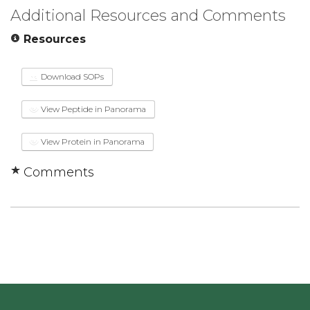
Additional Resources and Comments
Resources
Download SOPs
View Peptide in Panorama
View Protein in Panorama
Comments