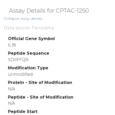
Assay Details for CPTAC-1250
Collapse assay details
Data source: Panorama
Official Gene Symbol
IL18
Peptide Sequence
SDIIFFQR
Modification Type
unmodified
Protein - Site of Modification
N/A
Peptide - Site of Modification
N/A
Peptide Start