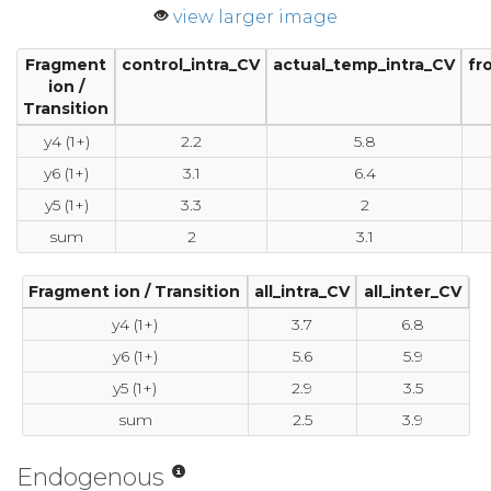
view larger image
Fragment
control_intra_CV
actual_temp_intra_CV
fr
ion /
Transition
y4 (1+)
2.2
5.8
y6 (1+)
3.1
6.4
y5 (1+)
3.3
2
sum
2
3.1
Fragment ion / Transition
all_intra_CV
all_inter_CV
y4 (1+)
3.7
6.8
y6 (1+)
5.6
5.9
y5 (1+)
2.9
3.5
sum
2.5
3.9
Endogenous