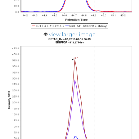
view larger image