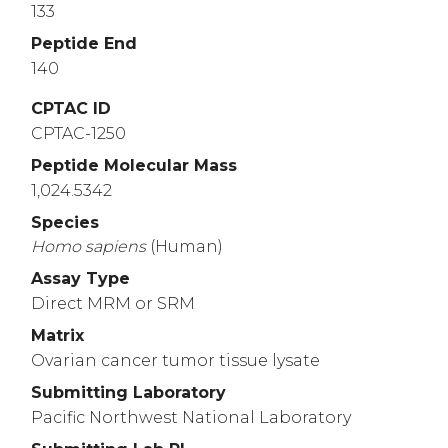
133
Peptide End
140
CPTAC ID
CPTAC-1250
Peptide Molecular Mass
1,024.5342
Species
Homo
sapiens
(Human)
Assay Type
Direct MRM or SRM
Matrix
Ovarian cancer tumor tissue lysate
Submitting Laboratory
Pacific Northwest National Laboratory