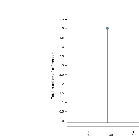
5.5
5
4.5
4
Total number of references
3.5
3
2.5
2
1.5
1
0.5
0
20
40
60