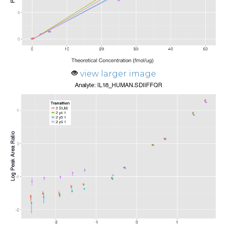
view larger image