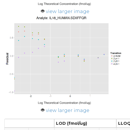
view larger image
view larger image
LOD (fmol/ug)
LLOQ