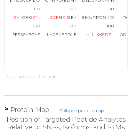
LNDQVLFIDQ
GNRPLFEDMT
DSDCRDNAPR
T
I
F
I
110
120
130
S
V
K
CEK
I
S
T
L
S
C
E
N
K
IISFK
EMNPPDNIKD
TK
S
160
170
180
FESSSYEGYF
LACEKERDLF
KLILKK
E
D
E
L
G
D
R
Data source: UniProt
Protein Map
Collapse protein map
Position of Targeted Peptide Analytes
Relative to SNPs, Isoforms, and PTMs