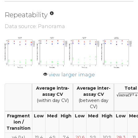
Repeatability
Data source: Panorama
view larger image
Average intra-
Average inter-
Total
assay CV
assay CV
(within day CV)
(between day
CV)
Fragment
Low
Med
High
Low
Med
High
Low
Me
ion /
Transition
y4 (1+)
19.4
4.9
7.4
20.6
9.9
10.9
28.3
11