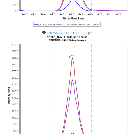
view larger image