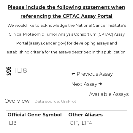
Please include the following statement when
referencing the CPTAC Assay Portal
We would like to acknowledge the National Cancer Institute’s
Clinical Proteomic Tumor Analysis Consortium (CPTAC) Assay
Portal (assays.cancer.gov) for developing assays and
establishing criteria for the assays described in this publication.
IL18
Previous Assay
Next Assay
Available Assays
Overview
Data source: UniProt
Official Gene Symbol
Other Aliases
IL18
IGIF, IL1F4