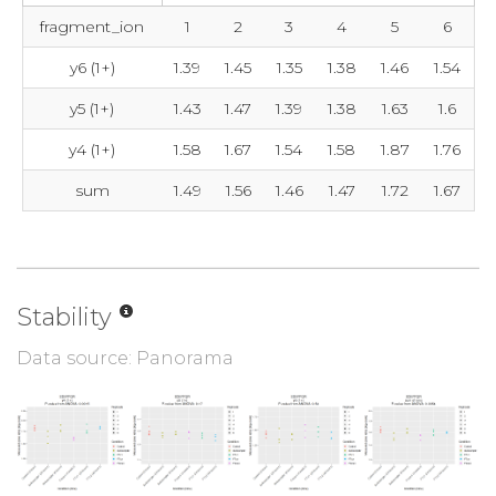
fragment_ion
1
2
3
4
5
6
y6 (1+)
1.39
1.45
1.35
1.38
1.46
1.54
y5 (1+)
1.43
1.47
1.39
1.38
1.63
1.6
y4 (1+)
1.58
1.67
1.54
1.58
1.87
1.76
sum
1.49
1.56
1.46
1.47
1.72
1.67
Stability
Data source: Panorama