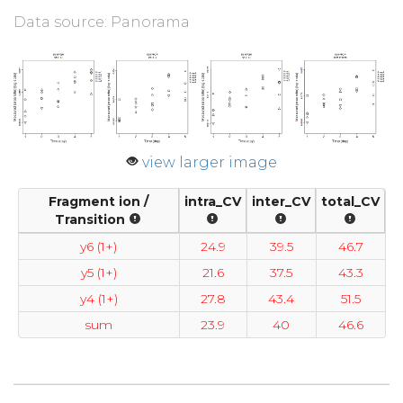
Data source: Panorama
view larger image
Fragment ion /
intra_CV
inter_CV
total_CV
Transition
y6 (1+)
24.9
39.5
46.7
y5 (1+)
21.6
37.5
43.3
y4 (1+)
27.8
43.4
51.5
sum
23.9
40
46.6