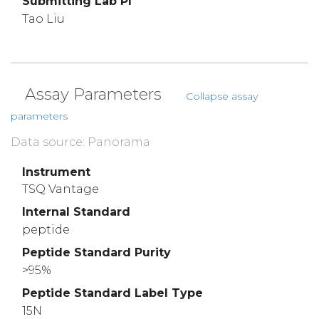
Submitting Lab PI
Tao Liu
Assay Parameters
Collapse assay
parameters
Data source: Panorama
Instrument
TSQ Vantage
Internal Standard
peptide
Peptide Standard Purity
>95%
Peptide Standard Label Type
15N