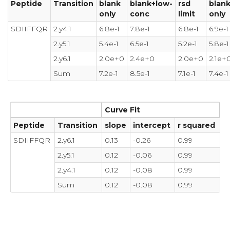
Peptide
Transition
blank
blank+low-
rsd
blan
only
conc
limit
only
SDIIFFQR
2.y4.1
6.8e-1
7.8e-1
6.8e-1
6.9e-1
2.y5.1
5.4e-1
6.5e-1
5.2e-1
5.8e-1
2.y6.1
2.0e+0
2.4e+0
2.0e+0
2.1e+
Sum
7.2e-1
8.5e-1
7.1e-1
7.4e-1
Curve Fit
Peptide
Transition
slope
intercept
r squared
SDIIFFQR
2.y6.1
0.13
-0.26
0.99
2.y5.1
0.12
-0.06
0.99
2.y4.1
0.12
-0.08
0.99
Sum
0.12
-0.08
0.99