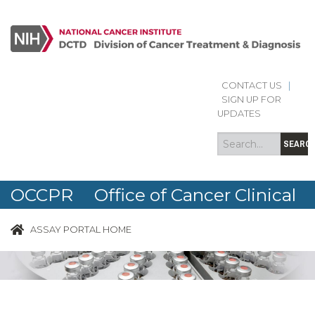
CONTACT US
|
Search
Search
SIGN UP FOR
form
UPDATES
SEARC
OCCPR Office of Cancer Clinical
Proteomics Research
ASSAY PORTAL HOME