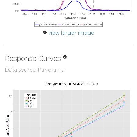
view larger image
Response Curves
Data source: Panorama