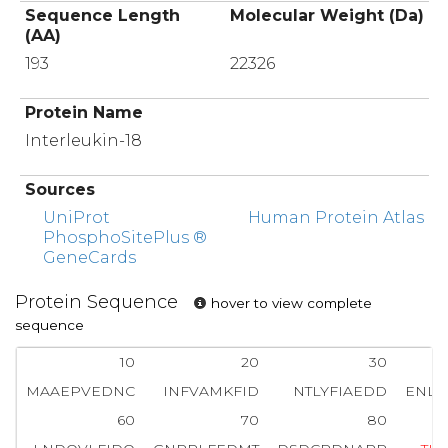
Sequence Length
Molecular Weight (Da)
(AA)
193
22326
Protein Name
Interleukin-18
Sources
UniProt
Human Protein Atlas
PhosphoSitePlus ®
GeneCards
Protein Sequence
hover to view complete
sequence
10
20
30
MAAEPVEDNC
INFVAMKFID
NTLYFIAEDD
ENLE
60
70
80