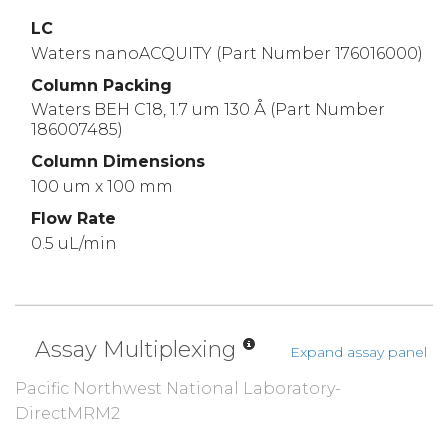
LC
Waters nanoACQUITY (Part Number 176016000)
Column Packing
Waters BEH C18, 1.7 um 130 Å (Part Number
186007485)
Column Dimensions
100 um x 100 mm
Flow Rate
0.5 uL/min
Assay Multiplexing
Expand assay panel
Pacific Northwest National Laboratory-
DirectMRM2