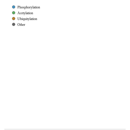
Phosphorylation
Acetylation
Ubiquitylation
Other