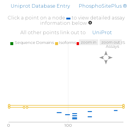
Uniprot Database Entry
PhosphoSitePlus ®
Click a point on a node
to view detailed assay
information below
All other points link out to
UniProt
zoom in
zoom out
Sequence Domains
Isoforms
SNPs
Targeted MS
Assays
0
100