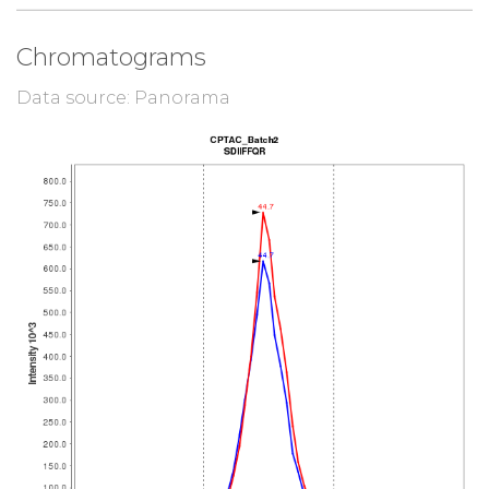
Chromatograms
Data source: Panorama