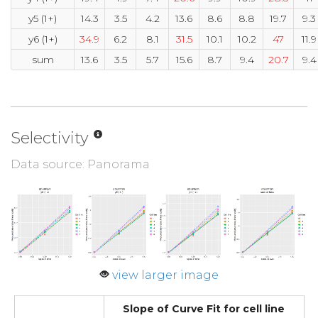
y5 (1+)
14.3
3.5
4.2
13.6
8.6
8.8
19.7
9.3
y6 (1+)
34.9
6.2
8.1
31.5
10.1
10.2
47
11.9
sum
13.6
3.5
5.7
15.6
8.7
9.4
20.7
9.4
Selectivity
Data source: Panorama
view larger image
Slope of Curve Fit for cell line