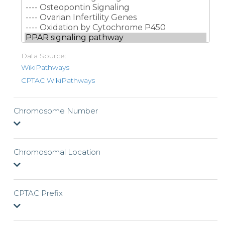
Data Source:
WikiPathways
CPTAC WikiPathways
Chromosome Number
Chromosomal Location
CPTAC Prefix