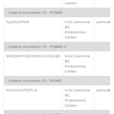
Centre
- Uniprot Accession ID - P01635
TLADGVPSR
UVic-Genome
unmodifi
BC
Proteomics
Centre
- Uniprot Accession ID - P16882-2
SNSQHPHQEIDNHLYHQLQR
UVic-Genome
BC
Proteomics
Centre
- Uniprot Accession ID - P01631
FSGSGSGTDFTLK
UVic-Genome
unmodifi
BC
Proteomics
Centre