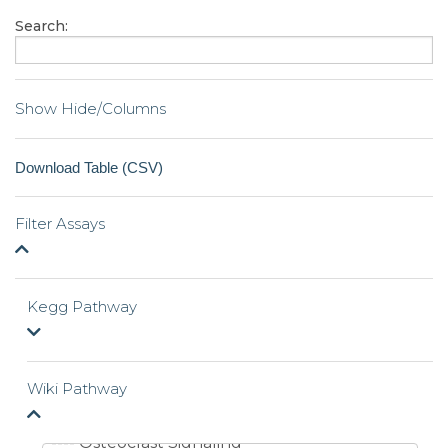
Search:
Show Hide/Columns
Filter Assays
Kegg Pathway
Wiki Pathway