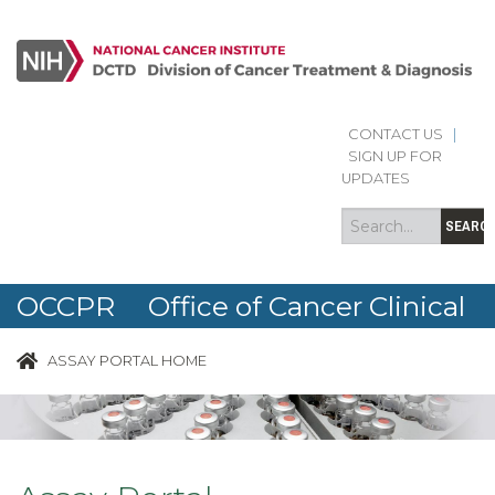
Skip to main content
CONTACT US
|
Search
Search
SIGN UP FOR
form
UPDATES
SEARC
OCCPR Office of Cancer Clinical
Proteomics Research
ASSAY PORTAL HOME