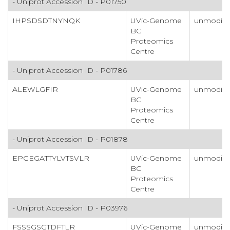
- Uniprot Accession ID - P01750
IHPSDSDTNYNQK
UVic-Genome
unmodifi
BC
Proteomics
Centre
- Uniprot Accession ID - P01786
ALEWLGFIR
UVic-Genome
unmodifi
BC
Proteomics
Centre
- Uniprot Accession ID - P01878
EPGEGATTYLVTSVLR
UVic-Genome
unmodifi
BC
Proteomics
Centre
- Uniprot Accession ID - P03976
FSSSGSGTDFTLR
UVic-Genome
unmodifi