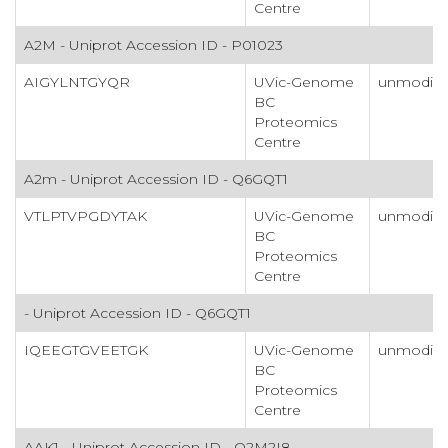
Centre
A2M - Uniprot Accession ID - P01023
AIGYLNTGYQR
UVic-Genome
unmodifi
BC
Proteomics
Centre
A2m - Uniprot Accession ID - Q6GQT1
VTLPTVPGDYTAK
UVic-Genome
unmodifi
BC
Proteomics
Centre
- Uniprot Accession ID - Q6GQT1
IQEEGTGVEETGK
UVic-Genome
unmodifi
BC
Proteomics
Centre
AAK1 - Uniprot Accession ID - Q2M2I8