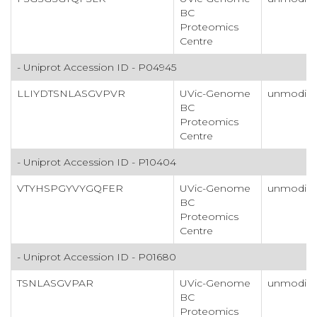
BC
Proteomics
Centre
- Uniprot Accession ID - P04945
LLIYDTSNLASGVPVR
UVic-Genome
unmodifi
BC
Proteomics
Centre
- Uniprot Accession ID - P10404
VTYHSPGYVYGQFER
UVic-Genome
unmodifi
BC
Proteomics
Centre
- Uniprot Accession ID - P01680
TSNLASGVPAR
UVic-Genome
unmodifi
BC
Proteomics