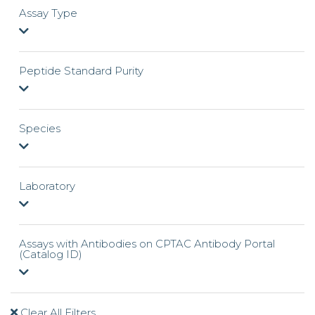
Assay Type
Peptide Standard Purity
Species
Laboratory
Assays with Antibodies on CPTAC Antibody Portal
(Catalog ID)
Clear All Filters