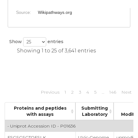
Source:
Wikipathways.org
Show
entries
Showing 1 to 25 of 3,641 entries
Previous
1
2
3
4
5
…
146
Next
Proteins and peptides
Submitting
with assays
Laboratory
Modifi
- Uniprot Accession ID - P01636
FSGSGSGTQFSLK
UVic-Genome
unmodifi