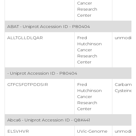
Cancer
Research
Center
ABAT - Uniprot Accession ID - P80404
ALLTGLLDLQAR
Fred
unmodifi
Hutchinson
Cancer
Research
Center
- Uniprot Accession ID - P80404
GTFCSFDTPDDSIR
Fred
Carbamid
Hutchinson
Cysteine
Cancer
Research
Center
Abca6 - Uniprot Accession ID - Q8K441
ELSVHVR
UVic-Genome
unmodifi