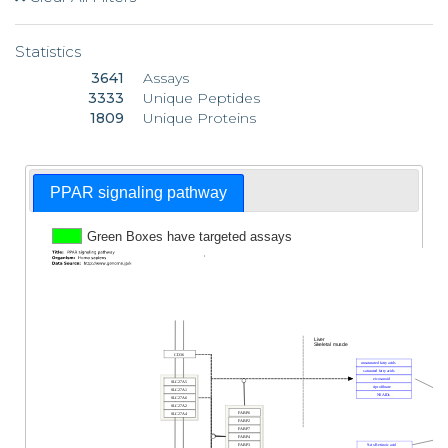
Statistics
3641
Assays
3333
Unique Peptides
1809
Unique Proteins
PPAR signaling pathway
Green Boxes have targeted assays
1
Liver
Skeletal muscle
CD36
unsaturated fatty acids
saturated fatty acids
eicosanoid
SLC27A5
ciprofibrate
SLC27A1
NSAIDs
SLC27A6
SLC27A2
FABP6
SLC27A4
FABP2
FABP7
FABP4
FABP3
9-cis-Retinoic acid