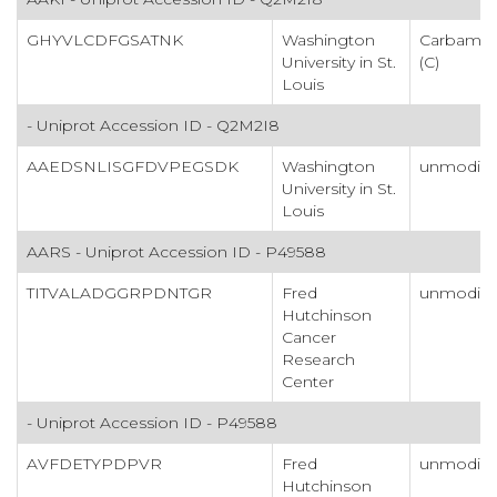
GHYVLCDFGSATNK
Washington
Carbamid
University in St.
(C)
Louis
- Uniprot Accession ID - Q2M2I8
AAEDSNLISGFDVPEGSDK
Washington
unmodifi
University in St.
Louis
AARS - Uniprot Accession ID - P49588
TITVALADGGRPDNTGR
Fred
unmodifi
Hutchinson
Cancer
Research
Center
- Uniprot Accession ID - P49588
AVFDETYPDPVR
Fred
unmodifi
Hutchinson