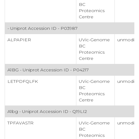
BC
Proteomics
Centre
- Uniprot Accession ID - P03987
ALPAPIER
UVic-Genome
unmodifi
BC
Proteomics
Centre
A1BG - Uniprot Accession ID - P04217
LETPDFQLFK
UVic-Genome
unmodifi
BC
Proteomics
Centre
A1bg - Uniprot Accession ID - Q19LI2
TPFAVASTR
UVic-Genome
unmodifi
BC
Proteomics