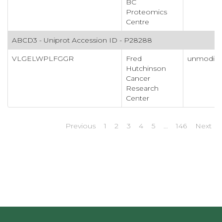
BC
Proteomics
Centre
ABCD3 - Uniprot Accession ID - P28288
VLGELWPLFGGR
Fred
unmodifi
Hutchinson
Cancer
Research
Center
Previous
1
2
3
4
5
…
146
Next