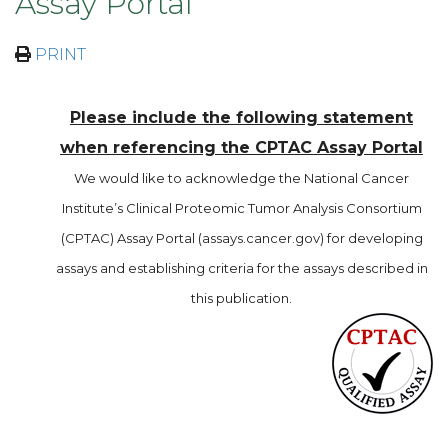
Assay Portal
PRINT
Please include the following statement
when referencing the CPTAC Assay Portal
We would like to acknowledge the National Cancer
Institute’s Clinical Proteomic Tumor Analysis Consortium
(CPTAC) Assay Portal (assays.cancer.gov) for developing
assays and establishing criteria for the assays described in
this publication.