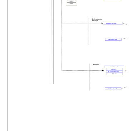
FABP1
FABP5
Skeletal muscle
Adipocyte
unsaturated fatty acids
9-cis-Retinoic acid
Adipocyte
unsaturated fatty acids
eicosanoid
Thiazolidine derivative
NSAIDs
9-cis-Retinoic acid