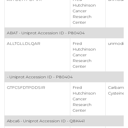
Hutchinson
Cancer
Research
Center
ABAT - Uniprot Accession ID - P80404
ALLTGLLDLQAR
Fred
unmodifi
Hutchinson
Cancer
Research
Center
- Uniprot Accession ID - P80404
GTFCSFDTPDDSIR
Fred
Carbamid
Hutchinson
Cysteine
Cancer
Research
Center
Abca6 - Uniprot Accession ID - Q8K441