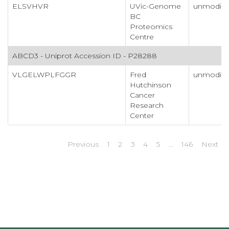
ELSVHVR
UVic-Genome
unmodifi
BC
Proteomics
Centre
ABCD3 - Uniprot Accession ID - P28288
VLGELWPLFGGR
Fred
unmodifi
Hutchinson
Cancer
Research
Center
Previous
1
2
3
4
5
…
146
Next