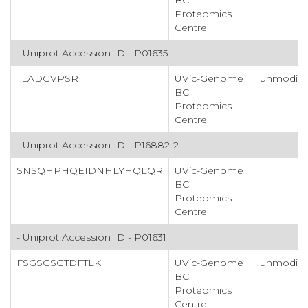
Proteomics
Centre
- Uniprot Accession ID - P01635
TLADGVPSR
UVic-Genome
unmodifi
BC
Proteomics
Centre
- Uniprot Accession ID - P16882-2
SNSQHPHQEIDNHLYHQLQR
UVic-Genome
BC
Proteomics
Centre
- Uniprot Accession ID - P01631
FSGSGSGTDFTLK
UVic-Genome
unmodifi
BC
Proteomics
Centre