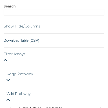
Search:
Show Hide/Columns
Filter Assays
Kegg Pathway
Wiki Pathway