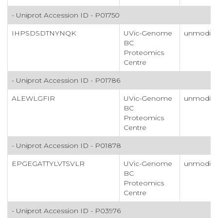
- Uniprot Accession ID - P01750
IHPSDSDTNYNQK
UVic-Genome
unmodifi
BC
Proteomics
Centre
- Uniprot Accession ID - P01786
ALEWLGFIR
UVic-Genome
unmodifi
BC
Proteomics
Centre
- Uniprot Accession ID - P01878
EPGEGATTYLVTSVLR
UVic-Genome
unmodifi
BC
Proteomics
Centre
- Uniprot Accession ID - P03976