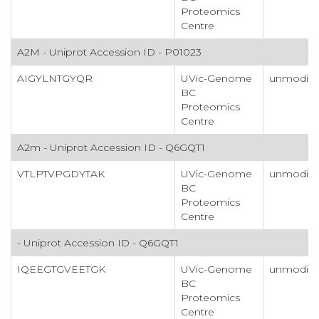
Proteomics
Centre
A2M - Uniprot Accession ID - P01023
AIGYLNTGYQR
UVic-Genome
unmodifi
BC
Proteomics
Centre
A2m - Uniprot Accession ID - Q6GQT1
VTLPTVPGDYTAK
UVic-Genome
unmodifi
BC
Proteomics
Centre
- Uniprot Accession ID - Q6GQT1
IQEEGTGVEETGK
UVic-Genome
unmodifi
BC
Proteomics
Centre