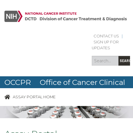
Skip to main content
CONTACT US
|
Search
Search
SIGN UP FOR
form
UPDATES
SEARC
OCCPR Office of Cancer Clinical
Proteomics Research
ASSAY PORTAL HOME