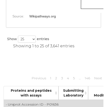
Source:
Wikipathways.org
Show
entries
Showing 1 to 25 of 3,641 entries
Previous
1
2
3
4
5
…
146
Next
Proteins and peptides
Submitting
with assays
Laboratory
Modifi
- Uniprot Accession ID - P01636