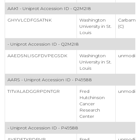
AAK1 - Uniprot Accession ID - Q2M2I8
GHYVLCDFGSATNK
Washington
Carbamid
University in St.
(C)
Louis
- Uniprot Accession ID - Q2M2I8
AAEDSNLISGFDVPEGSDK
Washington
unmodifi
University in St.
Louis
AARS - Uniprot Accession ID - P49588
TITVALADGGRPDNTGR
Fred
unmodifi
Hutchinson
Cancer
Research
Center
- Uniprot Accession ID - P49588
AVFDETYPDPVR
Fred
unmodifi