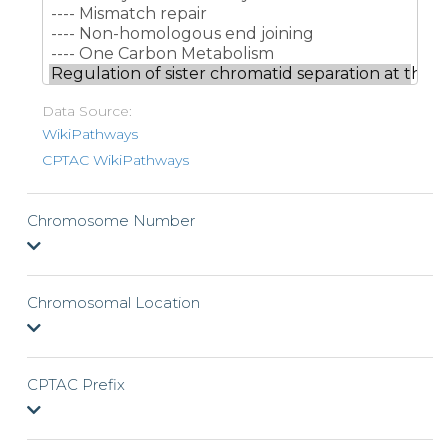
Data Source:
WikiPathways
CPTAC WikiPathways
Chromosome Number
Chromosomal Location
CPTAC Prefix