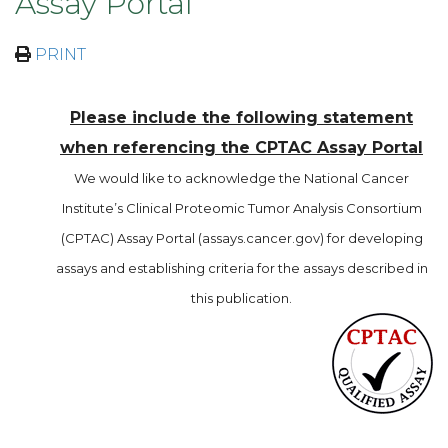
Assay Portal
PRINT
Please include the following statement
when referencing the CPTAC Assay Portal
We would like to acknowledge the National Cancer
Institute’s Clinical Proteomic Tumor Analysis Consortium
(CPTAC) Assay Portal (assays.cancer.gov) for developing
assays and establishing criteria for the assays described in
this publication.