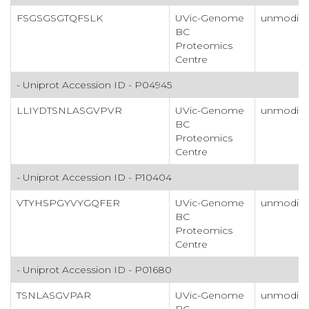
FSGSGSGTQFSLK
UVic-Genome
unmodifi
BC
Proteomics
Centre
- Uniprot Accession ID - P04945
LLIYDTSNLASGVPVR
UVic-Genome
unmodifi
BC
Proteomics
Centre
- Uniprot Accession ID - P10404
VTYHSPGYVYGQFER
UVic-Genome
unmodifi
BC
Proteomics
Centre
- Uniprot Accession ID - P01680
TSNLASGVPAR
UVic-Genome
unmodifi
BC