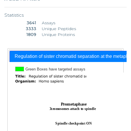
Statistics
3641
Assays
3333
Unique Peptides
1809
Unique Proteins
Regulation of sister chromatid separation at the metaph
Green Boxes have targeted assays
Prometaphase
Chromosomes attach to spindle
Spindle checkpoint ON