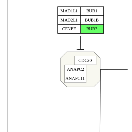
MAD1L1
BUB1
MAD2L1
BUB1B
CENPE
BUB3
CDC20
ANAPC2
ANAPC11