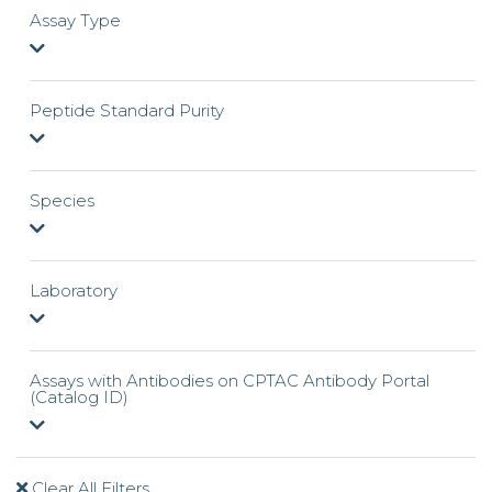
Assay Type
Peptide Standard Purity
Species
Laboratory
Assays with Antibodies on CPTAC Antibody Portal
(Catalog ID)
Clear All Filters