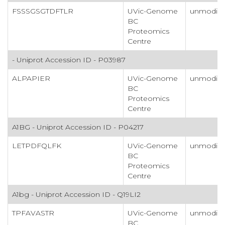
FSSSGSGTDFTLR
UVic-Genome
unmodifi
BC
Proteomics
Centre
- Uniprot Accession ID - P03987
ALPAPIER
UVic-Genome
unmodifi
BC
Proteomics
Centre
A1BG - Uniprot Accession ID - P04217
LETPDFQLFK
UVic-Genome
unmodifi
BC
Proteomics
Centre
A1bg - Uniprot Accession ID - Q19LI2
TPFAVASTR
UVic-Genome
unmodifi
BC