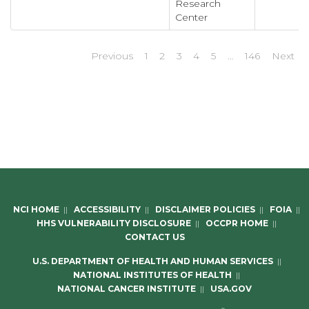
Research
Center
Previous
1
2
3
4
5
…
146
Next
NCI HOME
||
ACCESSIBILITY
||
DISCLAIMER POLICIES
||
FOIA
||
HHS VULNERABILITY DISCLOSURE
||
OCCPR HOME
||
CONTACT US
U.S. DEPARTMENT OF HEALTH AND HUMAN SERVICES
||
NATIONAL INSTITUTES OF HEALTH
||
NATIONAL CANCER INSTITUTE
||
USA.GOV