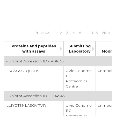
Previous
1
2
3
4
5
…
146
Next
Proteins and peptides
Submitting
with assays
Laboratory
Modifi
- Uniprot Accession ID - P01636
FSGSGSGTQFSLK
UVic-Genome
unmodifi
BC
Proteomics
Centre
- Uniprot Accession ID - P04945
LLIYDTSNLASGVPVR
UVic-Genome
unmodifi
BC
Proteomics