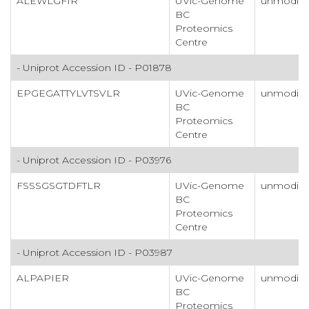
ALEWLGFIR
UVic-Genome
unmodifi
BC
Proteomics
Centre
- Uniprot Accession ID - P01878
EPGEGATTYLVTSVLR
UVic-Genome
unmodifi
BC
Proteomics
Centre
- Uniprot Accession ID - P03976
FSSSGSGTDFTLR
UVic-Genome
unmodifi
BC
Proteomics
Centre
- Uniprot Accession ID - P03987
ALPAPIER
UVic-Genome
unmodifi
BC
Proteomics