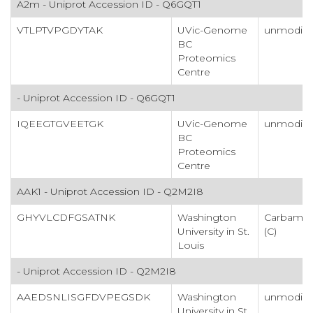
A2m - Uniprot Accession ID - Q6GQT1
VTLPTVPGDYTAK
UVic-Genome
unmodifi
BC
Proteomics
Centre
- Uniprot Accession ID - Q6GQT1
IQEEGTGVEETGK
UVic-Genome
unmodifi
BC
Proteomics
Centre
AAK1 - Uniprot Accession ID - Q2M2I8
GHYVLCDFGSATNK
Washington
Carbamid
University in St.
(C)
Louis
- Uniprot Accession ID - Q2M2I8
AAEDSNLISGFDVPEGSDK
Washington
unmodifi
University in St.