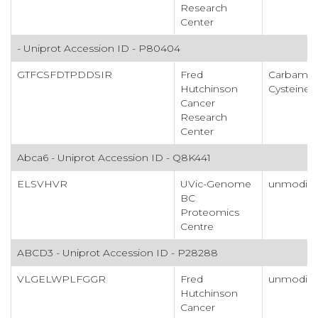
Research
Center
- Uniprot Accession ID - P80404
GTFCSFDTPDDSIR
Fred
Carbamid
Hutchinson
Cysteine
Cancer
Research
Center
Abca6 - Uniprot Accession ID - Q8K441
ELSVHVR
UVic-Genome
unmodifi
BC
Proteomics
Centre
ABCD3 - Uniprot Accession ID - P28288
VLGELWPLFGGR
Fred
unmodifi
Hutchinson
Cancer