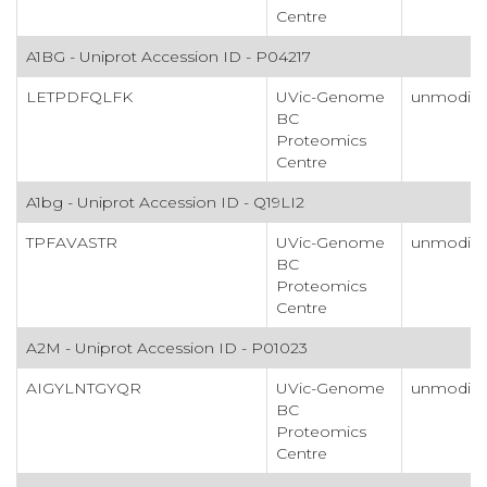
Centre
A1BG - Uniprot Accession ID - P04217
LETPDFQLFK
UVic-Genome
unmodifi
BC
Proteomics
Centre
A1bg - Uniprot Accession ID - Q19LI2
TPFAVASTR
UVic-Genome
unmodifi
BC
Proteomics
Centre
A2M - Uniprot Accession ID - P01023
AIGYLNTGYQR
UVic-Genome
unmodifi
BC
Proteomics
Centre