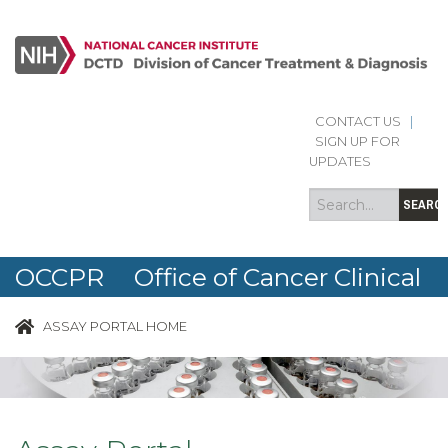
Skip to main content
CONTACT US
|
Search
Search
SIGN UP FOR
form
UPDATES
SEARC
OCCPR Office of Cancer Clinical
Proteomics Research
ASSAY PORTAL HOME