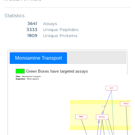
Statistics
3641
Assays
3333
Unique Peptides
1809
Unique Proteins
Monoamine Transport
Green Boxes have targeted assays
AGT
PVRL2
17, 18
HRH3
SLC6A2