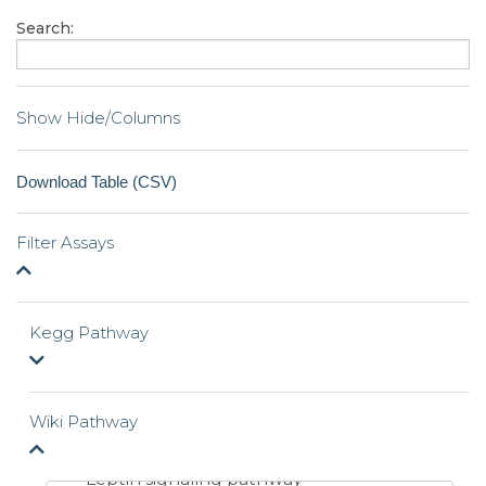
Search:
Show Hide/Columns
Filter Assays
Kegg Pathway
Wiki Pathway