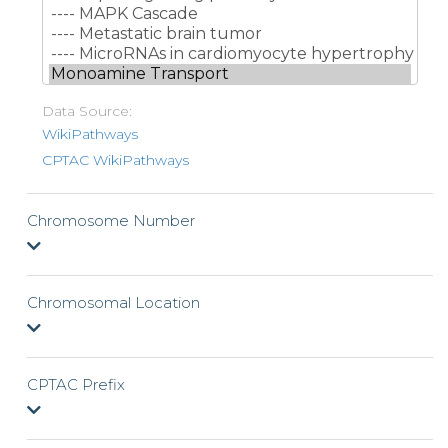
Data Source:
WikiPathways
CPTAC WikiPathways
Chromosome Number
Chromosomal Location
CPTAC Prefix