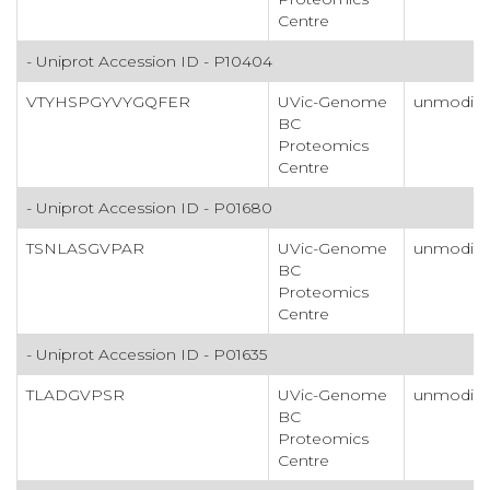
Centre
- Uniprot Accession ID - P10404
VTYHSPGYVYGQFER
UVic-Genome
unmodifi
BC
Proteomics
Centre
- Uniprot Accession ID - P01680
TSNLASGVPAR
UVic-Genome
unmodifi
BC
Proteomics
Centre
- Uniprot Accession ID - P01635
TLADGVPSR
UVic-Genome
unmodifi
BC
Proteomics
Centre