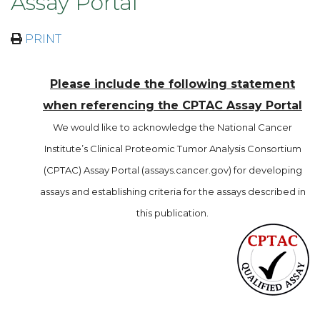
Assay Portal
PRINT
Please include the following statement
when referencing the CPTAC Assay Portal
We would like to acknowledge the National Cancer
Institute’s Clinical Proteomic Tumor Analysis Consortium
(CPTAC) Assay Portal (assays.cancer.gov) for developing
assays and establishing criteria for the assays described in
this publication.