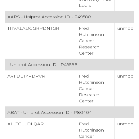
Louis
AARS - Uniprot Accession ID - P49588
TITVALADGGRPDNTGR
Fred
unmodifi
Hutchinson
Cancer
Research
Center
- Uniprot Accession ID - P49588
AVFDETYPDPVR
Fred
unmodifi
Hutchinson
Cancer
Research
Center
ABAT - Uniprot Accession ID - P80404
ALLTGLLDLQAR
Fred
unmodifi
Hutchinson
Cancer