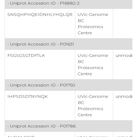
- Uniprot Accession ID - P16882-2
SNSQHPHQEIDNHLYHQLQR
UVic-Genome
BC
Proteomics
Centre
- Uniprot Accession ID - P01631
FSGSGSGTDFTLK
UVic-Genome
unmodifi
BC
Proteomics
Centre
- Uniprot Accession ID - P01750
IHPSDSDTNYNQK
UVic-Genome
unmodifi
BC
Proteomics
Centre
- Uniprot Accession ID - P01786