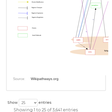
Protein Modification
epinephrine
Negative Transport
Negative Expression
Negative Regulation
20
Protein
20
Small Molecule
STX1A
AMPH
12
Golgi
SYN1
Source:
Wikipathways.org
Show
entries
Showing 1 to 25 of 3,641 entries