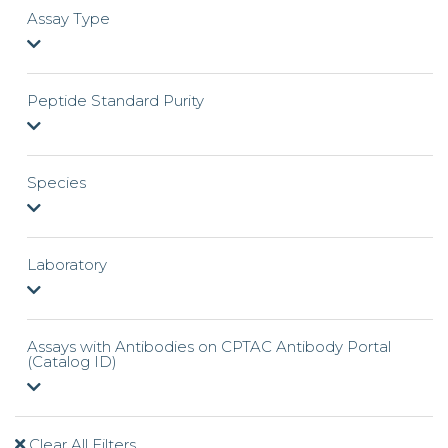
Assay Type
Peptide Standard Purity
Species
Laboratory
Assays with Antibodies on CPTAC Antibody Portal
(Catalog ID)
Clear All Filters