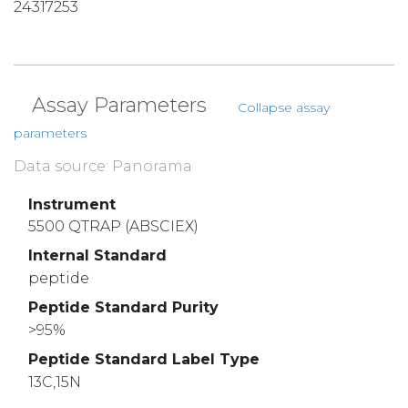
24317253
Assay Parameters
Collapse assay
parameters
Data source: Panorama
Instrument
5500 QTRAP (ABSCIEX)
Internal Standard
peptide
Peptide Standard Purity
>95%
Peptide Standard Label Type
13C,15N