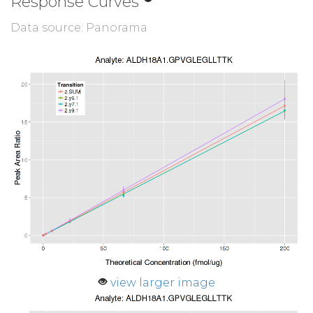
Response Curves
Data source: Panorama
view larger image