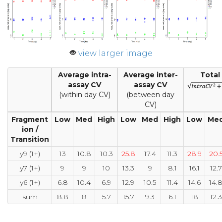
view larger image
Average intra-
Average inter-
Total
assay CV
assay CV
(within day CV)
(between day
CV)
Fragment
Low
Med
High
Low
Med
High
Low
Me
ion /
Transition
y9 (1+)
13
10.8
10.3
25.8
17.4
11.3
28.9
20.
y7 (1+)
9
9
10
13.3
9
8.1
16.1
12.7
y6 (1+)
6.8
10.4
6.9
12.9
10.5
11.4
14.6
14.
sum
8.8
8
5.7
15.7
9.3
6.1
18
12.3