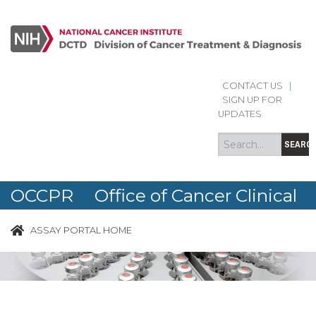
CONTACT US
|
Search
Search
SIGN UP FOR
form
UPDATES
SEARC
OCCPR Office of Cancer Clinical
Proteomics Research
ASSAY PORTAL HOME