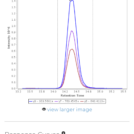
view larger image