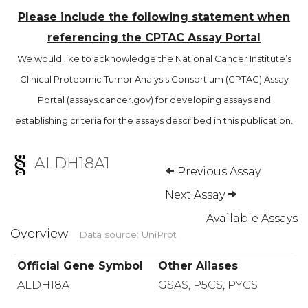
Please include the following statement when
referencing the CPTAC Assay Portal
We would like to acknowledge the National Cancer Institute’s
Clinical Proteomic Tumor Analysis Consortium (CPTAC) Assay
Portal (assays.cancer.gov) for developing assays and
establishing criteria for the assays described in this publication.
ALDH18A1
Previous Assay
Next Assay
Available Assays
Overview
Data source: UniProt
Official Gene Symbol
Other Aliases
ALDH18A1
GSAS, P5CS, PYCS