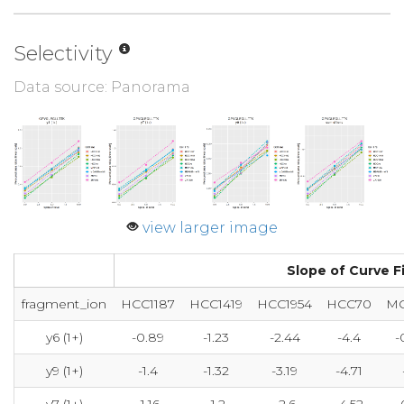
Selectivity
Data source: Panorama
view larger image
Slope of Curve Fit
fragment_ion
HCC1187
HCC1419
HCC1954
HCC70
MC
y6 (1+)
-0.89
-1.23
-2.44
-4.4
-
y9 (1+)
-1.4
-1.32
-3.19
-4.71