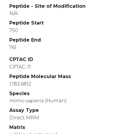
Peptide - Site of Modification
N/A
Peptide Start
750
Peptide End
761
CPTAC ID
CPTAC-11
Peptide Molecular Mass
1,183.6812
Species
Homo
sapiens
(Human)
Assay Type
Direct MRM
Matrix