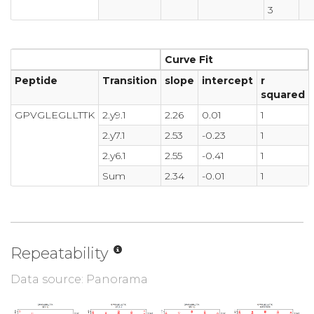
3
Curve Fit
Peptide
Transition
slope
intercept
r
squared
GPVGLEGLLTTK
2.y9.1
2.26
0.01
1
2.y7.1
2.53
-0.23
1
2.y6.1
2.55
-0.41
1
Sum
2.34
-0.01
1
Repeatability
Data source: Panorama