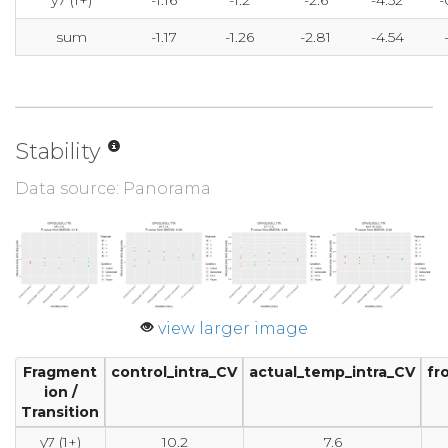
y7 (1+)
-1.16
-1.2
-2.6
-4.52
-
sum
-1.17
-1.26
-2.81
-4.54
Stability
Data source: Panorama
view larger image
Fragment
control_intra_CV
actual_temp_intra_CV
fr
ion /
Transition
y7 (1+)
10.2
7.6