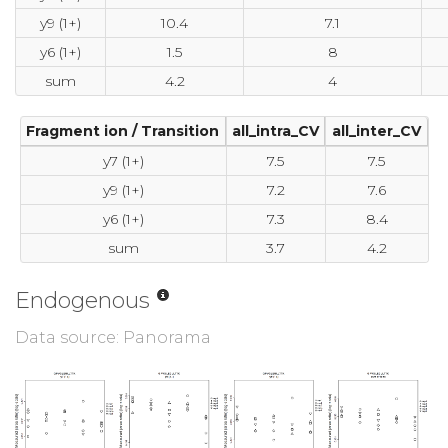
y9 (1+)
10.4
7.1
y6 (1+)
1.5
8
sum
4.2
4
Fragment ion / Transition
all_intra_CV
all_inter_CV
y7 (1+)
7.5
7.5
y9 (1+)
7.2
7.6
y6 (1+)
7.3
8.4
sum
3.7
4.2
Endogenous
Data source: Panorama