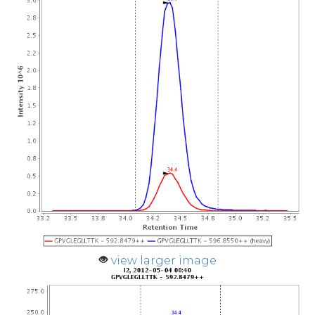
view larger image