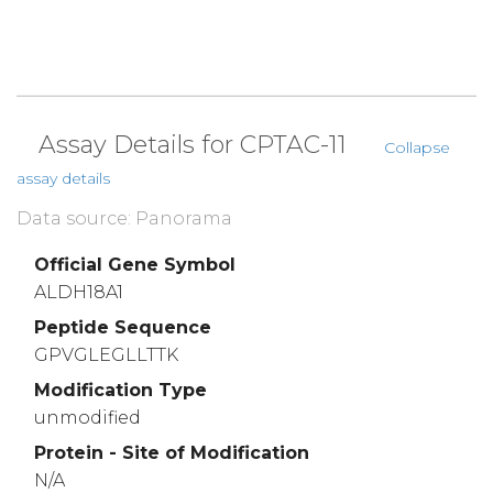
Assay Details for CPTAC-11
Collapse
assay details
Data source: Panorama
Official Gene Symbol
ALDH18A1
Peptide Sequence
GPVGLEGLLTTK
Modification Type
unmodified
Protein - Site of Modification
N/A