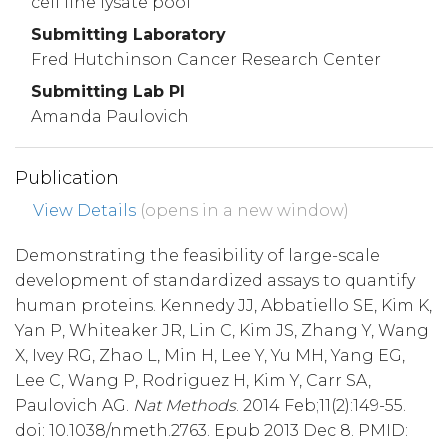
cell line lysate pool
Submitting Laboratory
Fred Hutchinson Cancer Research Center
Submitting Lab PI
Amanda Paulovich
Publication
View Details
(opens in a new window)
Demonstrating the feasibility of large-scale
development of standardized assays to quantify
human proteins. Kennedy JJ, Abbatiello SE, Kim K,
Yan P, Whiteaker JR, Lin C, Kim JS, Zhang Y, Wang
X, Ivey RG, Zhao L, Min H, Lee Y, Yu MH, Yang EG,
Lee C, Wang P, Rodriguez H, Kim Y, Carr SA,
Paulovich AG.
Nat Methods
. 2014 Feb;11(2):149-55.
doi: 10.1038/nmeth.2763. Epub 2013 Dec 8. PMID: