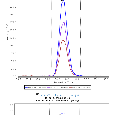
view larger image