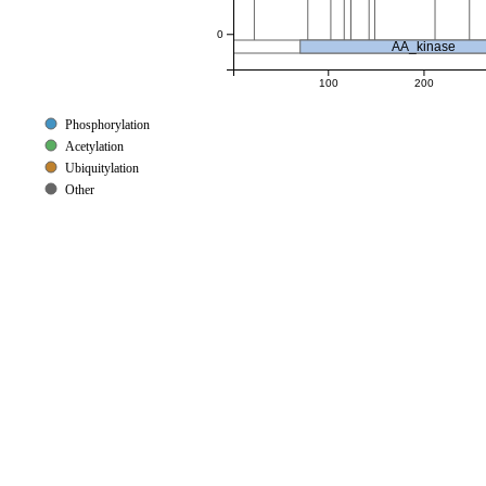
0
AA_kinase
100
200
Phosphorylation
Acetylation
Ubiquitylation
Other