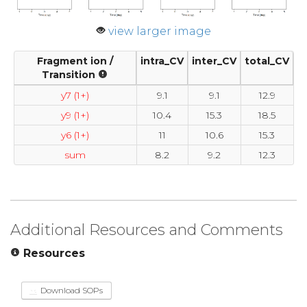
view larger image
Fragment ion /
intra_CV
inter_CV
total_CV
Transition
y7 (1+)
9.1
9.1
12.9
y9 (1+)
10.4
15.3
18.5
y6 (1+)
11
10.6
15.3
sum
8.2
9.2
12.3
Additional Resources and Comments
Resources
Download SOPs