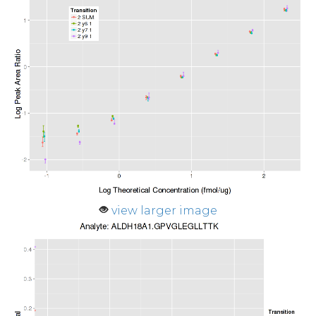
view larger image