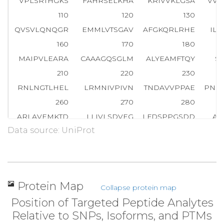
VPLSRTHGKS
FAHRSELKHA
KRIVVKLGSA
VVT
110
120
130
QVSVLQNQGR
EMMLVTSGAV
AFGKQRLRHE
IL
160
170
180
MAIPVLEARA
CAAAGQSGLM
ALYEAMFTQY
SI
210
220
230
RNLNGTLHEL
LRMNIVPIVN
TNDAVVPPAE
PNS
260
270
280
ARLAVEMKTD
LLIVLSDVEG
LFDSPPGSDD
AK
Data source: UniProt
310
320
330
SRVGMGGMEA
KVKAALWALQ
GGTSVVIANG
TH
360
370
380
TFFSEVKPAG
PTVEQQGEMA
RSGGRMLATL
EP
Protein Map
Collapse protein map
410
420
430
Position of Targeted Peptide Analytes
DEILLANKKD
LEEAEGRLAA
PLLKRLSLST
SK
Relative to SNPs, Isoforms, and PTMs
460
470
480