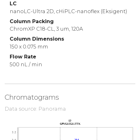
LC
nanoLC-Ultra 2D, cHiPLC-nanoflex (Eksigent)
Column Packing
ChromXP C18-CL, 3 um, 120A
Column Dimensions
150 x 0.075 mm
Flow Rate
500 nL / min
Chromatograms
Data source: Panorama