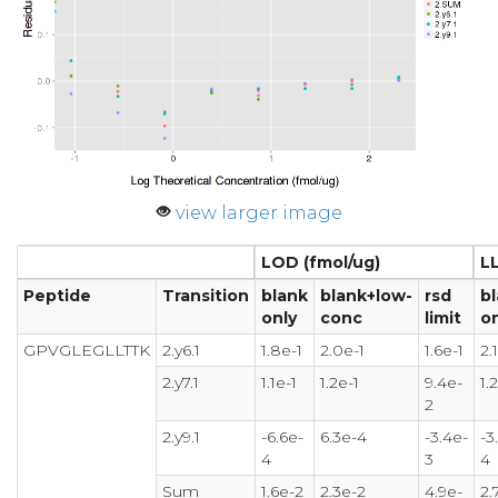
view larger image
LOD (fmol/ug)
L
Peptide
Transition
blank
blank+low-
rsd
b
only
conc
limit
on
GPVGLEGLLTTK
2.y6.1
1.8e-1
2.0e-1
1.6e-1
2.
2.y7.1
1.1e-1
1.2e-1
9.4e-
1.
2
2.y9.1
-6.6e-
6.3e-4
-3.4e-
-3
4
3
4
Sum
1.6e-2
2.3e-2
4.9e-
2.