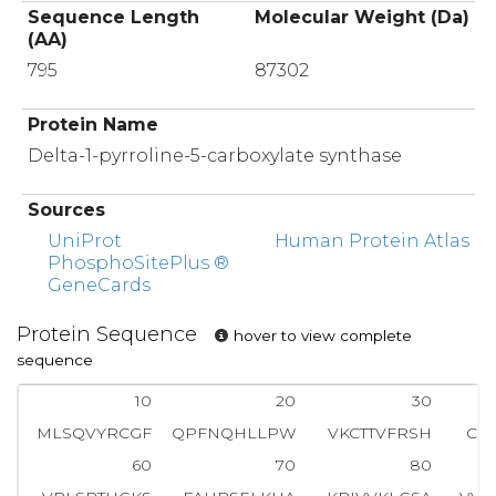
Sequence Length
Molecular Weight (Da)
(AA)
795
87302
Protein Name
Delta-1-pyrroline-5-carboxylate synthase
Sources
UniProt
Human Protein Atlas
PhosphoSitePlus ®
GeneCards
Protein Sequence
hover to view complete
sequence
10
20
30
MLSQVYRCGF
QPFNQHLLPW
VKCTTVFRSH
CI
60
70
80