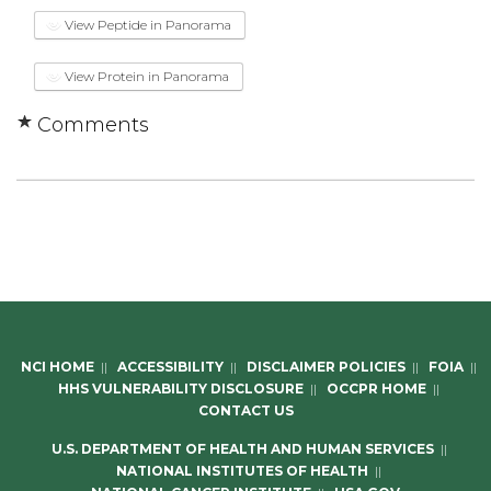
View Peptide in Panorama
View Protein in Panorama
Comments
NCI HOME
||
ACCESSIBILITY
||
DISCLAIMER POLICIES
||
FOIA
||
HHS VULNERABILITY DISCLOSURE
||
OCCPR HOME
||
CONTACT US
U.S. DEPARTMENT OF HEALTH AND HUMAN SERVICES
||
NATIONAL INSTITUTES OF HEALTH
||