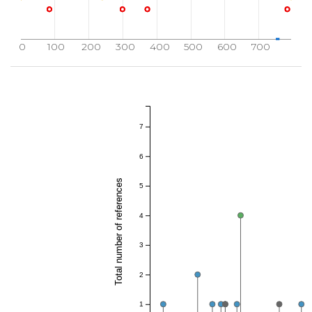
0
100
200
300
400
500
600
700
7
6
Total number of references
5
4
3
2
1