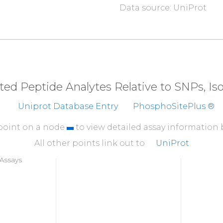
Data source: UniProt
310
ESK
Y
V
S
L
I
T
S
Y
Q
P
F
S
360
SITEVVTTEE
NIPDV
410
NCSESDHSRN
GFDTD
eted Peptide Analytes Relative to SNPs, I
460
Uniprot Database Entry
PhosphoSitePlus ®
APTSFGYDKP
HVLVD
 point on a node
to view detailed assay information
All other points link out to
UniProt
Assays