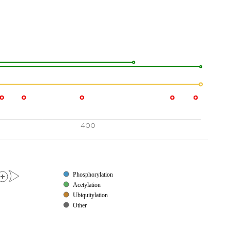
400
Phosphorylation
Acetylation
Ubiquitylation
Other