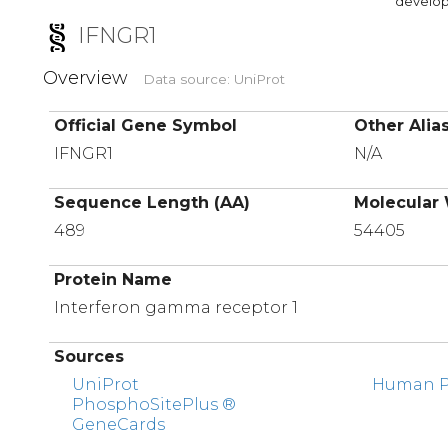
developi
IFNGR1
Overview
Data source: UniProt
Official Gene Symbol
Other Alia
IFNGR1
N/A
Sequence Length (AA)
Molecular 
489
54405
Protein Name
Interferon gamma receptor 1
Sources
UniProt
Human Pr
PhosphoSitePlus ®
GeneCards