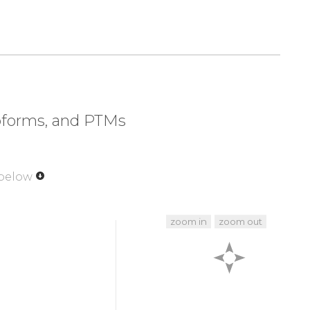
320
330
340
350
L
E
K
EV
VCEEPLSPAT
VPGMHTEDNP
GKVEHTEELS
370
380
390
400
VPGSH
LTPIERESSS
PLSSNQSEPG
SIALNSYHSR
420
430
440
450
SSCLE
SHSSLSDSEF
PPNNKGEIKT
EGQELITVIK
soforms, and PTMs
470
480
489
LLVDD
SGKESLIGYR
PTEDSKEFS
 below
zoom in
zoom out