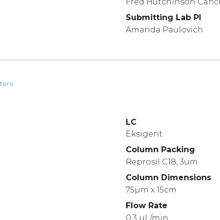
Fred Hutchinson Canc
Submitting Lab PI
Amanda Paulovich
ters
LC
Eksigent
Column Packing
Reprosil C18, 3um
Column Dimensions
75µm x 15cm
Flow Rate
0.3 µL/min