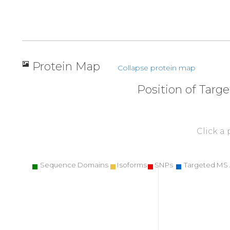
Protein Map
Collapse protein map
Position of Targ
Click a
Sequence Domains
Isoforms
SNPs
Targeted MS 