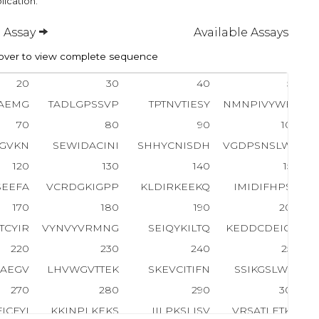
lication.
 Assay
Available Assays
ver to view complete sequence
20
30
40
50
AEMG
TADLGPSSVP
TPTNVTIESY
NMNPIVYWEY
70
80
90
100
GVKN
SEWIDACINI
SHHYCNISDH
VGDPSNSLWV
120
130
140
150
SEEFA
VCRDGKIGPP
KLDIRKEEKQ
IMIDIFHPSV
170
180
190
200
TCYIR
VYNVYVRMNG
SEIQYKILTQ
KEDDCDEIQC
220
230
240
250
SAEGV
LHVWGVTTEK
SKEVCITIFN
SSIKGSLWIP
270
280
290
300
ICFYI
KKINPLKEKS
IILPKSLISV
VRSATLETKP