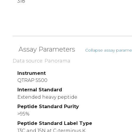
318
Assay Parameters
Collapse assay parame
Data source: Panorama
Instrument
QTRAP 5500
Internal Standard
Extended heavy peptide
Peptide Standard Purity
>95%
Peptide Standard Label Type
13C and 15N at C-terminus K