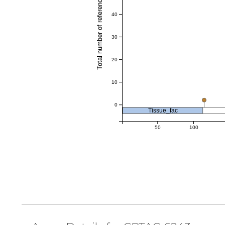
Total number of references
40
30
20
10
0
Tissue_fac
50
100