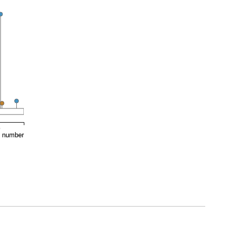
0
e number