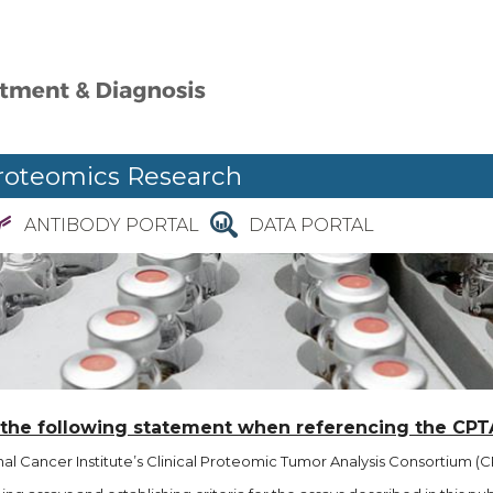
roteomics Research
ANTIBODY PORTAL
DATA PORTAL
 the following statement when referencing the CPT
l Cancer Institute’s Clinical Proteomic Tumor Analysis Consortium (CP