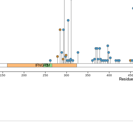
IFNGR1
TM
150
200
250
300
350
400
45
Residu