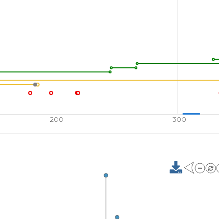
200
300