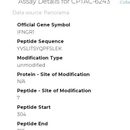
Assay Details for CPTAC-6243
Colla
Data source: Panorama
Official Gene Symbol
IFNGR1
Peptide Sequence
YVSLITSYQPFSLEK
Modification Type
unmodified
Protein - Site of Modification
N/A
Peptide - Site of Modification
7
Peptide Start
304
Peptide End