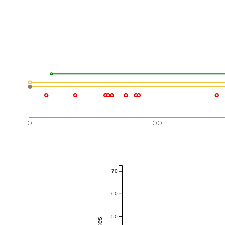
0
100
70
60
50