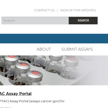
CONTACT US
|
SIGN UP FOR UPDATES
Search
Search form
SEARCH
ABOUT
SUBMIT ASSAYS
AC Assay Portal
TAC) Assay Portal (assays.cancer.gov) for