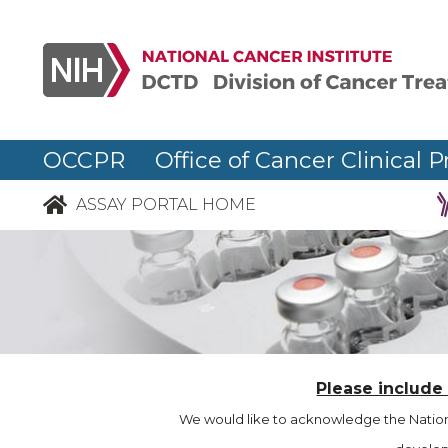
OCCPR Office of Cancer Clinical P
ASSAY PORTAL HOME
Please include
We would like to acknowledge the Nationa