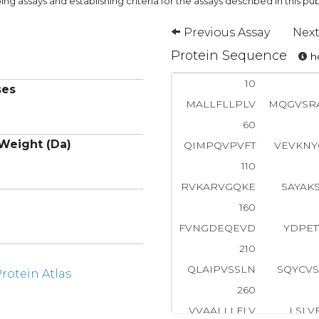
ng assays and establishing criteria for the assays described in this pub
Previous Assay
Next
Protein Sequence
ho
10
ses
MALLFLLPLV
MQGVSR
60
Weight (Da)
QIMPQVPVFT
VEVKNY
110
RVKARVGQKE
SAYAK
160
FVNGDEQEVD
YDPET
210
QLAIPVSSLN
SQYCV
otein Atlas
260
VVAALLLFLV
LSLVF