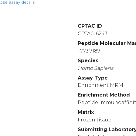
pse assay details
CPTAC ID
CPTAC-6243
Peptide Molecular Ma
1,773.9189
Species
Homo
Sapiens
Assay Type
Enrichment MRM
Enrichment Method
Peptide Immunoaffinit
Matrix
Frozen tissue
Submitting Laborator