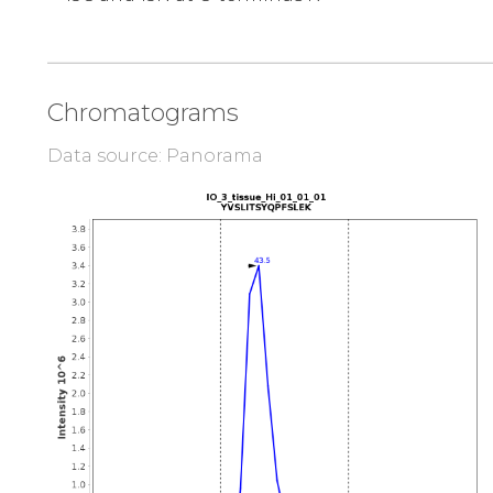
Chromatograms
Data source: Panorama