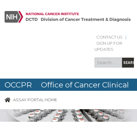
CONTACT US
|
Search
Search
SIGN UP FOR
form
UPDATES
SEARC
OCCPR Office of Cancer Clinical
Proteomics Research
ASSAY PORTAL HOME