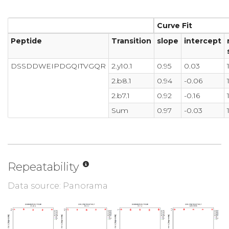
Curve Fit
Peptide
Transition
slope
intercept
DSSDDWEIPDGQITVGQR
2.y10.1
0.95
0.03
2.b8.1
0.94
-0.06
2.b7.1
0.92
-0.16
Sum
0.97
-0.03
Repeatability
Data source: Panorama