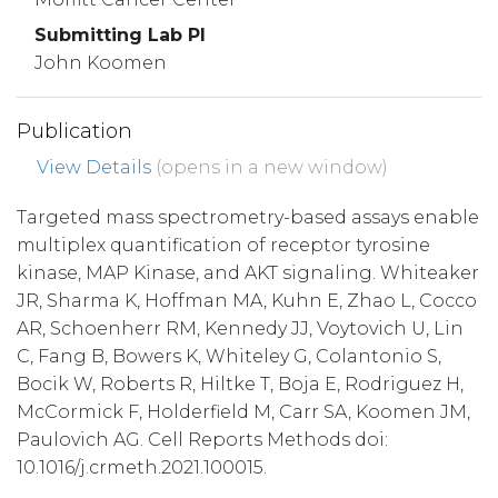
Submitting Lab PI
John Koomen
Publication
View Details
(opens in a new window)
Targeted mass spectrometry-based assays enable
multiplex quantification of receptor tyrosine
kinase, MAP Kinase, and AKT signaling. Whiteaker
JR, Sharma K, Hoffman MA, Kuhn E, Zhao L, Cocco
AR, Schoenherr RM, Kennedy JJ, Voytovich U, Lin
C, Fang B, Bowers K, Whiteley G, Colantonio S,
Bocik W, Roberts R, Hiltke T, Boja E, Rodriguez H,
McCormick F, Holderfield M, Carr SA, Koomen JM,
Paulovich AG. Cell Reports Methods doi:
10.1016/j.crmeth.2021.100015.