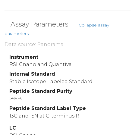
Assay Parameters
Collapse assay
parameters
Data source: Panorama
Instrument
RSLCnano and Quantiva
Internal Standard
Stable Isotope Labeled Standard
Peptide Standard Purity
>95%
Peptide Standard Label Type
13C and 15N at C-terminus R
LC