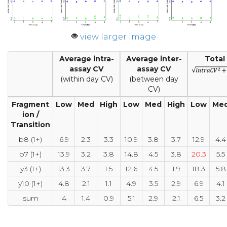
view larger image
Average intra-
Average inter-
Total
assay CV
assay CV
(within day CV)
(between day
CV)
Fragment
Low
Med
High
Low
Med
High
Low
Me
ion /
Transition
b8 (1+)
6.9
2.3
3.3
10.9
3.8
3.7
12.9
4.4
b7 (1+)
13.9
3.2
3.8
14.8
4.5
3.8
20.3
5.5
y3 (1+)
13.3
3.7
1.5
12.6
4.5
1.9
18.3
5.8
y10 (1+)
4.8
2.1
1.1
4.9
3.5
2.9
6.9
4.1
sum
4
1.4
0.9
5.1
2.9
2.1
6.5
3.2