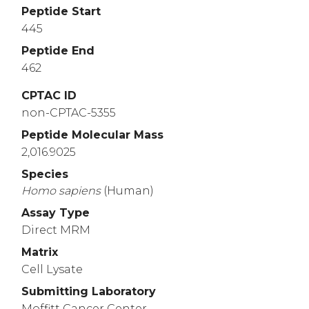
Peptide Start
445
Peptide End
462
CPTAC ID
non-CPTAC-5355
Peptide Molecular Mass
2,016.9025
Species
Homo
sapiens
(Human)
Assay Type
Direct MRM
Matrix
Cell Lysate
Submitting Laboratory
Moffitt Cancer Center