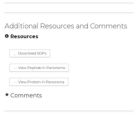
Additional Resources and Comments
Resources
Download SOPs
View Peptide in Panorama
View Protein in Panorama
Comments