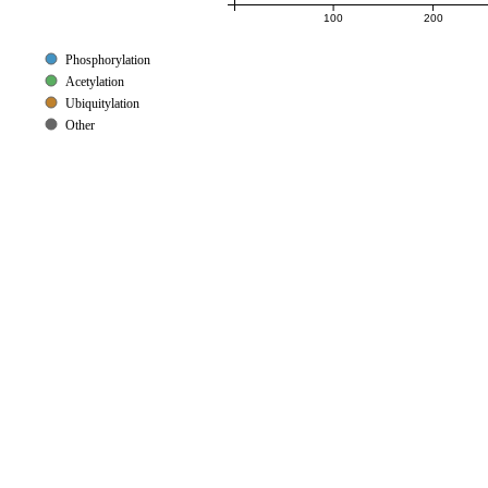
100
200
Phosphorylation
Acetylation
Ubiquitylation
Other