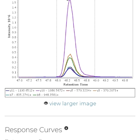
view larger image
Response Curves