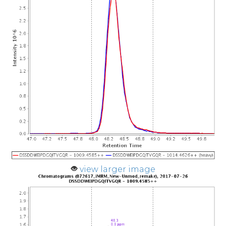
view larger image