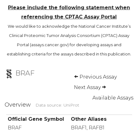
Please include the following statement when
referencing the CPTAC Assay Portal
We would like to acknowledge the National Cancer Institute’s
Clinical Proteomic Tumor Analysis Consortium (CPTAC) Assay
Portal (assays.cancer.gov) for developing assays and
establishing criteria for the assays described in this publication.
BRAF
Previous Assay
Next Assay
Available Assays
Overview
Data source: UniProt
Official Gene Symbol
Other Aliases
BRAF
BRAF1, RAFB1