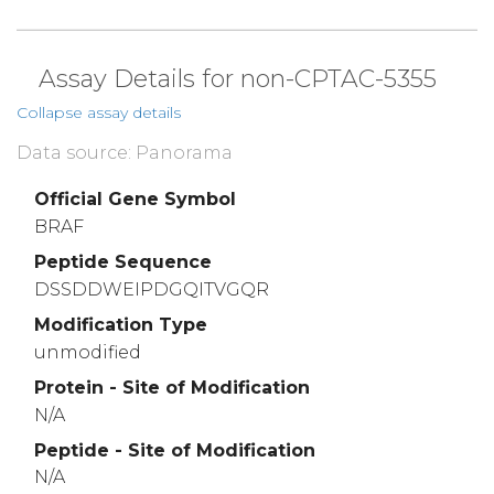
Assay Details for non-CPTAC-5355
Collapse assay details
Data source: Panorama
Official Gene Symbol
BRAF
Peptide Sequence
DSSDDWEIPDGQITVGQR
Modification Type
unmodified
Protein - Site of Modification
N/A
Peptide - Site of Modification
N/A