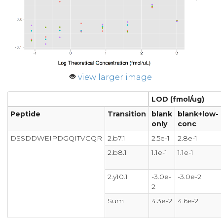
view larger image
LOD (fmol/ug)
Peptide
Transition
blank
blank+low-
only
conc
DSSDDWEIPDGQITVGQR
2.b7.1
2.5e-1
2.8e-1
2.b8.1
1.1e-1
1.1e-1
2.y10.1
-3.0e-
-3.0e-2
2
Sum
4.3e-2
4.6e-2