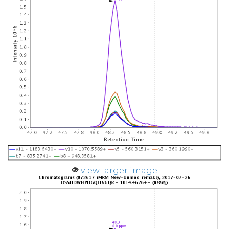
view larger image