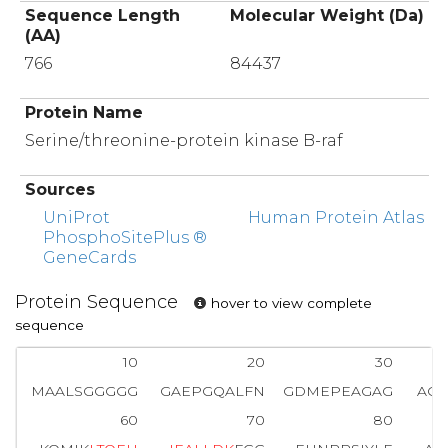
Sequence Length
Molecular Weight (Da)
(AA)
766
84437
Protein Name
Serine/threonine-protein kinase B-raf
Sources
UniProt
Human Protein Atlas
PhosphoSitePlus ®
GeneCards
Protein Sequence
hover to view complete
sequence
10
20
30
MAALSGGGGG
GAEPGQALFN
GDMEPEAGAG
AGA
60
70
80