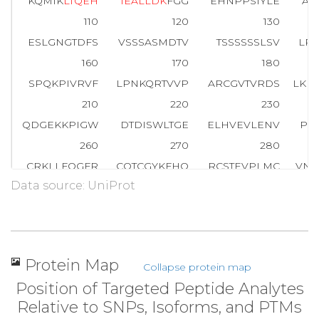
KQMIK
L
T
Q
E
H
I
E
A
L
L
D
K
FGG
EHNPPSIYLE
AY
110
120
130
ESLGNGTDFS
VSSSASMDTV
TSSSSSSLSV
LP
160
170
180
SPQKPIVRVF
LPNKQRTVVP
ARCGVTVRDS
LKK
210
220
230
QDGEKKPIGW
DTDISWLTGE
ELHVEVLENV
PL
260
270
280
CRKLLFQGFR
CQTCGYKFHQ
RCSTEVPLMC
VNY
Data source: UniProt
310
320
330
PQEEASLAET
ALTSGSSPSA
PASDSIGPQI
LT
360
370
380
EDHRNQFGQR
DRSSSAPNVH
INTIEPVNID
DLI
Protein Map
Collapse protein map
410
420
430
Position of Targeted Peptide Analytes
T
P
P
A
S
L
P
G
S
L
T
N
V
K
ALQKSP
GPQRERKSSS
SSE
Relative to SNPs, Isoforms, and PTMs
460
470
480