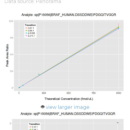
Data source: Panorama
view larger image