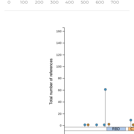
0
100
200
300
400
500
600
700
160
140
120
Total number of references
100
80
60
40
20
0
RBD
C