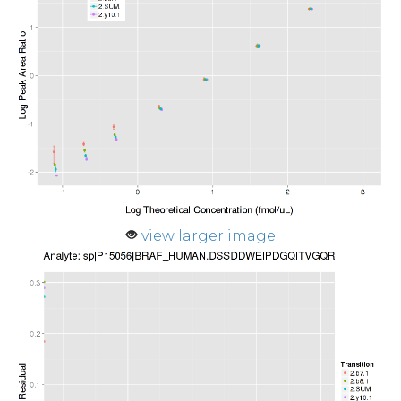
view larger image