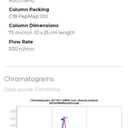
RSLCnano
Column Packing
C18 PepMap 100
Column Dimensions
75 micron ID x 25 cm length
Flow Rate
300 nl/min
Chromatograms
Data source: Panorama