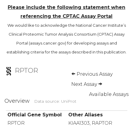
Please include the following statement when
referencing the CPTAC Assay Portal
We would like to acknowledge the National Cancer Institute’s
Clinical Proteomic Tumor Analysis Consortium (CPTAC) Assay
Portal (assays.cancer.gov) for developing assays and
establishing criteria for the assays described in this publication.
RPTOR
Previous Assay
Next Assay
Available Assays
Overview
Data source: UniProt
Official Gene Symbol
Other Aliases
RPTOR
KIAA1303, RAPTOR