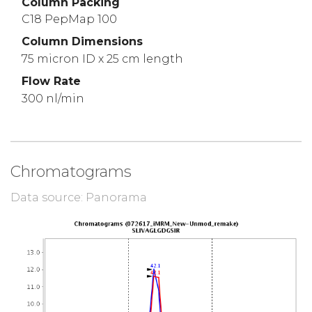
Column Packing
C18 PepMap 100
Column Dimensions
75 micron ID x 25 cm length
Flow Rate
300 nl/min
Chromatograms
Data source: Panorama