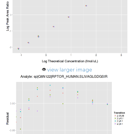
view larger image