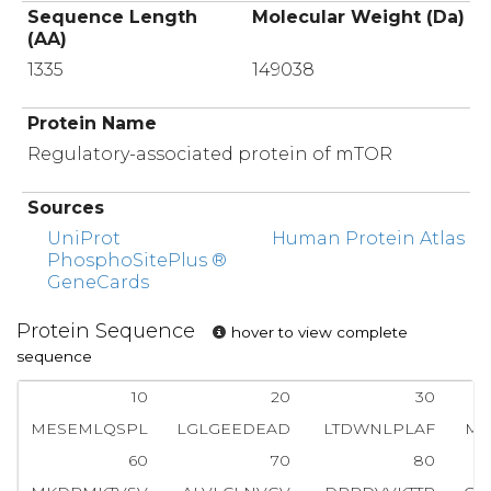
Sequence Length
Molecular Weight (Da)
(AA)
1335
149038
Protein Name
Regulatory-associated protein of mTOR
Sources
UniProt
Human Protein Atlas
PhosphoSitePlus ®
GeneCards
Protein Sequence
hover to view complete
sequence
10
20
30
MESEMLQSPL
LGLGEEDEAD
LTDWNLPLAF
MK
60
70
80