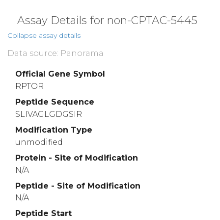
Assay Details for non-CPTAC-5445
Collapse assay details
Data source: Panorama
Official Gene Symbol
RPTOR
Peptide Sequence
SLIVAGLGDGSIR
Modification Type
unmodified
Protein - Site of Modification
N/A
Peptide - Site of Modification
N/A
Peptide Start