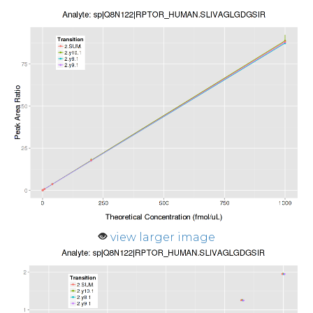
view larger image