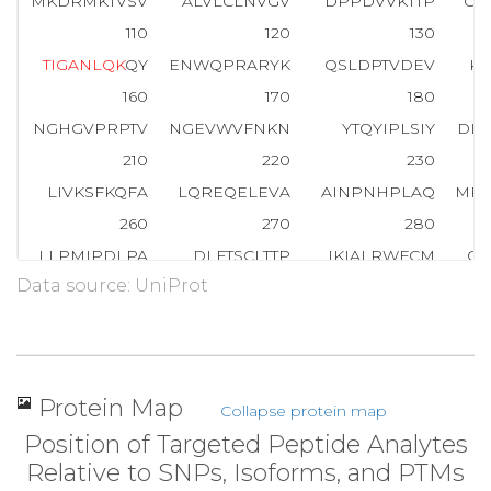
MKDRMKTVSV
ALVLCLNVGV
DPPDVVKTTP
CA
110
120
130
T
I
G
A
N
L
Q
K
QY
ENWQPRARYK
QSLDPTVDEV
KK
160
170
180
NGHGVPRPTV
NGEVWVFNKN
YTQYIPLSIY
DL
210
220
230
LIVKSFKQFA
LQREQELEVA
AINPNHPLAQ
MP
260
270
280
LLPMIPDLPA
DLFTSCLTTP
IKIALRWFCM
QK
Data source: UniProt
310
320
330
RLNDRRTPLG
ELNWIFTAIT
DTIAWNVLPR
DL
360
370
380
LLAERIMR
S
Y
N
C
T
P
V
S
S
P
R
L
PPTYMHAMWQ
AW
Protein Map
Collapse protein map
410
420
430
Position of Targeted Peptide Analytes
TAFRHSPFFA
EQLTAFQVWL
TMGVENRNPP
E
Relative to SNPs, Isoforms, and PTMs
460
470
480