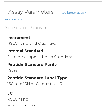
Assay Parameters
Collapse assay
parameters
Data source: Panorama
Instrument
RSLCnano and Quantiva
Internal Standard
Stable Isotope Labeled Standard
Peptide Standard Purity
>95%
Peptide Standard Label Type
13C and 15N at C-terminus R
LC
RSLCnano