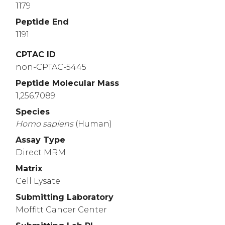
1179
Peptide End
1191
CPTAC ID
non-CPTAC-5445
Peptide Molecular Mass
1,256.7089
Species
Homo
sapiens
(Human)
Assay Type
Direct MRM
Matrix
Cell Lysate
Submitting Laboratory
Moffitt Cancer Center