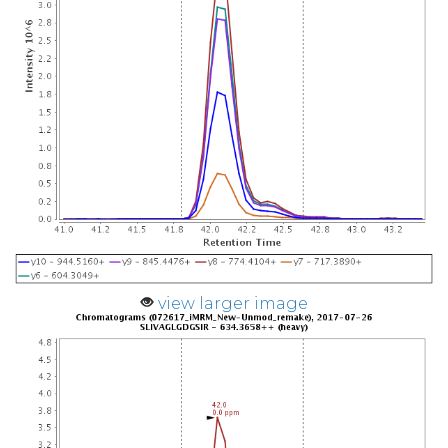
view larger image