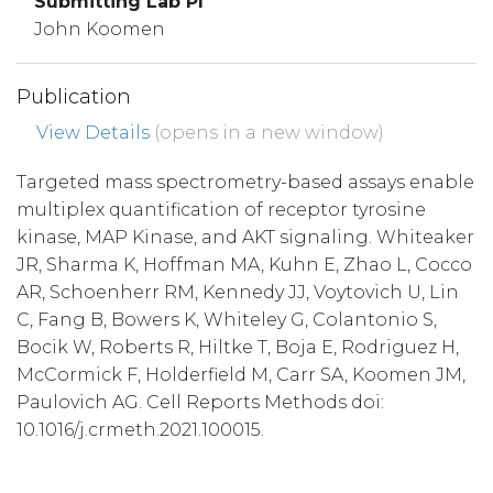
Submitting Lab PI
John Koomen
Publication
View Details
(opens in a new window)
Targeted mass spectrometry-based assays enable
multiplex quantification of receptor tyrosine
kinase, MAP Kinase, and AKT signaling. Whiteaker
JR, Sharma K, Hoffman MA, Kuhn E, Zhao L, Cocco
AR, Schoenherr RM, Kennedy JJ, Voytovich U, Lin
C, Fang B, Bowers K, Whiteley G, Colantonio S,
Bocik W, Roberts R, Hiltke T, Boja E, Rodriguez H,
McCormick F, Holderfield M, Carr SA, Koomen JM,
Paulovich AG. Cell Reports Methods doi:
10.1016/j.crmeth.2021.100015.