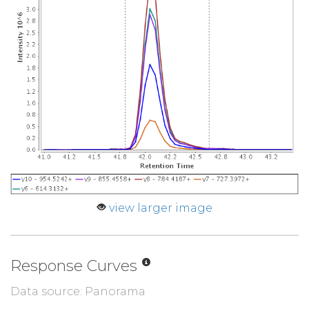
view larger image
Response Curves
Data source: Panorama