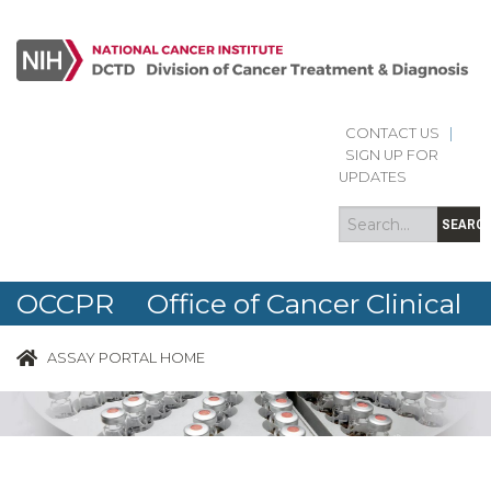
CONTACT US
|
Search
Search
SIGN UP FOR
form
UPDATES
SEARC
OCCPR Office of Cancer Clinical
Proteomics Research
ASSAY PORTAL HOME