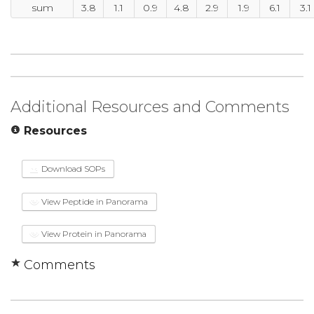
sum
3.8
1.1
0.9
4.8
2.9
1.9
6.1
3.1
Additional Resources and Comments
Resources
Download SOPs
View Peptide in Panorama
View Protein in Panorama
Comments