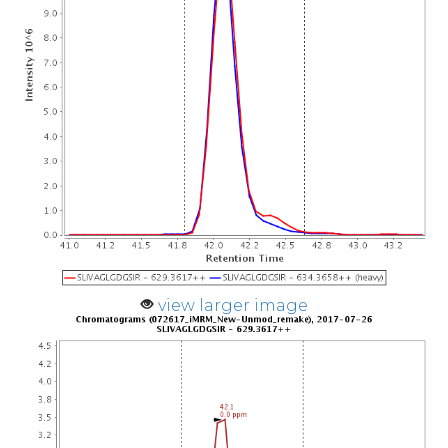
view larger image