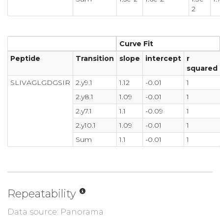
2
Curve Fit
Peptide
Transition
slope
intercept
r
squared
SLIVAGLGDGSIR
2.y9.1
1.12
-0.01
1
2.y8.1
1.09
-0.01
1
2.y7.1
1.1
-0.09
1
2.y10.1
1.09
-0.01
1
Sum
1.1
-0.01
1
Repeatability
Data source: Panorama