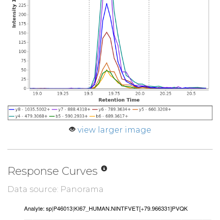
view larger image
Response Curves
Data source: Panorama