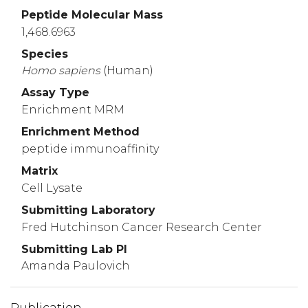
ENKRCLRSAR
QNESSQPKVA
EESGGQKSAK
VLM
Peptide Molecular Mass
3210
3220
3230
1,468.6963
RSRKTKSQPA
ASTLESKSVQ
RVTRSVKRCA
ENP
Species
3256
Homo
sapiens
(Human)
RDSEDI
Assay Type
Enrichment MRM
Enrichment Method
peptide immunoaffinity
Matrix
Cell Lysate
Submitting Laboratory
Fred Hutchinson Cancer Research Center
Submitting Lab PI
Amanda Paulovich