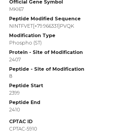
Official Gene Symbol
2810
2820
2830
MKI67
AGFKDPAAGH
TEESMTDDKT
TKIPCKSSPE
LE
Peptide Modified Sequence
2860
2870
2880
NINTFVET[+79.966331]PVQK
VKEELLAVGK
LTQTSGETTH
TDKEPVGEGK
GT
Modification Type
2910
2920
2930
Phospho (ST)
SRRQPRAPKE
KAQPLEDLAS
FQELSQTPGH
TE
Protein - Site of Modification
2960
2970
2980
2407
DSGKPLKISR
RVLRAPKVEP
VGDVVSTRDP
VK
Peptide - Site of Modification
3010
3020
3030
8
GKDGSVTGTK
RLRCMPAPEE
IVEELPASKK
QRV
Peptide Start
2399
3060
3070
3080
SLRTSAKRIE
PAEELNSNDM
KTNKEEHKLQ
DS
Peptide End
2410
3110
3120
3130
AEQQITEVFV
LAERIEINRN
EKKPMKTSPE
MDI
CPTAC ID
3160
3170
3180
CPTAC-5910