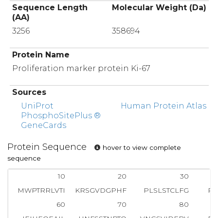
Sequence Length
Molecular Weight (Da)
(AA)
3256
358694
Protein Name
Proliferation marker protein Ki-67
Sources
UniProt
Human Protein Atlas
PhosphoSitePlus ®
GeneCards
Protein Sequence
hover to view complete
sequence
10
20
30
MWPTRRLVTI
KRSGVDGPHF
PLSLSTCLFG
RG
60
70
80