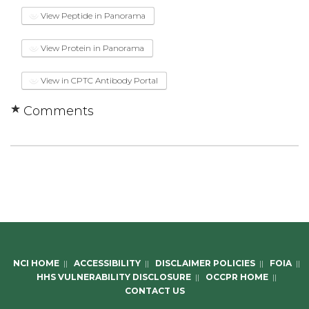
View Peptide in Panorama
View Protein in Panorama
View in CPTC Antibody Portal
Comments
NCI HOME
||
ACCESSIBILITY
||
DISCLAIMER POLICIES
||
FOIA
||
HHS VULNERABILITY DISCLOSURE
||
OCCPR HOME
||
CONTACT US