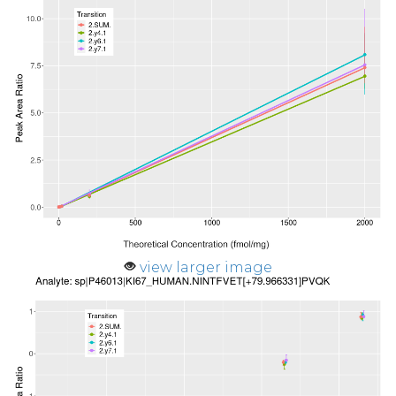
view larger image