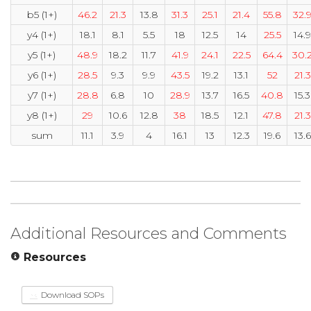
b5 (1+)
46.2
21.3
13.8
31.3
25.1
21.4
55.8
32.
y4 (1+)
18.1
8.1
5.5
18
12.5
14
25.5
14.9
y5 (1+)
48.9
18.2
11.7
41.9
24.1
22.5
64.4
30.
y6 (1+)
28.5
9.3
9.9
43.5
19.2
13.1
52
21.3
y7 (1+)
28.8
6.8
10
28.9
13.7
16.5
40.8
15.3
y8 (1+)
29
10.6
12.8
38
18.5
12.1
47.8
21.3
sum
11.1
3.9
4
16.1
13
12.3
19.6
13.6
Additional Resources and Comments
Resources
Download SOPs