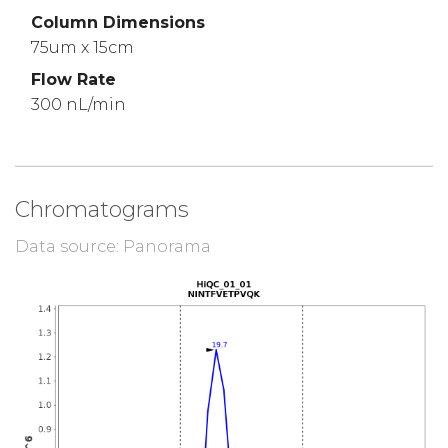
Column Dimensions
75um x 15cm
Flow Rate
300 nL/min
Chromatograms
Data source: Panorama