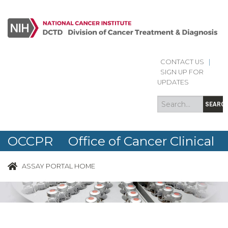
CONTACT US
|
Search
Search
SIGN UP FOR
form
UPDATES
SEARC
OCCPR Office of Cancer Clinical
Proteomics Research
ASSAY PORTAL HOME