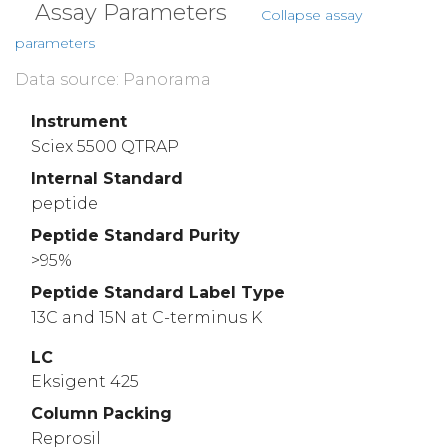
Assay Parameters
Collapse assay
parameters
Data source: Panorama
Instrument
Sciex 5500 QTRAP
Internal Standard
peptide
Peptide Standard Purity
>95%
Peptide Standard Label Type
13C and 15N at C-terminus K
LC
Eksigent 425
Column Packing
Reprosil