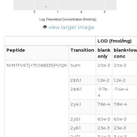
view larger image
LOD (fmol/mg)
Peptide
Transition
blank
blank+low
only
conc
NINTFVET[+79.966331]PVQK
Sum
2.9e-3
2.9e-3
2.b5.1
1.2e-2
1.2e-2
2.b6.1
-9.7e-
-7.4e-4
4
2.y4.1
7.6e-4
7.8e-4
2.y5.1
6.9e-3
6.9e-3
2.y6.1
2.5e-3
2.5e-3
2.y7.1
3.4e-3
3.4e-3