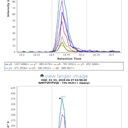
view larger image