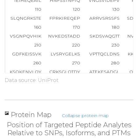
IEIHEQEAIL
HNFSSTNPTQ
VNGSVIDEPV
RL
110
120
130
SLQNGRKSTE
FPRKIREQEP
ARRVSRSSFS
SDP
160
170
180
VSGNPQVHIK
NVKEDSTADD
SKDSVAQGTT
NVH
210
220
230
GDFKEISSVK
LVSRYGELKS
VPTTQCLDNS
KKN
260
270
280
KSQKENVLQY
CRKSGLQTDY
ATEKESADGL
QG
Data source: UniProt
310
320
330
HAVAEPASPE
QELDQNKGKG
RDVESVQTPS
KA
360
370
380
YSQQQNSPQK
HKNKDLYTTG
RRESVNLGKS
EG
Protein Map
Collapse protein map
410
420
430
Position of Targeted Peptide Analytes
TPAKVEDAAD
SATKPENLSS
KTRGSIPTDV
EV
Relative to SNPs, Isoforms, and PTMs
460
470
480