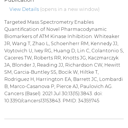
Publication
View Details
(opens in a new window)
Targeted Mass Spectrometry Enables
Quantification of Novel Pharmacodynamic
Biomarkers of ATM Kinase Inhibition. Whiteaker
JR, Wang T, Zhao L, Schoenherr RM, Kennedy JJ,
Voytovich U, Ivey RG, Huang D, Lin C, Colantonio S,
Caceres TW, Roberts RR, Knotts JG, Kaczmarczyk
JA, Blonder J, Reading JJ, Richardson CW, Hewitt
SM, Garcia-Buntley SS, Bocik W, Hiltke T,
Rodriguez H, Harrington EA, Barrett JC, Lombardi
B, Marco-Casanova P, Pierce AJ, Paulovich AG.
Cancers (Basel). 2021 Jul 30;13(15):3843. doi:
10.3390/cancers13153843. PMID: 34359745