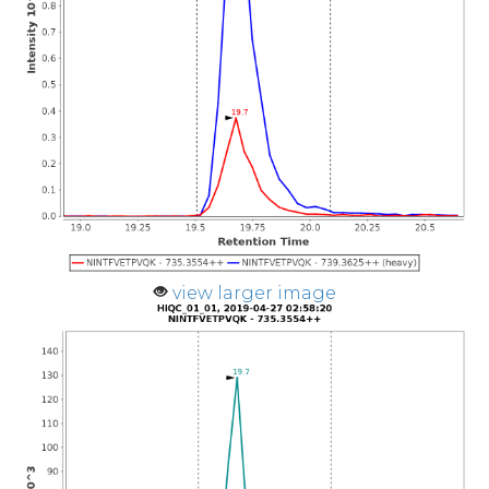
view larger image