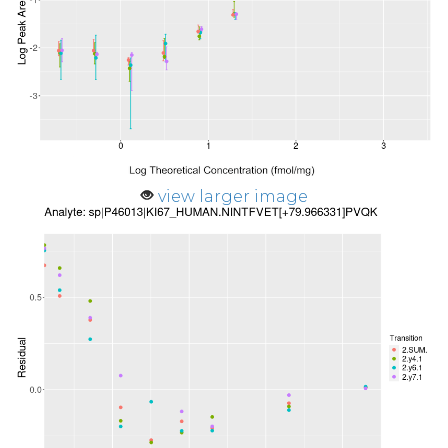
view larger image