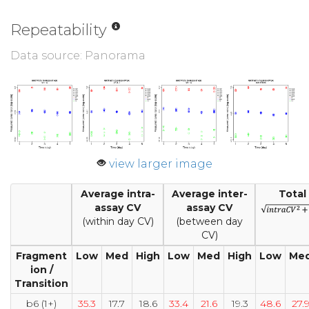
Repeatability
Data source: Panorama
view larger image
Average intra-
Average inter-
Total
assay CV
assay CV
(within day CV)
(between day
CV)
Fragment
Low
Med
High
Low
Med
High
Low
Me
ion /
Transition
b6 (1+)
35.3
17.7
18.6
33.4
21.6
19.3
48.6
27.