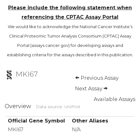
Please include the following statement when
referencing the CPTAC Assay Portal
We would like to acknowledge the National Cancer Institute’s
Clinical Proteomic Tumor Analysis Consortium (CPTAC) Assay
Portal (assays.cancer.gov) for developing assays and
establishing criteria for the assays described in this publication.
MKI67
Previous Assay
Next Assay
Available Assays
Overview
Data source: UniProt
Official Gene Symbol
Other Aliases
MKI67
N/A