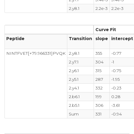
2.y8.1
2.2e-3
2.2e-3
Curve Fit
Peptide
Transition
slope
intercept
NINTFVET[+79.966331]PVQK
2.y8.1
355
-0.77
2.y7.1
304
-1
2.y6.1
315
-0.75
2.y5.1
287
-1.95
2.y4.1
332
-0.23
2.b6.1
199
0.28
2.b5.1
306
-3.61
Sum
331
-0.94