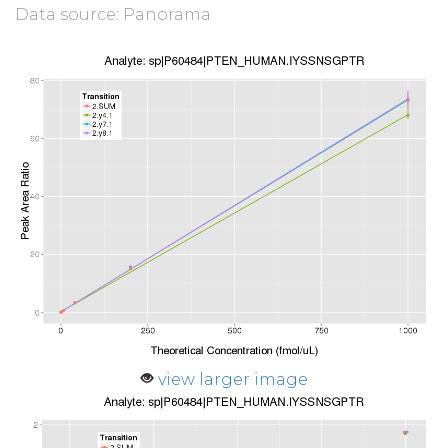
Data source: Panorama
view larger image