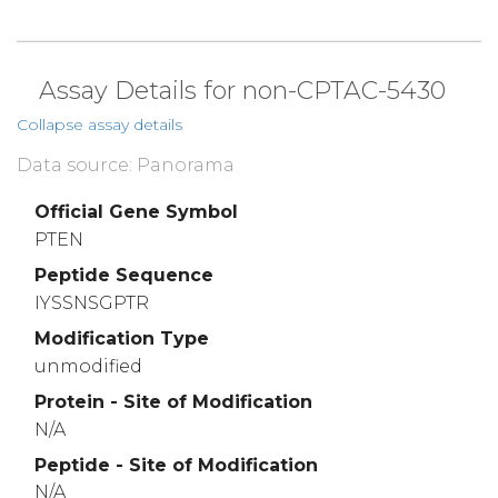
Assay Details for non-CPTAC-5430
Collapse assay details
Data source: Panorama
Official Gene Symbol
PTEN
Peptide Sequence
IYSSNSGPTR
Modification Type
unmodified
Protein - Site of Modification
N/A
Peptide - Site of Modification
N/A