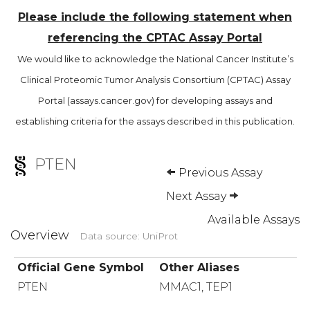
Please include the following statement when
referencing the CPTAC Assay Portal
We would like to acknowledge the National Cancer Institute’s
Clinical Proteomic Tumor Analysis Consortium (CPTAC) Assay
Portal (assays.cancer.gov) for developing assays and
establishing criteria for the assays described in this publication.
PTEN
Previous Assay
Next Assay
Available Assays
Overview
Data source: UniProt
Official Gene Symbol
Other Aliases
PTEN
MMAC1, TEP1