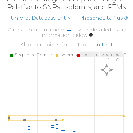
Relative to SNPs, Isoforms, and PTMs
Uniprot Database Entry
PhosphoSitePlus ®
Click a point on a node
to view detailed assay
information below
All other points link out to
UniProt
zoom in
zoom out
Sequence Domains
Isoforms
SNPs
Targeted MS
Assays