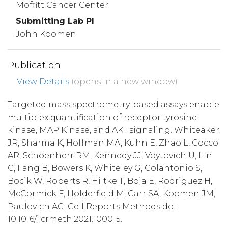
Moffitt Cancer Center
Submitting Lab PI
John Koomen
Publication
View Details
(opens in a new window)
Targeted mass spectrometry-based assays enable
multiplex quantification of receptor tyrosine
kinase, MAP Kinase, and AKT signaling. Whiteaker
JR, Sharma K, Hoffman MA, Kuhn E, Zhao L, Cocco
AR, Schoenherr RM, Kennedy JJ, Voytovich U, Lin
C, Fang B, Bowers K, Whiteley G, Colantonio S,
Bocik W, Roberts R, Hiltke T, Boja E, Rodriguez H,
McCormick F, Holderfield M, Carr SA, Koomen JM,
Paulovich AG. Cell Reports Methods doi:
10.1016/j.crmeth.2021.100015.