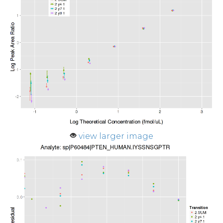
view larger image