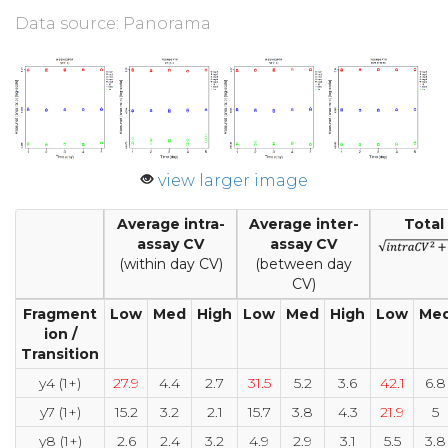
Data source: Panorama
view larger image
Average intra-
Average inter-
Total
assay CV
assay CV
(within day CV)
(between day
CV)
Fragment
Low
Med
High
Low
Med
High
Low
Me
ion /
Transition
y4 (1+)
27.9
4.4
2.7
31.5
5.2
3.6
42.1
6.8
y7 (1+)
15.2
3.2
2.1
15.7
3.8
4.3
21.9
5
y8 (1+)
2.6
2.4
3.2
4.9
2.9
3.1
5.5
3.8