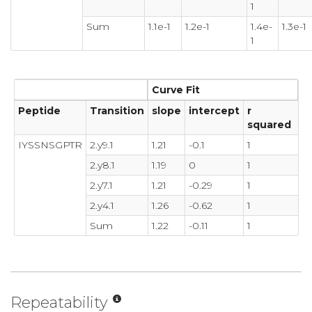
1
Sum
1.1e-1
1.2e-1
1.4e-
1.3e-1
1
Curve Fit
Peptide
Transition
slope
intercept
r
squared
IYSSNSGPTR
2.y9.1
1.21
-0.1
1
2.y8.1
1.19
0
1
2.y7.1
1.21
-0.29
1
2.y4.1
1.26
-0.62
1
Sum
1.22
-0.11
1
Repeatability