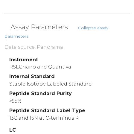
Assay Parameters
Collapse assay
parameters
Data source: Panorama
Instrument
RSLCnano and Quantiva
Internal Standard
Stable Isotope Labeled Standard
Peptide Standard Purity
>95%
Peptide Standard Label Type
13C and 15N at C-terminus R
LC