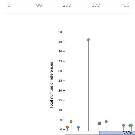
0
100
200
300
400
50
45
40
35
Total number of references
30
25
20
15
10
5
0
DSPc