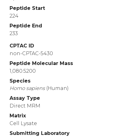
Peptide Start
224
Peptide End
233
CPTAC ID
non-CPTAC-5430
Peptide Molecular Mass
1,080.5200
Species
Homo
sapiens
(Human)
Assay Type
Direct MRM
Matrix
Cell Lysate
Submitting Laboratory