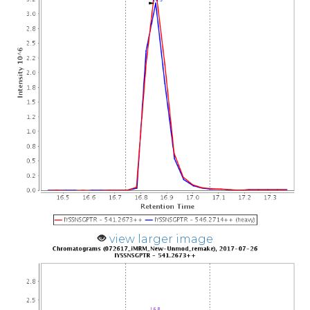
view larger image