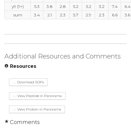
y9 (1+)
5.3
3.8
2.8
5.2
5.2
3.2
7.4
6.4
sum
3.4
2.1
2.3
5.7
2.9
2.3
6.6
3.6
Additional Resources and Comments
Resources
Download SOPs
View Peptide in Panorama
View Protein in Panorama
Comments