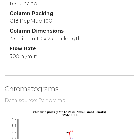
RSLCnano
Column Packing
C18 PepMap 100
Column Dimensions
75 micron ID x 25 cm length
Flow Rate
300 nl/min
Chromatograms
Data source: Panorama