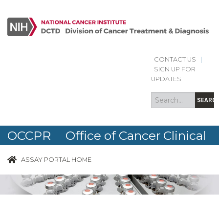
CONTACT US
|
Search
Search
SIGN UP FOR
form
UPDATES
SEARC
OCCPR Office of Cancer Clinical
Proteomics Research
ASSAY PORTAL HOME