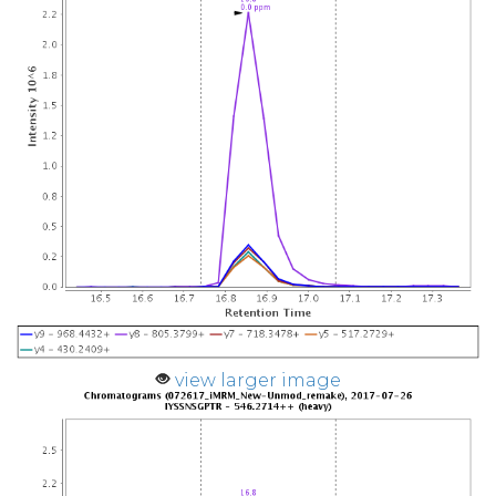
view larger image