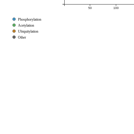
50
100
Phosphorylation
Acetylation
Ubiquitylation
Other