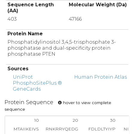
Sequence Length
Molecular Weight (Da)
(AA)
403
47166
Protein Name
Phosphatidylinositol 3,4,5-trisphosphate 3-
phosphatase and dual-specificity protein
phosphatase PTEN
Sources
UniProt
Human Protein Atlas
PhosphoSitePlus ®
GeneCards
Protein Sequence
hover to view complete
sequence
10
20
30
MTAIIKEIVS
RNKRRYQEDG
FDLDLTYIYP
NII