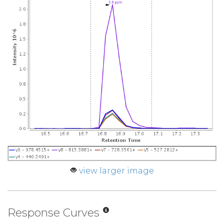
view larger image
Response Curves