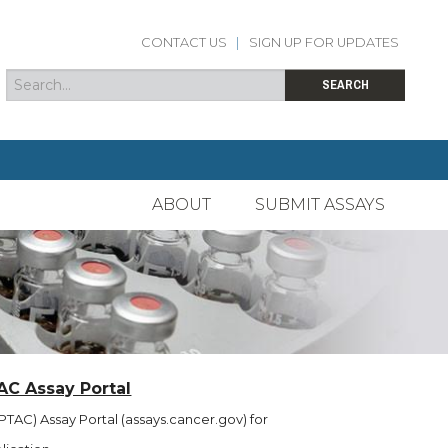
CONTACT US
|
SIGN UP FOR UPDATES
Search
Search form
SEARCH
ABOUT
SUBMIT ASSAYS
AC Assay Portal
TAC) Assay Portal (assays.cancer.gov) for