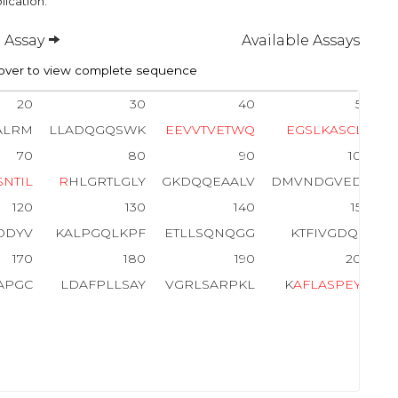
lication.
 Assay
Available Assays
ver to view complete sequence
20
30
40
50
ALRM
LLADQGQSWK
E
E
V
V
T
V
E
T
W
Q
E
G
S
L
K
A
S
C
L
Y
70
80
90
100
S
N
T
I
L
R
HLGRTLGLY
GKDQQEAALV
DMVNDGVEDL
120
130
140
150
DDYV
KALPGQLKPF
ETLLSQNQGG
KTFIVGDQIS
170
180
190
200
APGC
LDAFPLLSAY
VGRLSARPKL
K
A
F
L
A
S
P
E
Y
V