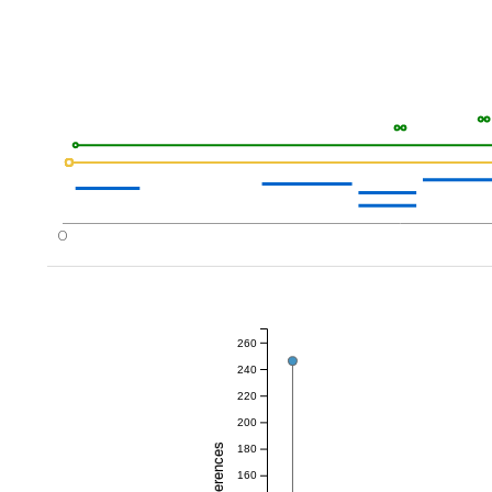
0
260
240
220
200
180
160