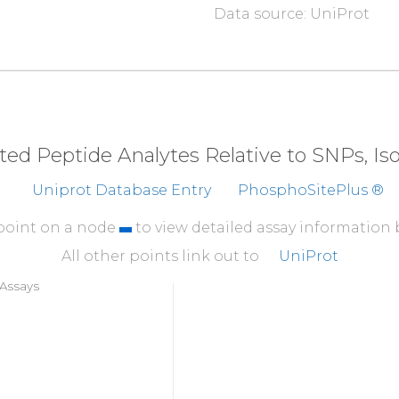
Data source: UniProt
eted Peptide Analytes Relative to SNPs, I
Uniprot Database Entry
PhosphoSitePlus ®
 point on a node
to view detailed assay information
All other points link out to
UniProt
Assays