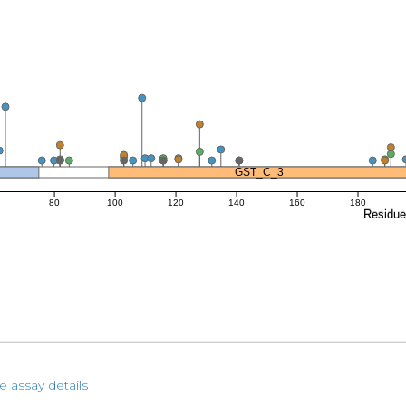
GST_C_3
80
100
120
140
160
180
Residu
e assay details