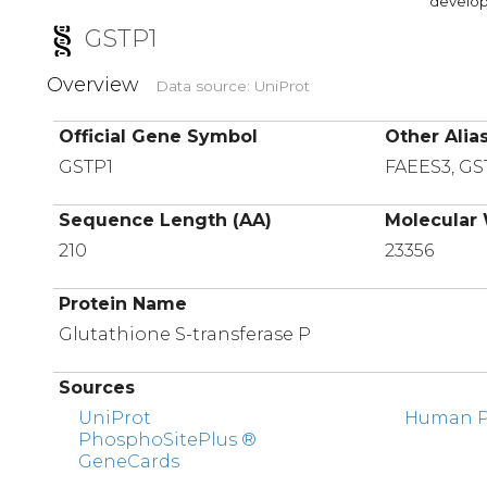
developi
GSTP1
Overview
Data source: UniProt
Official Gene Symbol
Other Alia
GSTP1
FAEES3, GS
Sequence Length (AA)
Molecular 
210
23356
Protein Name
Glutathione S-transferase P
Sources
UniProt
Human Pr
PhosphoSitePlus ®
GeneCards