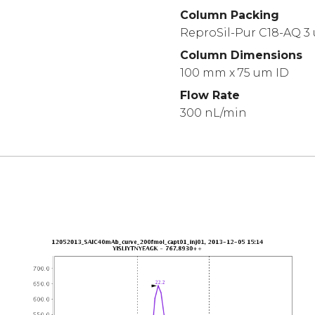
Column Packing
ReproSil-Pur C18-AQ 3
Column Dimensions
100 mm x 75 um ID
Flow Rate
300 nL/min