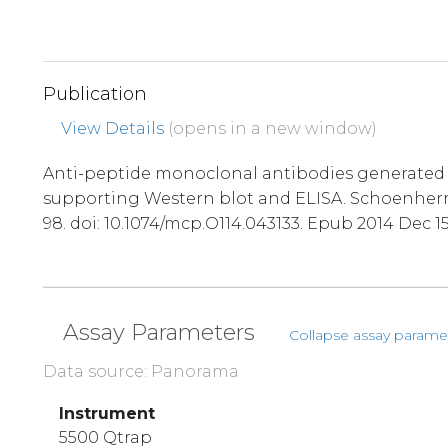
Publication
View Details
(opens in a new window)
Anti-peptide monoclonal antibodies generated 
supporting Western blot and ELISA. Schoenherr R
98. doi: 10.1074/mcp.O114.043133. Epub 2014 Dec 1
Assay Parameters
Collapse assay parame
Data source: Panorama
Instrument
5500 Qtrap