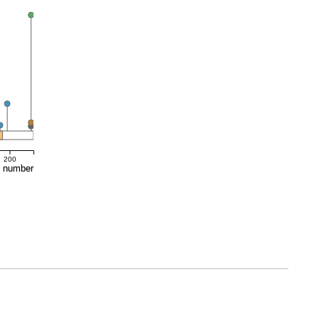
200
e number