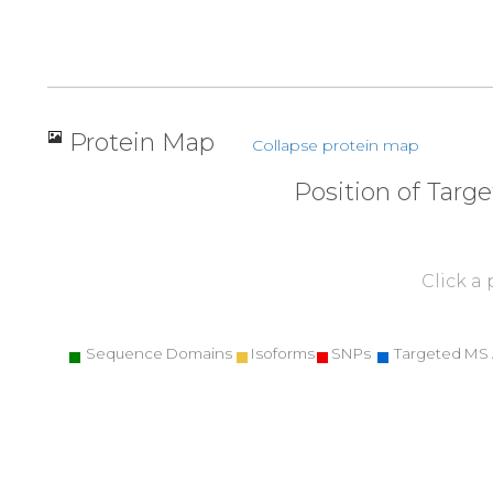
Protein Map
Collapse protein map
Position of Targ
Click a
Sequence Domains
Isoforms
SNPs
Targeted MS 