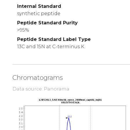
Internal Standard
synthetic peptide
Peptide Standard Purity
>95%
Peptide Standard Label Type
13C and 15N at C-terminus K
Chromatograms
Data source: Panorama