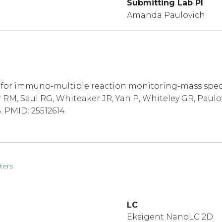
Submitting Lab PI
Amanda Paulovich
for immuno-multiple reaction monitoring-mass spectr
M, Saul RG, Whiteaker JR, Yan P, Whiteley GR, Paulovi
5. PMID: 25512614
ters
LC
Eksigent NanoLC 2D