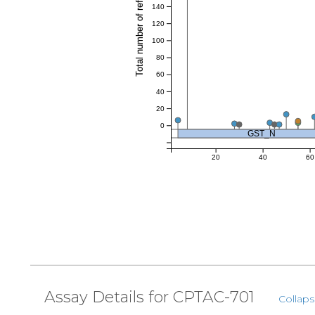
Total number of references
140
120
100
80
60
40
20
0
GST_N
20
40
60
Assay Details for CPTAC-701
Collaps