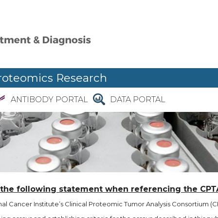
roteomics Research
ANTIBODY PORTAL
DATA PORTAL
 the following statement when referencing the CPT
l Cancer Institute’s Clinical Proteomic Tumor Analysis Consortium (CP