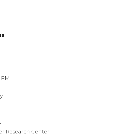
ss
)
MRM
y
y
er Research Center