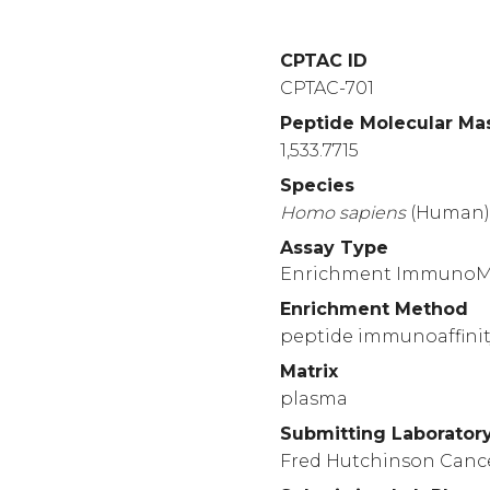
CPTAC ID
CPTAC-701
Peptide Molecular Ma
1,533.7715
Species
Homo
sapiens
(Human
Assay Type
Enrichment Immuno
Enrichment Method
peptide immunoaffinit
Matrix
plasma
Submitting Laborator
Fred Hutchinson Canc