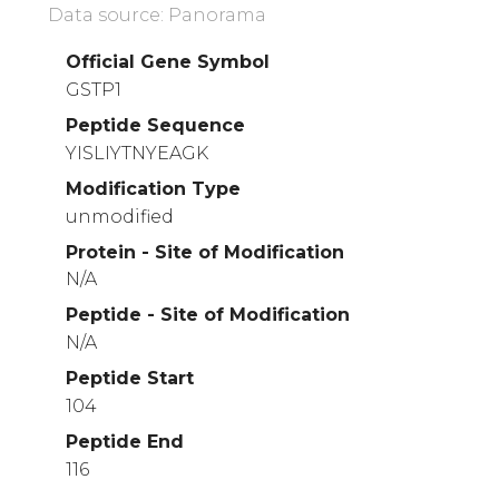
Data source: Panorama
Official Gene Symbol
GSTP1
Peptide Sequence
YISLIYTNYEAGK
Modification Type
unmodified
Protein - Site of Modification
N/A
Peptide - Site of Modification
N/A
Peptide Start
104
Peptide End
116