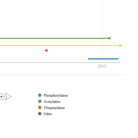
200
Phosphorylation
Acetylation
Ubiquitylation
Other