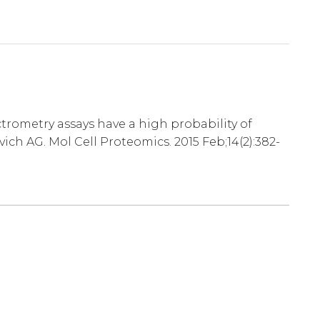
ometry assays have a high probability of
ch AG. Mol Cell Proteomics. 2015 Feb;14(2):382-