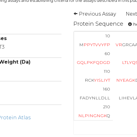
ng assays and establishing criteria for the assays described in this pub
Previous Assay
Next
Protein Sequence
ho
10
ses
M
P
P
Y
T
V
V
Y
F
P
V
R
GRCA
T3
60
Weight (Da)
G
Q
L
P
K
F
Q
D
G
D
L
T
L
Y
Q
110
RCK
Y
I
S
L
I
Y
T
N
Y
E
A
G
K
160
FADYNLLDLL
LIHEVL
210
N
L
P
I
N
G
N
G
K
Q
otein Atlas