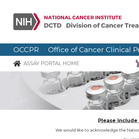
OCCPR Office of Cancer Clinical P
ASSAY PORTAL HOME
Please include
We would like to acknowledge the Nationa