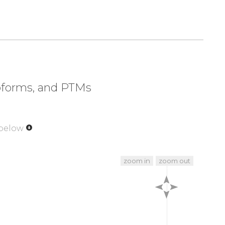
soforms, and PTMs
 below
zoom in
zoom out