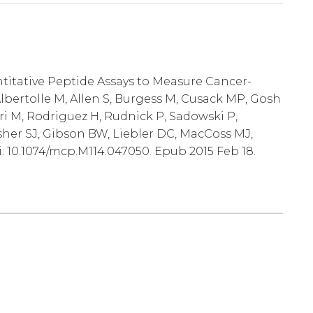
ntitative Peptide Assays to Measure Cancer-
lbertolle M, Allen S, Burgess M, Cusack MP, Gosh
ri M, Rodriguez H, Rudnick P, Sadowski P,
sher SJ, Gibson BW, Liebler DC, MacCoss MJ,
i: 10.1074/mcp.M114.047050. Epub 2015 Feb 18.