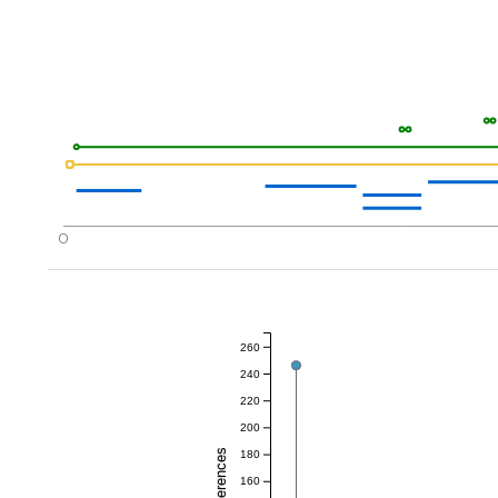
0
260
240
220
200
180
160