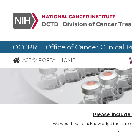
OCCPR Office of Cancer Clinical P
ASSAY PORTAL HOME
Please include
We would like to acknowledge the Nationa