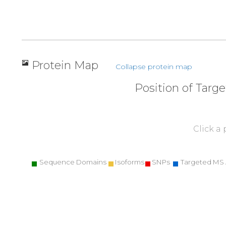
Protein Map
Collapse protein map
Position of Targ
Click a
Sequence Domains
Isoforms
SNPs
Targeted MS 