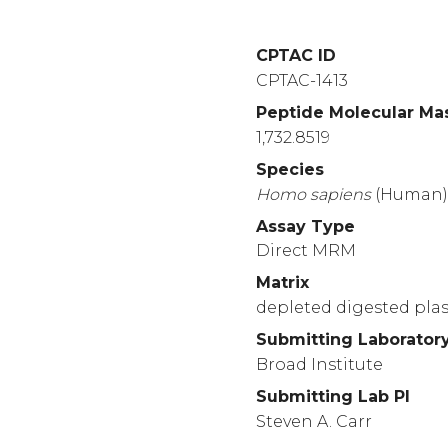
CPTAC ID
CPTAC-1413
Peptide Molecular Ma
1,732.8519
Species
Homo
sapiens
(Human
Assay Type
Direct MRM
Matrix
depleted digested pl
Submitting Laborator
Broad Institute
Submitting Lab PI
Steven A. Carr