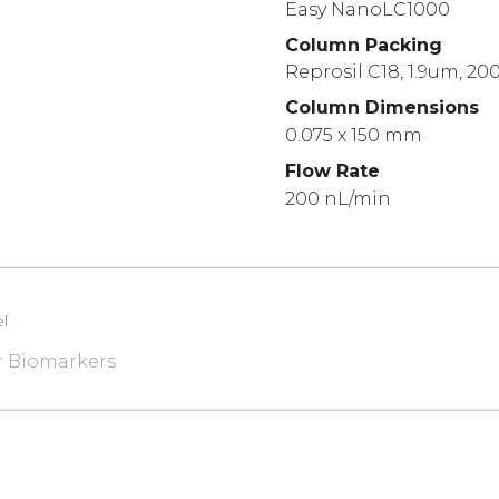
Easy NanoLC1000
Column Packing
Reprosil C18, 1.9um, 20
Column Dimensions
0.075 x 150 mm
Flow Rate
200 nL/min
l
r Biomarkers