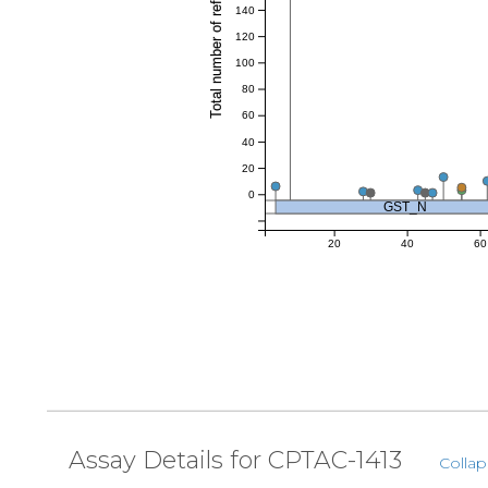
Total number of references
140
120
100
80
60
40
20
0
GST_N
20
40
60
Assay Details for CPTAC-1413
Collap