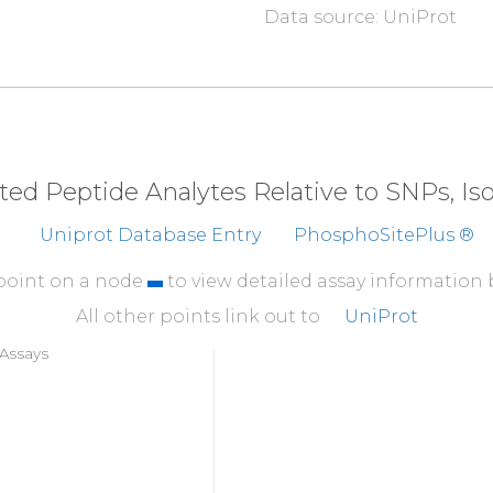
Data source: UniProt
eted Peptide Analytes Relative to SNPs, I
Uniprot Database Entry
PhosphoSitePlus ®
 point on a node
to view detailed assay information
All other points link out to
UniProt
Assays