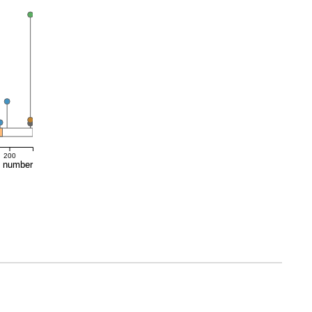
200
e number