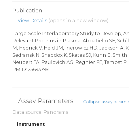
Publication
View Details
(opens in a new window)
Large-Scale Interlaboratory Study to Develop, An
Relevant Proteins in Plasma. Abbatiello SE, Schi
M, Hedrick V, Held JM, Inerowicz HD, Jackson A, 
Sedransk N, Shaddox K, Skates SJ, Kuhn E, Smith 
Neubert TA, Paulovich AG, Regnier FE, Tempst P, C
PMID: 25693799
Assay Parameters
Collapse assay parame
Data source: Panorama
Instrument