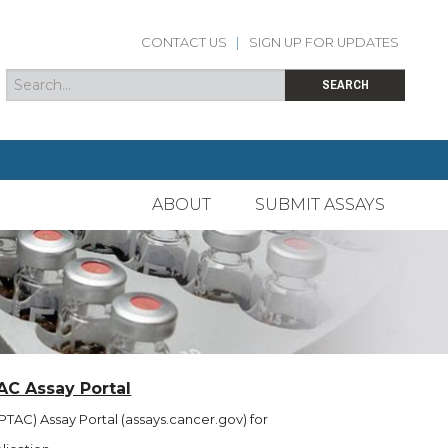
CONTACT US
|
SIGN UP FOR UPDATES
Search
Search form
SEARCH
ABOUT
SUBMIT ASSAYS
AC Assay Portal
TAC) Assay Portal (assays.cancer.gov) for