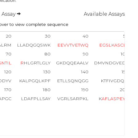
lication.
 Assay
Available Assays
ver to view complete sequence
20
30
40
50
ALRM
LLADQGQSWK
E
E
V
V
T
V
E
T
W
Q
E
G
S
L
K
A
S
C
L
Y
70
80
90
100
S
N
T
I
L
R
HLGRTLGLY
GKDQQEAALV
DMVNDGVEDL
120
130
140
150
DDYV
KALPGQLKPF
ETLLSQNQGG
KTFIVGDQIS
170
180
190
200
APGC
LDAFPLLSAY
VGRLSARPKL
K
A
F
L
A
S
P
E
Y
V