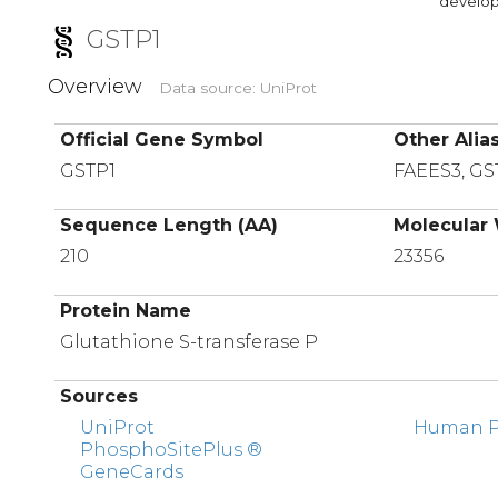
developi
GSTP1
Overview
Data source: UniProt
Official Gene Symbol
Other Alia
GSTP1
FAEES3, GS
Sequence Length (AA)
Molecular 
210
23356
Protein Name
Glutathione S-transferase P
Sources
UniProt
Human Pr
PhosphoSitePlus ®
GeneCards