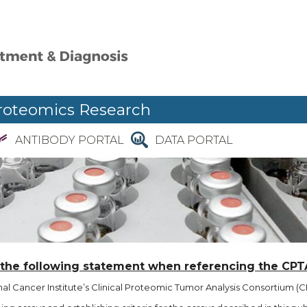
roteomics Research
ANTIBODY PORTAL
DATA PORTAL
 the following statement when referencing the CPT
l Cancer Institute’s Clinical Proteomic Tumor Analysis Consortium (CP