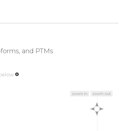
soforms, and PTMs
 below
zoom in
zoom out