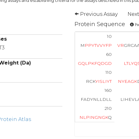
ng assays and establishing criteria for the assays described in this pub
Previous Assay
Next
Protein Sequence
ho
10
ses
M
P
P
Y
T
V
V
Y
F
P
V
R
GRCA
T3
60
Weight (Da)
G
Q
L
P
K
F
Q
D
G
D
L
T
L
Y
Q
110
RCK
Y
I
S
L
I
Y
T
N
Y
E
A
G
K
160
FADYNLLDLL
LIHEVL
210
N
L
P
I
N
G
N
G
K
Q
otein Atlas