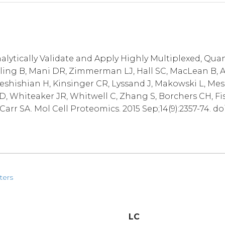
alytically Validate and Apply Highly Multiplexed, Qua
lling B, Mani DR, Zimmerman LJ, Hall SC, MacLean B, A
Keshishian H, Kinsinger CR, Lyssand J, Makowski L, Mes
D, Whiteaker JR, Whitwell C, Zhang S, Borchers CH, Fi
arr SA. Mol Cell Proteomics. 2015 Sep;14(9):2357-74. do
ters
LC