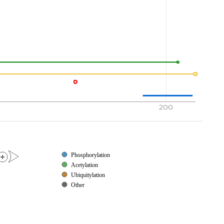
200
Phosphorylation
Acetylation
Ubiquitylation
Other