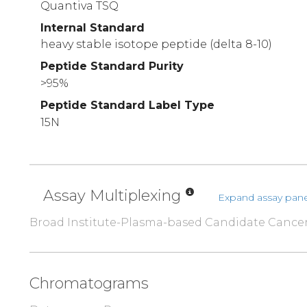
Quantiva TSQ
Internal Standard
heavy stable isotope peptide (delta 8-10)
Peptide Standard Purity
>95%
Peptide Standard Label Type
15N
Assay Multiplexing
Expand assay pane
Broad Institute-Plasma-based Candidate Cance
Chromatograms