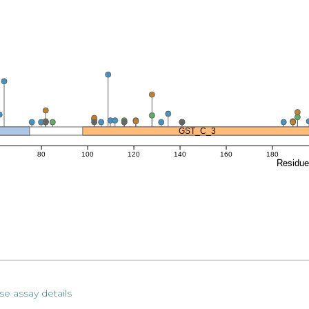
GST_C_3
80
100
120
140
160
180
Residu
se assay details