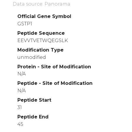
Data source: Panorama
Official Gene Symbol
GSTP1
Peptide Sequence
EEVVTVETWQEGSLK
Modification Type
unmodified
Protein - Site of Modification
N/A
Peptide - Site of Modification
N/A
Peptide Start
31
Peptide End
45