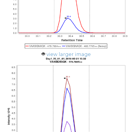
view larger image