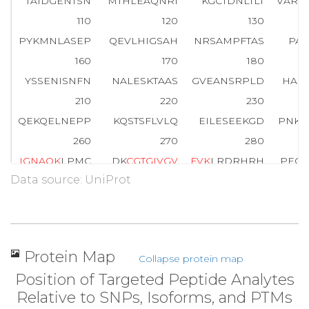
TAIDGENTSN
MTHLEAQNRI
KGCTDNLTLT
VARS
110
120
130
PYKMNLASEP
QEVLHIGSAH
NRSAMPFTAS
PAS
160
170
180
YSSENISNFN
NALESKTAAS
GVEANSRPLD
HAQ
210
220
230
QEKQELNEPP
KQSTSFLVLQ
EILESEEKGD
PNKP
260
270
280
I
G
N
A
Q
K
LPMC
DK
C
G
T
G
I
V
G
V
F
V
K
LRDRHRH
PECY
Data source: UniProt
310
320
329
VEDQIYCEKH
ARERVTPPEG
YEVVTVFPK
Protein Map
Collapse protein map
Position of Targeted Peptide Analytes
Relative to SNPs, Isoforms, and PTMs