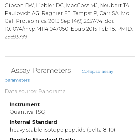
Gibson BW, Liebler DC, MacCoss MJ, Neubert TA,
Paulovich AG, Regnier FE, Tempst P, Carr SA. Mol
Cell Proteomics. 2015 Sep;14(9):2357-74. doi:
10.1074/mcp.M114.047050. Epub 2015 Feb 18. PMID:
25693799
Assay Parameters
Collapse assay
parameters
Data source: Panorama
Instrument
Quantiva TSQ
Internal Standard
heavy stable isotope peptide (delta 8-10)
Peptide Standard Purity