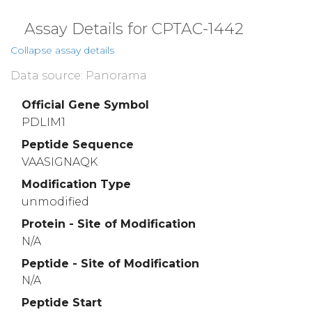
Assay Details for CPTAC-1442
Collapse assay details
Data source: Panorama
Official Gene Symbol
PDLIM1
Peptide Sequence
VAASIGNAQK
Modification Type
unmodified
Protein - Site of Modification
N/A
Peptide - Site of Modification
N/A
Peptide Start