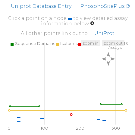
Uniprot Database Entry
PhosphoSitePlus ®
Click a point on a node
to view detailed assay
information below
All other points link out to
UniProt
zoom in
zoom out
Sequence Domains
Isoforms
SNPs
Targeted MS
Assays
0
100
200
300