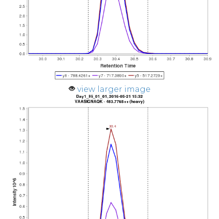
view larger image