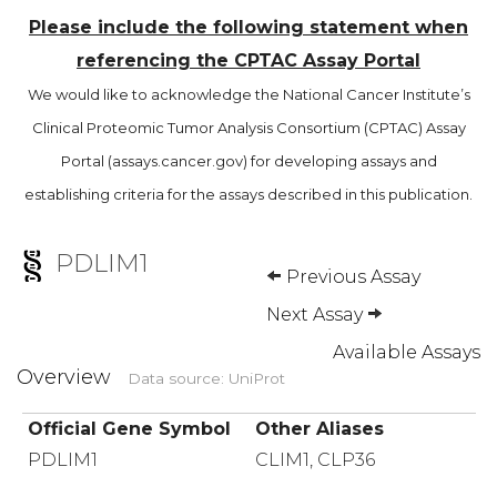
Please include the following statement when
referencing the CPTAC Assay Portal
We would like to acknowledge the National Cancer Institute’s
Clinical Proteomic Tumor Analysis Consortium (CPTAC) Assay
Portal (assays.cancer.gov) for developing assays and
establishing criteria for the assays described in this publication.
PDLIM1
Previous Assay
Next Assay
Available Assays
Overview
Data source: UniProt
Official Gene Symbol
Other Aliases
PDLIM1
CLIM1, CLP36