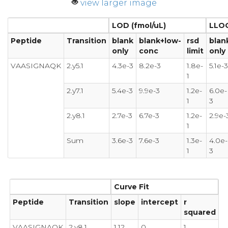
view larger image
LOD (fmol/uL)
LLOQ
Peptide
Transition
blank
blank+low-
rsd
blan
only
conc
limit
only
VAASIGNAQK
2.y5.1
4.3e-3
8.2e-3
1.8e-
5.1e-3
1
2.y7.1
5.4e-3
9.9e-3
1.2e-
6.0e-
1
3
2.y8.1
2.7e-3
6.7e-3
1.2e-
2.9e-
1
Sum
3.6e-3
7.6e-3
1.3e-
4.0e-
1
3
Curve Fit
Peptide
Transition
slope
intercept
r
squared
VAASIGNAQK
2.y8.1
1.12
0
1