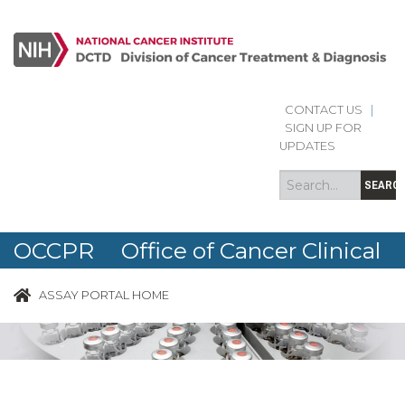
CONTACT US
|
Search
Search
SIGN UP FOR
form
UPDATES
SEARC
OCCPR Office of Cancer Clinical
Proteomics Research
ASSAY PORTAL HOME