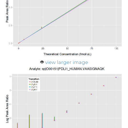
view larger image