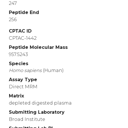
247
Peptide End
256
CPTAC ID
CPTAC-1442
Peptide Molecular Mass
957.5243
Species
Homo
sapiens
(Human)
Assay Type
Direct MRM
Matrix
depleted digested plasma
Submitting Laboratory
Broad Institute