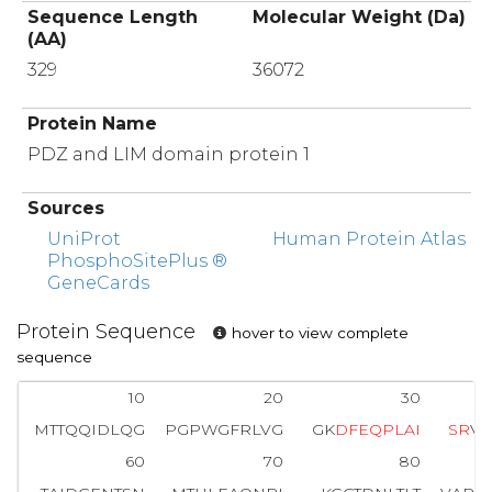
Sequence Length
Molecular Weight (Da)
(AA)
329
36072
Protein Name
PDZ and LIM domain protein 1
Sources
UniProt
Human Protein Atlas
PhosphoSitePlus ®
GeneCards
Protein Sequence
hover to view complete
sequence
10
20
30
MTTQQIDLQG
PGPWGFRLVG
GK
D
F
E
Q
P
L
A
I
S
R
VT
60
70
80