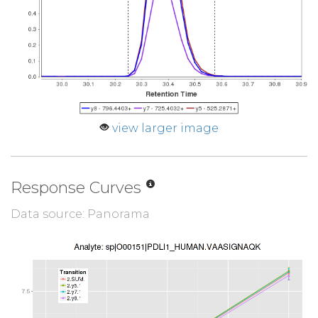
view larger image
Response Curves
Data source: Panorama