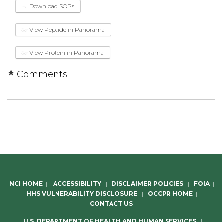
Download SOPs
View Peptide in Panorama
View Protein in Panorama
Comments
NCI HOME
||
ACCESSIBILITY
||
DISCLAIMER POLICIES
||
FOIA
||
HHS VULNERABILITY DISCLOSURE
||
OCCPR HOME
||
CONTACT US
U.S. DEPARTMENT OF HEALTH AND HUMAN SERVICES
||