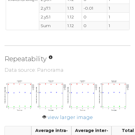
2.y7.1
1.13
-0.01
1
2.y5.1
1.12
0
1
Sum
1.12
0
1
Repeatability
Data source: Panorama
view larger image
Average intra-
Average inter-
Total