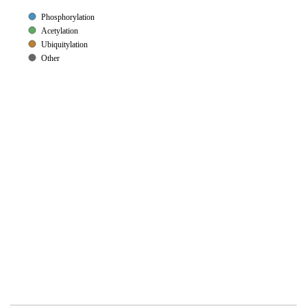
Phosphorylation
Acetylation
Ubiquitylation
Other