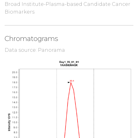
Broad Institute-Plasma-based Candidate Cancer
Biomarkers
Chromatograms
Data source: Panorama