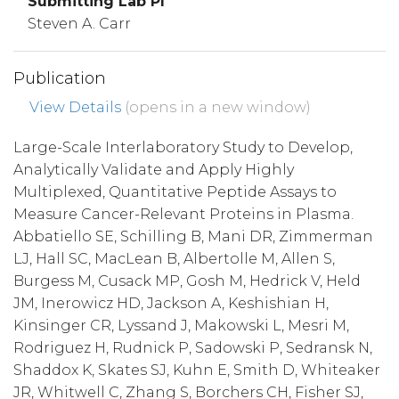
Submitting Lab PI
Steven A. Carr
Publication
View Details
(opens in a new window)
Large-Scale Interlaboratory Study to Develop,
Analytically Validate and Apply Highly
Multiplexed, Quantitative Peptide Assays to
Measure Cancer-Relevant Proteins in Plasma.
Abbatiello SE, Schilling B, Mani DR, Zimmerman
LJ, Hall SC, MacLean B, Albertolle M, Allen S,
Burgess M, Cusack MP, Gosh M, Hedrick V, Held
JM, Inerowicz HD, Jackson A, Keshishian H,
Kinsinger CR, Lyssand J, Makowski L, Mesri M,
Rodriguez H, Rudnick P, Sadowski P, Sedransk N,
Shaddox K, Skates SJ, Kuhn E, Smith D, Whiteaker
JR, Whitwell C, Zhang S, Borchers CH, Fisher SJ,