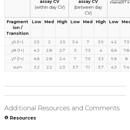
assay CV
assay CV
(within day CV)
(between day
CV)
Fragment
Low
Med
High
Low
Med
High
Low
Me
ion /
Transition
y5 (1+)
2.5
2
2.5
3.4
7
3.9
4.2
7.3
y8 (1+)
4.3
2.8
2.7
5
7.3
4
6.6
7.8
y7 (1+)
6.6
2.8
2.4
7
7.5
3.3
9.6
8
sum
2.2
2.2
2.3
3.7
7.1
3.7
4.3
7.4
Additional Resources and Comments
Resources