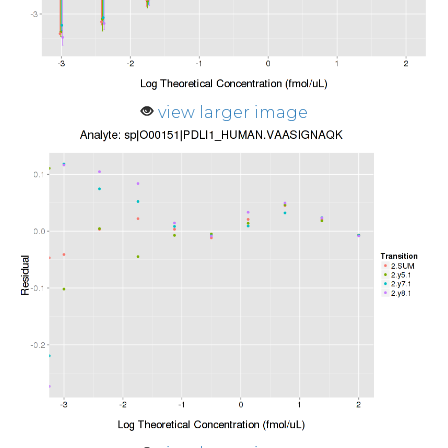
view larger image