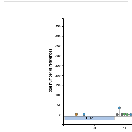
450
400
350
Total number of references
300
250
200
150
100
50
0
PDZ
50
100