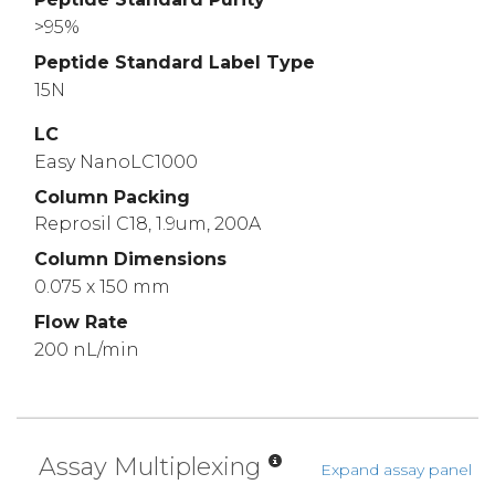
>95%
Peptide Standard Label Type
15N
LC
Easy NanoLC1000
Column Packing
Reprosil C18, 1.9um, 200A
Column Dimensions
0.075 x 150 mm
Flow Rate
200 nL/min
Assay Multiplexing
Expand assay panel