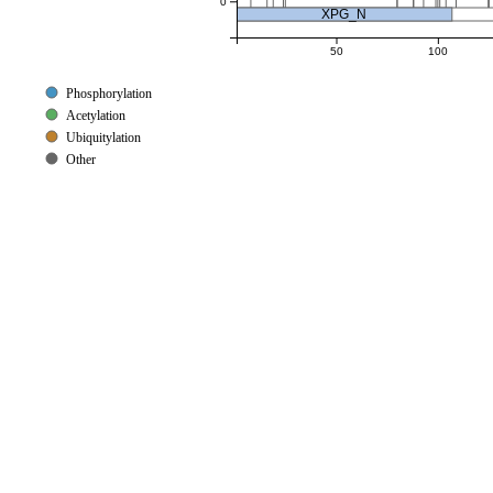
0
XPG_N
50
100
Phosphorylation
Acetylation
Ubiquitylation
Other