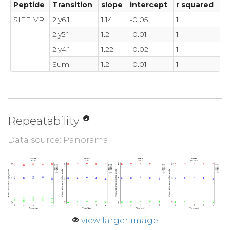
Peptide
Transition
slope
intercept
r squared
SIEEIVR
2.y6.1
1.14
-0.05
1
2.y5.1
1.2
-0.01
1
2.y4.1
1.22
-0.02
1
Sum
1.2
-0.01
1
Repeatability
Data source: Panorama
view larger image