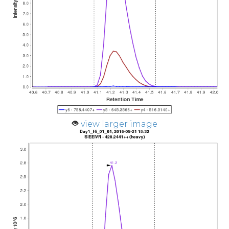
view larger image