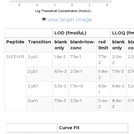
view larger image
LOD (fmol/uL)
LLOQ (fm
Peptide
Transition
blank
blank+low-
rsd
blank
bl
only
conc
limit
only
co
SIEEIVR
2.y4.1
1.6e-2
7.5e-1
7.7e-
2.0e-
2.
2
2
2.y5.1
6.9e-3
2.0e-1
9.8e-
7.7e-3
5.7
2
2.y6.1
5.3e-2
1.7e+0
6.5e-
6.6e-2
5.
1
Sum
7.5e-3
3.3e-1
9.4e-
8.6e-
9.7
2
3
Curve Fit