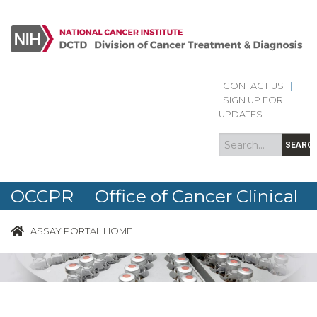
CONTACT US
|
Search
Search
SIGN UP FOR
form
UPDATES
SEARC
OCCPR Office of Cancer Clinical
Proteomics Research
ASSAY PORTAL HOME