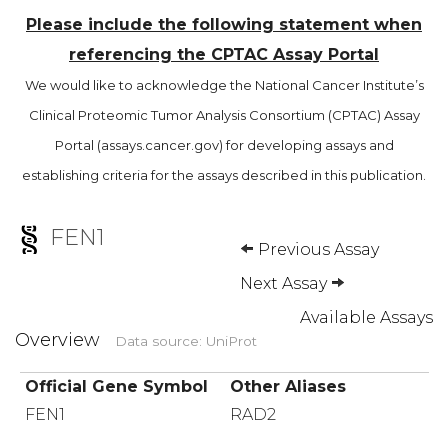
Please include the following statement when
referencing the CPTAC Assay Portal
We would like to acknowledge the National Cancer Institute’s
Clinical Proteomic Tumor Analysis Consortium (CPTAC) Assay
Portal (assays.cancer.gov) for developing assays and
establishing criteria for the assays described in this publication.
FEN1
Previous Assay
Next Assay
Available Assays
Overview
Data source: UniProt
Official Gene Symbol
Other Aliases
FEN1
RAD2