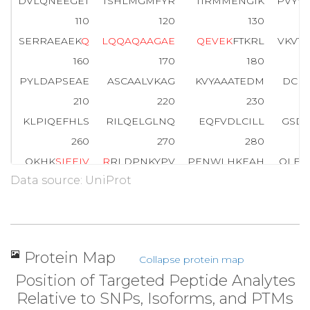
DVLQNEEGET
TSHLMGMFYR
TIRMMENGIK
PVYV
110
120
130
SERRAEAEK
Q
L
Q
Q
A
Q
A
A
G
A
E
Q
E
V
E
K
FTKRL
VKVT
160
170
180
PYLDAPSEAE
ASCAALVKAG
KVYAAATEDM
DCLT
210
220
230
KLPIQEFHLS
RILQELGLNQ
EQFVDLCILL
GSDY
260
270
280
QKHK
S
I
E
E
I
V
R
RLDPNKYPV
PENWLHKEAH
QLFL
Data source: UniProt
310
320
330
PNEEELIKFM
CGEKQFSEER
IRSGVKRLSK
SRQG
360
370
380
SSAKRKEPEP
KGSTKKKAKT
GAAGKFKRGK
Protein Map
Collapse protein map
Position of Targeted Peptide Analytes
Relative to SNPs, Isoforms, and PTMs