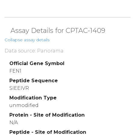
Assay Details for CPTAC-1409
Collapse assay details
Data source: Panorama
Official Gene Symbol
FEN1
Peptide Sequence
SIEEIVR
Modification Type
unmodified
Protein - Site of Modification
N/A
Peptide - Site of Modification