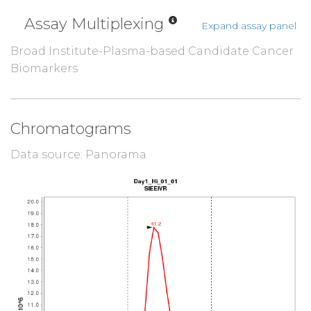
Assay Multiplexing
Expand assay panel
Broad Institute-Plasma-based Candidate Cancer
Biomarkers
Chromatograms
Data source: Panorama