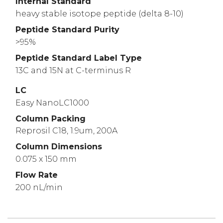
Internal Standard
heavy stable isotope peptide (delta 8-10)
Peptide Standard Purity
>95%
Peptide Standard Label Type
13C and 15N at C-terminus R
LC
Easy NanoLC1000
Column Packing
Reprosil C18, 1.9um, 200A
Column Dimensions
0.075 x 150 mm
Flow Rate
200 nL/min