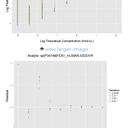
view larger image