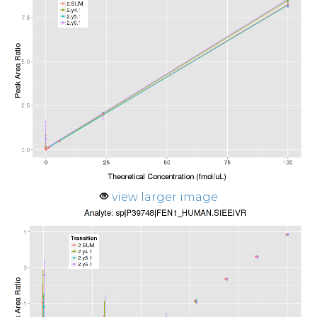
view larger image