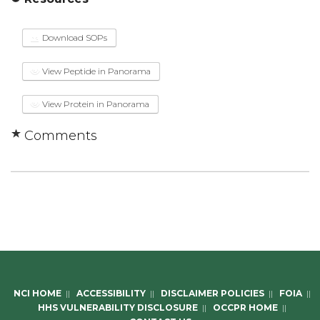
Download SOPs
View Peptide in Panorama
View Protein in Panorama
Comments
NCI HOME
||
ACCESSIBILITY
||
DISCLAIMER POLICIES
||
FOIA
||
HHS VULNERABILITY DISCLOSURE
||
OCCPR HOME
||