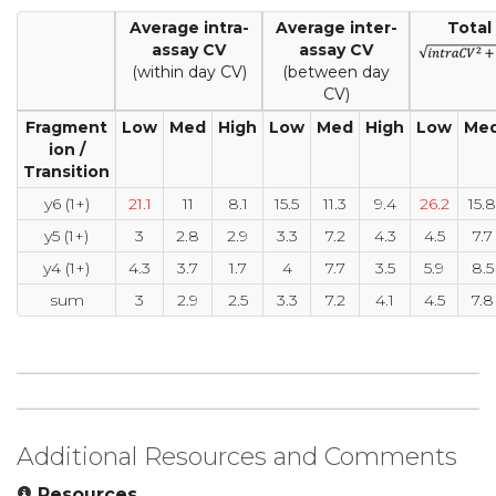
Average intra-
Average inter-
Total
assay CV
assay CV
(within day CV)
(between day
CV)
Fragment
Low
Med
High
Low
Med
High
Low
Me
ion /
Transition
y6 (1+)
21.1
11
8.1
15.5
11.3
9.4
26.2
15.8
y5 (1+)
3
2.8
2.9
3.3
7.2
4.3
4.5
7.7
y4 (1+)
4.3
3.7
1.7
4
7.7
3.5
5.9
8.5
sum
3
2.9
2.5
3.3
7.2
4.1
4.5
7.8
Additional Resources and Comments
Resources