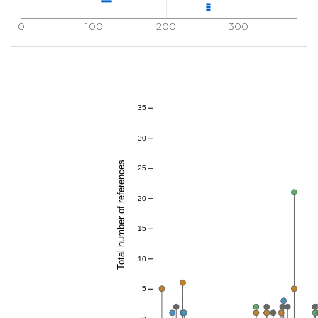
0
100
200
300
35
30
Total number of references
25
20
15
10
5