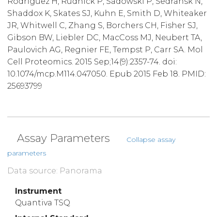
Rodriguez H, Rudnick P, Sadowski P, Sedransk N,
Shaddox K, Skates SJ, Kuhn E, Smith D, Whiteaker
JR, Whitwell C, Zhang S, Borchers CH, Fisher SJ,
Gibson BW, Liebler DC, MacCoss MJ, Neubert TA,
Paulovich AG, Regnier FE, Tempst P, Carr SA. Mol
Cell Proteomics. 2015 Sep;14(9):2357-74. doi:
10.1074/mcp.M114.047050. Epub 2015 Feb 18. PMID:
25693799
Assay Parameters
Collapse assay
parameters
Data source: Panorama
Instrument
Quantiva TSQ