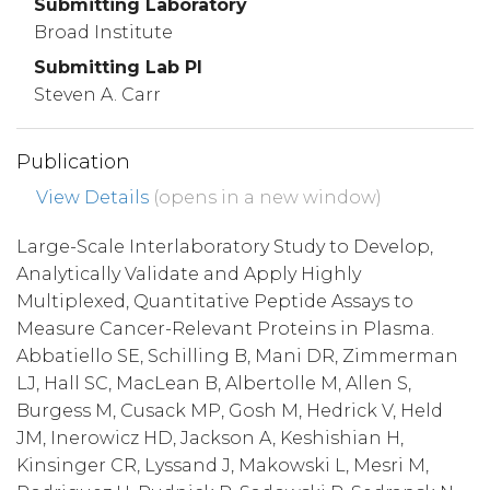
Submitting Laboratory
Broad Institute
Submitting Lab PI
Steven A. Carr
Publication
View Details
(opens in a new window)
Large-Scale Interlaboratory Study to Develop,
Analytically Validate and Apply Highly
Multiplexed, Quantitative Peptide Assays to
Measure Cancer-Relevant Proteins in Plasma.
Abbatiello SE, Schilling B, Mani DR, Zimmerman
LJ, Hall SC, MacLean B, Albertolle M, Allen S,
Burgess M, Cusack MP, Gosh M, Hedrick V, Held
JM, Inerowicz HD, Jackson A, Keshishian H,
Kinsinger CR, Lyssand J, Makowski L, Mesri M,