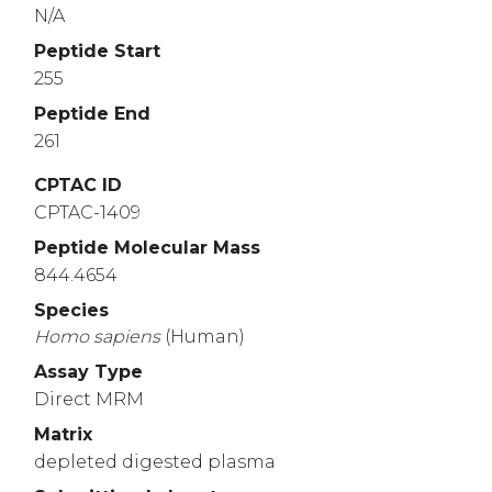
N/A
Peptide Start
255
Peptide End
261
CPTAC ID
CPTAC-1409
Peptide Molecular Mass
844.4654
Species
Homo
sapiens
(Human)
Assay Type
Direct MRM
Matrix
depleted digested plasma