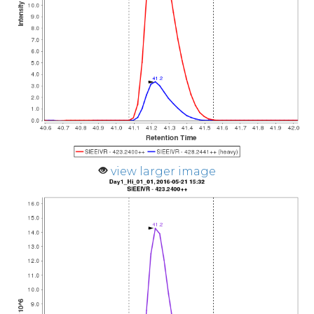
view larger image