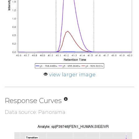
view larger image
Response Curves
Data source: Panorama