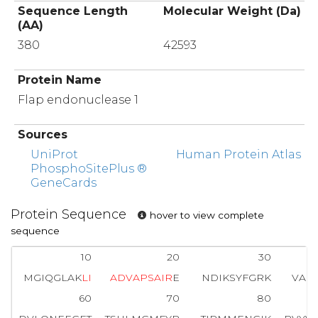
Sequence Length
Molecular Weight (Da)
(AA)
380
42593
Protein Name
Flap endonuclease 1
Sources
UniProt
Human Protein Atlas
PhosphoSitePlus ®
GeneCards
Protein Sequence
hover to view complete
sequence
10
20
30
MGIQGLAK
L
I
A
D
V
A
P
S
A
I
R
E
NDIKSYFGRK
VAI
60
70
80