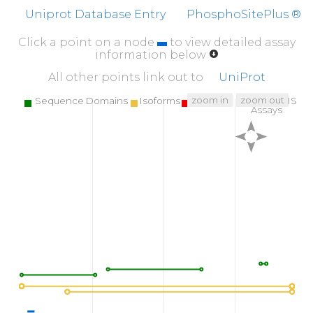
Uniprot Database Entry
PhosphoSitePlus ®
Click a point on a node
to view detailed assay
information below
All other points link out to
UniProt
zoom in
zoom out
Sequence Domains
Isoforms
SNPs
Targeted MS
Assays