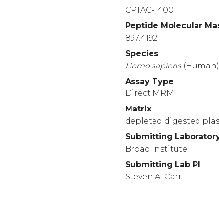
CPTAC-1400
Peptide Molecular Ma
897.4192
Species
Homo
sapiens
(Human
Assay Type
Direct MRM
Matrix
depleted digested pl
Submitting Laborator
Broad Institute
Submitting Lab PI
Steven A. Carr