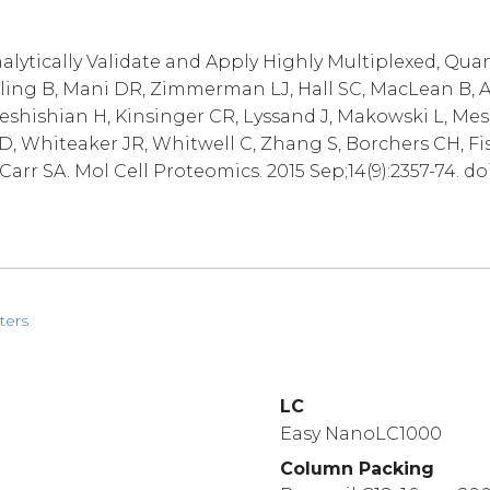
alytically Validate and Apply Highly Multiplexed, Qua
lling B, Mani DR, Zimmerman LJ, Hall SC, MacLean B, A
Keshishian H, Kinsinger CR, Lyssand J, Makowski L, Mes
D, Whiteaker JR, Whitwell C, Zhang S, Borchers CH, Fi
arr SA. Mol Cell Proteomics. 2015 Sep;14(9):2357-74. do
ters
LC
Easy NanoLC1000
Column Packing