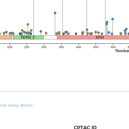
FERM_C
ERM
200
250
300
350
400
450
500
Residu
pse assay details
CPTAC ID