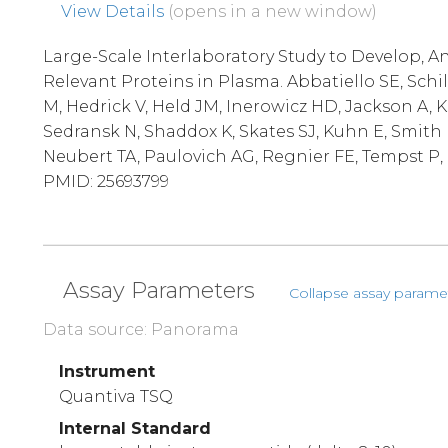
View Details
(opens in a new window)
Large-Scale Interlaboratory Study to Develop, An
Relevant Proteins in Plasma. Abbatiello SE, Schi
M, Hedrick V, Held JM, Inerowicz HD, Jackson A, 
Sedransk N, Shaddox K, Skates SJ, Kuhn E, Smith 
Neubert TA, Paulovich AG, Regnier FE, Tempst P, C
PMID: 25693799
Assay Parameters
Collapse assay parame
Data source: Panorama
Instrument
Quantiva TSQ
Internal Standard