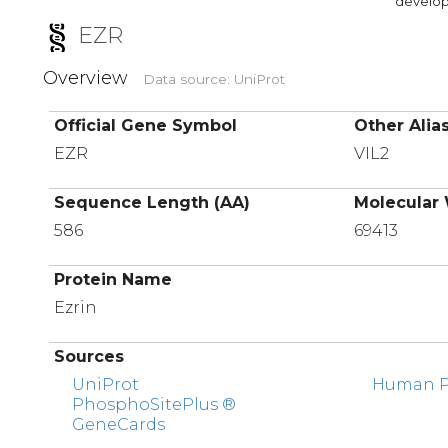
developi
EZR
Overview
Data source: UniProt
Official Gene Symbol
Other Alia
EZR
VIL2
Sequence Length (AA)
Molecular 
586
69413
Protein Name
Ezrin
Sources
UniProt
Human Pr
PhosphoSitePlus ®
GeneCards