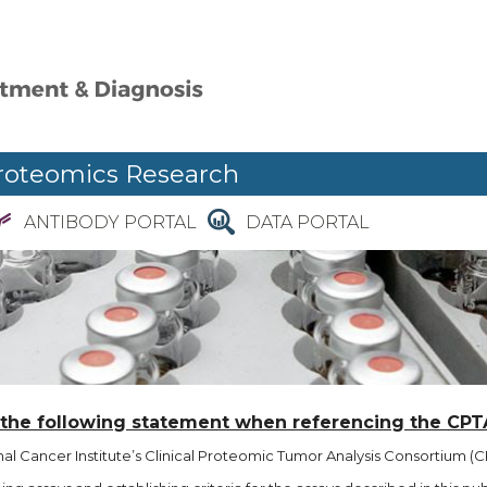
roteomics Research
ANTIBODY PORTAL
DATA PORTAL
 the following statement when referencing the CPT
l Cancer Institute’s Clinical Proteomic Tumor Analysis Consortium (CP