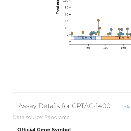
100
80
60
40
20
0
FERM_N
FERM_M
50
100
150
Assay Details for CPTAC-1400
Colla
Data source: Panorama
Official Gene Symbol