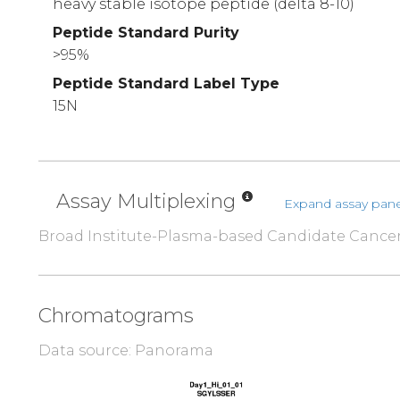
heavy stable isotope peptide (delta 8-10)
Peptide Standard Purity
>95%
Peptide Standard Label Type
15N
Assay Multiplexing
Expand assay pane
Broad Institute-Plasma-based Candidate Cance
Chromatograms
Data source: Panorama