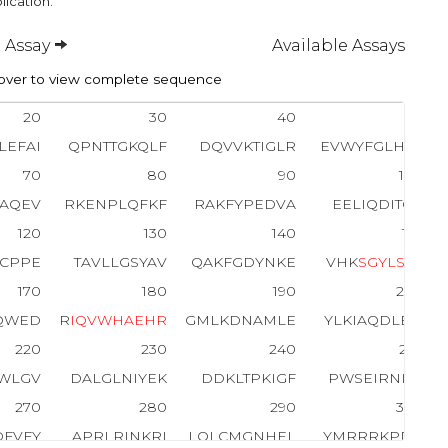
lication.
 Assay
Available Assays
ver to view complete sequence
20
30
40
50
LEFAI
QPNTTGKQLF
DQVVKTIGLR
EVWYFGLHYV
70
80
90
100
SAQEV
RKENPLQFKF
RAKFYPEDVA
EELIQDITQK
120
130
140
150
YCPPE
TAVLLGSYAV
QAKFGDYNKE
VHK
S
G
Y
L
S
S
E
170
180
190
200
QWED
R
I
Q
V
W
H
A
E
H
R
GMLKDNAMLE
YLKIAQDLEM
220
230
240
250
LWLGV
DALGLNIYEK
DDKLTPKIGF
PWSEIRNISF
270
280
290
300
DFVFY
APRLRINKRI
LQLCMGNHEL
YMRRRKPDTI