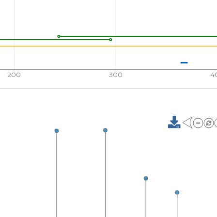
200
300
4