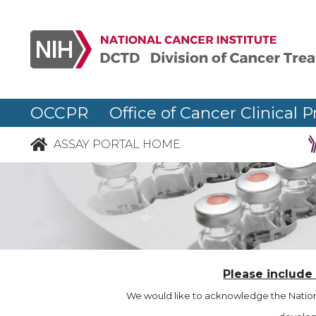
OCCPR Office of Cancer Clinical P
ASSAY PORTAL HOME
Please include
We would like to acknowledge the Nationa