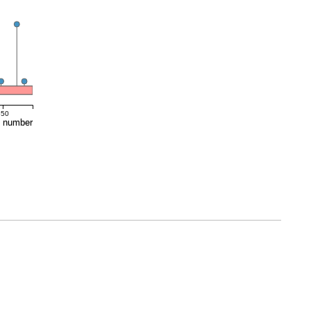
550
e number