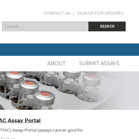
CONTACT US
|
SIGN UP FOR UPDATES
Search
Search form
SEARCH
ABOUT
SUBMIT ASSAYS
AC Assay Portal
TAC) Assay Portal (assays.cancer.gov) for