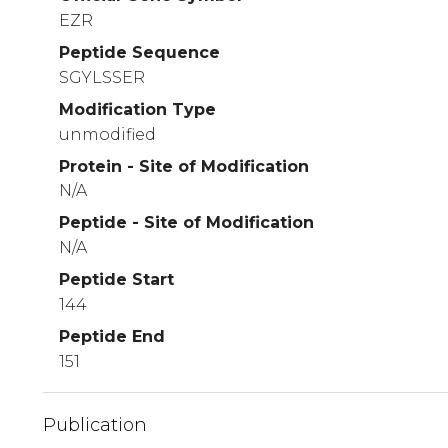
EZR
Peptide Sequence
SGYLSSER
Modification Type
unmodified
Protein - Site of Modification
N/A
Peptide - Site of Modification
N/A
Peptide Start
144
Peptide End
151
Publication