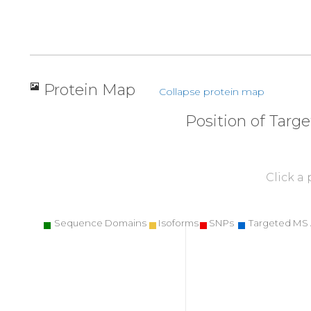
Protein Map
Collapse protein map
Position of Targ
Click a
Sequence Domains
Isoforms
SNPs
Targeted MS 