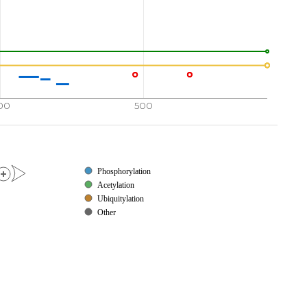
00
500
Phosphorylation
Acetylation
Ubiquitylation
Other