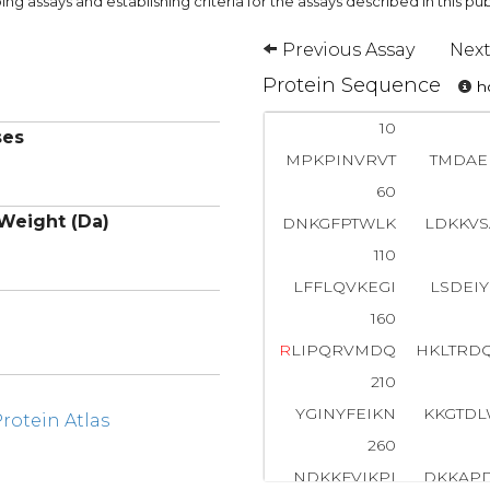
ng assays and establishing criteria for the assays described in this pub
Previous Assay
Next
Protein Sequence
ho
10
ses
MPKPINVRVT
TMDAE
60
Weight (Da)
DNKGFPTWLK
LDKKV
110
LFFLQVKEGI
LSDEI
160
R
LIPQRVMDQ
HKLTRD
210
YGINYFEIKN
KKGTD
otein Atlas
260
NDKKFVIKPI
DKKAP