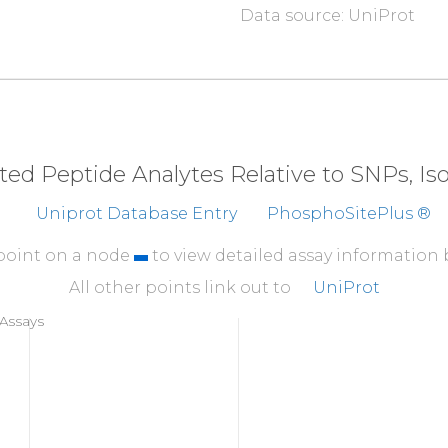
Data source: UniProt
310
EVQQMKAQAR
EEKHQK
360
LQDYEEKTKK
AER
E
L
410
EELERQAVDQ
IK
S
Q
E
eted Peptide Analytes Relative to SNPs, I
460
Uniprot Database Entry
PhosphoSitePlus ®
EAQDDLVKTK
EELHL
510
 point on a node
to view detailed assay information
AELSSEGIRD
DRNEE
All other points link out to
UniProt
560
Assays
DIIHNENMRQ
GRDKY