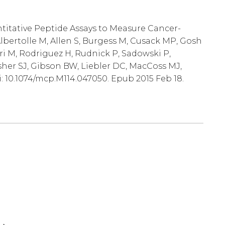
ntitative Peptide Assays to Measure Cancer-
lbertolle M, Allen S, Burgess M, Cusack MP, Gosh
ri M, Rodriguez H, Rudnick P, Sadowski P,
sher SJ, Gibson BW, Liebler DC, MacCoss MJ,
i: 10.1074/mcp.M114.047050. Epub 2015 Feb 18.