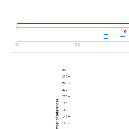
0
100
280
260
240
220
200
Total number of references
180
160
140
120