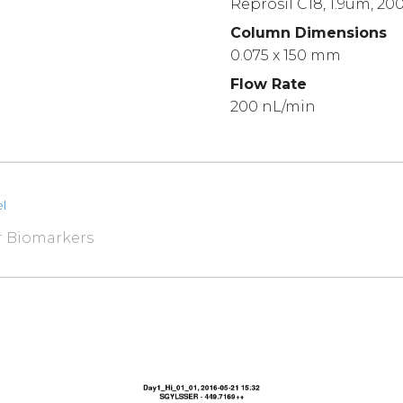
Reprosil C18, 1.9um, 20
Column Dimensions
0.075 x 150 mm
Flow Rate
200 nL/min
l
r Biomarkers