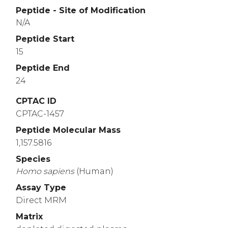
Peptide - Site of Modification
N/A
Peptide Start
15
Peptide End
24
CPTAC ID
CPTAC-1457
Peptide Molecular Mass
1,157.5816
Species
Homo
sapiens
(Human)
Assay Type
Direct MRM
Matrix