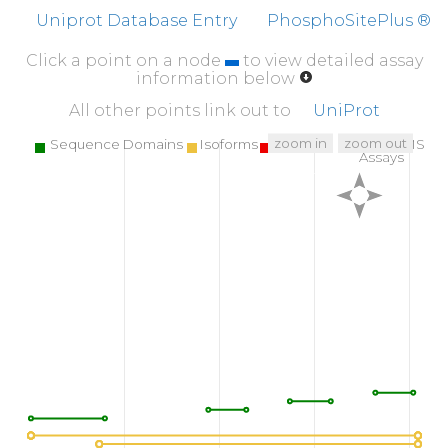
Uniprot Database Entry
PhosphoSitePlus ®
Click a point on a node
to view detailed assay
information below
All other points link out to
UniProt
zoom in
zoom out
Sequence Domains
Isoforms
SNPs
Targeted MS
Assays