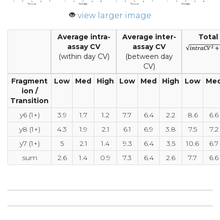
view larger image
Average intra-
Average inter-
Total
assay CV
assay CV
(within day CV)
(between day
CV)
Fragment
Low
Med
High
Low
Med
High
Low
Me
ion /
Transition
y6 (1+)
3.9
1.7
1.2
7.7
6.4
2.2
8.6
6.6
y8 (1+)
4.3
1.9
2.1
6.1
6.9
3.8
7.5
7.2
y7 (1+)
5
2.1
1.4
9.3
6.4
3.5
10.6
6.7
sum
2.6
1.4
0.9
7.3
6.4
2.6
7.7
6.6