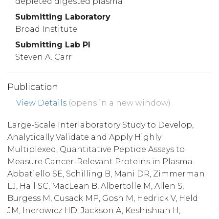
depleted digested plasma
Submitting Laboratory
Broad Institute
Submitting Lab PI
Steven A. Carr
Publication
View Details
(opens in a new window)
Large-Scale Interlaboratory Study to Develop,
Analytically Validate and Apply Highly
Multiplexed, Quantitative Peptide Assays to
Measure Cancer-Relevant Proteins in Plasma.
Abbatiello SE, Schilling B, Mani DR, Zimmerman
LJ, Hall SC, MacLean B, Albertolle M, Allen S,
Burgess M, Cusack MP, Gosh M, Hedrick V, Held
JM, Inerowicz HD, Jackson A, Keshishian H,