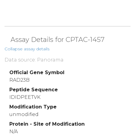
Assay Details for CPTAC-1457
Collapse assay details
Data source: Panorama
Official Gene Symbol
RAD23B
Peptide Sequence
IDIDPEETVK
Modification Type
unmodified
Protein - Site of Modification
N/A