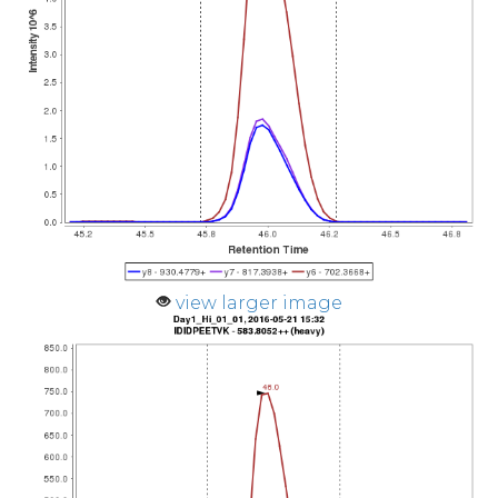
view larger image