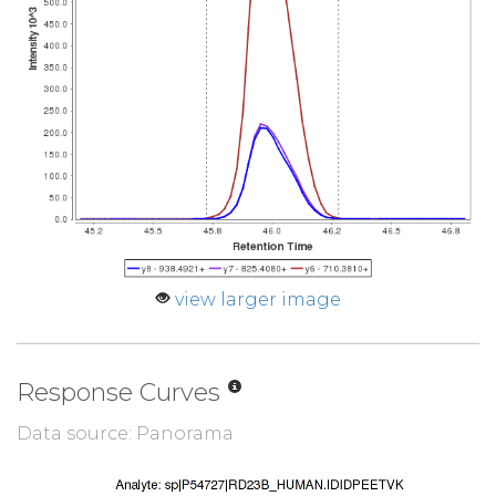
view larger image
Response Curves
Data source: Panorama