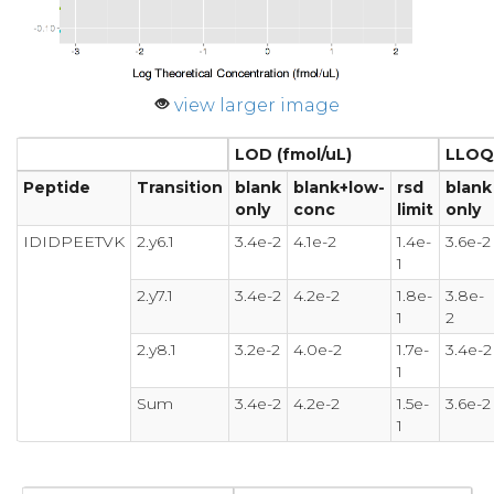
view larger image
LOD (fmol/uL)
LLOQ 
Peptide
Transition
blank
blank+low-
rsd
blank
only
conc
limit
only
IDIDPEETVK
2.y6.1
3.4e-2
4.1e-2
1.4e-
3.6e-2
1
2.y7.1
3.4e-2
4.2e-2
1.8e-
3.8e-
1
2
2.y8.1
3.2e-2
4.0e-2
1.7e-
3.4e-2
1
Sum
3.4e-2
4.2e-2
1.5e-
3.6e-2
1