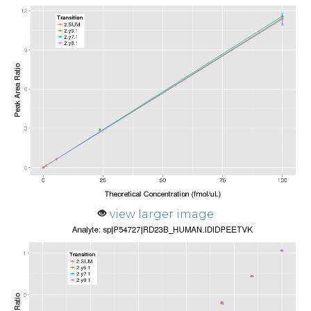
view larger image