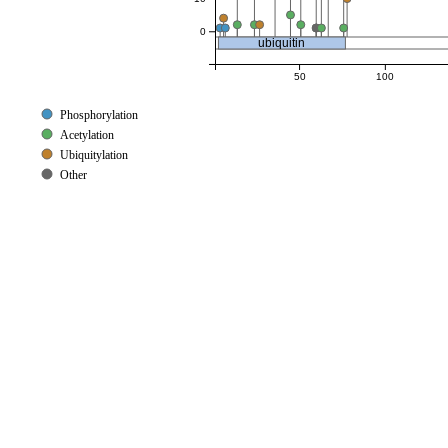
0
ubiquitin
50
100
Phosphorylation
Acetylation
Ubiquitylation
Other