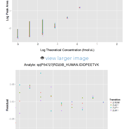
view larger image