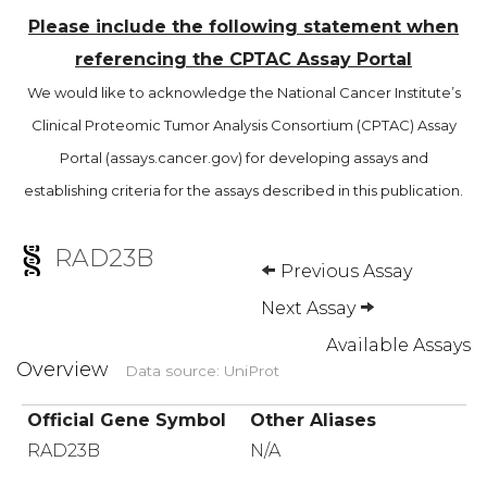
Please include the following statement when
referencing the CPTAC Assay Portal
We would like to acknowledge the National Cancer Institute’s
Clinical Proteomic Tumor Analysis Consortium (CPTAC) Assay
Portal (assays.cancer.gov) for developing assays and
establishing criteria for the assays described in this publication.
RAD23B
Previous Assay
Next Assay
Available Assays
Overview
Data source: UniProt
Official Gene Symbol
Other Aliases
RAD23B
N/A