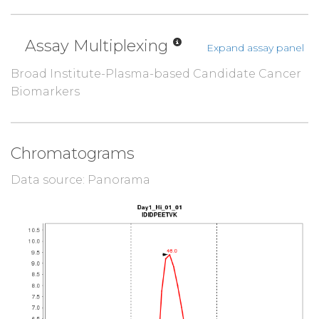
Assay Multiplexing
Expand assay panel
Broad Institute-Plasma-based Candidate Cancer
Biomarkers
Chromatograms
Data source: Panorama