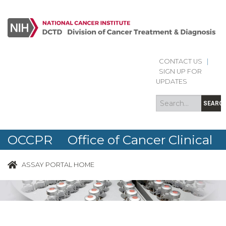
CONTACT US
|
Search
Search
SIGN UP FOR
form
UPDATES
SEARC
OCCPR Office of Cancer Clinical
Proteomics Research
ASSAY PORTAL HOME