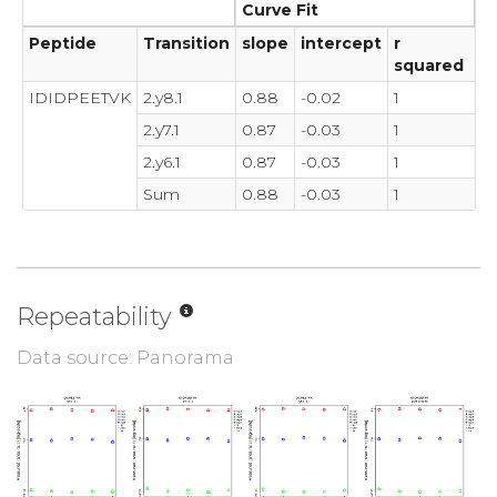
Curve Fit
Peptide
Transition
slope
intercept
r
squared
IDIDPEETVK
2.y8.1
0.88
-0.02
1
2.y7.1
0.87
-0.03
1
2.y6.1
0.87
-0.03
1
Sum
0.88
-0.03
1
Repeatability
Data source: Panorama