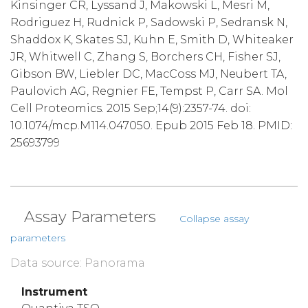
Kinsinger CR, Lyssand J, Makowski L, Mesri M,
Rodriguez H, Rudnick P, Sadowski P, Sedransk N,
Shaddox K, Skates SJ, Kuhn E, Smith D, Whiteaker
JR, Whitwell C, Zhang S, Borchers CH, Fisher SJ,
Gibson BW, Liebler DC, MacCoss MJ, Neubert TA,
Paulovich AG, Regnier FE, Tempst P, Carr SA. Mol
Cell Proteomics. 2015 Sep;14(9):2357-74. doi:
10.1074/mcp.M114.047050. Epub 2015 Feb 18. PMID:
25693799
Assay Parameters
Collapse assay
parameters
Data source: Panorama
Instrument