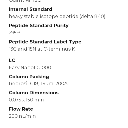
Quantiva TSQ
Internal Standard
heavy stable isotope peptide (delta 8-10)
Peptide Standard Purity
>95%
Peptide Standard Label Type
13C and 15N at C-terminus K
LC
Easy NanoLC1000
Column Packing
Reprosil C18, 1.9um, 200A
Column Dimensions
0.075 x 150 mm
Flow Rate
200 nL/min