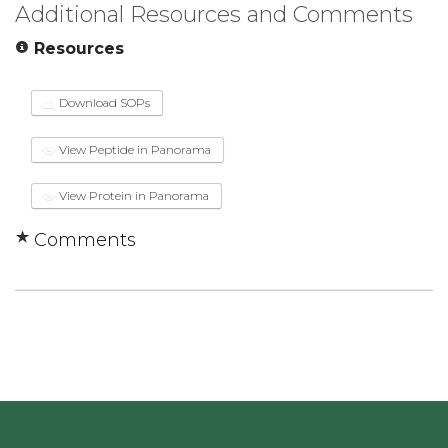
Additional Resources and Comments
Resources
Download SOPs
View Peptide in Panorama
View Protein in Panorama
Comments