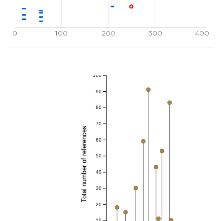
0
100
200
300
400
100
90
80
70
Total number of references
60
50
40
30
20
10