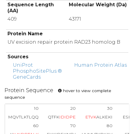
Sequence Length
Molecular Weight (Da)
(AA)
409
43171
Protein Name
UV excision repair protein RAD23 homolog B
Sources
UniProt
Human Protein Atlas
PhosphoSitePlus ®
GeneCards
Protein Sequence
hover to view complete
sequence
10
20
30
MQVTLKTLQQ
QTFK
I
D
I
D
P
E
E
T
V
K
ALKEKI
ESE
60
70
80