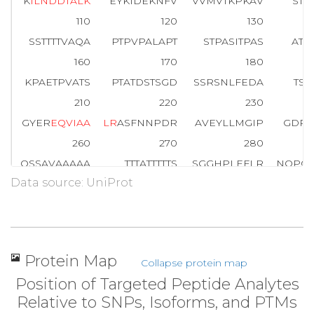
K
I
L
N
D
D
T
A
L
K
EYKIDEKNFV
VVMVTKPKAV
STP
110
120
130
SSTTTTVAQA
PTPVPALAPT
STPASITPAS
ATA
160
170
180
KPAETPVATS
PTATDSTSGD
SSRSNLFEDA
TSA
210
220
230
GYER
E
Q
V
I
A
A
L
R
ASFNNPDR
AVEYLLMGIP
GDRE
260
270
280
QSSAVAAAAA
TTTATTTTTS
SGGHPLEFLR
NQPQ
Data source: UniProt
310
320
330
ALLQQIGREN
PQLLQQISQH
QEHFIQMLNE
PVQE
360
370
380
EAGSGHMNYI
QVTPQEKEAI
ERLKALGFPE
GLV
Protein Map
Collapse protein map
409
Position of Targeted Peptide Analytes
LLQQNFDED
Relative to SNPs, Isoforms, and PTMs