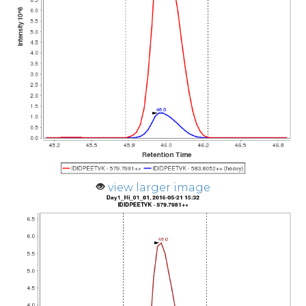
view larger image