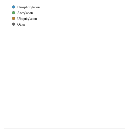
Phosphorylation
Acetylation
Ubiquitylation
Other