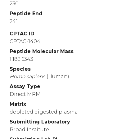
230
Peptide End
241
CPTAC ID
CPTAC-1404
Peptide Molecular Mass
1,189.6343
Species
Homo
sapiens
(Human)
Assay Type
Direct MRM
Matrix
depleted digested plasma
Submitting Laboratory
Broad Institute