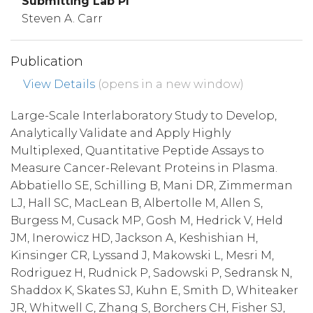
Submitting Lab PI
Steven A. Carr
Publication
View Details
(opens in a new window)
Large-Scale Interlaboratory Study to Develop,
Analytically Validate and Apply Highly
Multiplexed, Quantitative Peptide Assays to
Measure Cancer-Relevant Proteins in Plasma.
Abbatiello SE, Schilling B, Mani DR, Zimmerman
LJ, Hall SC, MacLean B, Albertolle M, Allen S,
Burgess M, Cusack MP, Gosh M, Hedrick V, Held
JM, Inerowicz HD, Jackson A, Keshishian H,
Kinsinger CR, Lyssand J, Makowski L, Mesri M,
Rodriguez H, Rudnick P, Sadowski P, Sedransk N,
Shaddox K, Skates SJ, Kuhn E, Smith D, Whiteaker
JR, Whitwell C, Zhang S, Borchers CH, Fisher SJ,