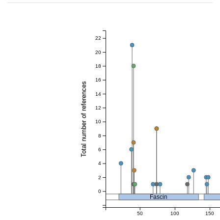
22
20
18
16
Total number of references
14
12
10
8
6
4
2
0
Fascin
50
100
150