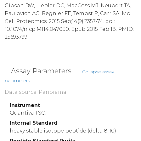
Gibson BW, Liebler DC, MacCoss MJ, Neubert TA,
Paulovich AG, Regnier FE, Tempst P, Carr SA. Mol
Cell Proteomics. 2015 Sep;14(9):2357-74. doi:
10.1074/mcp.M114.047050. Epub 2015 Feb 18. PMID:
25693799
Assay Parameters
Collapse assay
parameters
Data source: Panorama
Instrument
Quantiva TSQ
Internal Standard
heavy stable isotope peptide (delta 8-10)
Peptide Standard Purity