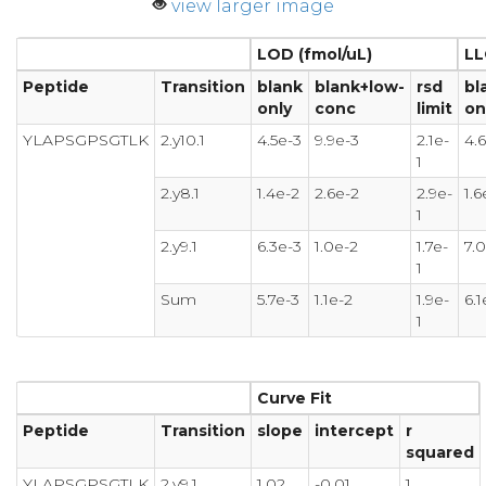
view larger image
LOD (fmol/uL)
LL
Peptide
Transition
blank
blank+low-
rsd
bl
only
conc
limit
on
YLAPSGPSGTLK
2.y10.1
4.5e-3
9.9e-3
2.1e-
4.
1
2.y8.1
1.4e-2
2.6e-2
2.9e-
1.6
1
2.y9.1
6.3e-3
1.0e-2
1.7e-
7.
1
Sum
5.7e-3
1.1e-2
1.9e-
6.1
1
Curve Fit
Peptide
Transition
slope
intercept
r
squared
YLAPSGPSGTLK
2.y9.1
1.02
-0.01
1