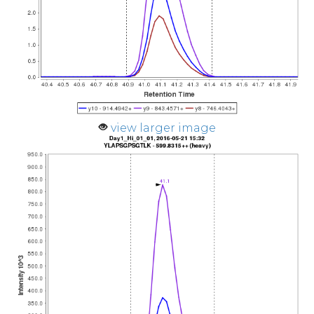
view larger image