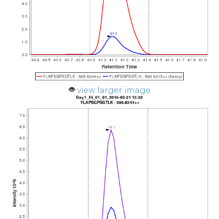
view larger image