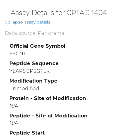
Assay Details for CPTAC-1404
Collapse assay details
Data source: Panorama
Official Gene Symbol
FSCN1
Peptide Sequence
YLAPSGPSGTLK
Modification Type
unmodified
Protein - Site of Modification
N/A
Peptide - Site of Modification
N/A
Peptide Start