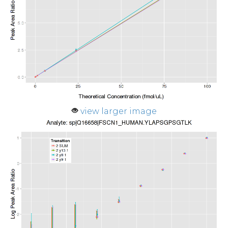
view larger image