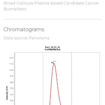
Broad Institute-Plasma-based Candidate Cancer
Biomarkers
Chromatograms
Data source: Panorama