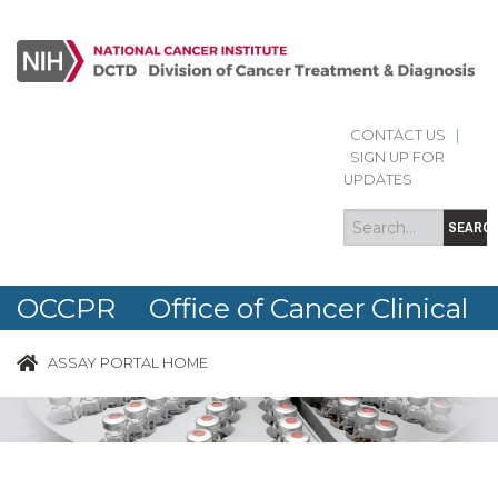
CONTACT US
|
Search
Search
SIGN UP FOR
form
UPDATES
SEARC
OCCPR Office of Cancer Clinical
Proteomics Research
ASSAY PORTAL HOME