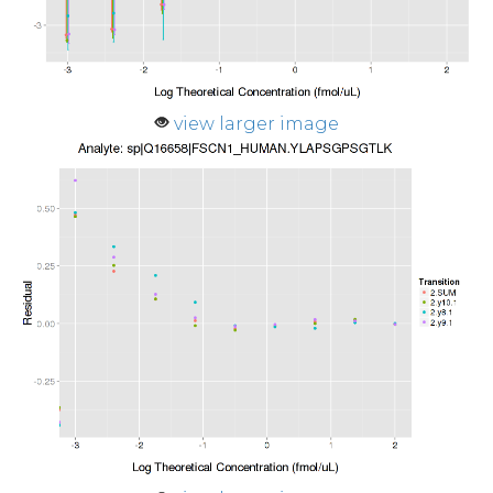
view larger image