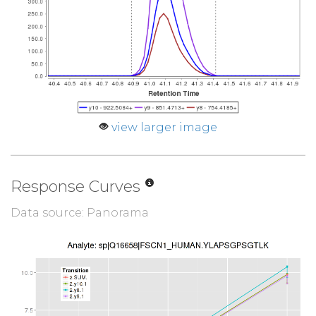
view larger image
Response Curves
Data source: Panorama