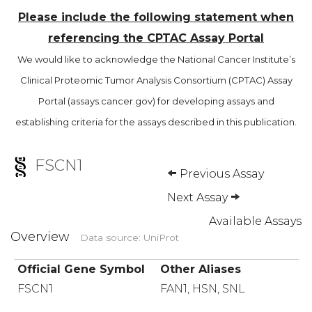
Please include the following statement when
referencing the CPTAC Assay Portal
We would like to acknowledge the National Cancer Institute’s
Clinical Proteomic Tumor Analysis Consortium (CPTAC) Assay
Portal (assays.cancer.gov) for developing assays and
establishing criteria for the assays described in this publication.
FSCN1
Previous Assay
Next Assay
Available Assays
Overview
Data source: UniProt
Official Gene Symbol
Other Aliases
FSCN1
FAN1, HSN, SNL