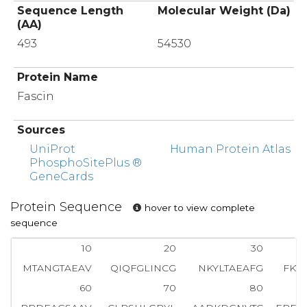
Sequence Length
Molecular Weight (Da)
(AA)
493
54530
Protein Name
Fascin
Sources
UniProt
Human Protein Atlas
PhosphoSitePlus ®
GeneCards
Protein Sequence
hover to view complete
sequence
10
20
30
MTANGTAEAV
QIQFGLINCG
NKYLTAEAFG
FKV
60
70
80