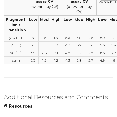
assay CV
assay CV
(within day CV)
(between day
CV)
Fragment
Low
Med
High
Low
Med
High
Low
Me
ion /
Transition
y10 (1+)
4
1.5
1.4
5.6
6.8
2.5
6.9
7
y9 (1+)
3.1
1.6
1.3
4.7
5.2
3
5.6
5.4
y8 (1+)
3.9
2.8
2.1
4.9
7.2
2.9
6.3
7.7
sum
2.3
1.5
1.2
4.3
5.8
2.7
4.9
6
Additional Resources and Comments
Resources