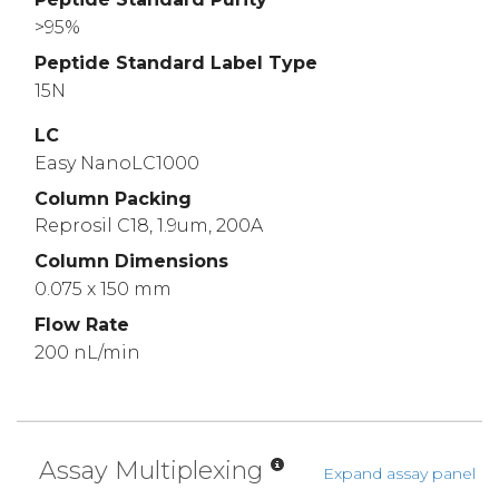
>95%
Peptide Standard Label Type
15N
LC
Easy NanoLC1000
Column Packing
Reprosil C18, 1.9um, 200A
Column Dimensions
0.075 x 150 mm
Flow Rate
200 nL/min
Assay Multiplexing
Expand assay panel