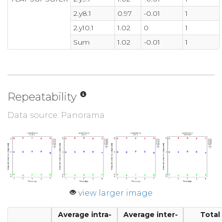
2.y8.1
0.97
-0.01
1
2.y10.1
1.02
0
1
Sum
1.02
-0.01
1
Repeatability
Data source: Panorama
view larger image
Average intra-
Average inter-
Total