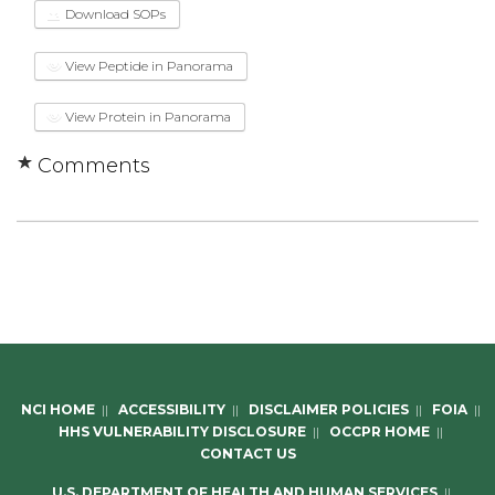
Download SOPs
View Peptide in Panorama
View Protein in Panorama
Comments
NCI HOME
||
ACCESSIBILITY
||
DISCLAIMER POLICIES
||
FOIA
||
HHS VULNERABILITY DISCLOSURE
||
OCCPR HOME
||
CONTACT US
U.S. DEPARTMENT OF HEALTH AND HUMAN SERVICES
||