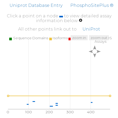
FFFEFCDYNK
VAIKVGGRYL
KGDHAGVLKA
SAE
Uniprot Database Entry
PhosphoSitePlus ®
Click a point on a node
to view detailed assay
information below
All other points link out to
UniProt
zoom in
zoom out
Sequence Domains
Isoforms
SNPs
Targeted MS
Assays
0
100
200
300
400