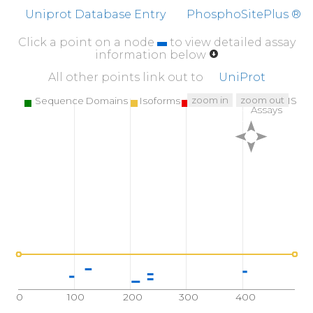
FFFEFCDYNK
VAIKVGGRYL
KGDHAGVLKA
SAE
Uniprot Database Entry
PhosphoSitePlus ®
Click a point on a node
to view detailed assay
information below
All other points link out to
UniProt
zoom in
zoom out
Sequence Domains
Isoforms
SNPs
Targeted MS
Assays
0
100
200
300
400