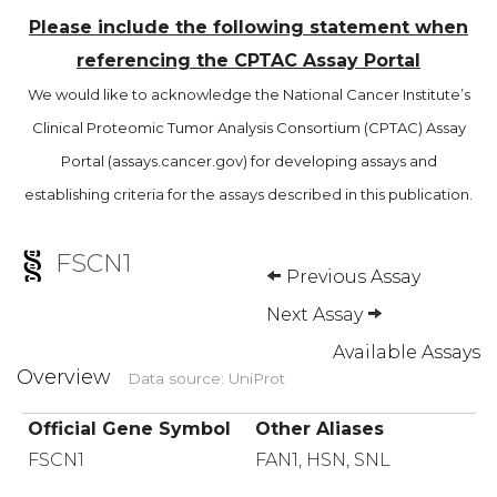
Please include the following statement when
referencing the CPTAC Assay Portal
We would like to acknowledge the National Cancer Institute’s
Clinical Proteomic Tumor Analysis Consortium (CPTAC) Assay
Portal (assays.cancer.gov) for developing assays and
establishing criteria for the assays described in this publication.
FSCN1
Previous Assay
Next Assay
Available Assays
Overview
Data source: UniProt
Official Gene Symbol
Other Aliases
FSCN1
FAN1, HSN, SNL