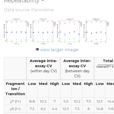
Repeatability
Data source: Panorama
view larger image
Average intra-
Average inter-
Total
assay CV
assay CV
(within day CV)
(between day
CV)
Fragment
Low
Med
High
Low
Med
High
Low
Me
ion /
Transition
y7 (1+)
8.8
10.2
7
9.5
10.2
7.3
12.9
14.
y5 (1+)
7.2
6.2
4.4
12.9
7.3
6
14.8
9.6