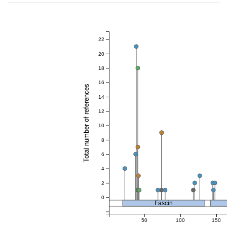
22
20
18
16
Total number of references
14
12
10
8
6
4
2
0
Fascin
50
100
150