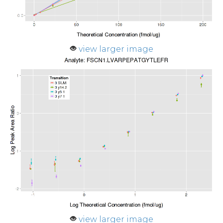
view larger image
view larger image