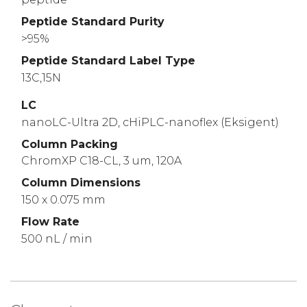
Peptide Standard Purity
>95%
Peptide Standard Label Type
13C,15N
LC
nanoLC-Ultra 2D, cHiPLC-nanoflex (Eksigent)
Column Packing
ChromXP C18-CL, 3 um, 120A
Column Dimensions
150 x 0.075 mm
Flow Rate
500 nL / min