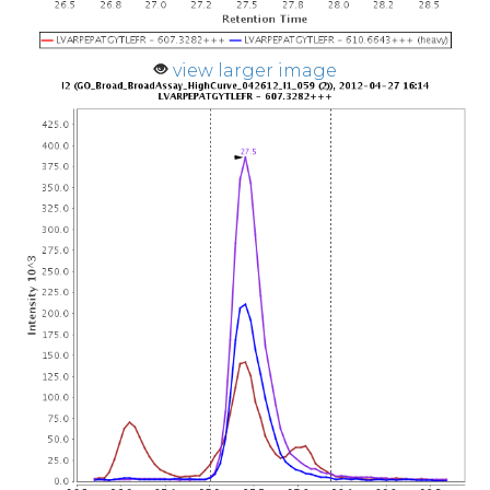
view larger image