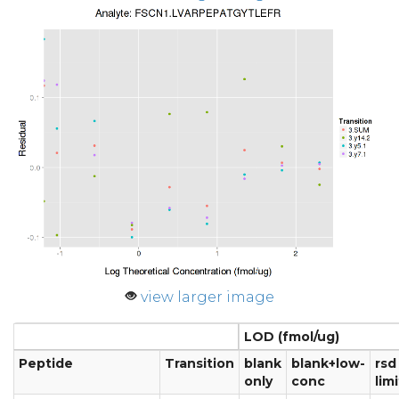
view larger image
LOD (fmol/ug)
Peptide
Transition
blank
blank+low-
rsd
only
conc
limi