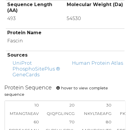
Sequence Length
Molecular Weight (Da)
(AA)
493
54530
Protein Name
Fascin
Sources
UniProt
Human Protein Atlas
PhosphoSitePlus ®
GeneCards
Protein Sequence
hover to view complete
sequence
10
20
30
MTANGTAEAV
QIQFGLINCG
NKYLTAEAFG
FKV
60
70
80