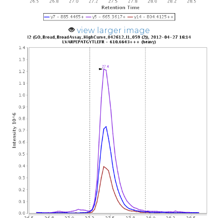
view larger image