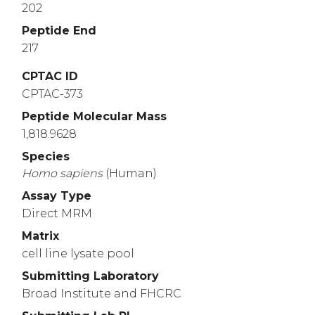
202
Peptide End
217
CPTAC ID
CPTAC-373
Peptide Molecular Mass
1,818.9628
Species
Homo
sapiens
(Human)
Assay Type
Direct MRM
Matrix
cell line lysate pool
Submitting Laboratory
Broad Institute and FHCRC