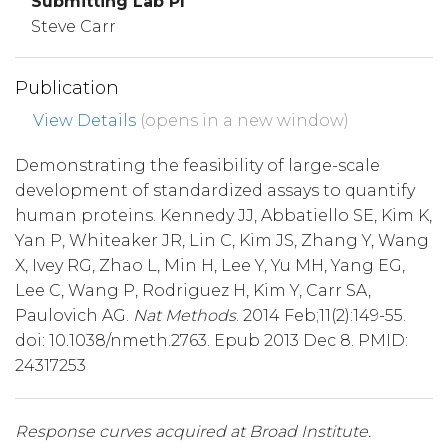
Submitting Lab PI
Steve Carr
Publication
View Details
(opens in a new window)
Demonstrating the feasibility of large-scale
development of standardized assays to quantify
human proteins. Kennedy JJ, Abbatiello SE, Kim K,
Yan P, Whiteaker JR, Lin C, Kim JS, Zhang Y, Wang
X, Ivey RG, Zhao L, Min H, Lee Y, Yu MH, Yang EG,
Lee C, Wang P, Rodriguez H, Kim Y, Carr SA,
Paulovich AG.
Nat Methods
. 2014 Feb;11(2):149-55.
doi: 10.1038/nmeth.2763. Epub 2013 Dec 8. PMID:
24317253
Response curves acquired at Broad Institute.