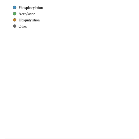
Phosphorylation
Acetylation
Ubiquitylation
Other