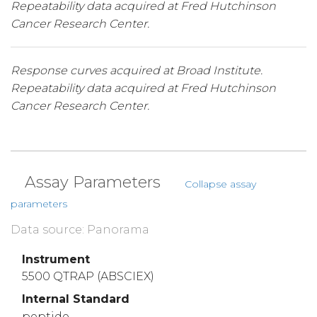
Repeatability data acquired at Fred Hutchinson
Cancer Research Center.
Response curves acquired at Broad Institute.
Repeatability data acquired at Fred Hutchinson
Cancer Research Center.
Assay Parameters
Collapse assay
parameters
Data source: Panorama
Instrument
5500 QTRAP (ABSCIEX)
Internal Standard
peptide