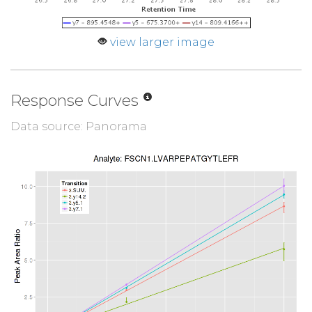
view larger image
Response Curves
Data source: Panorama