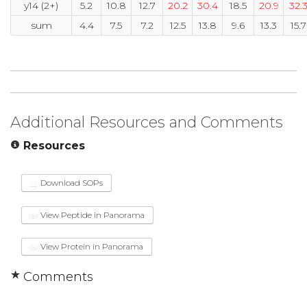
y14 (2+)
5.2
10.8
12.7
20.2
30.4
18.5
20.9
32.
sum
4.4
7.5
7.2
12.5
13.8
9.6
13.3
15.7
Additional Resources and Comments
Resources
Download SOPs
View Peptide in Panorama
View Protein in Panorama
Comments