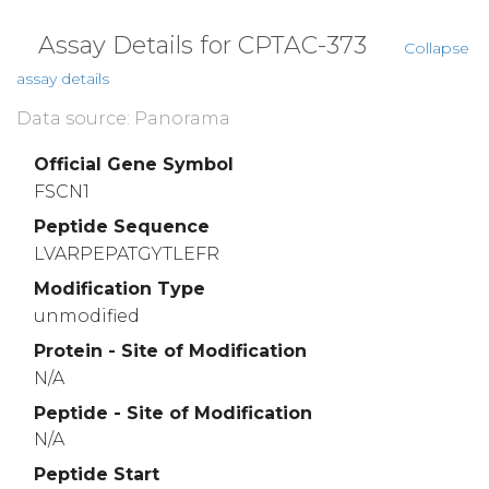
Assay Details for CPTAC-373
Collapse
assay details
Data source: Panorama
Official Gene Symbol
FSCN1
Peptide Sequence
LVARPEPATGYTLEFR
Modification Type
unmodified
Protein - Site of Modification
N/A
Peptide - Site of Modification
N/A
Peptide Start