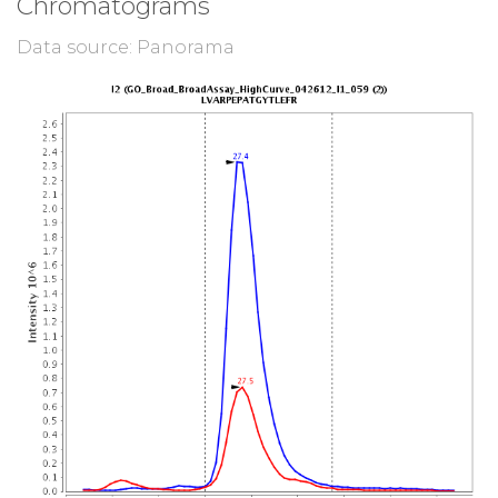
Chromatograms
Data source: Panorama