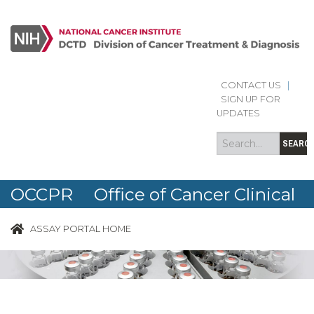
CONTACT US
|
Search
Search
SIGN UP FOR
form
UPDATES
SEARC
OCCPR Office of Cancer Clinical
Proteomics Research
ASSAY PORTAL HOME