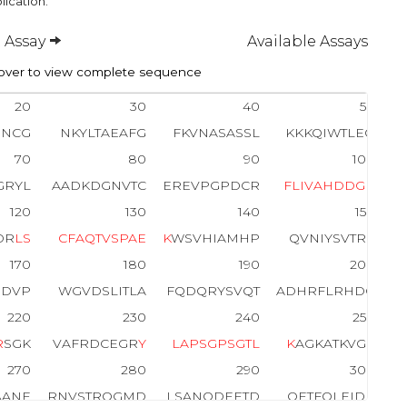
lication.
 Assay
Available Assays
ver to view complete sequence
20
30
40
50
INCG
NKYLTAEAFG
FKVNASASSL
KKKQIWTLEQ
70
80
90
100
GRYL
AADKDGNVTC
EREVPGPDCR
F
L
I
V
A
H
D
D
G
R
120
130
140
150
DR
L
S
C
F
A
Q
T
V
S
P
A
E
K
WSVHIAMHP
QVNIYSVTRK
170
180
190
200
RDVP
WGVDSLITLA
FQDQRYSVQT
ADHRFLRHDG
220
230
240
250
R
SGK
VAFRDCEGR
Y
L
A
P
S
G
P
S
G
T
L
K
AGKATKVGK
270
280
290
300
AANE
RNVSTRQGMD
LSANQDEETD
QETFQLEIDR