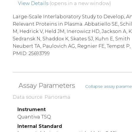
View Details
(opens in a new window)
Large-Scale Interlaboratory Study to Develop, An
Relevant Proteins in Plasma. Abbatiello SE, Schi
M, Hedrick V, Held JM, Inerowicz HD, Jackson A, 
Sedransk N, Shaddox K, Skates SJ, Kuhn E, Smith 
Neubert TA, Paulovich AG, Regnier FE, Tempst P, C
PMID: 25693799
Assay Parameters
Collapse assay parame
Data source: Panorama
Instrument
Quantiva TSQ
Internal Standard