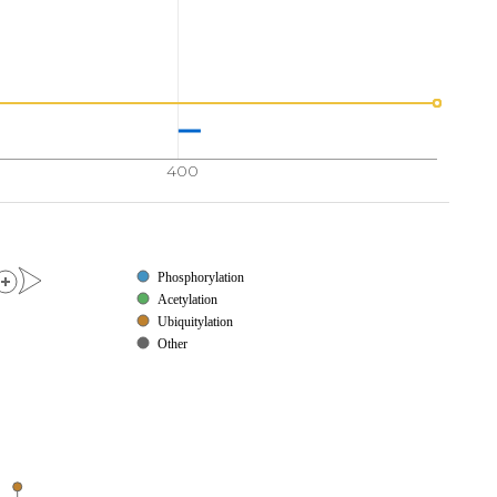
400
Phosphorylation
Acetylation
Ubiquitylation
Other