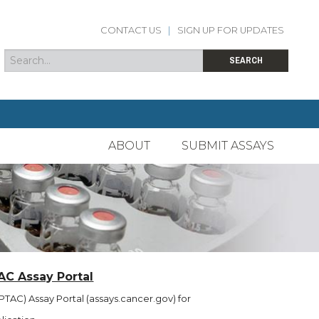
CONTACT US
|
SIGN UP FOR UPDATES
Search
Search form
SEARCH
ABOUT
SUBMIT ASSAYS
AC Assay Portal
TAC) Assay Portal (assays.cancer.gov) for