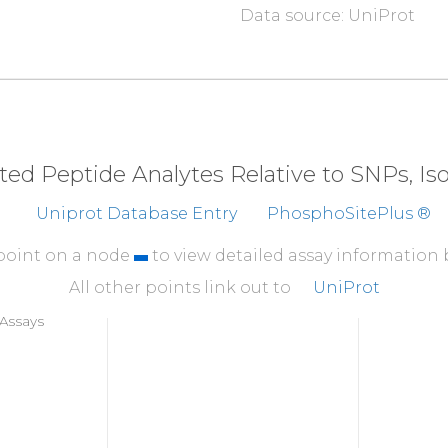
Data source: UniProt
310
DTKKCAFRTH
TGKYWT
360
NGKFVTSKKN
GQLAAS
410
T
G
T
L
D
A
N
R
SS
YDVFQL
eted Peptide Analytes Relative to SNPs, I
460
Uniprot Database Entry
PhosphoSitePlus ®
FFFEFCDYNK
VAIKVG
 point on a node
to view detailed assay information
All other points link out to
UniProt
Assays