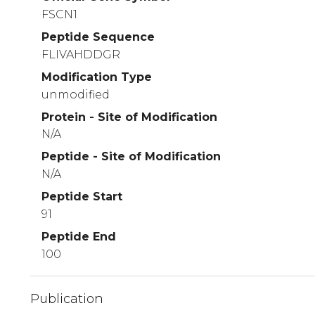
FSCN1
Peptide Sequence
FLIVAHDDGR
Modification Type
unmodified
Protein - Site of Modification
N/A
Peptide - Site of Modification
N/A
Peptide Start
91
Peptide End
100
Publication