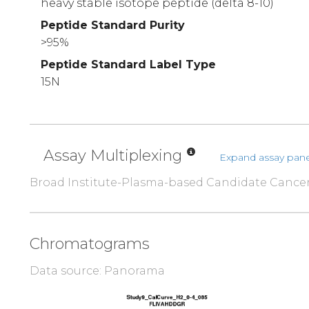
heavy stable isotope peptide (delta 8-10)
Peptide Standard Purity
>95%
Peptide Standard Label Type
15N
Assay Multiplexing
Expand assay pane
Broad Institute-Plasma-based Candidate Cance
Chromatograms
Data source: Panorama