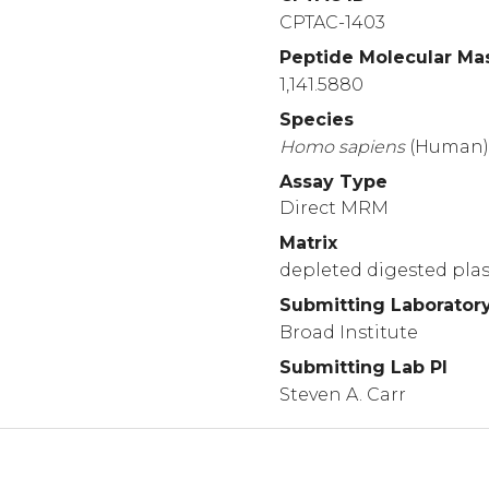
CPTAC-1403
Peptide Molecular Ma
1,141.5880
Species
Homo
sapiens
(Human
Assay Type
Direct MRM
Matrix
depleted digested pl
Submitting Laborator
Broad Institute
Submitting Lab PI
Steven A. Carr