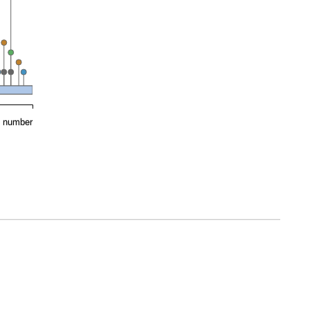
e number