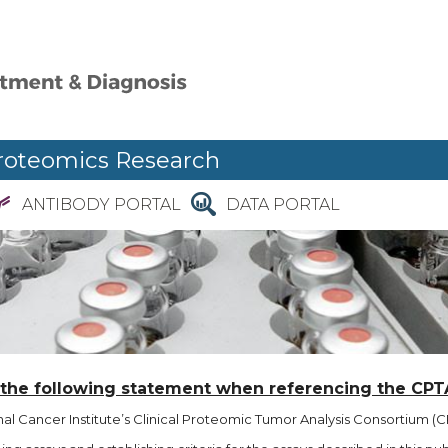
roteomics Research
ANTIBODY PORTAL
DATA PORTAL
 the following statement when referencing the CPT
l Cancer Institute’s Clinical Proteomic Tumor Analysis Consortium (CP