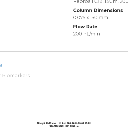
Reprosil C18, 1.9um, 20
Column Dimensions
0.075 x 150 mm
Flow Rate
200 nL/min
l
r Biomarkers