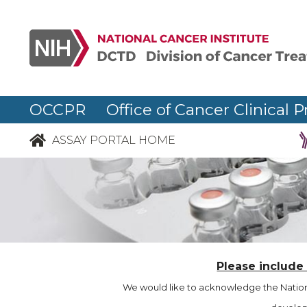
OCCPR Office of Cancer Clinical P
ASSAY PORTAL HOME
Please include
We would like to acknowledge the Nationa