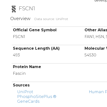
developi
FSCN1
Overview
Data source: UniProt
Official Gene Symbol
Other Alia
FSCN1
FAN1, HSN,
Sequence Length (AA)
Molecular 
493
54530
Protein Name
Fascin
Sources
UniProt
Human Pr
PhosphoSitePlus ®
GeneCards