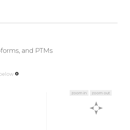
320
330
340
350
LTAT
GGVQSTASSK
NASCYFDIEW
RDRRITLRAS
370
380
390
400
VETA
GDSELFLMKL
INRPIIVFRG
EHGFIGCRK
V
420
430
440
450
EFND
GAYNIKDSTG
KYWTVGSDSA
VTSSGDTPVD
soforms, and PTMs
470
480
490
493
GRYL
KGDHAGVLKA
SAETVDPASL
WEY
 below
zoom in
zoom out