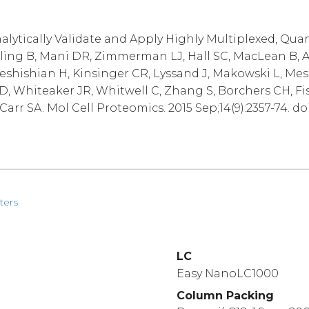
alytically Validate and Apply Highly Multiplexed, Qua
lling B, Mani DR, Zimmerman LJ, Hall SC, MacLean B, A
Keshishian H, Kinsinger CR, Lyssand J, Makowski L, Mes
D, Whiteaker JR, Whitwell C, Zhang S, Borchers CH, Fi
arr SA. Mol Cell Proteomics. 2015 Sep;14(9):2357-74. do
ters
LC
Easy NanoLC1000
Column Packing