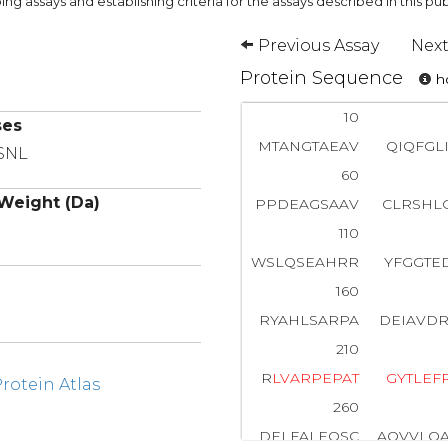
ng assays and establishing criteria for the assays described in this pub
Previous Assay
Next
Protein Sequence
ho
10
ses
MTANGTAEAV
QIQFGL
 SNL
60
Weight (Da)
PPDEAGSAAV
CLRSHL
110
WSLQSEAHRR
YFGGTE
160
RYAHLSARPA
DEIAVD
210
R
L
V
A
R
P
E
P
A
T
G
Y
T
L
E
F
otein Atlas
260
DELFALEQSC
AQVVLQ