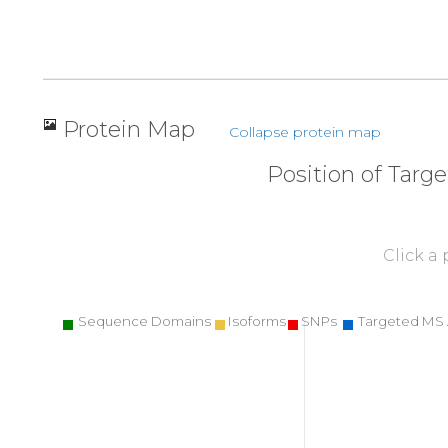
Protein Map
Collapse protein map
Position of Targ
Click a
Sequence Domains
Isoforms
SNPs
Targeted MS 