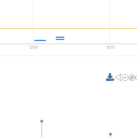
200
300