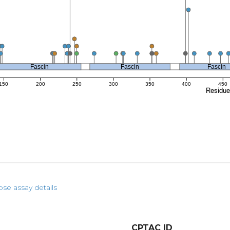
Fascin
Fascin
Fascin
150
200
250
300
350
400
450
Residu
pse assay details
CPTAC ID