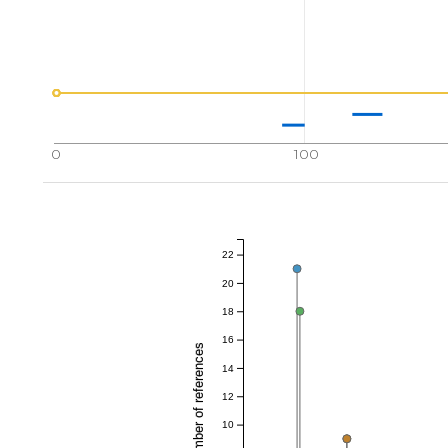
0
100
22
20
18
16
Total number of references
14
12
10