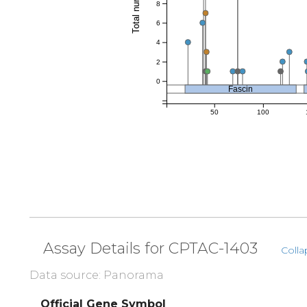
8
6
4
2
0
Fascin
50
100
Assay Details for CPTAC-1403
Colla
Data source: Panorama
Official Gene Symbol