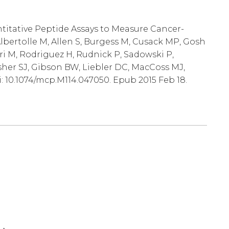
ntitative Peptide Assays to Measure Cancer-
lbertolle M, Allen S, Burgess M, Cusack MP, Gosh
ri M, Rodriguez H, Rudnick P, Sadowski P,
sher SJ, Gibson BW, Liebler DC, MacCoss MJ,
i: 10.1074/mcp.M114.047050. Epub 2015 Feb 18.