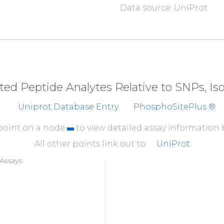
Data source: UniProt
eted Peptide Analytes Relative to SNPs, I
Uniprot Database Entry
PhosphoSitePlus ®
 point on a node
to view detailed assay information
All other points link out to
UniProt
Assays