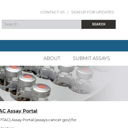
CONTACT US
|
SIGN UP FOR UPDATES
Search
Search form
SEARCH
ABOUT
SUBMIT ASSAYS
AC Assay Portal
TAC) Assay Portal (assays.cancer.gov) for