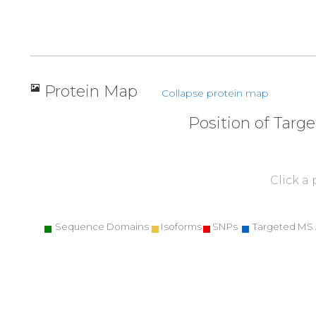
Protein Map
Collapse protein map
Position of Targ
Click a
Sequence Domains
Isoforms
SNPs
Targeted MS 