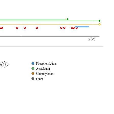
200
Phosphorylation
Acetylation
Ubiquitylation
Other