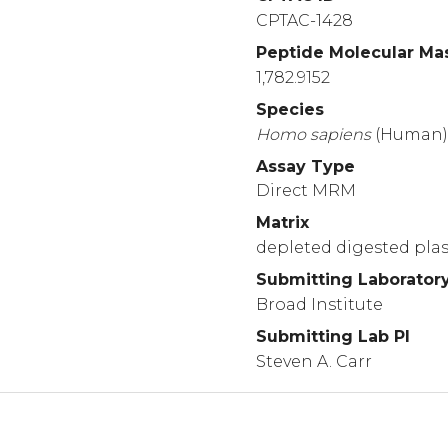
CPTAC-1428
Peptide Molecular Ma
1,782.9152
Species
Homo
sapiens
(Human
Assay Type
Direct MRM
Matrix
depleted digested pl
Submitting Laborator
Broad Institute
Submitting Lab PI
Steven A. Carr