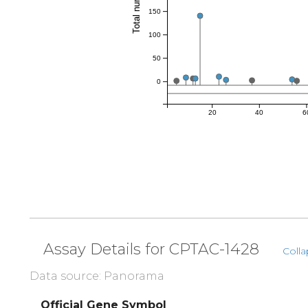
150
100
50
0
20
40
6
Assay Details for CPTAC-1428
Colla
Data source: Panorama
Official Gene Symbol