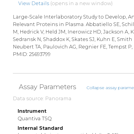
View Details
(opens in a new window)
Large-Scale Interlaboratory Study to Develop, An
Relevant Proteins in Plasma. Abbatiello SE, Schi
M, Hedrick V, Held JM, Inerowicz HD, Jackson A, 
Sedransk N, Shaddox K, Skates SJ, Kuhn E, Smith 
Neubert TA, Paulovich AG, Regnier FE, Tempst P, C
PMID: 25693799
Assay Parameters
Collapse assay parame
Data source: Panorama
Instrument
Quantiva TSQ
Internal Standard