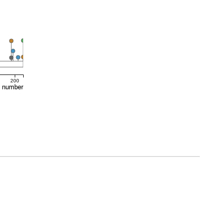
200
e number