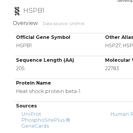
developi
HSPB1
Overview
Data source: UniProt
Official Gene Symbol
Other Alia
HSPB1
HSP27, HS
Sequence Length (AA)
Molecular 
205
22783
Protein Name
Heat shock protein beta-1
Sources
UniProt
Human Pr
PhosphoSitePlus ®
GeneCards