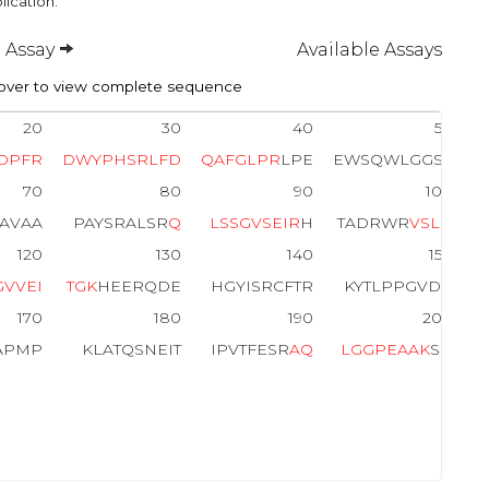
lication.
 Assay
Available Assays
ver to view complete sequence
20
30
40
50
D
P
F
R
D
W
Y
P
H
S
R
L
F
D
Q
A
F
G
L
P
R
LPE
EWSQWLGGSS
70
80
90
100
PAVAA
PAYSRALSR
Q
L
S
S
G
V
S
E
I
R
H
TADRWR
V
S
L
D
120
130
140
150
G
V
V
E
I
T
G
K
HEERQDE
HGYISRCFTR
KYTLPPGVDP
170
180
190
200
APMP
KLATQSNEIT
IPVTFESR
A
Q
L
G
G
P
E
A
A
K
SD