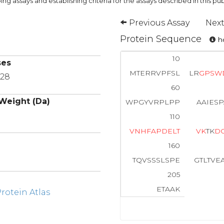
ng assays and establishing criteria for the assays described in this pub
Previous Assay
Next
Protein Sequence
ho
10
ses
MTERRVPFSL
LR
G
P
S
W
P28
60
Weight (Da)
WPGYVRPLPP
AAIES
110
V
N
H
F
A
P
D
E
L
T
V
K
TK
D
160
TQVSSSLSPE
GTLTVE
205
ETAAK
otein Atlas