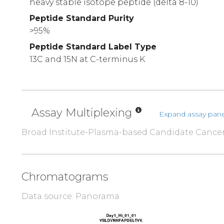
heavy stable isotope peptide (delta 8-10)
Peptide Standard Purity
>95%
Peptide Standard Label Type
13C and 15N at C-terminus K
Assay Multiplexing
Expand assay pane
Broad Institute-Plasma-based Candidate Cance
Chromatograms
Data source: Panorama