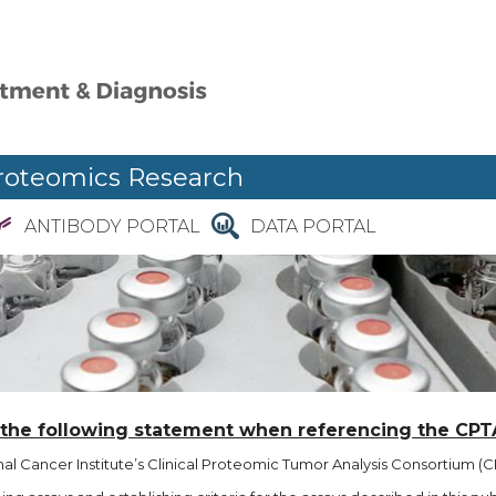
roteomics Research
ANTIBODY PORTAL
DATA PORTAL
 the following statement when referencing the CPT
l Cancer Institute’s Clinical Proteomic Tumor Analysis Consortium (CP