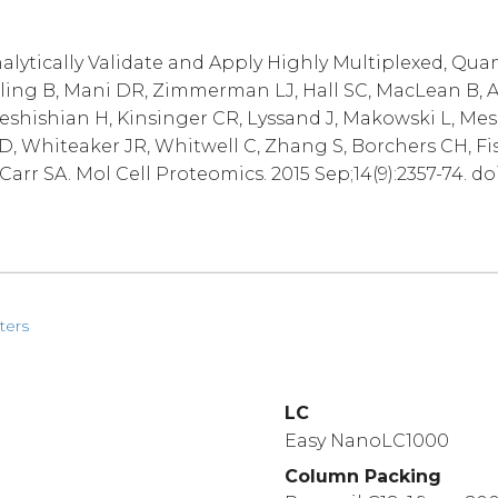
alytically Validate and Apply Highly Multiplexed, Qua
lling B, Mani DR, Zimmerman LJ, Hall SC, MacLean B, A
Keshishian H, Kinsinger CR, Lyssand J, Makowski L, Mes
D, Whiteaker JR, Whitwell C, Zhang S, Borchers CH, Fi
arr SA. Mol Cell Proteomics. 2015 Sep;14(9):2357-74. do
ters
LC
Easy NanoLC1000
Column Packing