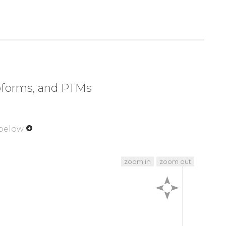
soforms, and PTMs
 below
zoom in
zoom out