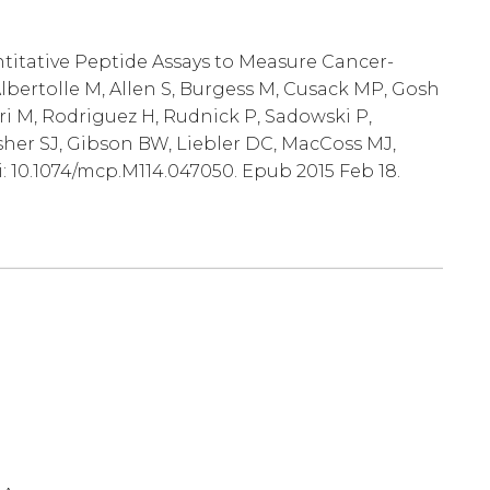
ntitative Peptide Assays to Measure Cancer-
lbertolle M, Allen S, Burgess M, Cusack MP, Gosh
ri M, Rodriguez H, Rudnick P, Sadowski P,
sher SJ, Gibson BW, Liebler DC, MacCoss MJ,
i: 10.1074/mcp.M114.047050. Epub 2015 Feb 18.