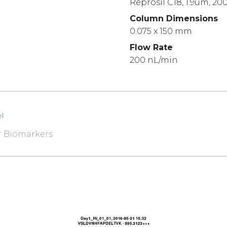
Reprosil C18, 1.9um, 20
Column Dimensions
0.075 x 150 mm
Flow Rate
200 nL/min
l
r Biomarkers