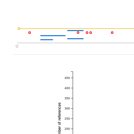
0
450
400
350
Total number of references
300
250
200