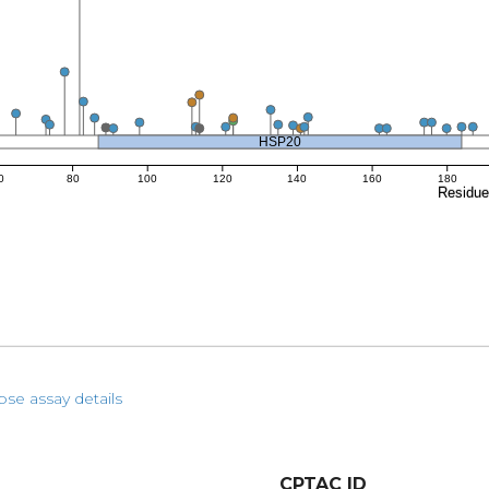
HSP20
0
80
100
120
140
160
180
Residu
pse assay details
CPTAC ID