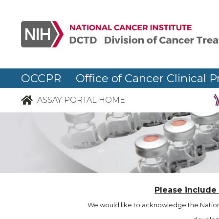
OCCPR Office of Cancer Clinical P
ASSAY PORTAL HOME
Please include
We would like to acknowledge the Nationa