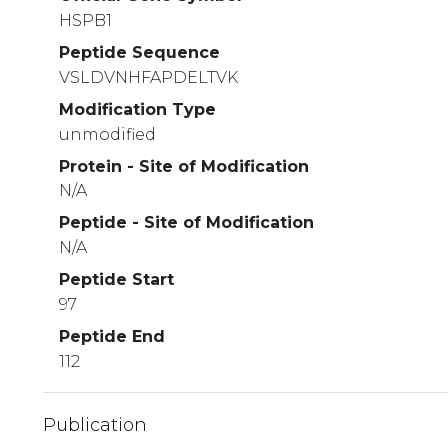
HSPB1
Peptide Sequence
VSLDVNHFAPDELTVK
Modification Type
unmodified
Protein - Site of Modification
N/A
Peptide - Site of Modification
N/A
Peptide Start
97
Peptide End
112
Publication