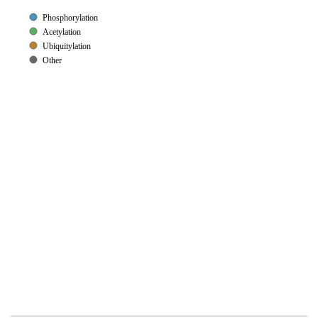
Phosphorylation
Acetylation
Ubiquitylation
Other