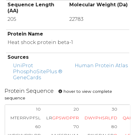
Sequence Length
Molecular Weight (Da)
(AA)
205
22783
Protein Name
Heat shock protein beta-1
Sources
UniProt
Human Protein Atlas
PhosphoSitePlus ®
GeneCards
Protein Sequence
hover to view complete
sequence
10
20
30
MTERRVPFSL
LR
G
P
S
W
D
P
F
R
D
W
Y
P
H
S
R
L
F
D
Q
A
F
60
70
80