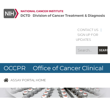
CONTACT US
|
Search
Search
SIGN UP FOR
form
UPDATES
SEARC
OCCPR Office of Cancer Clinical
Proteomics Research
ASSAY PORTAL HOME