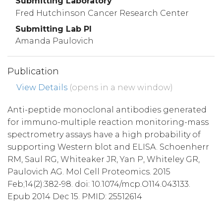
Submitting Laboratory
Fred Hutchinson Cancer Research Center
Submitting Lab PI
Amanda Paulovich
Publication
View Details
(opens in a new window)
Anti-peptide monoclonal antibodies generated
for immuno-multiple reaction monitoring-mass
spectrometry assays have a high probability of
supporting Western blot and ELISA. Schoenherr
RM, Saul RG, Whiteaker JR, Yan P, Whiteley GR,
Paulovich AG. Mol Cell Proteomics. 2015
Feb;14(2):382-98. doi: 10.1074/mcp.O114.043133.
Epub 2014 Dec 15. PMID: 25512614