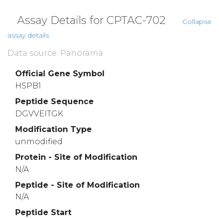
Assay Details for CPTAC-702
Collapse
assay details
Data source: Panorama
Official Gene Symbol
HSPB1
Peptide Sequence
DGVVEITGK
Modification Type
unmodified
Protein - Site of Modification
N/A
Peptide - Site of Modification
N/A
Peptide Start