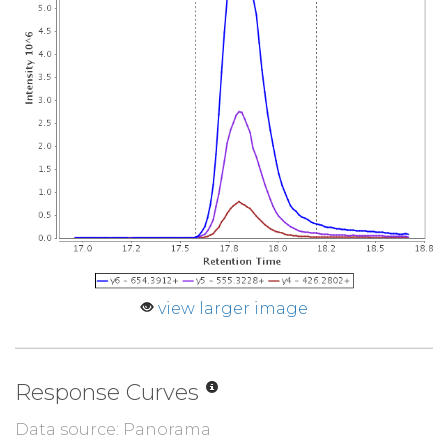
view larger image
Response Curves
Data source: Panorama