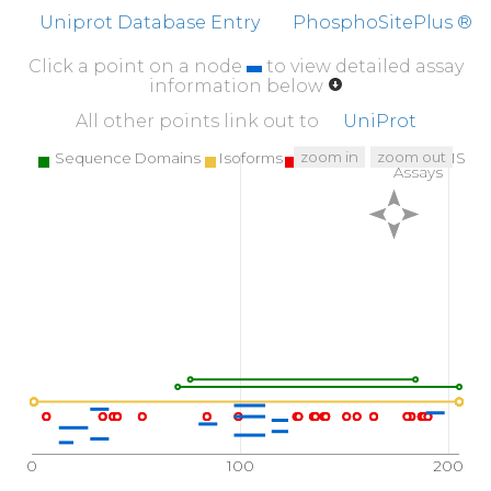
Uniprot Database Entry
PhosphoSitePlus ®
Click a point on a node
to view detailed assay
information below
All other points link out to
UniProt
zoom in
zoom out
Sequence Domains
Isoforms
SNPs
Targeted MS
Assays
0
100
200