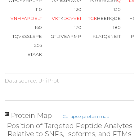
WPGYVRPLPP
AAIESPAVAA
PAYSRALSR
Q
L
S
S
110
120
130
V
N
H
F
A
P
D
E
L
T
V
K
TK
D
G
V
V
E
I
T
G
K
HEERQDE
HGY
160
170
180
TQVSSSLSPE
GTLTVEAPMP
KLATQSNEIT
IPV
205
ETAAK
Data source: UniProt
Protein Map
Collapse protein map
Position of Targeted Peptide Analytes
Relative to SNPs, Isoforms, and PTMs