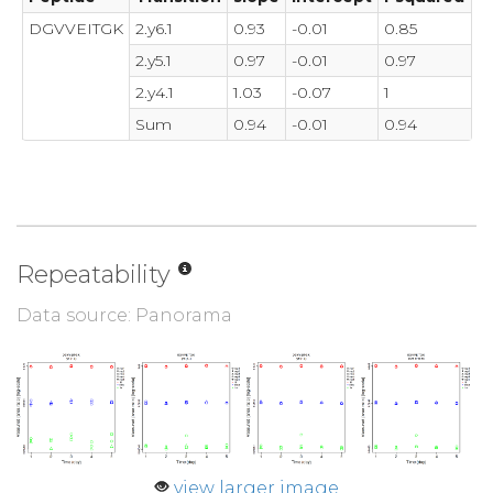
DGVVEITGK
2.y6.1
0.93
-0.01
0.85
2.y5.1
0.97
-0.01
0.97
2.y4.1
1.03
-0.07
1
Sum
0.94
-0.01
0.94
Repeatability
Data source: Panorama
view larger image