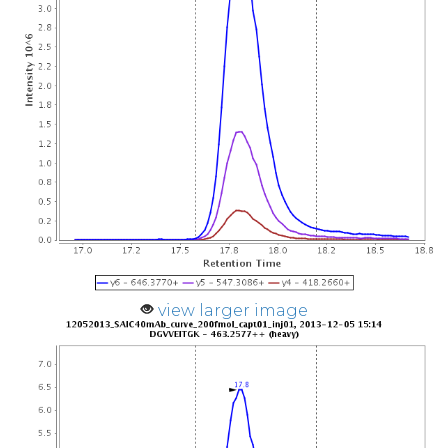
view larger image