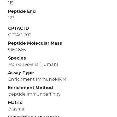
115
Peptide End
123
CPTAC ID
CPTAC-702
Peptide Molecular Mass
916.4866
Species
Homo
sapiens
(Human)
Assay Type
Enrichment ImmunoMRM
Enrichment Method
peptide immunoaffinity
Matrix
plasma