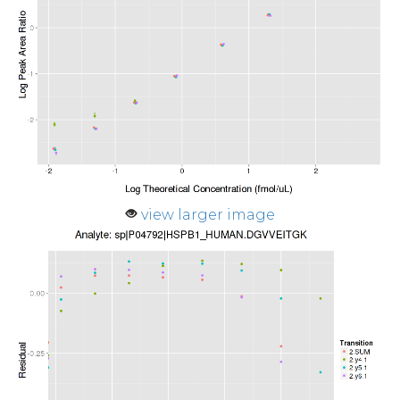
view larger image