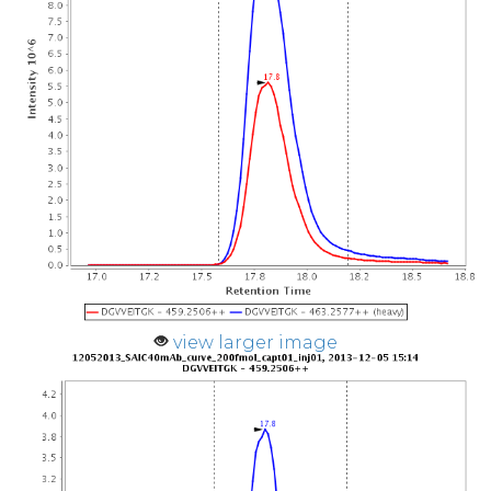
view larger image