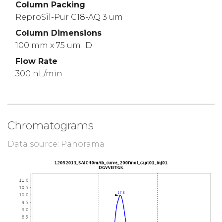
Column Packing
ReproSil-Pur C18-AQ 3 um
Column Dimensions
100 mm x 75 um ID
Flow Rate
300 nL/min
Chromatograms
Data source: Panorama