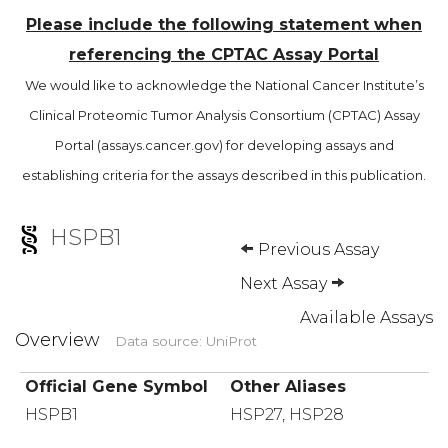
Please include the following statement when
referencing the CPTAC Assay Portal
We would like to acknowledge the National Cancer Institute’s
Clinical Proteomic Tumor Analysis Consortium (CPTAC) Assay
Portal (assays.cancer.gov) for developing assays and
establishing criteria for the assays described in this publication.
HSPB1
Previous Assay
Next Assay
Available Assays
Overview
Data source: UniProt
Official Gene Symbol
Other Aliases
HSPB1
HSP27, HSP28