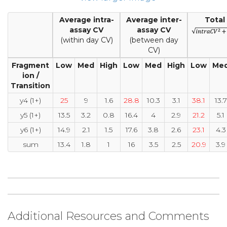
Average intra-
Average inter-
Total
assay CV
assay CV
(within day CV)
(between day
CV)
Fragment
Low
Med
High
Low
Med
High
Low
Me
ion /
Transition
y4 (1+)
25
9
1.6
28.8
10.3
3.1
38.1
13.7
y5 (1+)
13.5
3.2
0.8
16.4
4
2.9
21.2
5.1
y6 (1+)
14.9
2.1
1.5
17.6
3.8
2.6
23.1
4.3
sum
13.4
1.8
1
16
3.5
2.5
20.9
3.9
Additional Resources and Comments