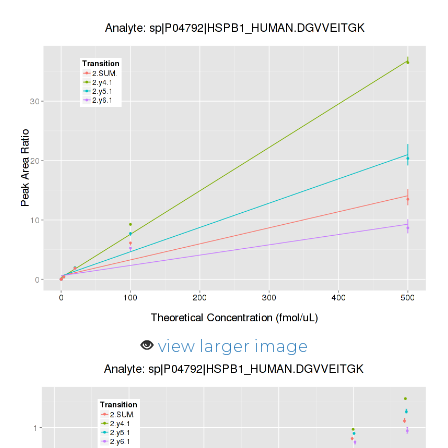
view larger image