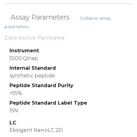
Assay Parameters
Collapse assay
parameters
Data source: Panorama
Instrument
5500 Qtrap
Internal Standard
synthetic peptide
Peptide Standard Purity
>95%
Peptide Standard Label Type
15N
LC
Eksigent NanoLC 2D