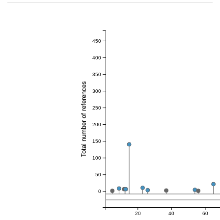
450
400
350
Total number of references
300
250
200
150
100
50
0
20
40
60