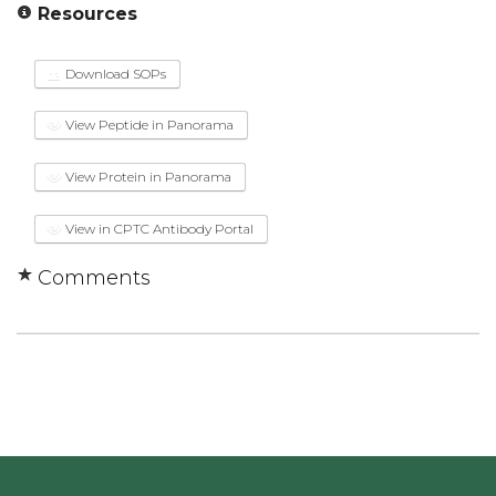
Resources
Download SOPs
View Peptide in Panorama
View Protein in Panorama
View in CPTC Antibody Portal
Comments