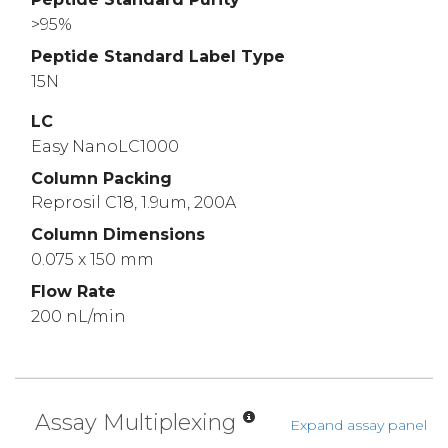
>95%
Peptide Standard Label Type
15N
LC
Easy NanoLC1000
Column Packing
Reprosil C18, 1.9um, 200A
Column Dimensions
0.075 x 150 mm
Flow Rate
200 nL/min
Assay Multiplexing
Expand assay panel