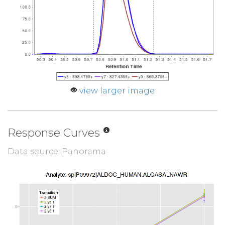
view larger image
Response Curves
Data source: Panorama