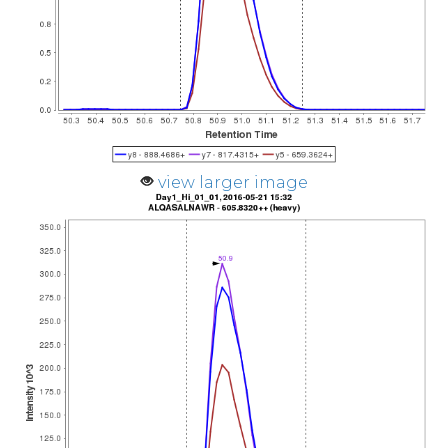
view larger image