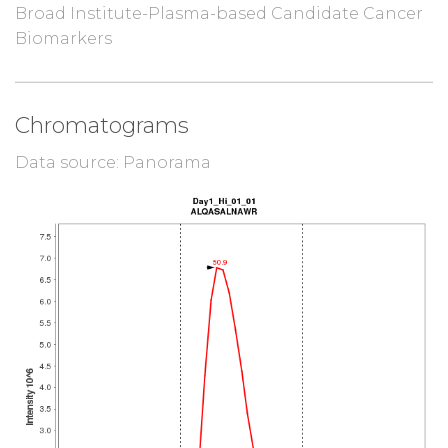
Broad Institute-Plasma-based Candidate Cancer
Biomarkers
Chromatograms
Data source: Panorama