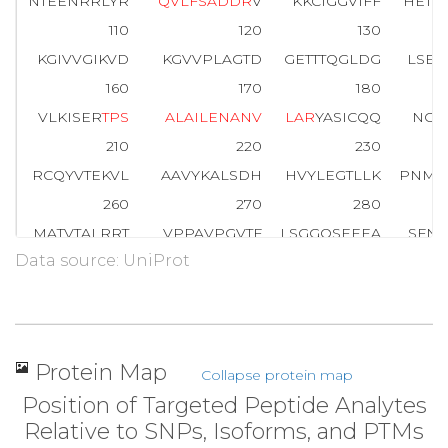
NTEENRRLYR
Q
V
L
F
S
A
D
D
R
V
KKCIGGVIFF
HETL
110
120
130
KGIVVGIKVD
KGVVPLAGTD
GETTTQGLDG
LSER
160
170
180
VLKISER
T
P
S
A
L
A
I
L
E
N
A
N
V
L
A
R
YASICQQ
NGI
210
220
230
RCQYVTEKVL
AAVYKALSDH
HVYLEGTLLK
PNMV
260
270
280
MATVTALRRT
VPPAVPGVTF
LSGGQSEEEA
SFNL
Data source: UniProt
310
320
330
SYGR
A
L
Q
A
S
A
L
N
A
W
R
GQRDN
AGAATEEFIK
R
A
E
V
360
364
GAAAQSLYIA
NHAY
Protein Map
Collapse protein map
Position of Targeted Peptide Analytes
Relative to SNPs, Isoforms, and PTMs