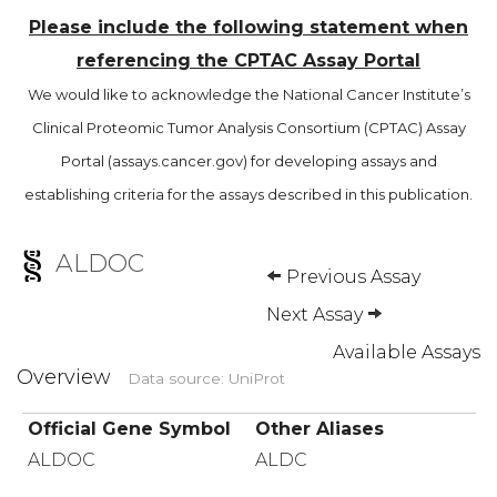
Please include the following statement when
referencing the CPTAC Assay Portal
We would like to acknowledge the National Cancer Institute’s
Clinical Proteomic Tumor Analysis Consortium (CPTAC) Assay
Portal (assays.cancer.gov) for developing assays and
establishing criteria for the assays described in this publication.
ALDOC
Previous Assay
Next Assay
Available Assays
Overview
Data source: UniProt
Official Gene Symbol
Other Aliases
ALDOC
ALDC