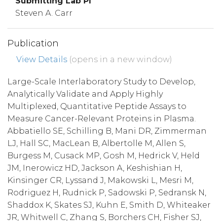
Submitting Lab PI
Steven A. Carr
Publication
View Details
(opens in a new window)
Large-Scale Interlaboratory Study to Develop,
Analytically Validate and Apply Highly
Multiplexed, Quantitative Peptide Assays to
Measure Cancer-Relevant Proteins in Plasma.
Abbatiello SE, Schilling B, Mani DR, Zimmerman
LJ, Hall SC, MacLean B, Albertolle M, Allen S,
Burgess M, Cusack MP, Gosh M, Hedrick V, Held
JM, Inerowicz HD, Jackson A, Keshishian H,
Kinsinger CR, Lyssand J, Makowski L, Mesri M,
Rodriguez H, Rudnick P, Sadowski P, Sedransk N,
Shaddox K, Skates SJ, Kuhn E, Smith D, Whiteaker
JR, Whitwell C, Zhang S, Borchers CH, Fisher SJ,