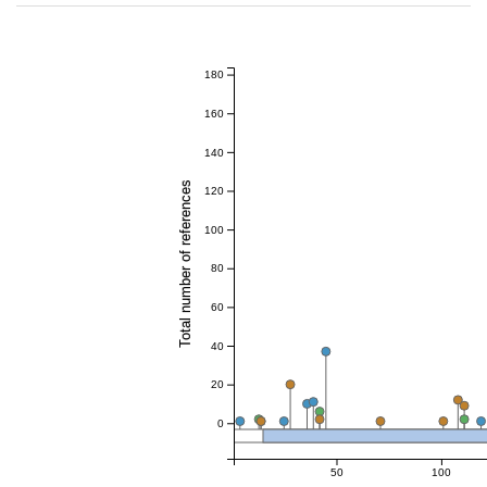
180
160
140
Total number of references
120
100
80
60
40
20
0
50
100