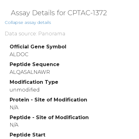
Assay Details for CPTAC-1372
Collapse assay details
Data source: Panorama
Official Gene Symbol
ALDOC
Peptide Sequence
ALQASALNAWR
Modification Type
unmodified
Protein - Site of Modification
N/A
Peptide - Site of Modification
N/A
Peptide Start