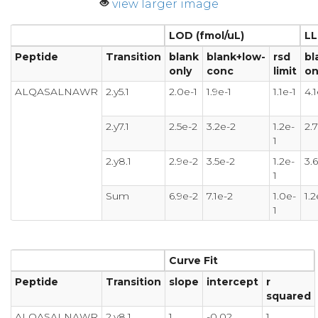
view larger image
LOD (fmol/uL)
LL
Peptide
Transition
blank
blank+low-
rsd
bl
only
conc
limit
on
ALQASALNAWR
2.y5.1
2.0e-1
1.9e-1
1.1e-1
4.1
2.y7.1
2.5e-2
3.2e-2
1.2e-
2.
1
2.y8.1
2.9e-2
3.5e-2
1.2e-
3.
1
Sum
6.9e-2
7.1e-2
1.0e-
1.2
1
Curve Fit
Peptide
Transition
slope
intercept
r
squared
ALQASALNAWR
2.y8.1
1
-0.02
1