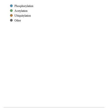
Phosphorylation
Acetylation
Ubiquitylation
Other