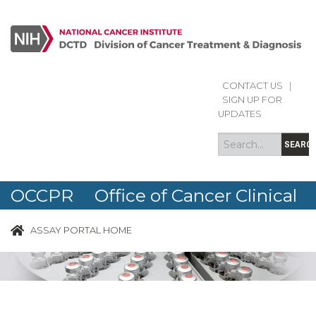
CONTACT US
|
Search
Search
SIGN UP FOR
form
UPDATES
SEARC
OCCPR Office of Cancer Clinical
Proteomics Research
ASSAY PORTAL HOME