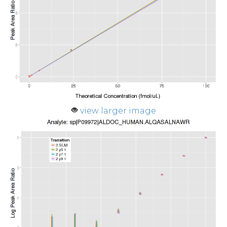
view larger image