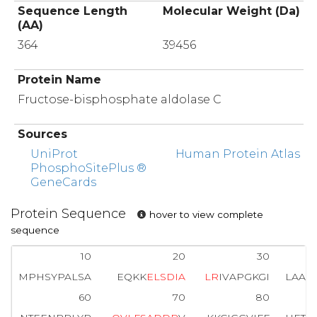
Sequence Length
Molecular Weight (Da)
(AA)
364
39456
Protein Name
Fructose-bisphosphate aldolase C
Sources
UniProt
Human Protein Atlas
PhosphoSitePlus ®
GeneCards
Protein Sequence
hover to view complete
sequence
10
20
30
MPHSYPALSA
EQKK
E
L
S
D
I
A
L
R
IVAPGKGI
LAAD
60
70
80