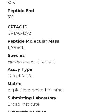
305
Peptide End
315
CPTAC ID
CPTAC-1372
Peptide Molecular Mass
1,199.6411
Species
Homo
sapiens
(Human)
Assay Type
Direct MRM
Matrix
depleted digested plasma
Submitting Laboratory
Broad Institute