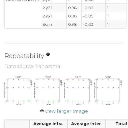
2.y7.1
0.98
-0.02
1
2.y5.1
0.98
-0.05
1
Sum
0.98
-0.03
1
Repeatability
Data source: Panorama
view larger image
Average intra-
Average inter-
Total