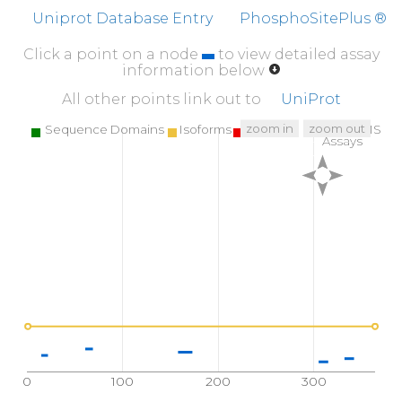
Uniprot Database Entry
PhosphoSitePlus ®
Click a point on a node
to view detailed assay
information below
All other points link out to
UniProt
zoom in
zoom out
Sequence Domains
Isoforms
SNPs
Targeted MS
Assays
0
100
200
300