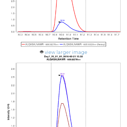
view larger image