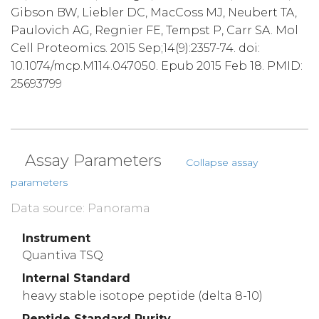
Gibson BW, Liebler DC, MacCoss MJ, Neubert TA,
Paulovich AG, Regnier FE, Tempst P, Carr SA. Mol
Cell Proteomics. 2015 Sep;14(9):2357-74. doi:
10.1074/mcp.M114.047050. Epub 2015 Feb 18. PMID:
25693799
Assay Parameters
Collapse assay
parameters
Data source: Panorama
Instrument
Quantiva TSQ
Internal Standard
heavy stable isotope peptide (delta 8-10)
Peptide Standard Purity