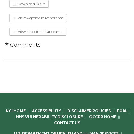
Download SOPs
View Peptide in Panorama
View Protein in Panorama
Comments
NCI HOME
||
ACCESSIBILITY
||
DISCLAIMER POLICIES
||
FOIA
||
HHS VULNERABILITY DISCLOSURE
||
OCCPR HOME
||
CONTACT US
U.S. DEPARTMENT OF HEALTH AND HUMAN SERVICES
||