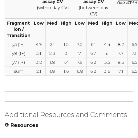
assay CV
assay CV
(within day CV)
(between day
CV)
Fragment
Low
Med
High
Low
Med
High
Low
Me
ion /
Transition
y5 (1+)
4.9
2.1
1.5
7.2
6.1
4.4
8.7
6.5
y8 (1+)
3.1
2.3
3
7
6.7
4.1
7.7
7.1
y7 (1+)
3.2
1.8
1.4
7.9
6.2
3.5
8.5
6.5
sum
2.1
1.8
1.6
6.8
6.2
3.6
7.1
6.5
Additional Resources and Comments
Resources