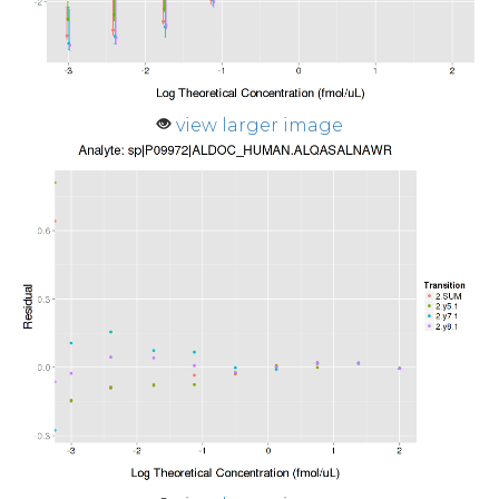
view larger image