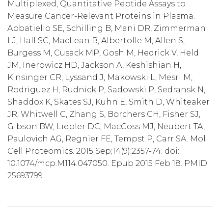
Multiplexed, Quantitative Peptide Assays to
Measure Cancer-Relevant Proteins in Plasma.
Abbatiello SE, Schilling B, Mani DR, Zimmerman
LJ, Hall SC, MacLean B, Albertolle M, Allen S,
Burgess M, Cusack MP, Gosh M, Hedrick V, Held
JM, Inerowicz HD, Jackson A, Keshishian H,
Kinsinger CR, Lyssand J, Makowski L, Mesri M,
Rodriguez H, Rudnick P, Sadowski P, Sedransk N,
Shaddox K, Skates SJ, Kuhn E, Smith D, Whiteaker
JR, Whitwell C, Zhang S, Borchers CH, Fisher SJ,
Gibson BW, Liebler DC, MacCoss MJ, Neubert TA,
Paulovich AG, Regnier FE, Tempst P, Carr SA. Mol
Cell Proteomics. 2015 Sep;14(9):2357-74. doi:
10.1074/mcp.M114.047050. Epub 2015 Feb 18. PMID:
25693799