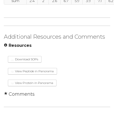
sum
2.4
2
2.6
6.7
5.9
3.9
7.1
6.2
Additional Resources and Comments
Resources
Download SOPs
View Peptide in Panorama
View Protein in Panorama
Comments