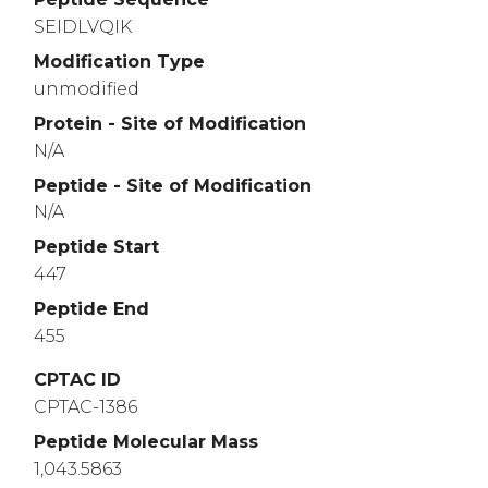
SEIDLVQIK
Modification Type
unmodified
Protein - Site of Modification
N/A
Peptide - Site of Modification
N/A
Peptide Start
447
Peptide End
455
CPTAC ID
CPTAC-1386
Peptide Molecular Mass
1,043.5863