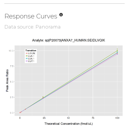
Response Curves
Data source: Panorama