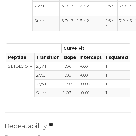
2.y7.1
6.7e-3
1.2e-2
1.5e-
7.9e-3
1
Sum
6.7e-3
1.3e-2
1.5e-
7.8e-3
1
Curve Fit
Peptide
Transition
slope
intercept
r squared
SEIDLVQIK
2.y7.1
1.06
-0.01
1
2.y6.1
1.03
-0.01
1
2.y5.1
0.99
-0.02
1
Sum
1.03
-0.01
1
Repeatability