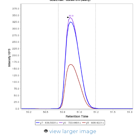
view larger image