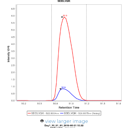
view larger image