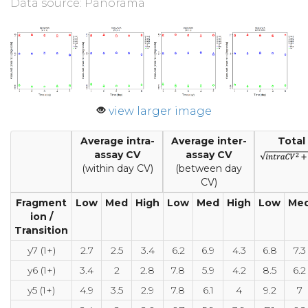
Data source: Panorama
view larger image
Average intra-
Average inter-
Total
assay CV
assay CV
(within day CV)
(between day
CV)
Fragment
Low
Med
High
Low
Med
High
Low
Me
ion /
Transition
y7 (1+)
2.7
2.5
3.4
6.2
6.9
4.3
6.8
7.3
y6 (1+)
3.4
2
2.8
7.8
5.9
4.2
8.5
6.2
y5 (1+)
4.9
3.5
2.9
7.8
6.1
4
9.2
7