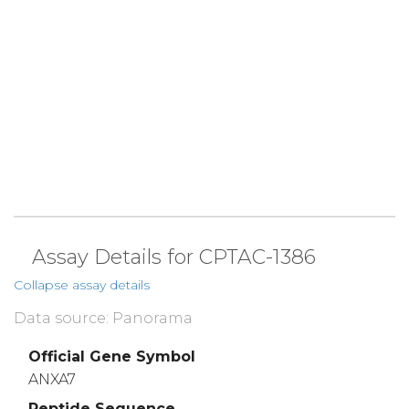
Assay Details for CPTAC-1386
Collapse assay details
Data source: Panorama
Official Gene Symbol
ANXA7
Peptide Sequence