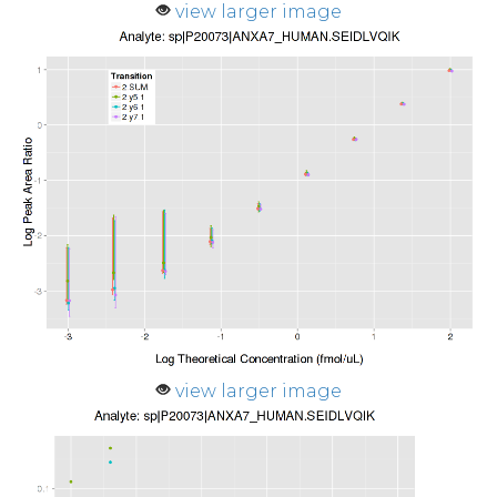
view larger image
view larger image