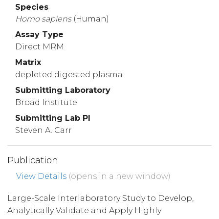
Species
Homo
sapiens
(Human)
Assay Type
Direct MRM
Matrix
depleted digested plasma
Submitting Laboratory
Broad Institute
Submitting Lab PI
Steven A. Carr
Publication
View Details
(opens in a new window)
Large-Scale Interlaboratory Study to Develop,
Analytically Validate and Apply Highly