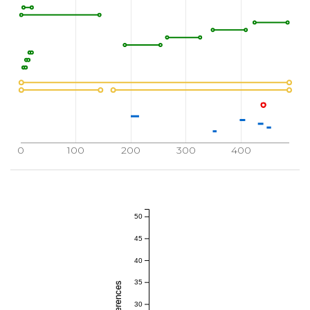
0
100
200
300
400
50
45
40
35
30