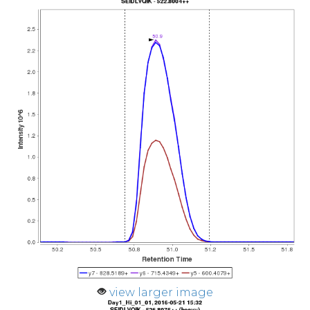
view larger image