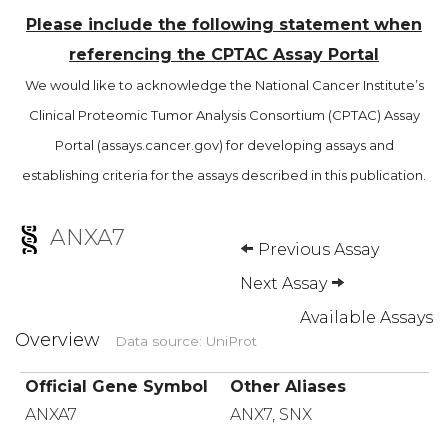
Please include the following statement when
referencing the CPTAC Assay Portal
We would like to acknowledge the National Cancer Institute’s
Clinical Proteomic Tumor Analysis Consortium (CPTAC) Assay
Portal (assays.cancer.gov) for developing assays and
establishing criteria for the assays described in this publication.
ANXA7
Previous Assay
Next Assay
Available Assays
Overview
Data source: UniProt
Official Gene Symbol
Other Aliases
ANXA7
ANX7, SNX