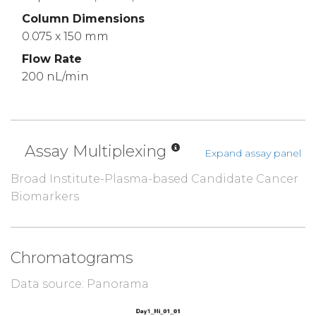
Column Dimensions
0.075 x 150 mm
Flow Rate
200 nL/min
Assay Multiplexing
Expand assay panel
Broad Institute-Plasma-based Candidate Cancer
Biomarkers
Chromatograms
Data source: Panorama