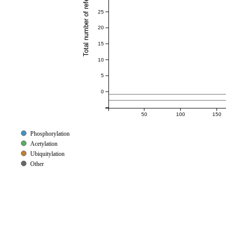
Total number of references
25
20
15
10
5
0
50
100
150
Phosphorylation
Acetylation
Ubiquitylation
Other