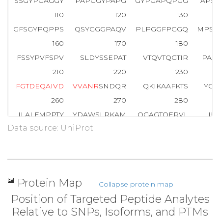
SSGYPGAGGY
PAPGGYPAPG
GYPGAPQPGG
APS
110
120
130
GFSGYPQPPS
QSYGGGPAQV
PLPGGFPGGQ
MPSQ
160
170
180
FSSYPVFSPV
SLDYSSEPAT
VTQVTQGTIR
PAA
210
220
230
F
G
T
D
E
Q
A
I
V
D
V
V
A
N
R
SNDQR
QKIKAAFKTS
YGK
260
270
280
ILALFMPPTY
YDAWSLRKAM
QGAGTQERVL
IE
Data source: UniProt
310
320
330
SEFGRDLEKD
IRSDTSGHFE
RLLVSMCQGN
RDE
360
370
380
Q
A
G
E
G
R
LGTD
ESCFNMILAT
RSFPQLRATM
EAY
Protein Map
Collapse protein map
410
420
430
Position of Targeted Peptide Analytes
G
Y
V
E
S
G
L
K
TI
LQCALNRPAF
FAERLYYAMK
G
A
G
Relative to SNPs, Isoforms, and PTMs
460
470
480