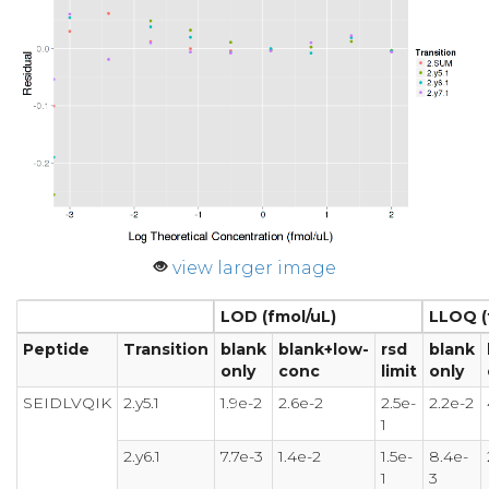
view larger image
LOD (fmol/uL)
LLOQ (
Peptide
Transition
blank
blank+low-
rsd
blank
only
conc
limit
only
SEIDLVQIK
2.y5.1
1.9e-2
2.6e-2
2.5e-
2.2e-2
1
2.y6.1
7.7e-3
1.4e-2
1.5e-
8.4e-
1
3