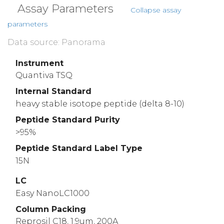
Assay Parameters
Collapse assay
parameters
Data source: Panorama
Instrument
Quantiva TSQ
Internal Standard
heavy stable isotope peptide (delta 8-10)
Peptide Standard Purity
>95%
Peptide Standard Label Type
15N
LC
Easy NanoLC1000
Column Packing
Reprosil C18, 1.9um, 200A