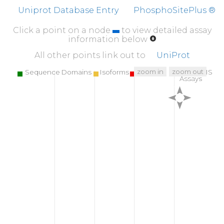
L
V
Q
I
K
QMFAQ
MYQKTLGTMI
AGDTSGDYRR
L
Uniprot Database Entry
PhosphoSitePlus ®
Click a point on a node
to view detailed assay
information below
All other points link out to
UniProt
zoom in
zoom out
Sequence Domains
Isoforms
SNPs
Targeted MS
Assays