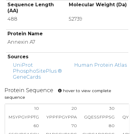
Sequence Length
Molecular Weight (Da)
(AA)
488
52739
Protein Name
Annexin A7
Sources
UniProt
Human Protein Atlas
PhosphoSitePlus ®
GeneCards
Protein Sequence
hover to view complete
sequence
10
20
30
MSYPGYPPTG
YPPFPGYPPA
GQESSFPPSG
QYP
60
70
80