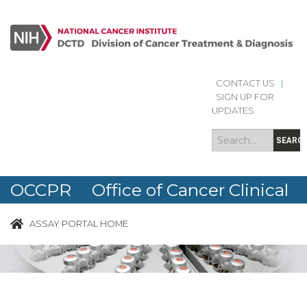
CONTACT US
|
Search
Search
SIGN UP FOR
form
UPDATES
SEARC
OCCPR Office of Cancer Clinical
Proteomics Research
ASSAY PORTAL HOME