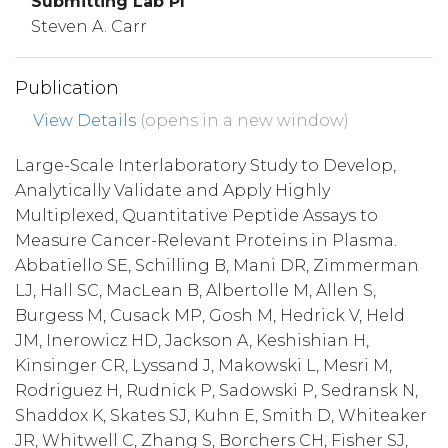
Submitting Lab PI
Steven A. Carr
Publication
View Details
(opens in a new window)
Large-Scale Interlaboratory Study to Develop,
Analytically Validate and Apply Highly
Multiplexed, Quantitative Peptide Assays to
Measure Cancer-Relevant Proteins in Plasma.
Abbatiello SE, Schilling B, Mani DR, Zimmerman
LJ, Hall SC, MacLean B, Albertolle M, Allen S,
Burgess M, Cusack MP, Gosh M, Hedrick V, Held
JM, Inerowicz HD, Jackson A, Keshishian H,
Kinsinger CR, Lyssand J, Makowski L, Mesri M,
Rodriguez H, Rudnick P, Sadowski P, Sedransk N,
Shaddox K, Skates SJ, Kuhn E, Smith D, Whiteaker
JR, Whitwell C, Zhang S, Borchers CH, Fisher SJ,