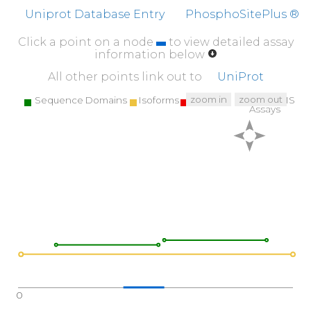
Uniprot Database Entry
PhosphoSitePlus ®
Click a point on a node
to view detailed assay
information below
All other points link out to
UniProt
zoom in
zoom out
Sequence Domains
Isoforms
SNPs
Targeted MS
Assays
0