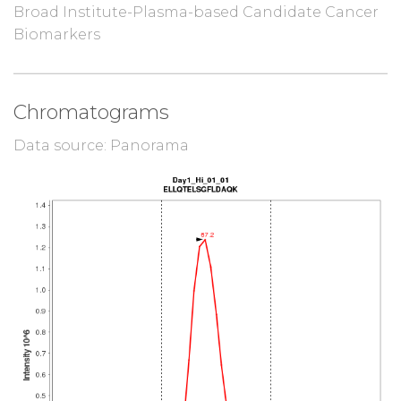
Broad Institute-Plasma-based Candidate Cancer
Biomarkers
Chromatograms
Data source: Panorama