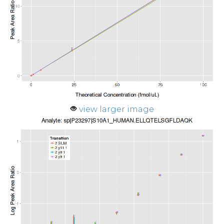
view larger image