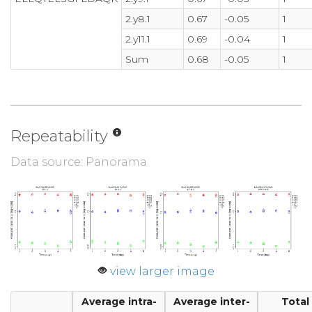
2.y8.1
0.67
-0.05
1
2.y11.1
0.69
-0.04
1
Sum
0.68
-0.05
1
Repeatability
Data source: Panorama
view larger image
Average intra-
Average inter-
Total