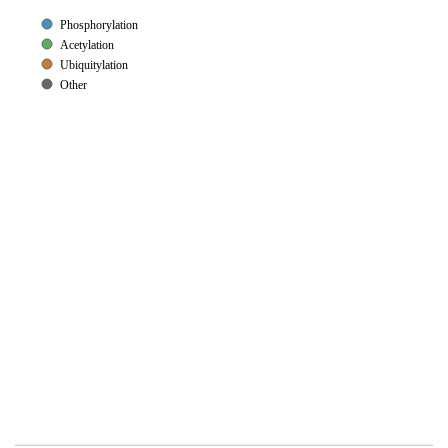
Phosphorylation
Acetylation
Ubiquitylation
Other