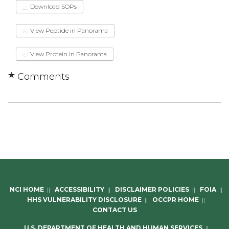
Download SOPs
View Peptide in Panorama
View Protein in Panorama
Comments
NCI HOME
||
ACCESSIBILITY
||
DISCLAIMER POLICIES
||
FOIA
||
HHS VULNERABILITY DISCLOSURE
||
OCCPR HOME
||
CONTACT US
U.S. DEPARTMENT OF HEALTH AND HUMAN SERVICES
||