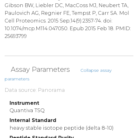
Gibson BW, Liebler DC, MacCoss MJ, Neubert TA,
Paulovich AG, Regnier FE, Tempst P, Carr SA. Mol
Cell Proteomics. 2015 Sep;14(9):2357-74. doi:
10.1074/mcp.M114.047050. Epub 2015 Feb 18. PMID:
25693799
Assay Parameters
Collapse assay
parameters
Data source: Panorama
Instrument
Quantiva TSQ
Internal Standard
heavy stable isotope peptide (delta 8-10)
Peptide Standard Purity