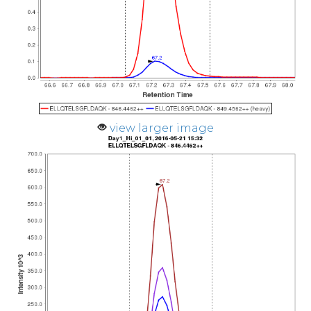
view larger image