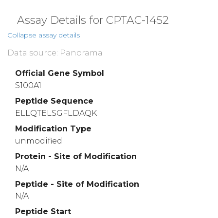
Assay Details for CPTAC-1452
Collapse assay details
Data source: Panorama
Official Gene Symbol
S100A1
Peptide Sequence
ELLQTELSGFLDAQK
Modification Type
unmodified
Protein - Site of Modification
N/A
Peptide - Site of Modification
N/A
Peptide Start