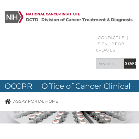
CONTACT US
|
Search
Search
SIGN UP FOR
form
UPDATES
SEARC
OCCPR Office of Cancer Clinical
Proteomics Research
ASSAY PORTAL HOME