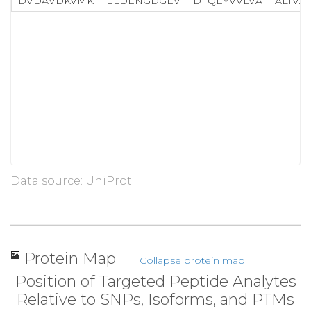
DVDAVDKVMK
ELDENGDGEV
DFQEYVVLVA
ALTVA
Data source: UniProt
Protein Map
Collapse protein map
Position of Targeted Peptide Analytes
Relative to SNPs, Isoforms, and PTMs