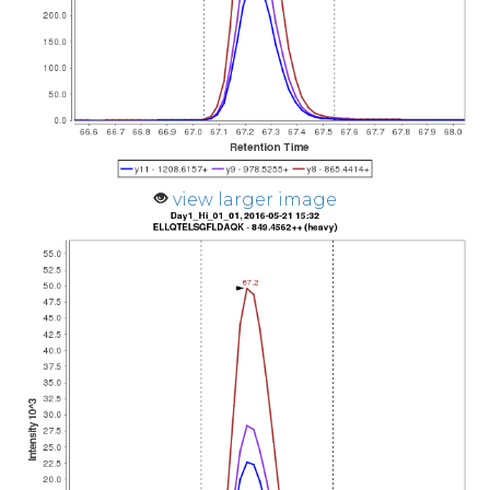
view larger image