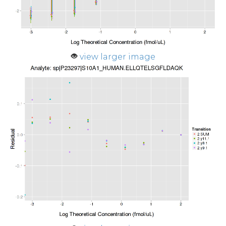
view larger image