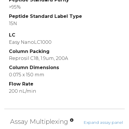
>95%
Peptide Standard Label Type
15N
LC
Easy NanoLC1000
Column Packing
Reprosil C18, 1.9um, 200A
Column Dimensions
0.075 x 150 mm
Flow Rate
200 nL/min
Assay Multiplexing
Expand assay panel