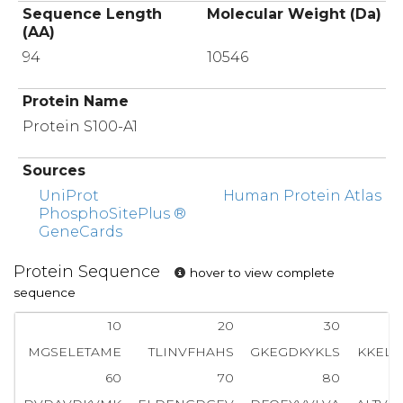
Sequence Length
Molecular Weight (Da)
(AA)
94
10546
Protein Name
Protein S100-A1
Sources
UniProt
Human Protein Atlas
PhosphoSitePlus ®
GeneCards
Protein Sequence
hover to view complete
sequence
10
20
30
MGSELETAME
TLINVFHAHS
GKEGDKYKLS
KKELK
60
70
80