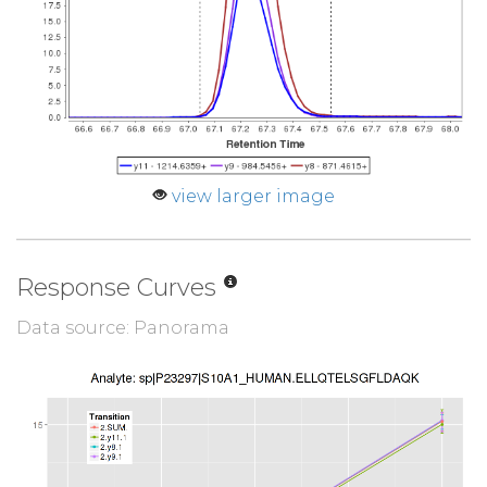
view larger image
Response Curves
Data source: Panorama