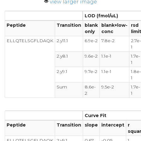
view larger image
LOD (fmol/uL)
Peptide
Transition
blank
blank+low-
rsd
only
conc
limi
ELLQTELSGFLDAQK
2.y11.1
6.9e-2
7.8e-2
2.7e-
1
2.y8.1
9.6e-2
1.1e-1
1.7e-
1
2.y9.1
9.7e-2
1.1e-1
1.8e-
1
Sum
8.6e-
9.5e-2
1.7e-
2
1
Curve Fit
Peptide
Transition
slope
intercept
r
squa
ELLQTELSGFLDAQK
2.y9.1
0.67
-0.05
1