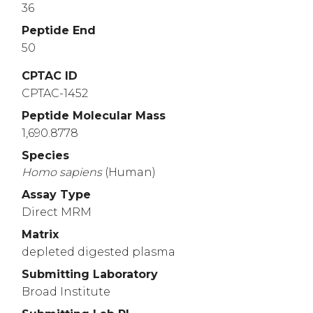
36
Peptide End
50
CPTAC ID
CPTAC-1452
Peptide Molecular Mass
1,690.8778
Species
Homo
sapiens
(Human)
Assay Type
Direct MRM
Matrix
depleted digested plasma
Submitting Laboratory
Broad Institute