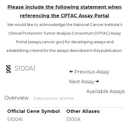
Please include the following statement when
referencing the CPTAC Assay Portal
We would like to acknowledge the National Cancer Institute’s
Clinical Proteomic Tumor Analysis Consortium (CPTAC) Assay
Portal (assays.cancer.gov) for developing assays and
establishing criteria for the assays described in this publication.
S100A1
Previous Assay
Next Assay
Available Assays
Overview
Data source: UniProt
Official Gene Symbol
Other Aliases
S100A1
S100A