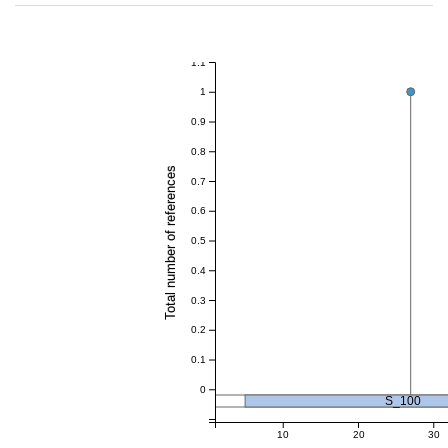
1.1
1
0.9
0.8
Total number of references
0.7
0.6
0.5
0.4
0.3
0.2
0.1
0
S_100
10
20
30