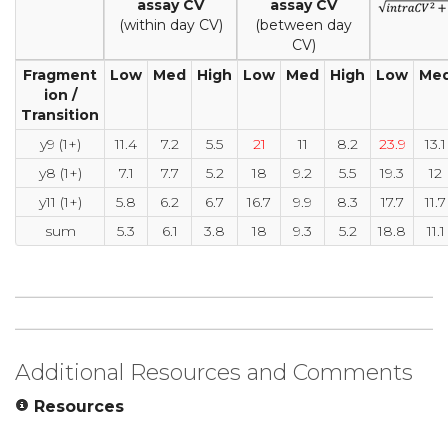
assay CV
assay CV
(within day CV)
(between day
CV)
Fragment
Low
Med
High
Low
Med
High
Low
Me
ion /
Transition
y9 (1+)
11.4
7.2
5.5
21
11
8.2
23.9
13.1
y8 (1+)
7.1
7.7
5.2
18
9.2
5.5
19.3
12
y11 (1+)
5.8
6.2
6.7
16.7
9.9
8.3
17.7
11.7
sum
5.3
6.1
3.8
18
9.3
5.2
18.8
11.1
Additional Resources and Comments
Resources