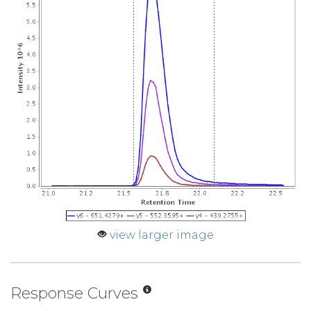
view larger image
Response Curves