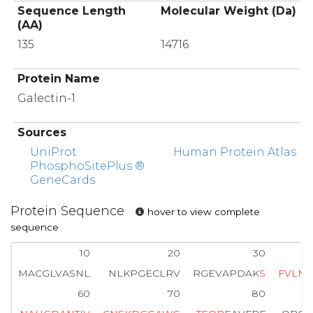
Sequence Length
Molecular Weight (Da)
(AA)
135
14716
Protein Name
Galectin-1
Sources
UniProt
Human Protein Atlas
PhosphoSitePlus ®
GeneCards
Protein Sequence
hover to view complete
sequence
10
20
30
MACGLVASNL
NLKPGECLRV
RGEVAPDAK
S
F
V
L
N
L
60
70
80