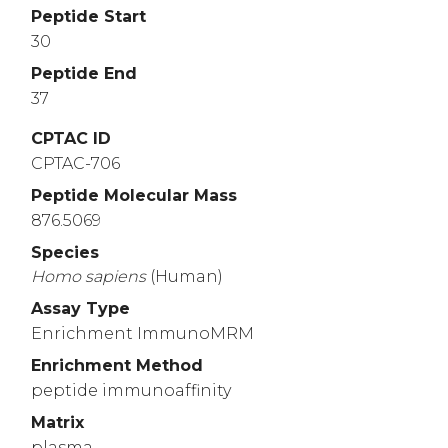
Peptide Start
30
Peptide End
37
CPTAC ID
CPTAC-706
Peptide Molecular Mass
876.5069
Species
Homo
sapiens
(Human)
Assay Type
Enrichment ImmunoMRM
Enrichment Method
peptide immunoaffinity
Matrix
plasma