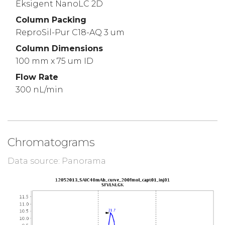
Eksigent NanoLC 2D
Column Packing
ReproSil-Pur C18-AQ 3 um
Column Dimensions
100 mm x 75 um ID
Flow Rate
300 nL/min
Chromatograms
Data source: Panorama