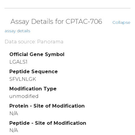
Assay Details for CPTAC-706
Collapse
assay details
Data source: Panorama
Official Gene Symbol
LGALS1
Peptide Sequence
SFVLNLGK
Modification Type
unmodified
Protein - Site of Modification
N/A
Peptide - Site of Modification
N/A