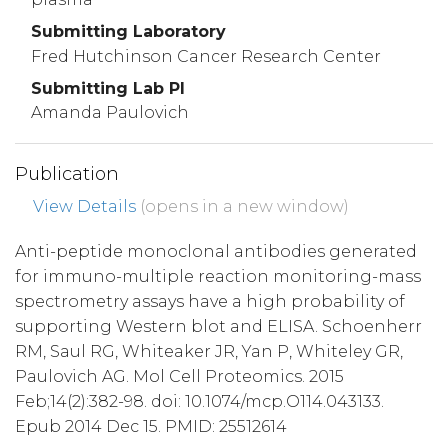
Submitting Laboratory
Fred Hutchinson Cancer Research Center
Submitting Lab PI
Amanda Paulovich
Publication
View Details
(opens in a new window)
Anti-peptide monoclonal antibodies generated
for immuno-multiple reaction monitoring-mass
spectrometry assays have a high probability of
supporting Western blot and ELISA. Schoenherr
RM, Saul RG, Whiteaker JR, Yan P, Whiteley GR,
Paulovich AG. Mol Cell Proteomics. 2015
Feb;14(2):382-98. doi: 10.1074/mcp.O114.043133.
Epub 2014 Dec 15. PMID: 25512614