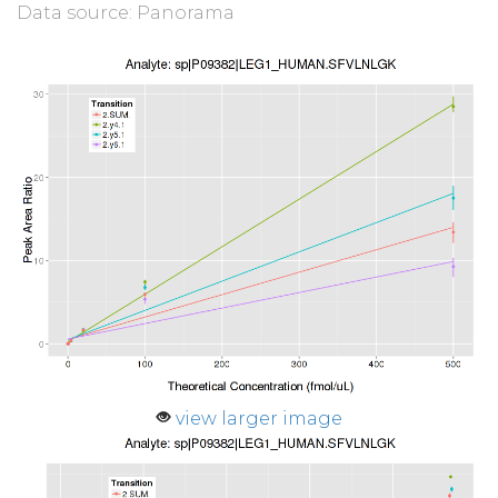
Data source: Panorama
view larger image