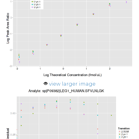
view larger image