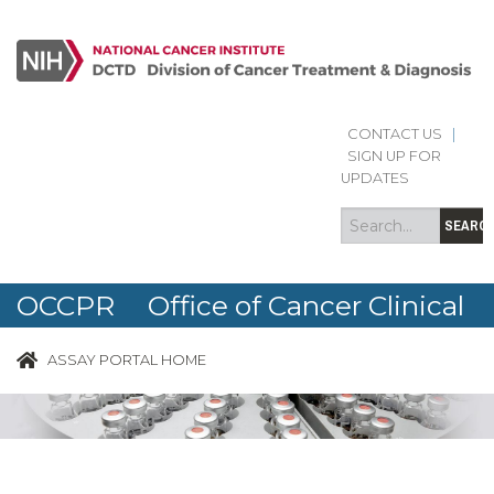
CONTACT US
|
Search
Search
SIGN UP FOR
form
UPDATES
SEARC
OCCPR Office of Cancer Clinical
Proteomics Research
ASSAY PORTAL HOME