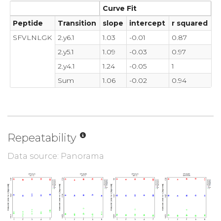
Curve Fit
Peptide
Transition
slope
intercept
r squared
SFVLNLGK
2.y6.1
1.03
-0.01
0.87
2.y5.1
1.09
-0.03
0.97
2.y4.1
1.24
-0.05
1
Sum
1.06
-0.02
0.94
Repeatability
Data source: Panorama