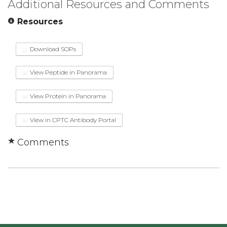
Additional Resources and Comments
Resources
Download SOPs
View Peptide in Panorama
View Protein in Panorama
View in CPTC Antibody Portal
Comments