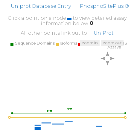
Uniprot Database Entry
PhosphoSitePlus ®
Click a point on a node
to view detailed assay
information below
All other points link out to
UniProt
zoom in
zoom out
Sequence Domains
Isoforms
SNPs
Targeted MS
Assays