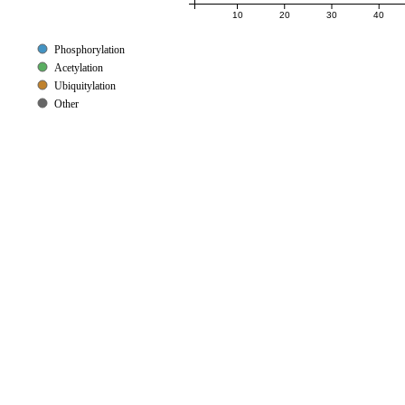
10
20
30
40
Phosphorylation
Acetylation
Ubiquitylation
Other