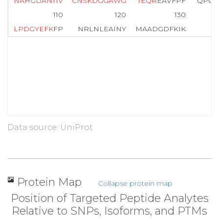
N
A
H
G
D
A
N
T
I
V
C
N
S
K
D
G
G
A
W
G
T
E
Q
R
EAVFPF
QPGS
110
120
130
L
P
D
G
Y
E
F
K
FP
NRLNLEAINY
MAADGDFKIK
Data source: UniProt
Protein Map
Collapse protein map
Position of Targeted Peptide Analytes
Relative to SNPs, Isoforms, and PTMs