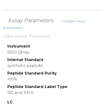
Assay Parameters
Collapse assay
parameters
Data source: Panorama
Instrument
5500 Qtrap
Internal Standard
synthetic peptide
Peptide Standard Purity
>95%
Peptide Standard Label Type
13C and 15N K
LC