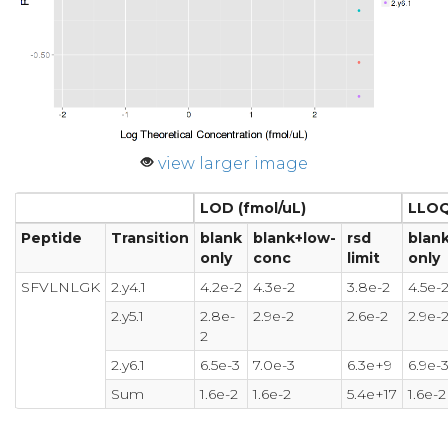
view larger image
LOD (fmol/uL)
LLOQ
Peptide
Transition
blank
blank+low-
rsd
blan
only
conc
limit
only
SFVLNLGK
2.y4.1
4.2e-2
4.3e-2
3.8e-2
4.5e-
2.y5.1
2.8e-
2.9e-2
2.6e-2
2.9e-
2
2.y6.1
6.5e-3
7.0e-3
6.3e+9
6.9e-
Sum
1.6e-2
1.6e-2
5.4e+17
1.6e-2