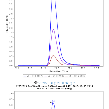
view larger image