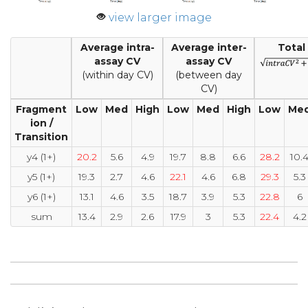
view larger image
Average intra-
Average inter-
Total
assay CV
assay CV
(within day CV)
(between day
CV)
Fragment
Low
Med
High
Low
Med
High
Low
Me
ion /
Transition
y4 (1+)
20.2
5.6
4.9
19.7
8.8
6.6
28.2
10.
y5 (1+)
19.3
2.7
4.6
22.1
4.6
6.8
29.3
5.3
y6 (1+)
13.1
4.6
3.5
18.7
3.9
5.3
22.8
6
sum
13.4
2.9
2.6
17.9
3
5.3
22.4
4.2