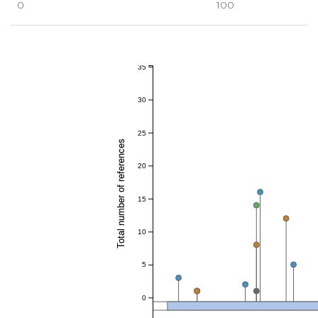
0
100
35
30
25
Total number of references
20
15
10
5
0