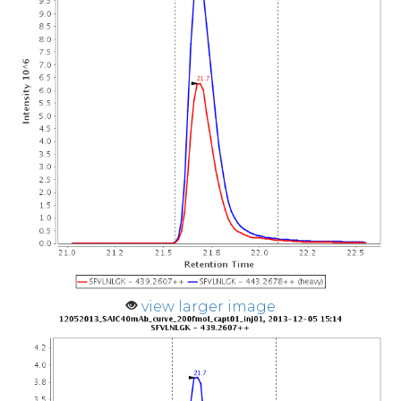
view larger image