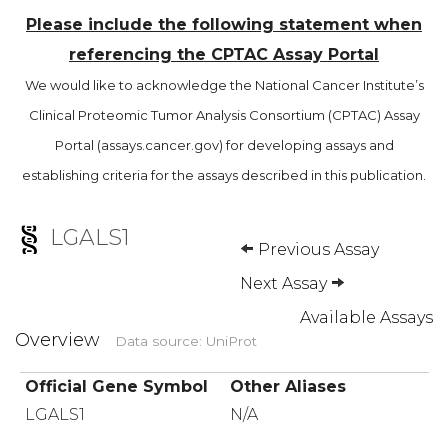
Please include the following statement when
referencing the CPTAC Assay Portal
We would like to acknowledge the National Cancer Institute’s
Clinical Proteomic Tumor Analysis Consortium (CPTAC) Assay
Portal (assays.cancer.gov) for developing assays and
establishing criteria for the assays described in this publication.
LGALS1
Previous Assay
Next Assay
Available Assays
Overview
Data source: UniProt
Official Gene Symbol
Other Aliases
LGALS1
N/A