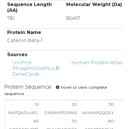
Sequence Length
Molecular Weight (Da)
(AA)
781
85497
Protein Name
Catenin beta-1
Sources
UniProt
Human Protein Atlas
PhosphoSitePlus ®
GeneCards
Protein Sequence
hover to view complete
sequence
10
20
30
MATQADLMEL
DMAMEPDRKA
AVSHWQQQSY
60
70
80