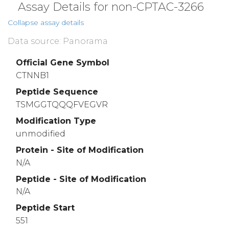
Assay Details for non-CPTAC-3266
Collapse assay details
Data source: Panorama
Official Gene Symbol
CTNNB1
Peptide Sequence
TSMGGTQQQFVEGVR
Modification Type
unmodified
Protein - Site of Modification
N/A
Peptide - Site of Modification
N/A
Peptide Start
551