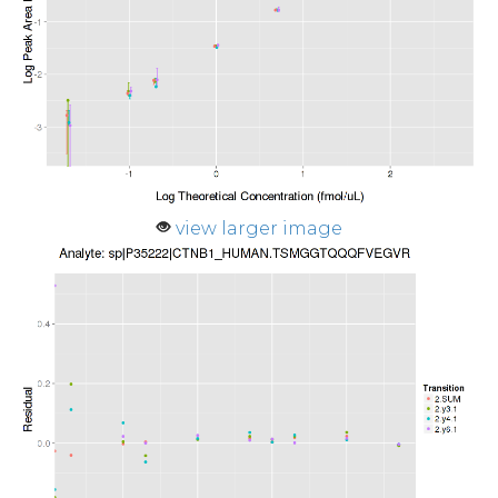
view larger image