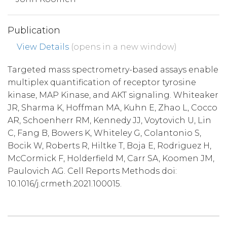
Publication
View Details
(opens in a new window)
Targeted mass spectrometry-based assays enable
multiplex quantification of receptor tyrosine
kinase, MAP Kinase, and AKT signaling. Whiteaker
JR, Sharma K, Hoffman MA, Kuhn E, Zhao L, Cocco
AR, Schoenherr RM, Kennedy JJ, Voytovich U, Lin
C, Fang B, Bowers K, Whiteley G, Colantonio S,
Bocik W, Roberts R, Hiltke T, Boja E, Rodriguez H,
McCormick F, Holderfield M, Carr SA, Koomen JM,
Paulovich AG. Cell Reports Methods doi:
10.1016/j.crmeth.2021.100015.