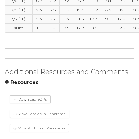
y6 (1+)
8.3
4.2
2.4
15.2
10.9
10.1
17.3
11.7
y4 (1+)
7.3
2.5
1.3
15.4
10.2
8.5
17
10.5
y3 (1+)
5.3
2.7
1.4
11.6
10.4
9.1
12.8
10.
sum
1.9
1.8
0.9
12.2
10
9
12.3
10.
Additional Resources and Comments
Resources
Download SOPs
View Peptide in Panorama
View Protein in Panorama