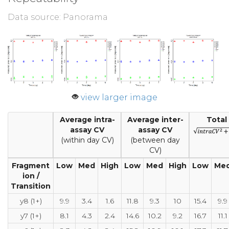
Data source: Panorama
view larger image
Average intra-
Average inter-
Total
assay CV
assay CV
(within day CV)
(between day
CV)
Fragment
Low
Med
High
Low
Med
High
Low
Me
ion /
Transition
y8 (1+)
9.9
3.4
1.6
11.8
9.3
10
15.4
9.9
y7 (1+)
8.1
4.3
2.4
14.6
10.2
9.2
16.7
11.1