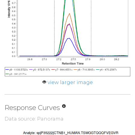
view larger image
Response Curves
Data source: Panorama