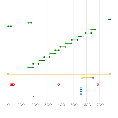
0
100
200
300
400
500
600
700