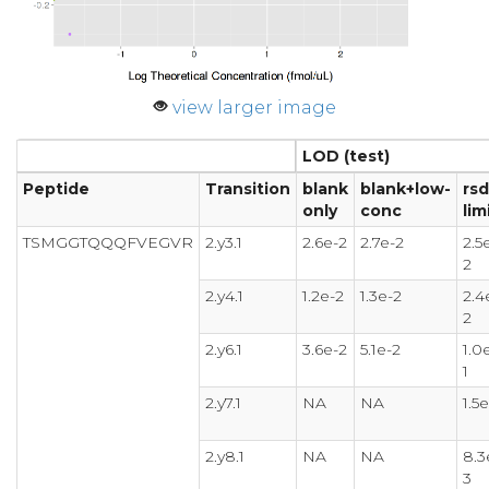
view larger image
LOD (test)
Peptide
Transition
blank
blank+low-
rsd
only
conc
lim
TSMGGTQQQFVEGVR
2.y3.1
2.6e-2
2.7e-2
2.5
2
2.y4.1
1.2e-2
1.3e-2
2.4
2
2.y6.1
3.6e-2
5.1e-2
1.0
1
2.y7.1
NA
NA
1.5e
2.y8.1
NA
NA
8.3
3