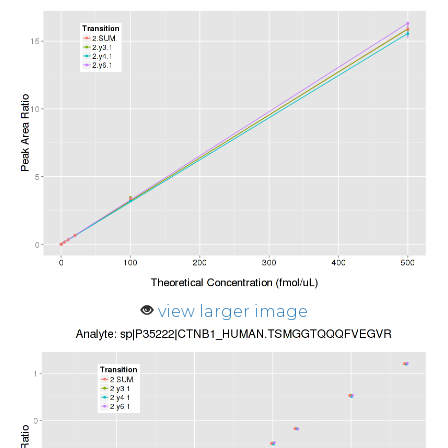
view larger image