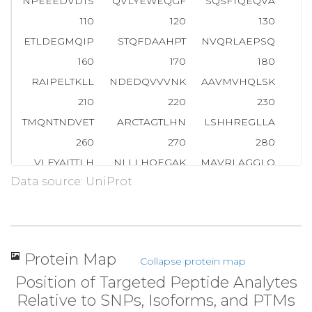
NPEEEDVDTS
QVLYEWEQGF
SQSFTQEQVA
D
110
120
130
ETLDEGMQIP
STQFDAAHPT
NVQRLAEPSQ
M
160
170
180
RAIPELTKLL
NDEDQVVVNK
AAVMVHQLSK
K
210
220
230
TMQNTNDVET
ARCTAGTLHN
LSHHREGLLA
260
270
280
VLFYAITTLH
NLLLHQEGAK
MAVRLAGGLQ
K
Data source: UniProt
310
320
330
LQILAYGNQE
SKLIILASGG
PQALVNIMRT
360
370
380
SSNKPAIVEA
GGMQALGLHL
TDPSQRLVQN
C
Protein Map
Collapse protein map
410
420
430
Position of Targeted Peptide Analytes
LLGTLVQLLG
SDDINVVTCA
AGILSNLTCN
NY
Relative to SNPs, Isoforms, and PTMs
460
470
480