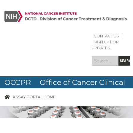
CONTACT US
|
Search
Search
SIGN UP FOR
form
UPDATES
SEARC
OCCPR Office of Cancer Clinical
Proteomics Research
ASSAY PORTAL HOME