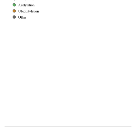
Acetylation
Ubiquitylation
Other