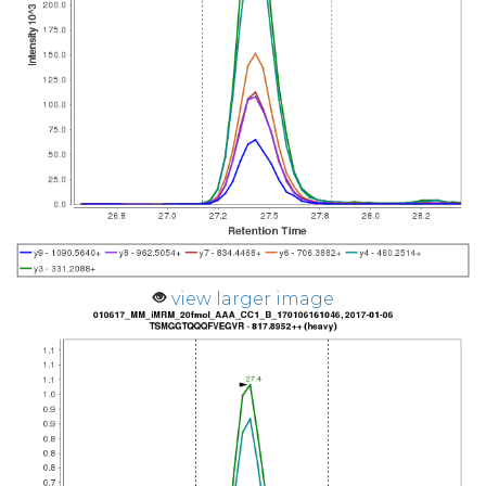
view larger image