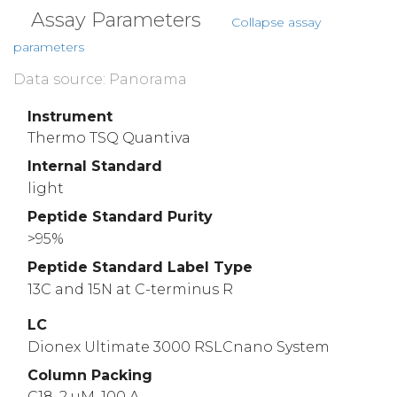
Assay Parameters
Collapse assay
parameters
Data source: Panorama
Instrument
Thermo TSQ Quantiva
Internal Standard
light
Peptide Standard Purity
>95%
Peptide Standard Label Type
13C and 15N at C-terminus R
LC
Dionex Ultimate 3000 RSLCnano System
Column Packing
C18, 2 uM, 100 A