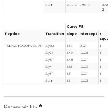
Sum
2.2e-2
2.6e-2
3.4
2
Curve Fit
Peptide
Transition
slope
intercept
r
squ
TSMGGTQQQFVEGVR
2.y8.1
1.52
0.01
1
2.y7.1
1.49
-0.05
1
2.y6.1
1.48
-0.04
1
2.y4.1
1.55
-0.02
1
2.y3.1
1.51
-0.04
1
Sum
1.5
-0.03
1
Repeatability