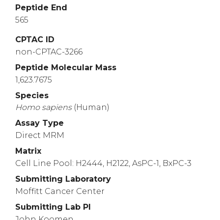
Peptide End
565
CPTAC ID
non-CPTAC-3266
Peptide Molecular Mass
1,623.7675
Species
Homo
sapiens
(Human)
Assay Type
Direct MRM
Matrix
Cell Line Pool: H2444, H2122, AsPC-1, BxPC-3
Submitting Laboratory
Moffitt Cancer Center
Submitting Lab PI
John Koomen