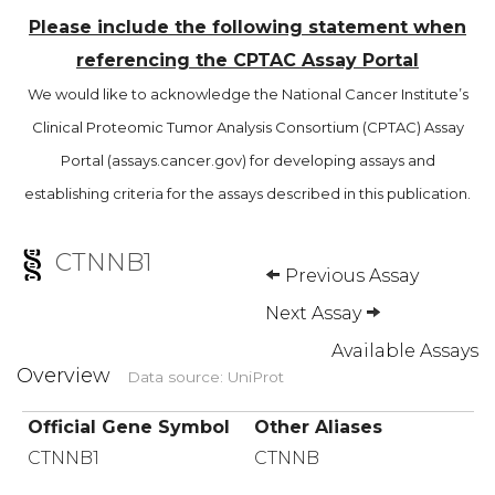
Please include the following statement when
referencing the CPTAC Assay Portal
We would like to acknowledge the National Cancer Institute’s
Clinical Proteomic Tumor Analysis Consortium (CPTAC) Assay
Portal (assays.cancer.gov) for developing assays and
establishing criteria for the assays described in this publication.
CTNNB1
Previous Assay
Next Assay
Available Assays
Overview
Data source: UniProt
Official Gene Symbol
Other Aliases
CTNNB1
CTNNB