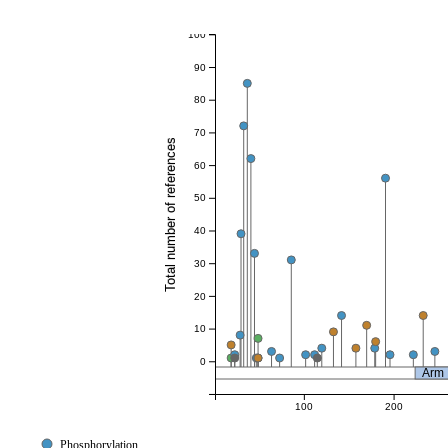
100
90
80
70
Total number of references
60
50
40
30
20
10
0
Arm
100
200
Phosphorylation