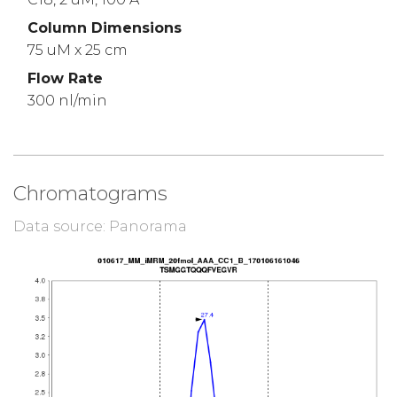
Column Dimensions
75 uM x 25 cm
Flow Rate
300 nl/min
Chromatograms
Data source: Panorama