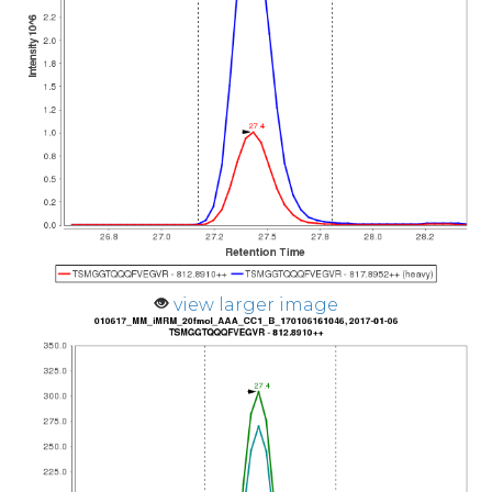
view larger image