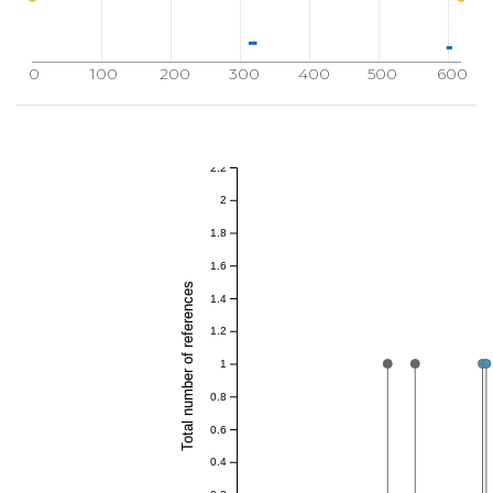
0
100
200
300
400
500
600
2.2
2
1.8
1.6
Total number of references
1.4
1.2
1
0.8
0.6
0.4