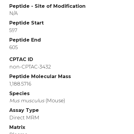
Peptide - Site of Modification
N/A
Peptide Start
597
Peptide End
605
CPTAC ID
non-CPTAC-3432
Peptide Molecular Mass
1,188.5716
Species
Mus
musculus
(Mouse)
Assay Type
Direct MRM
Matrix