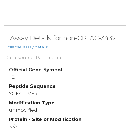
Assay Details for non-CPTAC-3432
Collapse assay details
Data source: Panorama
Official Gene Symbol
F2
Peptide Sequence
YGFYTHVFR
Modification Type
unmodified
Protein - Site of Modification
N/A