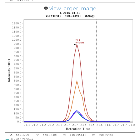
view larger image