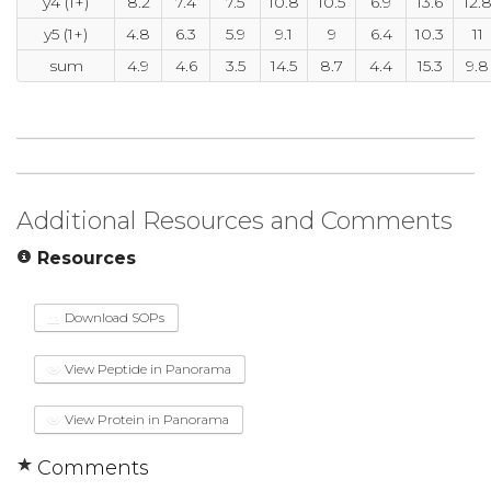
y4 (1+)
8.2
7.4
7.5
10.8
10.5
6.9
13.6
12.
y5 (1+)
4.8
6.3
5.9
9.1
9
6.4
10.3
11
sum
4.9
4.6
3.5
14.5
8.7
4.4
15.3
9.8
Additional Resources and Comments
Resources
Download SOPs
View Peptide in Panorama
View Protein in Panorama
Comments