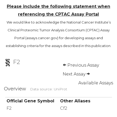
Please include the following statement when
referencing the CPTAC Assay Portal
We would like to acknowledge the National Cancer Institute’s
Clinical Proteomic Tumor Analysis Consortium (CPTAC) Assay
Portal (assays.cancer.gov) for developing assays and
establishing criteria for the assays described in this publication.
F2
Previous Assay
Next Assay
Available Assays
Overview
Data source: UniProt
Official Gene Symbol
Other Aliases
F2
Cf2