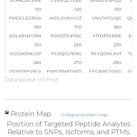
ELRKGNLERE
CVEEQCSYEE
AFEALESPQD
TD
110
120
130
FMDCLEGRCA
MDLGVNYLGT
VNVTHTGIQC
QLW
160
170
180
ADLKENFCRN
PDSSTTGPWC
YTTDPTVRRE
EC
210
220
230
SGGSKDNLSP
PLGQCLTERG
RLYQGNLAVT
TL
260
270
280
QDFDPEVKLV
ENFCRNPDWD
EEGAWCYVAG
QP
Data source: UniProt
310
320
330
NYDVDESIAG
R
T
T
D
A
E
F
H
T
F
F
N
E
K
TFGLGE
AD
360
370
380
ELLDSYIDGR
IVEGWDAEKG
IAPWQVMLFR
KS
Protein Map
Collapse protein map
410
420
430
Position of Targeted Peptide Analytes
AAHCILYPPW
DKNFTENDLL
VRIGKHSRTR
YE
Relative to SNPs, Isoforms, and PTMs
460
470
480