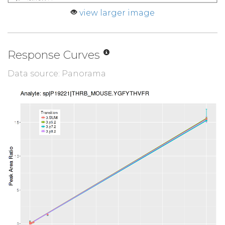
view larger image
Response Curves
Data source: Panorama