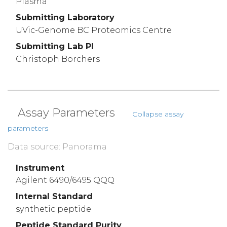
Plasma
Submitting Laboratory
UVic-Genome BC Proteomics Centre
Submitting Lab PI
Christoph Borchers
Assay Parameters
Collapse assay
parameters
Data source: Panorama
Instrument
Agilent 6490/6495 QQQ
Internal Standard
synthetic peptide
Peptide Standard Purity