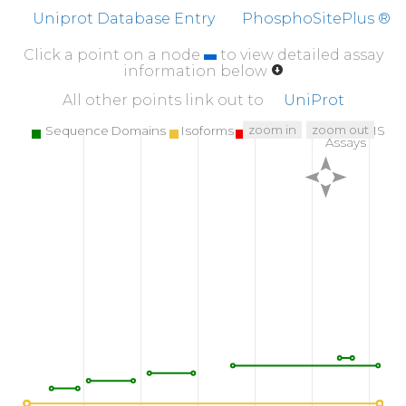
NWRENLDRDI
ALLKLKKPVP
FSDYIHPVCL
PD
Uniprot Database Entry
PhosphoSitePlus ®
510
520
530
Click a point on a node
to view detailed assay
WGNLRETWTT
NINEIQPSVL
QVVNLPIVER
P
information below
560
570
580
All other points link out to
UniProt
KVNDTKRGDA
CEGDSGGPFV
MKSPFNNRWY
QMG
zoom in
zoom out
Sequence Domains
Isoforms
SNPs
Targeted MS
Assays
610
618
T
H
V
F
R
LKRWI
QKVIDQFG