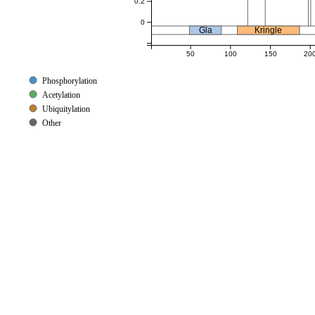
0.2
0
Gla
Kringle
50
100
150
20
Phosphorylation
Acetylation
Ubiquitylation
Other