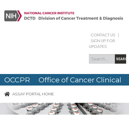
CONTACT US
|
Search
Search
SIGN UP FOR
form
UPDATES
SEARC
OCCPR Office of Cancer Clinical
Proteomics Research
ASSAY PORTAL HOME