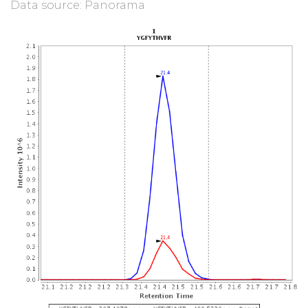
Data source: Panorama