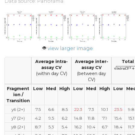
Data source: Panorama
view larger image
Average intra-
Average inter-
Total
assay CV
assay CV
(within day CV)
(between day
CV)
Fragment
Low
Med
High
Low
Med
High
Low
Me
ion /
Transition
y6 (2+)
7.5
6.6
8.5
22.3
7.3
10.1
23.5
9.8
y7 (2+)
4.2
9.5
6.2
14.8
11.8
7.1
15.4
15.1
y8 (2+)
8.7
5.3
5.4
16.2
10.4
6.7
18.4
11.7