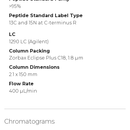
>95%
Peptide Standard Label Type
13C and 15N at C-terminus R
LC
1290 LC (Agilent)
Column Packing
Zorbax Eclipse Plus C18, 1.8 µm
Column Dimensions
2.1 x 150 mm
Flow Rate
400 µL/min
Chromatograms