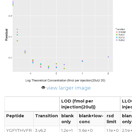
view larger image
LOD (fmol per
LLOQ
injection(20ul))
inje
Peptide
Transition
blank
blank+low-
rsd
blan
only
conc
limit
only
YGFYTHVFR
3.y6.2
1.2e+1
9.6e+0
1.1e+0
2.9e