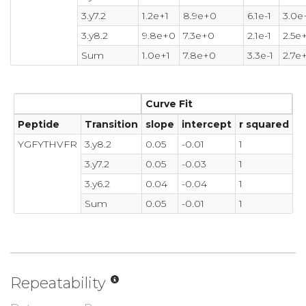
3.y7.2
1.2e+1
8.9e+0
6.1e-1
3.0e
3.y8.2
9.8e+0
7.3e+0
2.1e-1
2.5e
Sum
1.0e+1
7.8e+0
3.3e-1
2.7e
Curve Fit
Peptide
Transition
slope
intercept
r squared
YGFYTHVFR
3.y8.2
0.05
-0.01
1
3.y7.2
0.05
-0.03
1
3.y6.2
0.04
-0.04
1
Sum
0.05
-0.01
1
Repeatability