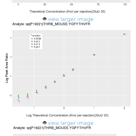
view larger image
view larger image