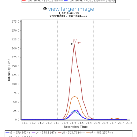
view larger image