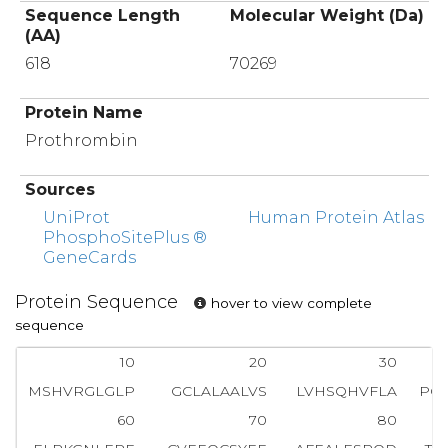
Sequence Length
Molecular Weight (Da)
(AA)
618
70269
Protein Name
Prothrombin
Sources
UniProt
Human Protein Atlas
PhosphoSitePlus ®
GeneCards
Protein Sequence
hover to view complete
sequence
10
20
30
MSHVRGLGLP
GCLALAALVS
LVHSQHVFLA
PQ
60
70
80