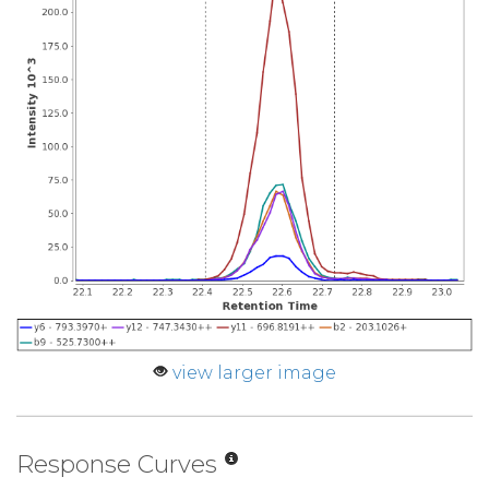
view larger image
Response Curves