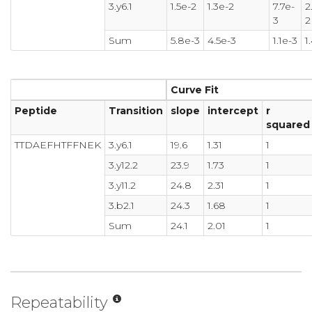
3.y6.1
1.5e-2
1.3e-2
7.7e-
2
3
2
Sum
5.8e-3
4.5e-3
1.1e-3
1
Curve Fit
Peptide
Transition
slope
intercept
r
squared
TTDAEFHTFFNEK
3.y6.1
19.6
1.31
1
3.y12.2
23.9
1.73
1
3.y11.2
24.8
2.31
1
3.b2.1
24.3
1.68
1
Sum
24.1
2.01
1
Repeatability