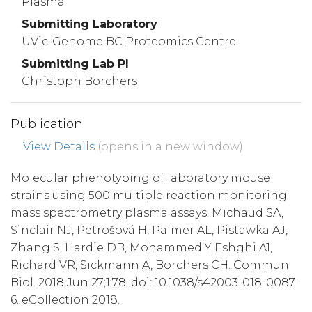
Plasma
Submitting Laboratory
UVic-Genome BC Proteomics Centre
Submitting Lab PI
Christoph Borchers
Publication
View Details
(opens in a new window)
Molecular phenotyping of laboratory mouse
strains using 500 multiple reaction monitoring
mass spectrometry plasma assays. Michaud SA,
Sinclair NJ, Petrošová H, Palmer AL, Pistawka AJ,
Zhang S, Hardie DB, Mohammed Y Eshghi A1,
Richard VR, Sickmann A, Borchers CH. Commun
Biol. 2018 Jun 27;1:78. doi: 10.1038/s42003-018-0087-
6. eCollection 2018.