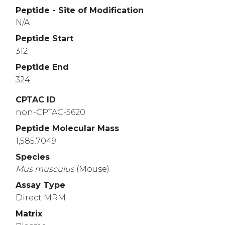
Peptide - Site of Modification
N/A
Peptide Start
312
Peptide End
324
CPTAC ID
non-CPTAC-5620
Peptide Molecular Mass
1,585.7049
Species
Mus
musculus
(Mouse)
Assay Type
Direct MRM
Matrix