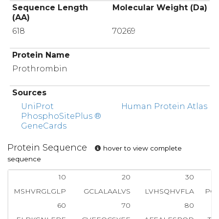
Sequence Length
Molecular Weight (Da)
(AA)
618
70269
Protein Name
Prothrombin
Sources
UniProt
Human Protein Atlas
PhosphoSitePlus ®
GeneCards
Protein Sequence
hover to view complete
sequence
10
20
30
MSHVRGLGLP
GCLALAALVS
LVHSQHVFLA
PQ
60
70
80