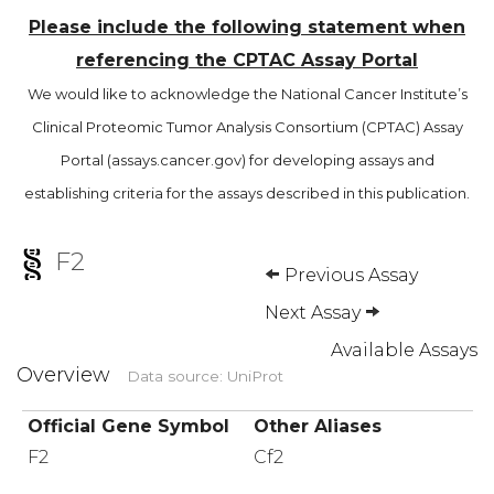
Please include the following statement when
referencing the CPTAC Assay Portal
We would like to acknowledge the National Cancer Institute’s
Clinical Proteomic Tumor Analysis Consortium (CPTAC) Assay
Portal (assays.cancer.gov) for developing assays and
establishing criteria for the assays described in this publication.
F2
Previous Assay
Next Assay
Available Assays
Overview
Data source: UniProt
Official Gene Symbol
Other Aliases
F2
Cf2