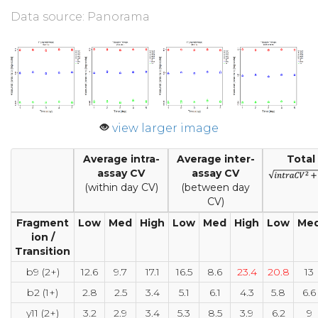
Data source: Panorama
view larger image
Average intra-
Average inter-
Total
assay CV
assay CV
(within day CV)
(between day
CV)
Fragment
Low
Med
High
Low
Med
High
Low
Me
ion /
Transition
b9 (2+)
12.6
9.7
17.1
16.5
8.6
23.4
20.8
13
b2 (1+)
2.8
2.5
3.4
5.1
6.1
4.3
5.8
6.6
y11 (2+)
3.2
2.9
3.4
5.3
8.5
3.9
6.2
9