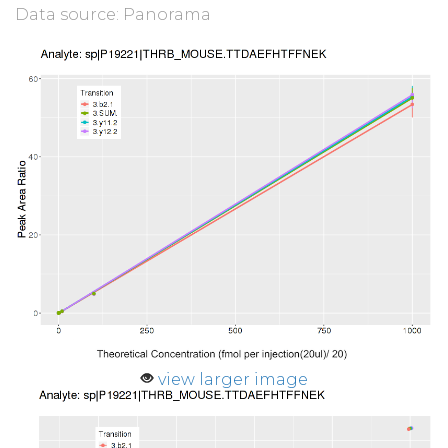
Data source: Panorama
view larger image