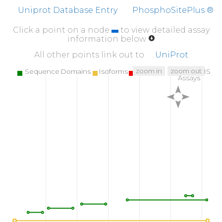
NWRENLDRDI
ALLKLKKPVP
FSDYIHPVCL
PD
Uniprot Database Entry
PhosphoSitePlus ®
510
520
530
Click a point on a node
to view detailed assay
WGNLRETWTT
NINEIQPSVL
QVVNLPIVER
P
information below
560
570
580
All other points link out to
UniProt
KVNDTKRGDA
CEGDSGGPFV
MKSPFNNRWY
QMG
zoom in
zoom out
Sequence Domains
Isoforms
SNPs
Targeted MS
Assays
610
618
T
H
V
F
R
LKRWI
QKVIDQFG