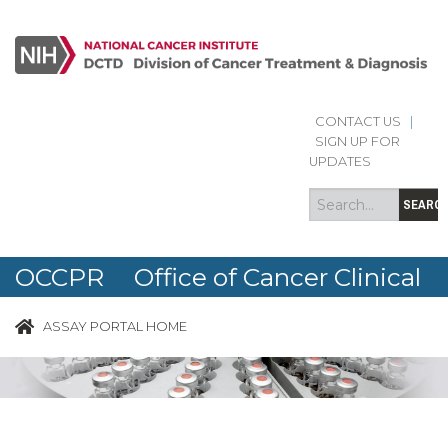
CONTACT US
|
Search
Search
SIGN UP FOR
form
UPDATES
SEARC
OCCPR Office of Cancer Clinical
Proteomics Research
ASSAY PORTAL HOME