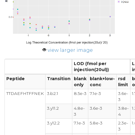
view larger image
LOD (fmol per
L
injection(20ul))
i
Peptide
Transition
blank
blank+low-
rsd
b
only
conc
limit
o
TTDAEFHTFFNEK
3.b2.1
8.5e-3
7.1e-3
3.6e-
1
3
3.y11.2
4.8e-
3.6e-3
3.8e-
1
3
4
3.y12.2
7.1e-3
5.8e-3
2.3e-
1
3