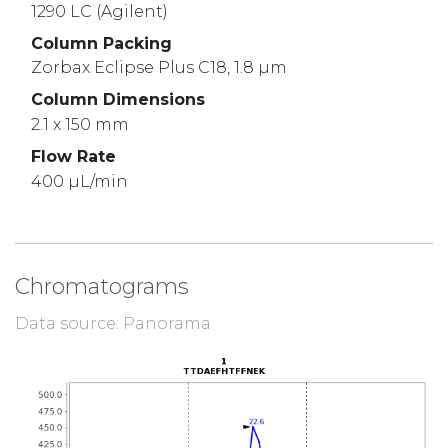
1290 LC (Agilent)
Column Packing
Zorbax Eclipse Plus C18, 1.8 µm
Column Dimensions
2.1 x 150 mm
Flow Rate
400 µL/min
Chromatograms
Data source: Panorama