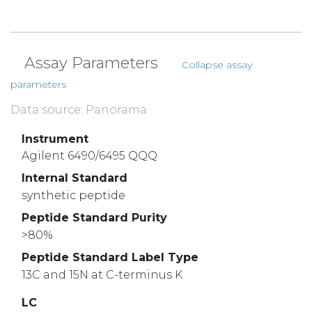
Assay Parameters
Collapse assay
parameters
Data source: Panorama
Instrument
Agilent 6490/6495 QQQ
Internal Standard
synthetic peptide
Peptide Standard Purity
>80%
Peptide Standard Label Type
13C and 15N at C-terminus K
LC