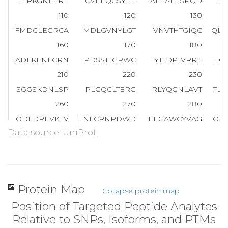
ELRKGNLERE
CVEEQCSYEE
AFEALESPQD
TD
110
120
130
FMDCLEGRCA
MDLGVNYLGT
VNVTHTGIQC
QLW
160
170
180
ADLKENFCRN
PDSSTTGPWC
YTTDPTVRRE
EC
210
220
230
SGGSKDNLSP
PLGQCLTERG
RLYQGNLAVT
TL
260
270
280
QDFDPEVKLV
ENFCRNPDWD
EEGAWCYVAG
QP
Data source: UniProt
310
320
330
NYDVDESIAG
R
T
T
D
A
E
F
H
T
F
F
N
E
K
TFGLGE
AD
360
370
380
ELLDSYIDGR
IVEGWDAEKG
IAPWQVMLFR
KS
Protein Map
Collapse protein map
410
420
430
Position of Targeted Peptide Analytes
AAHCILYPPW
DKNFTENDLL
VRIGKHSRTR
YE
Relative to SNPs, Isoforms, and PTMs
460
470
480