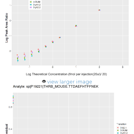
view larger image