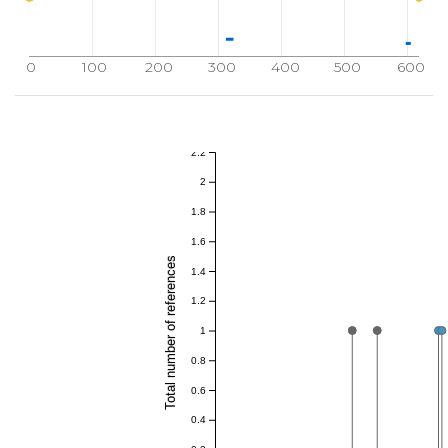
0
100
200
300
400
500
600
2.2
2
1.8
1.6
Total number of references
1.4
1.2
1
0.8
0.6
0.4