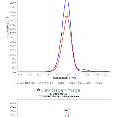
view larger image