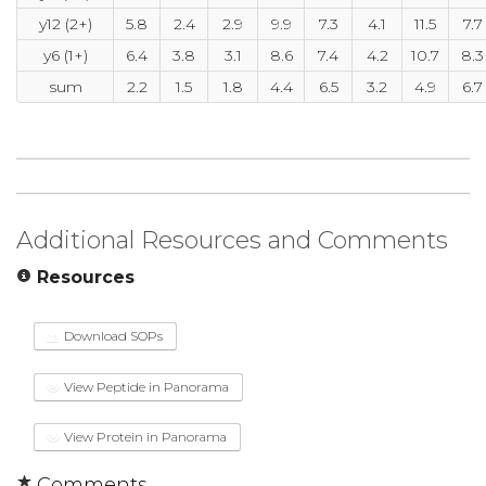
y12 (2+)
5.8
2.4
2.9
9.9
7.3
4.1
11.5
7.7
y6 (1+)
6.4
3.8
3.1
8.6
7.4
4.2
10.7
8.3
sum
2.2
1.5
1.8
4.4
6.5
3.2
4.9
6.7
Additional Resources and Comments
Resources
Download SOPs
View Peptide in Panorama
View Protein in Panorama
Comments