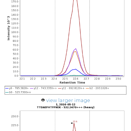
view larger image