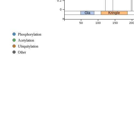
0.2
0
Gla
Kringle
50
100
150
20
Phosphorylation
Acetylation
Ubiquitylation
Other