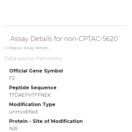
Assay Details for non-CPTAC-5620
Collapse assay details
Data source: Panorama
Official Gene Symbol
F2
Peptide Sequence
TTDAEFHTFFNEK
Modification Type
unmodified
Protein - Site of Modification
N/A