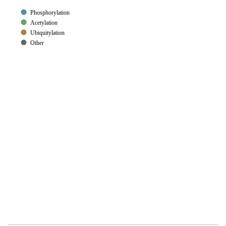
Phosphorylation
Acetylation
Ubiquitylation
Other