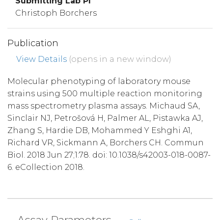
Submitting Lab PI
Christoph Borchers
Publication
View Details
(opens in a new window)
Molecular phenotyping of laboratory mouse
strains using 500 multiple reaction monitoring
mass spectrometry plasma assays. Michaud SA,
Sinclair NJ, Petrošová H, Palmer AL, Pistawka AJ,
Zhang S, Hardie DB, Mohammed Y Eshghi A1,
Richard VR, Sickmann A, Borchers CH. Commun
Biol. 2018 Jun 27;1:78. doi: 10.1038/s42003-018-0087-
6. eCollection 2018.