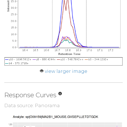
view larger image
Response Curves
Data source: Panorama