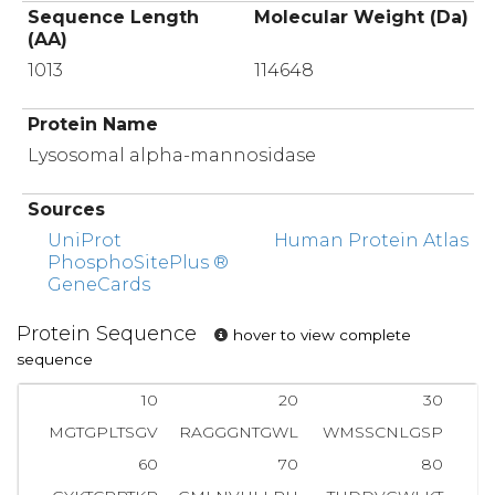
Sequence Length
Molecular Weight (Da)
(AA)
1013
114648
Protein Name
Lysosomal alpha-mannosidase
Sources
UniProt
Human Protein Atlas
PhosphoSitePlus ®
GeneCards
Protein Sequence
hover to view complete
sequence
10
20
30
MGTGPLTSGV
RAGGGNTGWL
WMSSCNLGSP
V
60
70
80