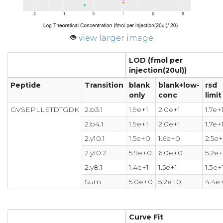
view larger image
LOD (fmol per
injection(20ul))
Peptide
Transition
blank
blank+low-
rsd
only
conc
limit
GVSEPLLETDTGDK
2.b3.1
1.9e+1
2.0e+1
1.7e+
2.b4.1
1.9e+1
2.0e+1
1.7e+
2.y10.1
1.5e+0
1.6e+0
2.5e
2.y10.2
5.9e+0
6.0e+0
5.2e
2.y8.1
1.4e+1
1.5e+1
1.3e+
Sum
5.0e+0
5.2e+0
4.4e
Curve Fit