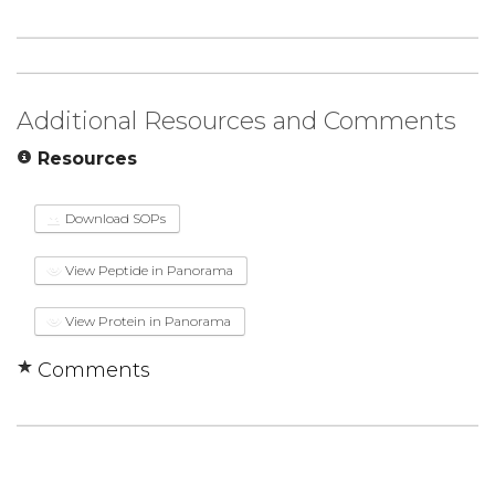
Additional Resources and Comments
Resources
Download SOPs
View Peptide in Panorama
View Protein in Panorama
Comments