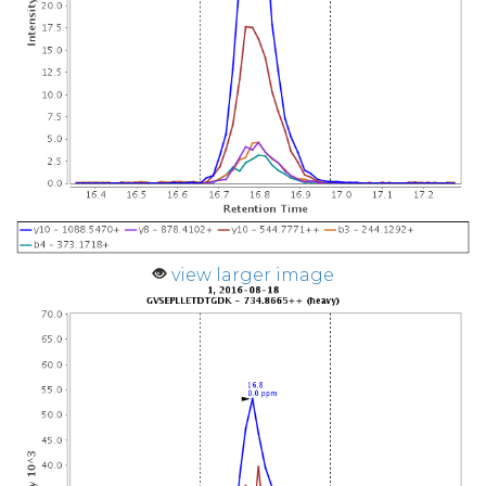
view larger image