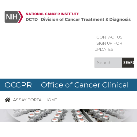
CONTACT US
|
Search
Search
SIGN UP FOR
form
UPDATES
SEARC
OCCPR Office of Cancer Clinical
Proteomics Research
ASSAY PORTAL HOME