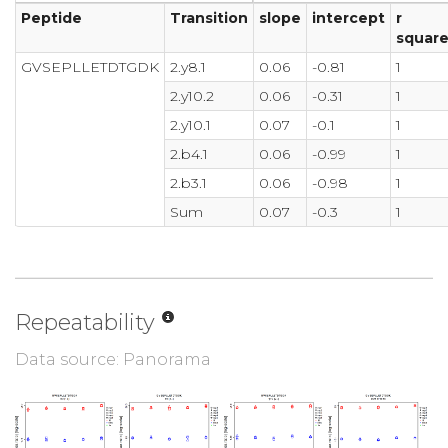
Peptide
Transition
slope
intercept
r
squar
GVSEPLLETDTGDK
2.y8.1
0.06
-0.81
1
2.y10.2
0.06
-0.31
1
2.y10.1
0.07
-0.1
1
2.b4.1
0.06
-0.99
1
2.b3.1
0.06
-0.98
1
Sum
0.07
-0.3
1
Repeatability
Data source: Panorama