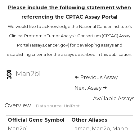
Please include the following statement when
referencing the CPTAC Assay Portal
We would like to acknowledge the National Cancer Institute’s
Clinical Proteomic Tumor Analysis Consortium (CPTAC) Assay
Portal (assays.cancer.gov) for developing assays and
establishing criteria for the assays described in this publication.
Man2b1
Previous Assay
Next Assay
Available Assays
Overview
Data source: UniProt
Official Gene Symbol
Other Aliases
Man2b1
Laman, Man2b, Manb