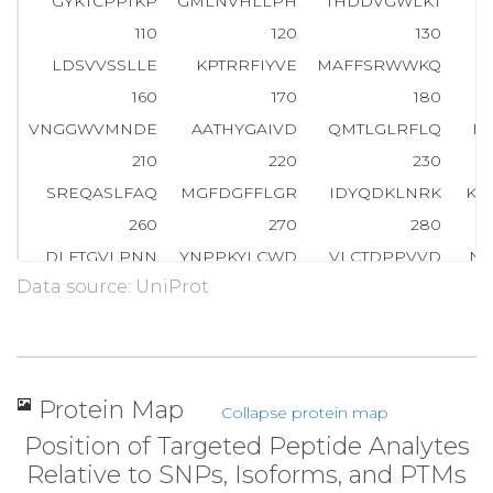
GYKTCPPTKP
GMLNVHLLPH
THDDVGWLKT
V
110
120
130
LDSVVSSLLE
KPTRRFIYVE
MAFFSRWWKQ
Q
160
170
180
VNGGWVMNDE
AATHYGAIVD
QMTLGLRFLQ
D
210
220
230
SREQASLFAQ
MGFDGFFLGR
IDYQDKLNRK
KK
260
270
280
DLFTGVLPNN
YNPPKYLCWD
VLCTDPPVVD
NP
Data source: UniProt
310
320
330
SSQKGFYR
T
N
H
T
V
M
T
M
G
S
D
F
H
Y
E
N
A
N
M
W
F
K
N
360
370
380
VLYSTPTCYL
WELNKANLTW
TVKEDDFFPY
AD
Protein Map
Collapse protein map
410
420
430
Position of Targeted Peptide Analytes
YERLSYNFLQ
VCNQLEALVG
PEANVGPYGS
GD
Relative to SNPs, Isoforms, and PTMs
460
470
480