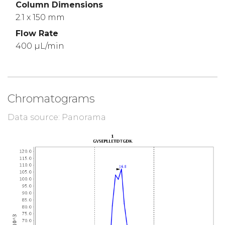
Column Dimensions
2.1 x 150 mm
Flow Rate
400 µL/min
Chromatograms
Data source: Panorama