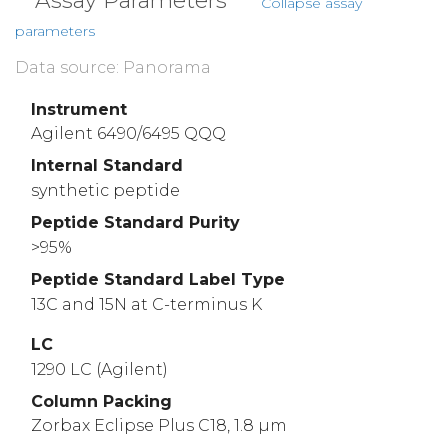
Assay Parameters
Collapse assay
parameters
Data source: Panorama
Instrument
Agilent 6490/6495 QQQ
Internal Standard
synthetic peptide
Peptide Standard Purity
>95%
Peptide Standard Label Type
13C and 15N at C-terminus K
LC
1290 LC (Agilent)
Column Packing
Zorbax Eclipse Plus C18, 1.8 µm