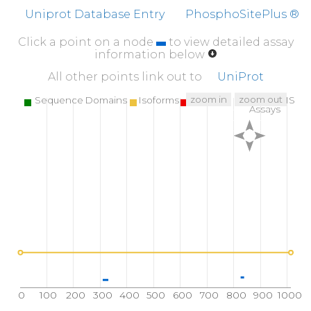
GTARQNVVND
YARQLAAGWG
PCEVLVSNAL
A
Uniprot Database Entry
PhosphoSitePlus ®
510
520
530
Click a point on a node
to view detailed assay
CPVSQTSERF
QVTLYNPLGR
KVDQMVRLPV
Y
information below
560
570
580
All other points link out to
UniProt
MVPSYYSETY
QWELLFPASV
PALGFSTYSV
AK
zoom in
zoom out
Sequence Domains
Isoforms
SNPs
Targeted MS
Assays
610
620
630
KSHHVLVIEN
KYMRATFDSG
TGLLMKIENL
E
660
670
680
DEESSQASGA
YIFRPNVGKP
IPVSRWAQIS
L
710
720
730
VIRLYKGQRH
LELEWTVGPI
PVRDDWGKEV
I
760
770
780
REILKRRDDY
RPTWTLNQTE
PVAGNYYPVN
T
810
820
830
GGSSLQDGSL
ELMVHRRLLV
DDDR
G
V
S
E
P
L
L
0
100
200
300
400
500
600
700
800
900
1000