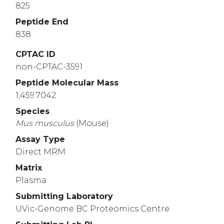
825
Peptide End
838
CPTAC ID
non-CPTAC-3591
Peptide Molecular Mass
1,459.7042
Species
Mus
musculus
(Mouse)
Assay Type
Direct MRM
Matrix
Plasma
Submitting Laboratory
UVic-Genome BC Proteomics Centre