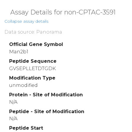
Assay Details for non-CPTAC-3591
Collapse assay details
Data source: Panorama
Official Gene Symbol
Man2b1
Peptide Sequence
GVSEPLLETDTGDK
Modification Type
unmodified
Protein - Site of Modification
N/A
Peptide - Site of Modification
N/A
Peptide Start