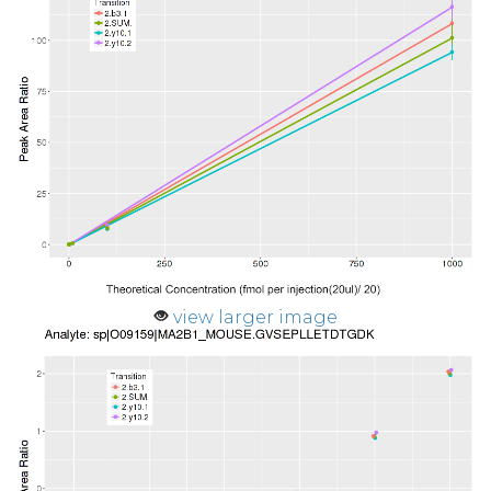
view larger image