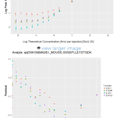
view larger image