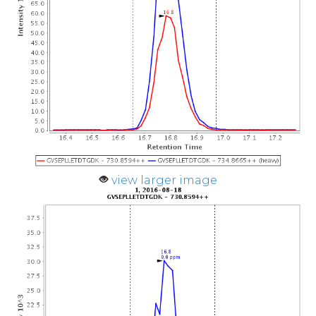
view larger image