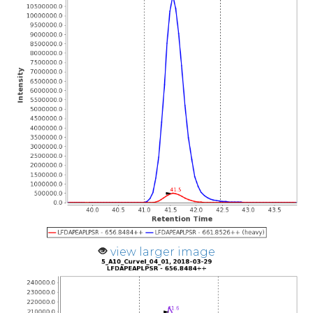
view larger image