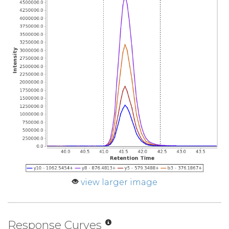
view larger image
Response Curves