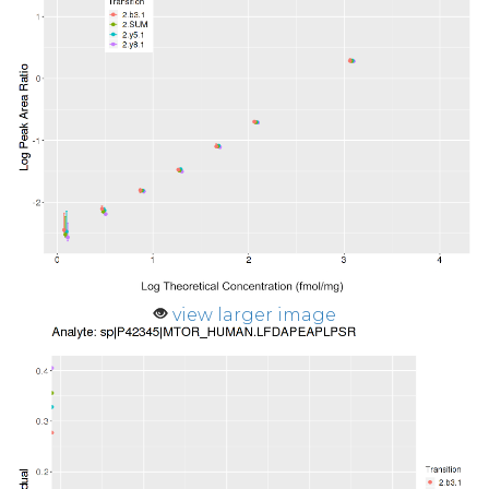
view larger image