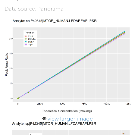
Data source: Panorama
view larger image