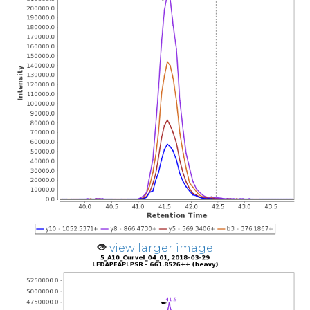
view larger image