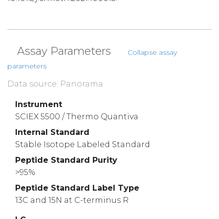
Assay Parameters
Collapse assay
parameters
Data source: Panorama
Instrument
SCIEX 5500 / Thermo Quantiva
Internal Standard
Stable Isotope Labeled Standard
Peptide Standard Purity
>95%
Peptide Standard Label Type
13C and 15N at C-terminus R