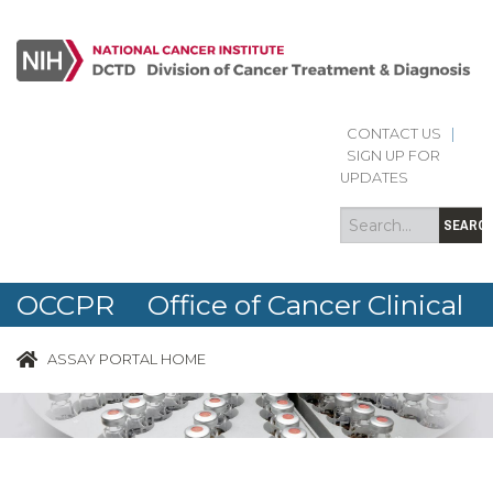
CONTACT US
|
Search
Search
SIGN UP FOR
form
UPDATES
SEARC
OCCPR Office of Cancer Clinical
Proteomics Research
ASSAY PORTAL HOME