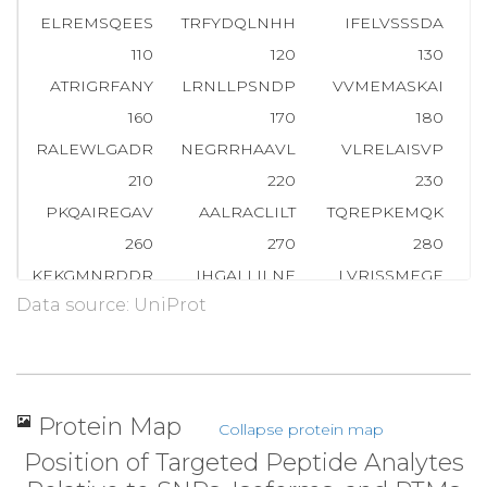
ELREMSQEES
TRFYDQLNHH
IFELVSSSDA
110
120
130
ATRIGRFANY
LRNLLPSNDP
VVMEMASKAI
G
160
170
180
RALEWLGADR
NEGRRHAAVL
VLRELAISVP
210
220
230
PKQAIREGAV
AALRACLILT
TQREPKEMQK
P
260
270
280
KEKGMNRDDR
IHGALLILNE
LVRISSMEGE
Data source: UniProt
310
320
330
KDLMGFGTKP
RHITPFTSFQ
AVQPQQSNAL
360
370
380
PAKSTLVESR
CCRDLMEEKF
DQVCQWVLKC
R
Protein Map
Collapse protein map
410
420
430
Position of Targeted Peptide Analytes
AFRPSAFTDT
QYLQDTMNHV
LSCVKKEKER