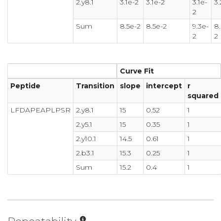
2.y8.1
3.1e-2
3.1e-2
3.1e-
3.
2
Sum
8.5e-2
8.5e-2
9.3e-
8.
2
2
Curve Fit
Peptide
Transition
slope
intercept
r
squared
LFDAPEAPLPSR
2.y8.1
15
0.52
1
2.y5.1
15
0.35
1
2.y10.1
14.5
0.61
1
2.b3.1
15.3
0.25
1
Sum
15.2
0.4
1