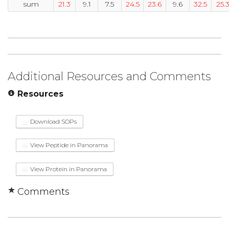
sum
21.3
9.1
7.5
24.5
23.6
9.6
32.5
25.
Additional Resources and Comments
Resources
Download SOPs
View Peptide in Panorama
View Protein in Panorama
Comments