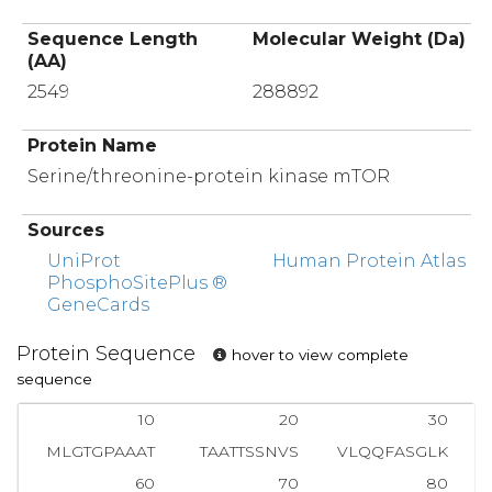
Sequence Length
Molecular Weight (Da)
(AA)
2549
288892
Protein Name
Serine/threonine-protein kinase mTOR
Sources
UniProt
Human Protein Atlas
PhosphoSitePlus ®
GeneCards
Protein Sequence
hover to view complete
sequence
10
20
30
MLGTGPAAAT
TAATTSSNVS
VLQQFASGLK
60
70
80