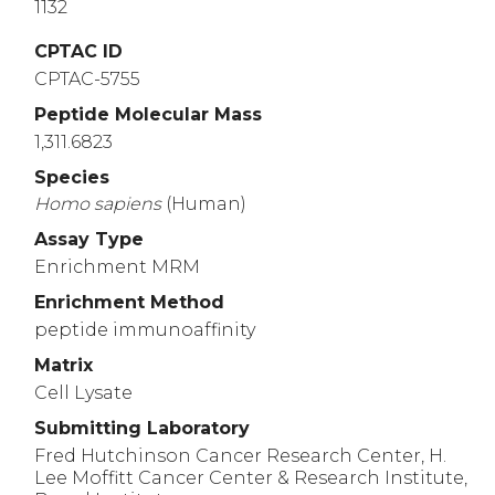
1132
CPTAC ID
CPTAC-5755
Peptide Molecular Mass
1,311.6823
Species
Homo
sapiens
(Human)
Assay Type
Enrichment MRM
Enrichment Method
peptide immunoaffinity
Matrix
Cell Lysate
Submitting Laboratory
Fred Hutchinson Cancer Research Center, H.
Lee Moffitt Cancer Center & Research Institute,