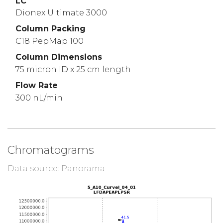
LC
Dionex Ultimate 3000
Column Packing
C18 PepMap 100
Column Dimensions
75 micron ID x 25 cm length
Flow Rate
300 nL/min
Chromatograms
Data source: Panorama