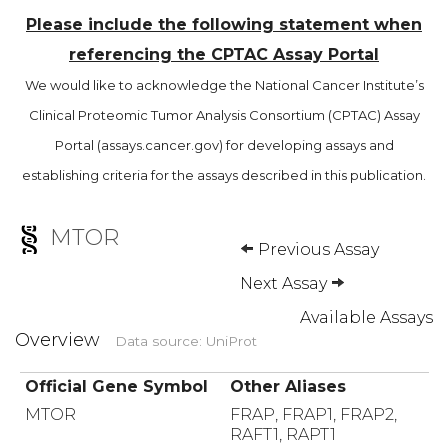
Please include the following statement when
referencing the CPTAC Assay Portal
We would like to acknowledge the National Cancer Institute’s
Clinical Proteomic Tumor Analysis Consortium (CPTAC) Assay
Portal (assays.cancer.gov) for developing assays and
establishing criteria for the assays described in this publication.
MTOR
Previous Assay
Next Assay
Available Assays
Overview
Data source: UniProt
Official Gene Symbol
Other Aliases
MTOR
FRAP, FRAP1, FRAP2,
RAFT1, RAPT1