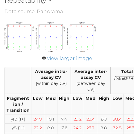
Repeatability
Data source: Panorama
view larger image
Average intra-
Average inter-
Total
assay CV
assay CV
(within day CV)
(between day
CV)
Fragment
Low
Med
High
Low
Med
High
Low
Me
ion /
Transition
y10 (1+)
24.9
10.1
7.4
29.2
23.4
8.9
38.4
25.5
y8 (1+)
22.2
8.8
7.6
24.2
23.7
9.8
32.8
25.