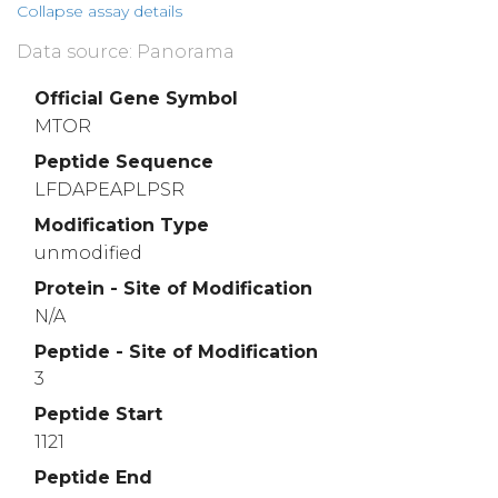
Collapse assay details
Data source: Panorama
Official Gene Symbol
MTOR
Peptide Sequence
LFDAPEAPLPSR
Modification Type
unmodified
Protein - Site of Modification
N/A
Peptide - Site of Modification
3
Peptide Start
1121
Peptide End