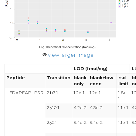
view larger image
LOD (fmol/mg)
L
Peptide
Transition
blank
blank+low-
rsd
b
only
conc
limit
o
LFDAPEAPLPSR
2.b3.1
1.2e-1
1.2e-1
1.8e-
1.
1
2.y10.1
4.2e-2
4.3e-2
1.1e-1
4.
2.y5.1
9.4e-2
9.4e-2
1.1e-1
9.