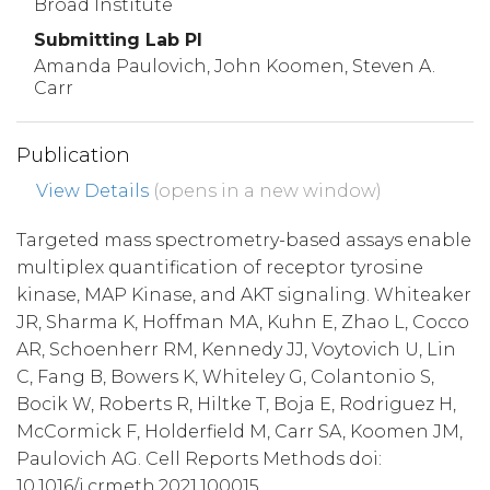
Broad Institute
Submitting Lab PI
Amanda Paulovich, John Koomen, Steven A.
Carr
Publication
View Details
(opens in a new window)
Targeted mass spectrometry-based assays enable
multiplex quantification of receptor tyrosine
kinase, MAP Kinase, and AKT signaling. Whiteaker
JR, Sharma K, Hoffman MA, Kuhn E, Zhao L, Cocco
AR, Schoenherr RM, Kennedy JJ, Voytovich U, Lin
C, Fang B, Bowers K, Whiteley G, Colantonio S,
Bocik W, Roberts R, Hiltke T, Boja E, Rodriguez H,
McCormick F, Holderfield M, Carr SA, Koomen JM,
Paulovich AG. Cell Reports Methods doi:
10.1016/j.crmeth.2021.100015.