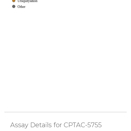
Ubiquitylation
Other
Assay Details for CPTAC-5755