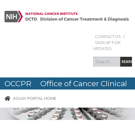
CONTACT US
|
Search
Search
SIGN UP FOR
form
UPDATES
SEARC
OCCPR Office of Cancer Clinical
Proteomics Research
ASSAY PORTAL HOME