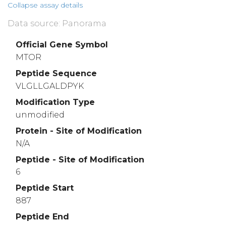
Collapse assay details
Data source: Panorama
Official Gene Symbol
MTOR
Peptide Sequence
VLGLLGALDPYK
Modification Type
unmodified
Protein - Site of Modification
N/A
Peptide - Site of Modification
6
Peptide Start
887
Peptide End