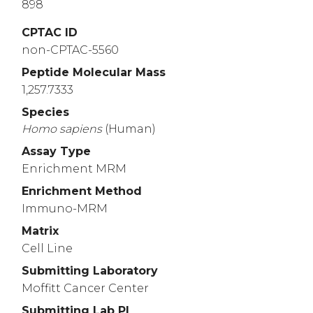
898
CPTAC ID
non-CPTAC-5560
Peptide Molecular Mass
1,257.7333
Species
Homo
sapiens
(Human)
Assay Type
Enrichment MRM
Enrichment Method
Immuno-MRM
Matrix
Cell Line
Submitting Laboratory
Moffitt Cancer Center
Submitting Lab PI