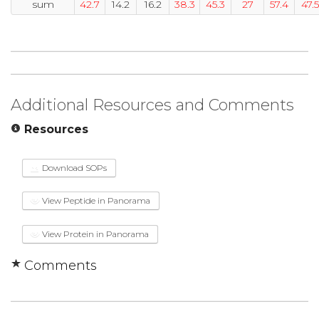
sum
42.7
14.2
16.2
38.3
45.3
27
57.4
47.5
Additional Resources and Comments
Resources
Download SOPs
View Peptide in Panorama
View Protein in Panorama
Comments