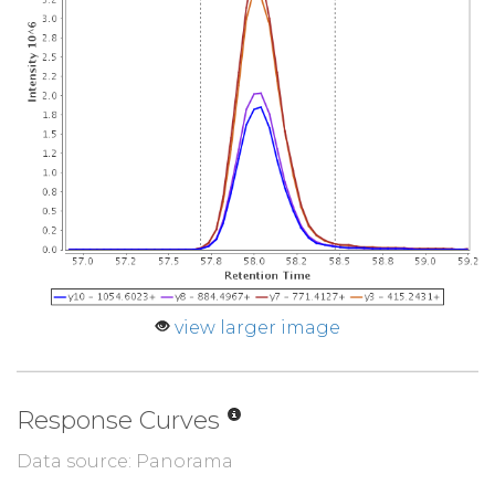
view larger image
Response Curves
Data source: Panorama