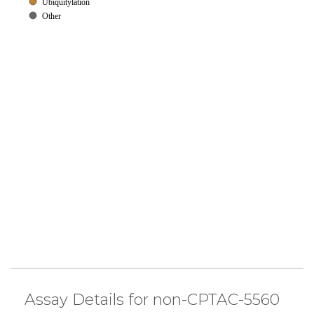
Ubiquitylation
Other
Assay Details for non-CPTAC-5560