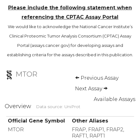
Please include the following statement when
referencing the CPTAC Assay Portal
We would like to acknowledge the National Cancer Institute’s
Clinical Proteomic Tumor Analysis Consortium (CPTAC) Assay
Portal (assays.cancer.gov) for developing assays and
establishing criteria for the assays described in this publication.
MTOR
Previous Assay
Next Assay
Available Assays
Overview
Data source: UniProt
Official Gene Symbol
Other Aliases
MTOR
FRAP, FRAP1, FRAP2,
RAFT1, RAPT1