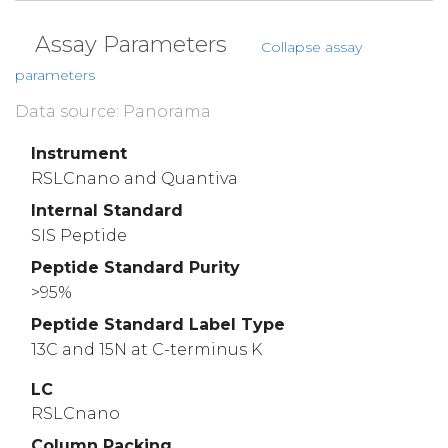
Assay Parameters
Collapse assay
parameters
Data source: Panorama
Instrument
RSLCnano and Quantiva
Internal Standard
SIS Peptide
Peptide Standard Purity
>95%
Peptide Standard Label Type
13C and 15N at C-terminus K
LC
RSLCnano
Column Packing