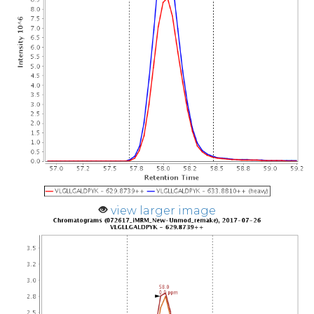
view larger image