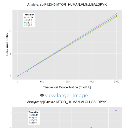
view larger image