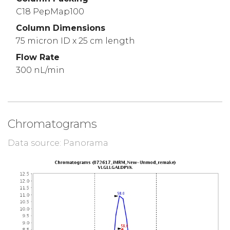
C18 PepMap100
Column Dimensions
75 micron ID x 25 cm length
Flow Rate
300 nL/min
Chromatograms
Data source: Panorama