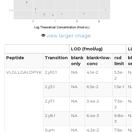
view larger image
LOD (fmol/ug)
L
Peptide
Transition
blank
blank+low-
rsd
b
only
conc
limit
o
VLGLLGALDPYK
2.y10.1
NA
4.1e-2
5.3e-
N
2
2.y3.1
NA
6.5e-2
1.5e-1
N
2.y7.1
NA
3.4e-2
7.3e-
N
2
2.y8.1
NA
6.4e-3
6.8e-
N
3
Sum
NA
4.2e-2
7.5e-
N