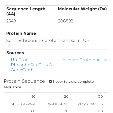
Sequence Length
Molecular Weight (Da)
(AA)
2549
288892
Protein Name
Serine/threonine-protein kinase mTOR
Sources
UniProt
Human Protein Atlas
PhosphoSitePlus ®
GeneCards
Protein Sequence
hover to view complete
sequence
10
20
30
MLGTGPAAAT
TAATTSSNVS
VLQQFASGLK
60
70
80