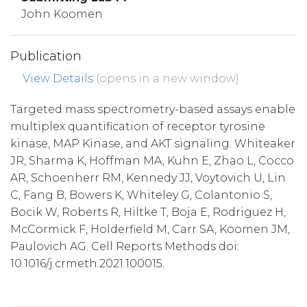
John Koomen
Publication
View Details
(opens in a new window)
Targeted mass spectrometry-based assays enable
multiplex quantification of receptor tyrosine
kinase, MAP Kinase, and AKT signaling. Whiteaker
JR, Sharma K, Hoffman MA, Kuhn E, Zhao L, Cocco
AR, Schoenherr RM, Kennedy JJ, Voytovich U, Lin
C, Fang B, Bowers K, Whiteley G, Colantonio S,
Bocik W, Roberts R, Hiltke T, Boja E, Rodriguez H,
McCormick F, Holderfield M, Carr SA, Koomen JM,
Paulovich AG. Cell Reports Methods doi:
10.1016/j.crmeth.2021.100015.