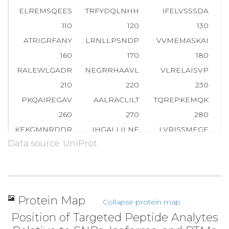
ELREMSQEES
TRFYDQLNHH
IFELVSSSDA
110
120
130
ATRIGRFANY
LRNLLPSNDP
VVMEMASKAI
G
160
170
180
RALEWLGADR
NEGRRHAAVL
VLRELAISVP
210
220
230
PKQAIREGAV
AALRACLILT
TQREPKEMQK
P
260
270
280
KEKGMNRDDR
IHGALLILNE
LVRISSMEGE
Data source: UniProt
310
320
330
KDLMGFGTKP
RHITPFTSFQ
AVQPQQSNAL
360
370
380
PAKSTLVESR
CCRDLMEEKF
DQVCQWVLKC
R
Protein Map
Collapse protein map
410
420
430
Position of Targeted Peptide Analytes
AFRPSAFTDT
QYLQDTMNHV
LSCVKKEKER