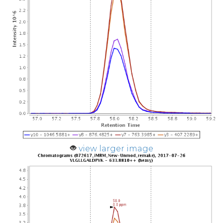
view larger image