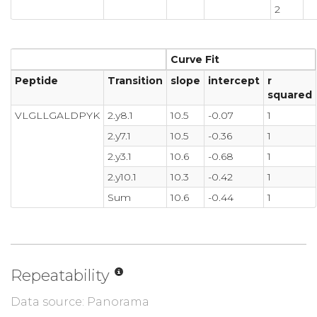
2
Curve Fit
Peptide
Transition
slope
intercept
r
squared
VLGLLGALDPYK
2.y8.1
10.5
-0.07
1
2.y7.1
10.5
-0.36
1
2.y3.1
10.6
-0.68
1
2.y10.1
10.3
-0.42
1
Sum
10.6
-0.44
1
Repeatability
Data source: Panorama