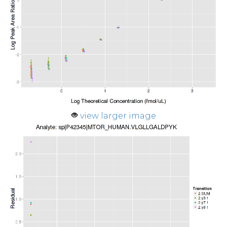
view larger image