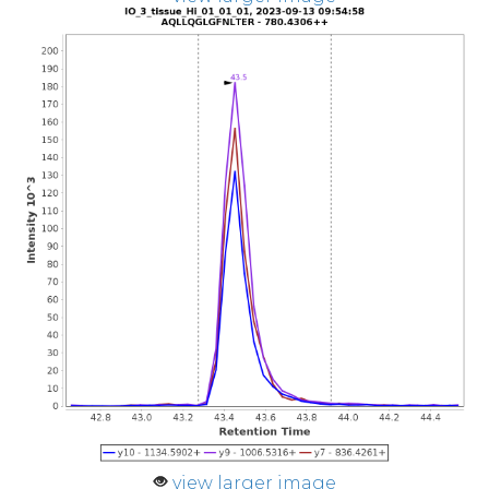
view larger image