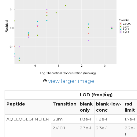
view larger image
LOD (fmol/ug)
Peptide
Transition
blank
blank+low-
rsd
only
conc
limit
AQLLQGLGFNLTER
Sum
1.8e-1
1.8e-1
1.7e-1
2.y10.1
2.3e-1
2.3e-1
2.2e-
1