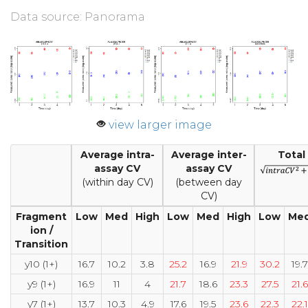
Data source: Panorama
view larger image
Average intra-
Average inter-
Total
assay CV
assay CV
(within day CV)
(between day
CV)
Fragment
Low
Med
High
Low
Med
High
Low
Me
ion /
Transition
y10 (1+)
16.7
10.2
3.8
25.2
16.9
21.9
30.2
19.7
y9 (1+)
16.9
11
4
21.7
18.6
23.3
27.5
21.6
y7 (1+)
13.7
10.3
4.9
17.6
19.5
23.6
22.3
22.1