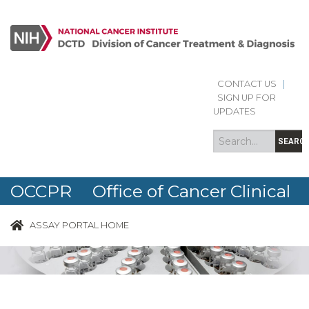
CONTACT US
|
Search
Search
SIGN UP FOR
form
UPDATES
SEARC
OCCPR Office of Cancer Clinical
Proteomics Research
ASSAY PORTAL HOME