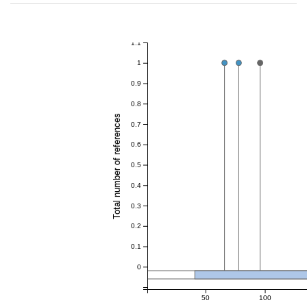
1.1
1
0.9
0.8
Total number of references
0.7
0.6
0.5
0.4
0.3
0.2
0.1
0
50
100