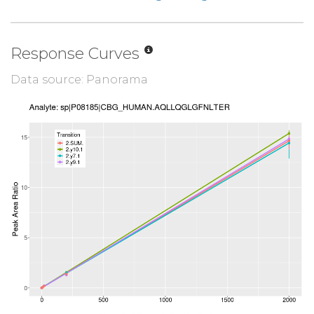
Response Curves
Data source: Panorama