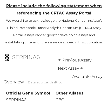
Please include the following statement when
referencing the CPTAC Assay Portal
We would like to acknowledge the National Cancer Institute’s
Clinical Proteomic Tumor Analysis Consortium (CPTAC) Assay
Portal (assays.cancer.gov) for developing assays and
establishing criteria for the assays described in this publication.
SERPINA6
Previous Assay
Next Assay
Available Assays
Overview
Data source: UniProt
Official Gene Symbol
Other Aliases
SERPINA6
CBG