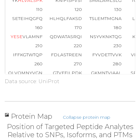
YK
H
L
V
A
L
S
P
K
KNIFISPVSI
SMALAMLSLG
TC
110
120
130
SETEIHQGFQ
HLHQLFAKSD
TSLEMTMGNA
LF
160
170
180
Y
E
S
E
VLAMNF
QDWATASRQI
NSYVKNKTQG
KI
210
220
230
IFFKGTWTQP
FDLASTREEN
FYVDETTVVK
VP
260
270
280
QLVQMNYVGN
GTVFFILPDK
GKMNTVIAAL
SRD
Data source: UniProt
310
320
330
I
P
K
VTISGVY
DLGDVLEEMG
IADLFTNQA
N
F
S
360
370
380
LQLNEEGVDT
AGSTGVTLNL
TSKPIILRFN
QP
Protein Map
Collapse protein map
405
Position of Targeted Peptide Analytes
VMNPV
Relative to SNPs, Isoforms, and PTMs