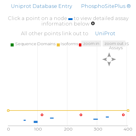
Uniprot Database Entry
PhosphoSitePlus ®
Click a point on a node
to view detailed assay
information below
All other points link out to
UniProt
zoom in
zoom out
Sequence Domains
Isoforms
SNPs
Targeted MS
Assays
0
100
200
300
400