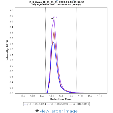
view larger image