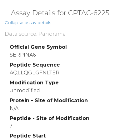
Assay Details for CPTAC-6225
Collapse assay details
Data source: Panorama
Official Gene Symbol
SERPINA6
Peptide Sequence
AQLLQGLGFNLTER
Modification Type
unmodified
Protein - Site of Modification
N/A
Peptide - Site of Modification
7
Peptide Start