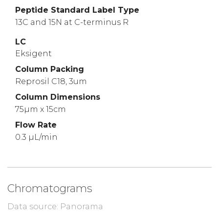
Peptide Standard Label Type
13C and 15N at C-terminus R
LC
Eksigent
Column Packing
Reprosil C18, 3um
Column Dimensions
75µm x 15cm
Flow Rate
0.3 µL/min
Chromatograms
Data source: Panorama