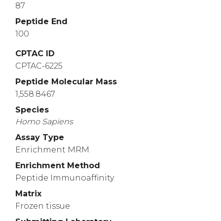
87
Peptide End
100
CPTAC ID
CPTAC-6225
Peptide Molecular Mass
1,558.8467
Species
Homo
Sapiens
Assay Type
Enrichment MRM
Enrichment Method
Peptide Immunoaffinity
Matrix
Frozen tissue