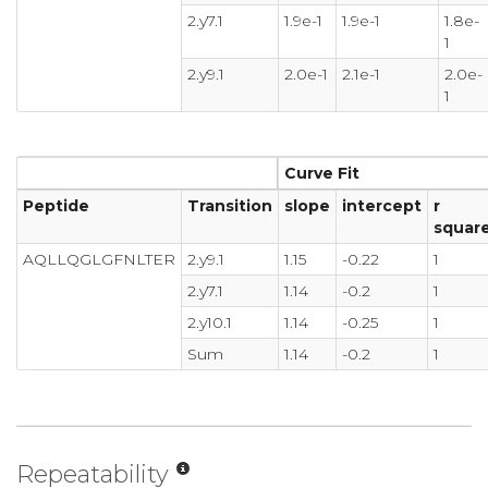
2.y7.1
1.9e-1
1.9e-1
1.8e-
1
2.y9.1
2.0e-1
2.1e-1
2.0e-
1
Curve Fit
Peptide
Transition
slope
intercept
r
squar
AQLLQGLGFNLTER
2.y9.1
1.15
-0.22
1
2.y7.1
1.14
-0.2
1
2.y10.1
1.14
-0.25
1
Sum
1.14
-0.2
1
Repeatability