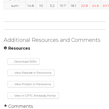
sum
14.8
10
3.2
19.7
18.1
22.8
24.6
20.
Additional Resources and Comments
Resources
Download SOPs
View Peptide in Panorama
View Protein in Panorama
View in CPTC Antibody Portal
Comments