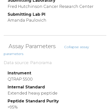
Submitting Laboratory
Fred Hutchinson Cancer Research Center
Submitting Lab PI
Amanda Paulovich
Assay Parameters
Collapse assay
parameters
Data source: Panorama
Instrument
QTRAP 5500
Internal Standard
Extended heavy peptide
Peptide Standard Purity
>95%