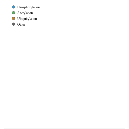
Phosphorylation
Acetylation
Ubiquitylation
Other