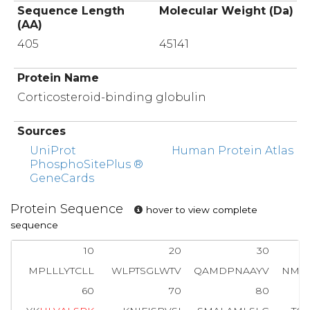
Sequence Length
Molecular Weight (Da)
(AA)
405
45141
Protein Name
Corticosteroid-binding globulin
Sources
UniProt
Human Protein Atlas
PhosphoSitePlus ®
GeneCards
Protein Sequence
hover to view complete
sequence
10
20
30
MPLLLYTCLL
WLPTSGLWTV
QAMDPNAAYV
NMS
60
70
80