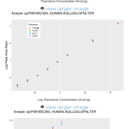
view larger image
view larger image