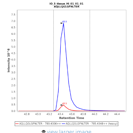
view larger image