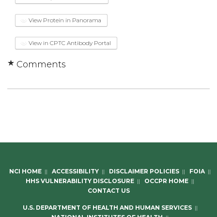
View Protein in Panorama
View in CPTC Antibody Portal
Comments
NCI HOME
||
ACCESSIBILITY
||
DISCLAIMER POLICIES
||
FOIA
||
HHS VULNERABILITY DISCLOSURE
||
OCCPR HOME
||
CONTACT US
U.S. DEPARTMENT OF HEALTH AND HUMAN SERVICES
||