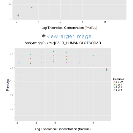
view larger image