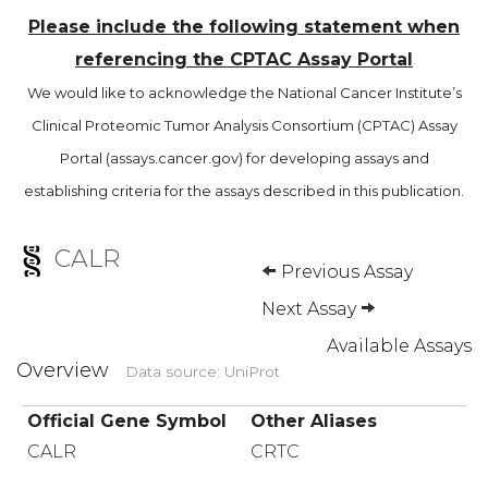
Please include the following statement when
referencing the CPTAC Assay Portal
We would like to acknowledge the National Cancer Institute’s
Clinical Proteomic Tumor Analysis Consortium (CPTAC) Assay
Portal (assays.cancer.gov) for developing assays and
establishing criteria for the assays described in this publication.
CALR
Previous Assay
Next Assay
Available Assays
Overview
Data source: UniProt
Official Gene Symbol
Other Aliases
CALR
CRTC