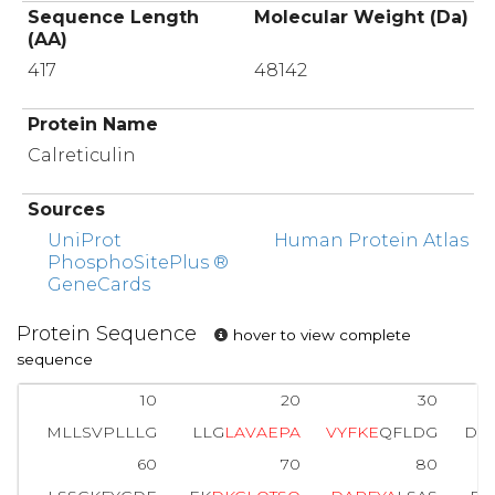
Sequence Length
Molecular Weight (Da)
(AA)
417
48142
Protein Name
Calreticulin
Sources
UniProt
Human Protein Atlas
PhosphoSitePlus ®
GeneCards
Protein Sequence
hover to view complete
sequence
10
20
30
MLLSVPLLLG
LLG
L
A
V
A
E
P
A
V
Y
F
K
E
QFLDG
DG
60
70
80