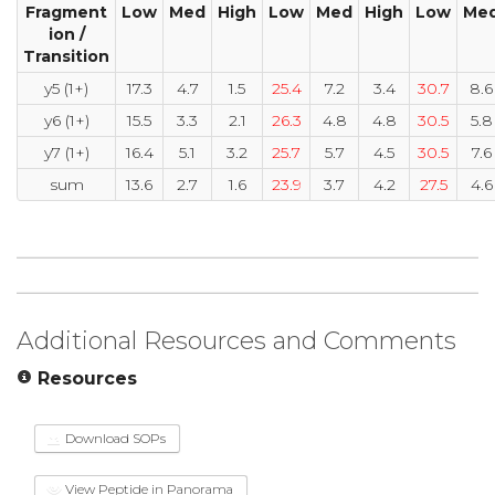
Fragment
Low
Med
High
Low
Med
High
Low
Me
ion /
Transition
y5 (1+)
17.3
4.7
1.5
25.4
7.2
3.4
30.7
8.6
y6 (1+)
15.5
3.3
2.1
26.3
4.8
4.8
30.5
5.8
y7 (1+)
16.4
5.1
3.2
25.7
5.7
4.5
30.5
7.6
sum
13.6
2.7
1.6
23.9
3.7
4.2
27.5
4.6
Additional Resources and Comments
Resources
Download SOPs
View Peptide in Panorama