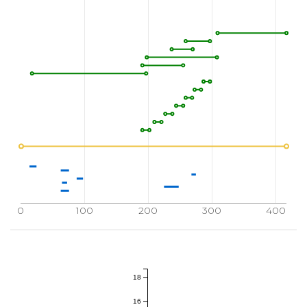
0
100
200
300
400
18
16