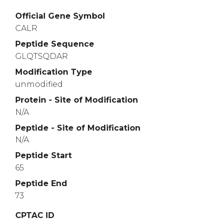
Official Gene Symbol
CALR
Peptide Sequence
GLQTSQDAR
Modification Type
unmodified
Protein - Site of Modification
N/A
Peptide - Site of Modification
N/A
Peptide Start
65
Peptide End
73
CPTAC ID