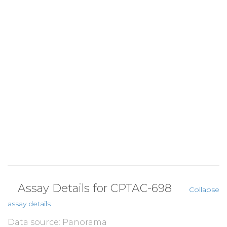
Assay Details for CPTAC-698
Collapse
assay details
Data source: Panorama