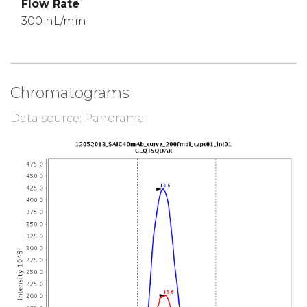
Flow Rate
300 nL/min
Chromatograms
Data source: Panorama