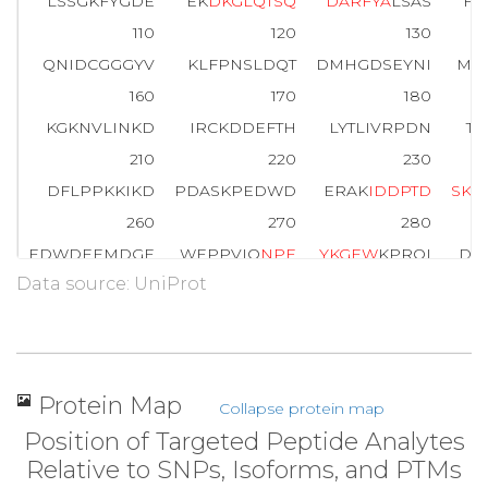
LSSGKFYGDE
EK
D
K
G
L
Q
T
S
Q
D
A
R
F
Y
A
LSAS
FE
110
120
130
QNIDCGGGYV
KLFPNSLDQT
DMHGDSEYNI
MF
160
170
180
KGKNVLINKD
IRCKDDEFTH
LYTLIVRPDN
TY
210
220
230
DFLPPKKIKD
PDASKPEDWD
ERAK
I
D
D
P
T
D
S
K
P
260
270
280
EDWDEEMDGE
WEPPVIQ
N
P
E
Y
K
G
E
W
KPRQI
DN
Data source: UniProt
310
320
330
PDPSIYAYDN
FGVLGLDLWQ
VKSGTIFDNF
L
360
370
380
KAAEKQMKDK
QDEEQRLKEE
EEDKKRKEEE
EA
Protein Map
Collapse protein map
410
417
Position of Targeted Peptide Analytes
KEEDEEEDVP
GQAKDEL
Relative to SNPs, Isoforms, and PTMs