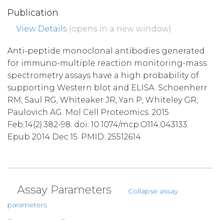
Publication
View Details
(opens in a new window)
Anti-peptide monoclonal antibodies generated
for immuno-multiple reaction monitoring-mass
spectrometry assays have a high probability of
supporting Western blot and ELISA. Schoenherr
RM, Saul RG, Whiteaker JR, Yan P, Whiteley GR,
Paulovich AG. Mol Cell Proteomics. 2015
Feb;14(2):382-98. doi: 10.1074/mcp.O114.043133.
Epub 2014 Dec 15. PMID: 25512614
Assay Parameters
Collapse assay
parameters