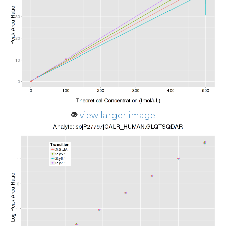
view larger image