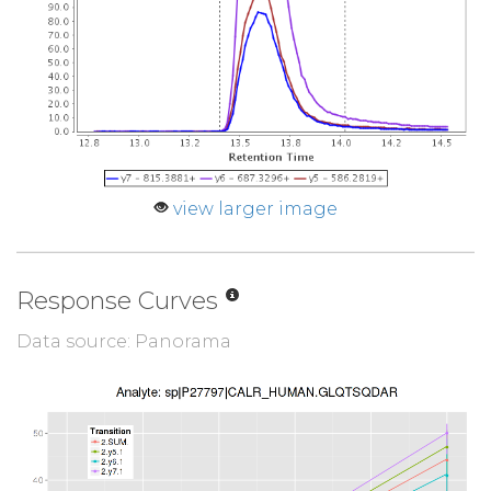
view larger image
Response Curves
Data source: Panorama