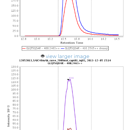
view larger image