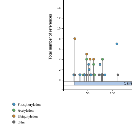
14
Total number of references
12
10
8
6
4
2
0
Calre
50
100
Phosphorylation
Acetylation
Ubiquitylation
Other