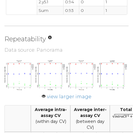
2.y5.1
0.94
0
1
Sum
0.93
0
1
Repeatability
Data source: Panorama
view larger image
Average intra-
Average inter-
Total
assay CV
assay CV
(within day CV)
(between day
CV)