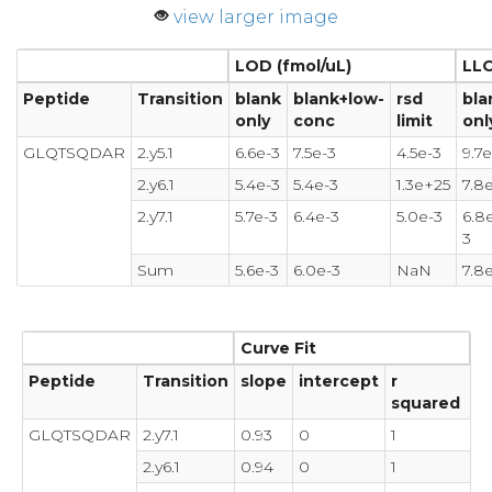
view larger image
LOD (fmol/uL)
LLO
Peptide
Transition
blank
blank+low-
rsd
bla
only
conc
limit
onl
GLQTSQDAR
2.y5.1
6.6e-3
7.5e-3
4.5e-3
9.7e
2.y6.1
5.4e-3
5.4e-3
1.3e+25
7.8
2.y7.1
5.7e-3
6.4e-3
5.0e-3
6.8
3
Sum
5.6e-3
6.0e-3
NaN
7.8
Curve Fit
Peptide
Transition
slope
intercept
r
squared
GLQTSQDAR
2.y7.1
0.93
0
1
2.y6.1
0.94
0
1