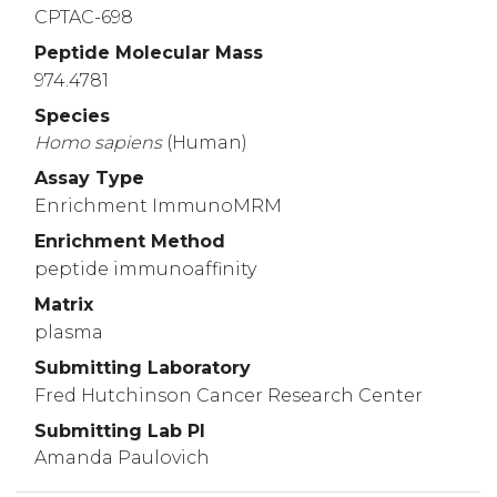
CPTAC-698
Peptide Molecular Mass
974.4781
Species
Homo
sapiens
(Human)
Assay Type
Enrichment ImmunoMRM
Enrichment Method
peptide immunoaffinity
Matrix
plasma
Submitting Laboratory
Fred Hutchinson Cancer Research Center
Submitting Lab PI
Amanda Paulovich