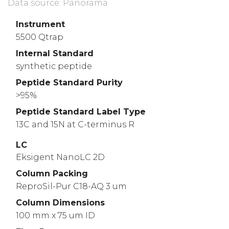
Data source: Panorama
Instrument
5500 Qtrap
Internal Standard
synthetic peptide
Peptide Standard Purity
>95%
Peptide Standard Label Type
13C and 15N at C-terminus R
LC
Eksigent NanoLC 2D
Column Packing
ReproSil-Pur C18-AQ 3 um
Column Dimensions
100 mm x 75 um ID