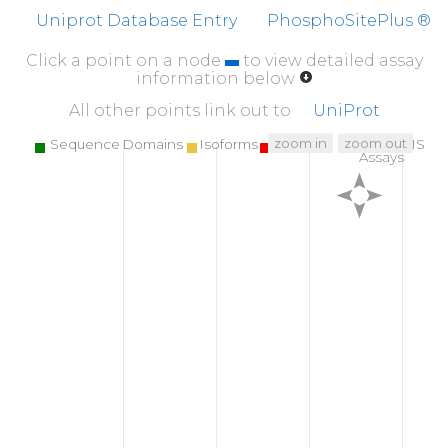
Uniprot Database Entry
PhosphoSitePlus ®
Click a point on a node
to view detailed assay
information below
All other points link out to
UniProt
zoom in
zoom out
Sequence Domains
Isoforms
SNPs
Targeted MS
Assays