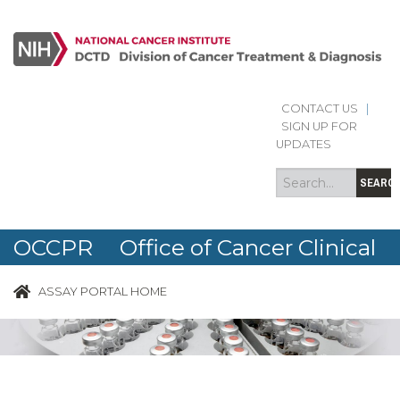
CONTACT US
|
Search
Search
SIGN UP FOR
form
UPDATES
SEARC
OCCPR Office of Cancer Clinical
Proteomics Research
ASSAY PORTAL HOME