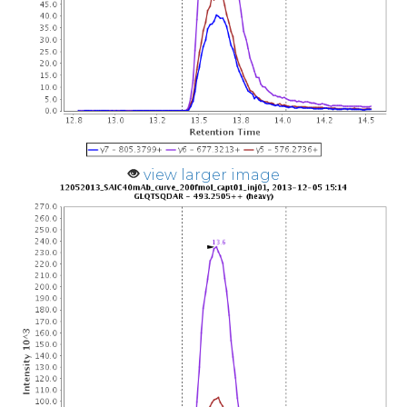
view larger image