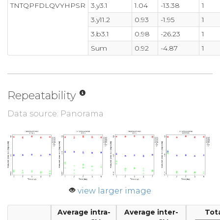
TNTQPFDLQVYHPSR
3.y3.1
1.04
-13.38
1
3.y11.2
0.93
-1.95
1
3.b3.1
0.98
-26.23
1
Sum
0.92
-4.87
1
Repeatability
Data source: Panorama
view larger image
Average intra-
Average inter-
Tot