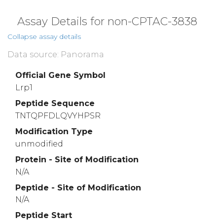
VRIDAMDVHV
KAGRVYWTNW
HTGTISYRSL
3960
3970
3980
Assay Details for non-CPTAC-3838
THLNISGLKM
PRGIAIDWVA
GNVYWTDSGR
Collapse assay details
4010
4020
4030
Data source: Panorama
IDEPHAIVVD
PLRGTMYWSD
WGNHPKIETA
4060
4070
4080
Official Gene Symbol
Lrp1
LAVDYHNERL
YWADAKLSVI
GSIRLNGTDP
Peptide Sequence
4110
4120
4130
TNTQPFDLQVYHPSR
DYIYGVTYIN
NRVFKIHKFG
HSPLINLTGG
Modification Type
4160
4170
4180
unmodified
PCDRKKCEWL
CLLSPSGPVC
TCPNGKRLDN
Protein - Site of Modification
4210
4220
4230
N/A
CTLQCFNGGS
CFLNARRQPK
CRCQPRYTGD
Peptide - Site of Modification
4260
4270
4280
N/A
PSGMPTCRCP
TGFTGPKCTA
QVCAGYCSNN
Peptide Start
4310
4320
4330