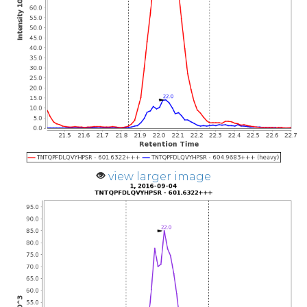
view larger image