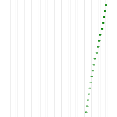
PGEGIVCSCP
LGMELGSDNH
TCQIQSYCAK
1260
1270
1280
EGWVLEPDGE
SCRSLDPFKP
FIIFSNRHEI
1310
1320
1330
IALDFHLSQS
ALYWTDVVED
KIYRGKLLDN
1360
1370
1380
AVDWIAGNIY
WVESNLDQIE
VAKLDGTLRT
1410
1420
1430
ILFWTDWDAS
LPRIEAASMS
GAGRRTIHRE
1460
1470
1480
WIDARSDAIY
SARYDGSGHM
EVLRGHEFLS
1510
1520
1530
TLAKANKWTG
HNVTVVQR
T
N
T
Q
P
F
D
L
Q
V
Y
H
P
1560
1570
1580
SHLCLINYNR
TVSCACPHLM
KLHKDNTTCY
1610
1620
1630