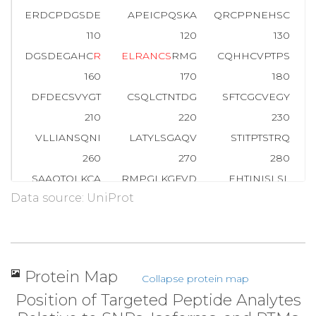
ERDCPDGSDE
APEICPQSKA
QRCPPNEHSC
110
120
130
DGSDEGAHC
R
E
L
R
A
N
C
S
RMG
CQHHCVPTPS
160
170
180
DFDECSVYGT
CSQLCTNTDG
SFTCGCVEGY
210
220
230
VLLIANSQNI
LATYLSGAQV
STITPTSTRQ
260
270
280
SAAQTQLKCA
RMPGLKGFVD
EHTINISLSL
H
Data source: UniProt
310
320
330
IDDRIFVCNR
NGDTCVTLLD
LELYNPKGIA
360
370
380
RCDMDGQNRT
KLVDSKIVFP
HGITLDLVSR
Protein Map
Collapse protein map
410
420
430
Position of Targeted Peptide Analytes
GRQTIIQGIL
IEHLYGLTVF
ENYLYATNSD