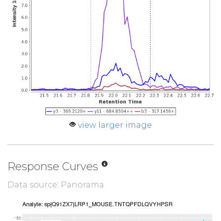
view larger image
Response Curves
Data source: Panorama