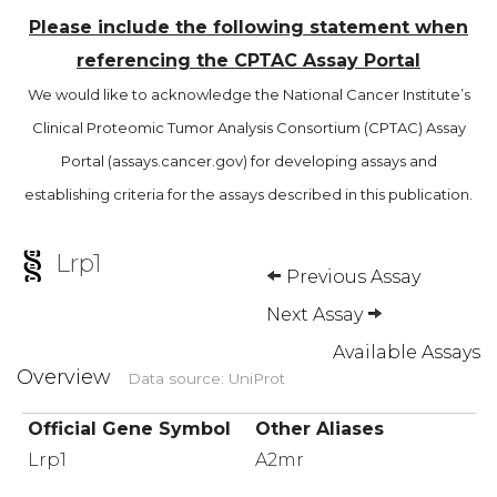
Please include the following statement when
referencing the CPTAC Assay Portal
We would like to acknowledge the National Cancer Institute’s
Clinical Proteomic Tumor Analysis Consortium (CPTAC) Assay
Portal (assays.cancer.gov) for developing assays and
establishing criteria for the assays described in this publication.
Lrp1
Previous Assay
Next Assay
Available Assays
Overview
Data source: UniProt
Official Gene Symbol
Other Aliases
Lrp1
A2mr