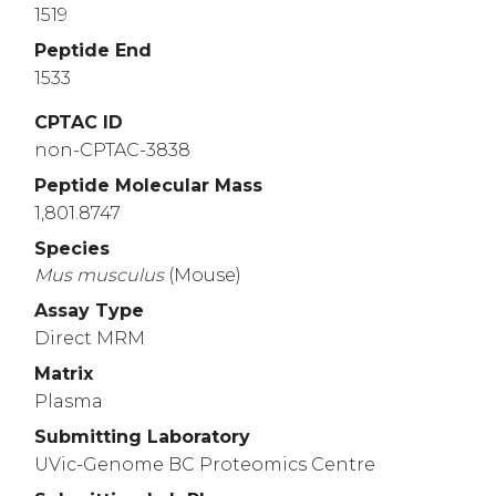
1519
GDRCQYRQCS
GFCENFGTCQ
MAADGSRQCR
Peptide End
4360
4370
4380
1533
GACVVNKQTG
DVTCNCTDGR
VAPSCLTCID
4410
4420
4430
CPTAC ID
non-CPTAC-3838
PPHMTGPRCE
EQVVSQQQPG
HMASILIPLL
Peptide Molecular Mass
4460
4470
4480
1,801.8747
GAKGFQHQRM
TNGAMNVEIG
NPTYKMYEGG
Species
4510
4520
4530
Mus
musculus
(Mouse)
TNFTNPVYAT
LYMGGHGSRH
SLASTDEKRE
Assay Type
Direct MRM
Matrix
Plasma
Submitting Laboratory
UVic-Genome BC Proteomics Centre