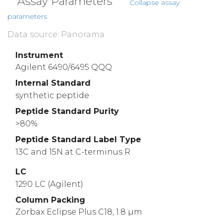
Assay Parameters
Collapse assay
parameters
Data source: Panorama
Instrument
Agilent 6490/6495 QQQ
Internal Standard
synthetic peptide
Peptide Standard Purity
>80%
Peptide Standard Label Type
13C and 15N at C-terminus R
LC
1290 LC (Agilent)
Column Packing
Zorbax Eclipse Plus C18, 1.8 µm