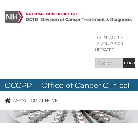
CONTACT US
|
Search
Search
SIGN UP FOR
form
UPDATES
SEARC
OCCPR Office of Cancer Clinical
Proteomics Research
ASSAY PORTAL HOME