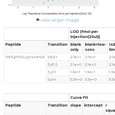
view larger image
LOD (fmol per
injection(20ul))
Peptide
Transition
blank
blank+low-
rs
only
conc
lim
TNTQPFDLQVYHPSR
3.b3.1
2.7e+1
2.7e+1
2.7
3.y11.2
2.1e+0
2.1e+0
2.1
3.y3.1
1.3e+1
1.3e+1
1.3
Sum
5.3e+0
5.3e+0
5.3
Curve Fit
Peptide
Transition
slope
intercept
r
squa