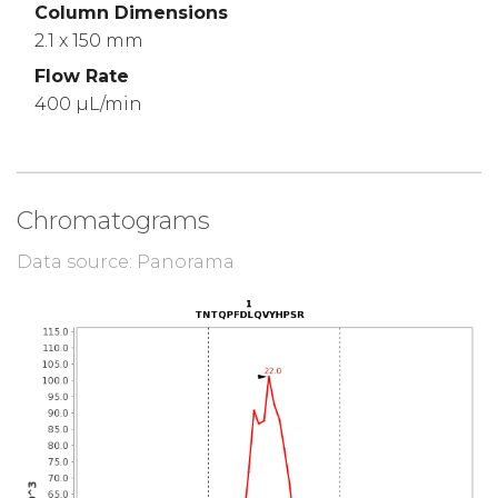
Column Dimensions
2.1 x 150 mm
Flow Rate
400 µL/min
Chromatograms
Data source: Panorama