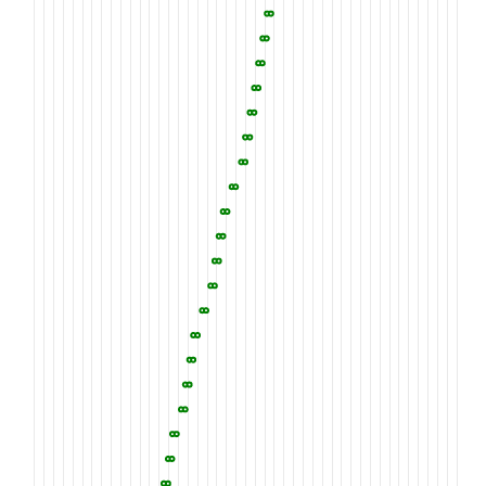
2010
2020
2030
YVVISQGLDK
PRAITVHPEK
GYLFWTEWGH
2060
2070
2080
SISWPNGISV
DYQGGKLYWC
DARMDKIERI
2110
2120
2130
SVSVFEDFIY
WSDRTHANGS
IKRGCKDNAT
2160
2170
2180
RDRQKGTNVC
AVANGGCQQL
CLYRGGGQRA
2210
2220
2230
YLLYSERTIL
KSIHLSDERN
LNAPVQPFED
2260
2270
2280
GTPNRIFFSD
IHFGNIQQIN
DDGSGRTTIV
2310
2320
2330
TSYTTSTITR
HTVDQTRPGA
FERETVITMS
2360
2370
2380