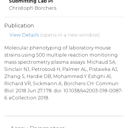
Submitting Lab PI
Christoph Borchers
Publication
View Details
(opens in a new window)
Molecular phenotyping of laboratory mouse
strains using 500 multiple reaction monitoring
mass spectrometry plasma assays. Michaud SA,
Sinclair NJ, Petrošová H, Palmer AL, Pistawka AJ,
Zhang S, Hardie DB, Mohammed Y Eshghi A1,
Richard VR, Sickmann A, Borchers CH. Commun
Biol. 2018 Jun 27;1:78. doi: 10.1038/s42003-018-0087-
6. eCollection 2018.