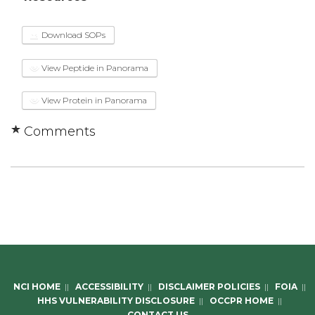
Download SOPs
View Peptide in Panorama
View Protein in Panorama
Comments
NCI HOME
||
ACCESSIBILITY
||
DISCLAIMER POLICIES
||
FOIA
||
HHS VULNERABILITY DISCLOSURE
||
OCCPR HOME
||
CONTACT US