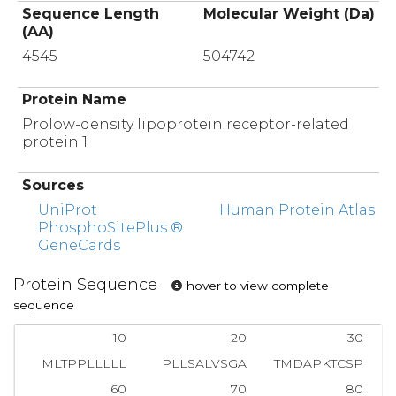
Sequence Length
Molecular Weight (Da)
(AA)
4545
504742
Protein Name
Prolow-density lipoprotein receptor-related
protein 1
Sources
UniProt
Human Protein Atlas
PhosphoSitePlus ®
GeneCards
Protein Sequence
hover to view complete
sequence
10
20
30
MLTPPLLLLL
PLLSALVSGA
TMDAPKTCSP
60
70
80