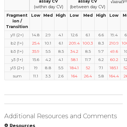
assay CV
assay CV
(within day CV)
(between day CV)
Fragment
Low
Med
High
Low
Med
High
Low
M
ion /
Transition
y11 (2+)
14.8
2.9
4.1
12.6
6.1
6.6
19.4
6
b2 (1+)
25.4
10.1
6.1
209.4
100.3
8.3
210.9
10
b3 (1+)
35.9
5.5
8.5
34.2
8.5
9.7
49.6
1
y3 (1+)
15.6
4.2
4.1
58.1
11.7
6.2
60.2
1
y13 (2+)
19
8.8
5.5
184.1
52
7.1
185.1
5
sum
11.1
3.3
2.6
164
26.4
5.8
164.4
2
Additional Resources and Comments
Resources