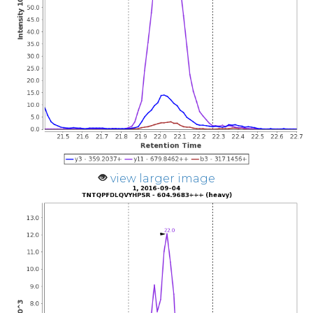
view larger image