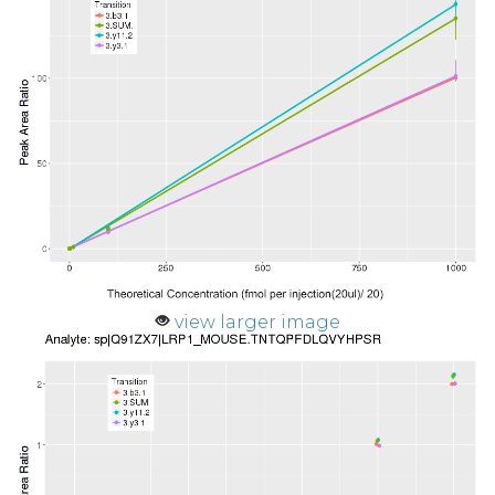
view larger image