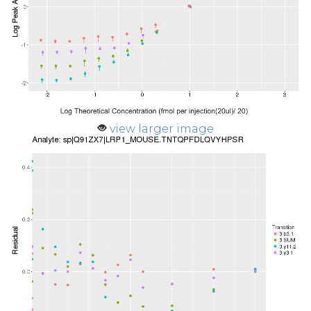
view larger image