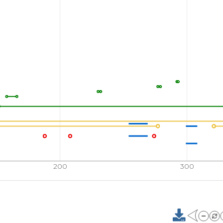
200
300