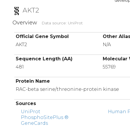
developi
AKT2
Overview
Data source: UniProt
Official Gene Symbol
Other Alia
AKT2
N/A
Sequence Length (AA)
Molecular 
481
55769
Protein Name
RAC-beta serine/threonine-protein kinase
Sources
UniProt
Human Pr
PhosphoSitePlus ®
GeneCards