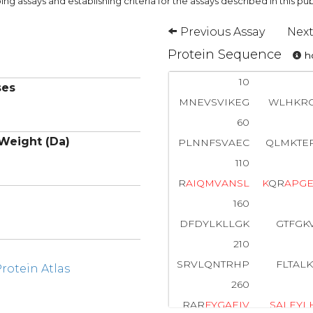
ng assays and establishing criteria for the assays described in this pub
Previous Assay
Next
Protein Sequence
ho
10
ses
MNEVSVIKEG
WLHKRG
60
Weight (Da)
PLNNFSVAEC
QLMKTE
110
R
A
I
Q
M
V
A
N
S
L
K
QR
A
P
G
160
DFDYLKLLGK
GTFGK
210
SRVLQNTRHP
FLTAL
otein Atlas
260
RAR
F
Y
G
A
E
I
V
S
A
L
E
Y
L