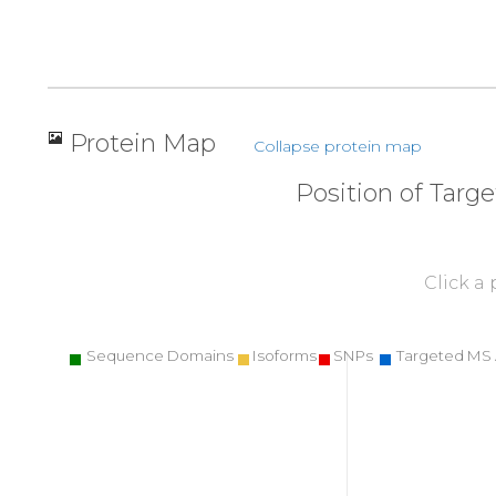
Protein Map
Collapse protein map
Position of Targ
Click a
Sequence Domains
Isoforms
SNPs
Targeted MS 