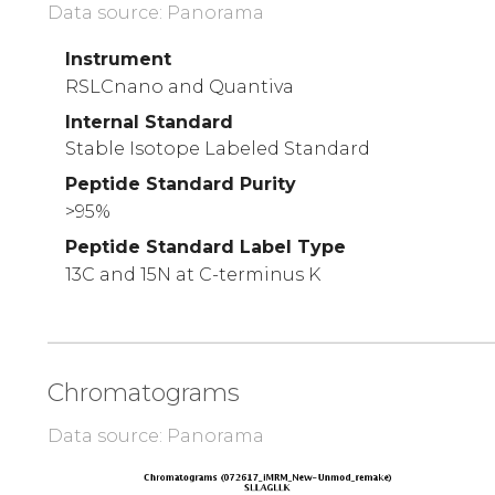
Data source: Panorama
Instrument
RSLCnano and Quantiva
Internal Standard
Stable Isotope Labeled Standard
Peptide Standard Purity
>95%
Peptide Standard Label Type
13C and 15N at C-terminus K
Chromatograms
Data source: Panorama