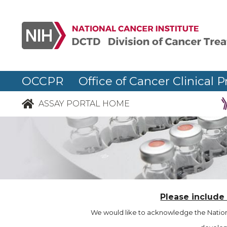
OCCPR Office of Cancer Clinical P
ASSAY PORTAL HOME
Please include
We would like to acknowledge the Nationa