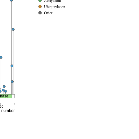
Acetylation
Ubiquitylation
Other
inase
50
e number