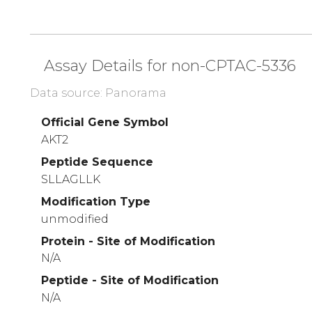
Assay Details for non-CPTAC-5336
Data source: Panorama
Official Gene Symbol
AKT2
Peptide Sequence
SLLAGLLK
Modification Type
unmodified
Protein - Site of Modification
N/A
Peptide - Site of Modification
N/A