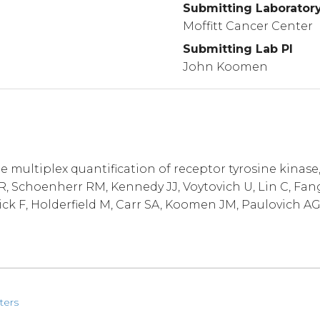
Submitting Laborator
Moffitt Cancer Center
Submitting Lab PI
John Koomen
multiplex quantification of receptor tyrosine kinase
 Schoenherr RM, Kennedy JJ, Voytovich U, Lin C, Fang
ick F, Holderfield M, Carr SA, Koomen JM, Paulovich AG
ters