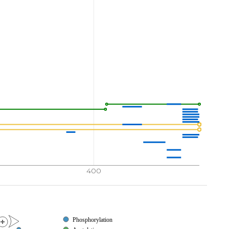
400
Phosphorylation