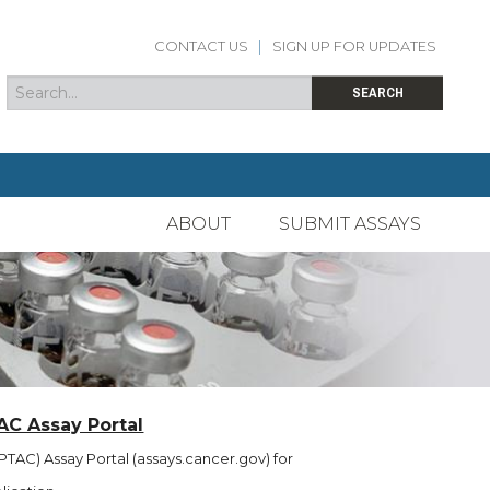
CONTACT US
|
SIGN UP FOR UPDATES
Search
Search form
SEARCH
ABOUT
SUBMIT ASSAYS
AC Assay Portal
TAC) Assay Portal (assays.cancer.gov) for