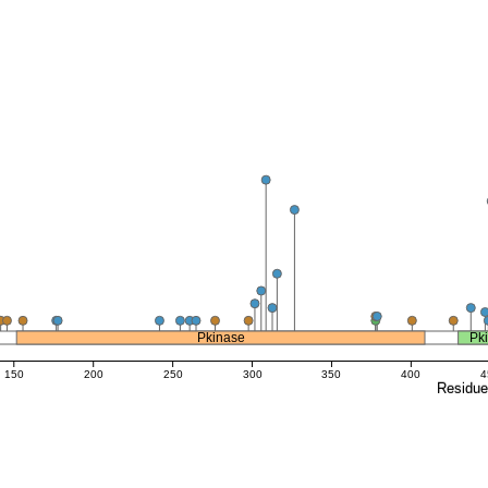
Pkinase
Pk
150
200
250
300
350
400
4
Residu