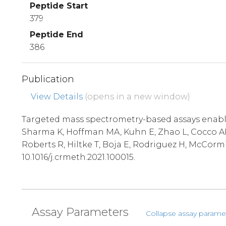
Peptide Start
379
Peptide End
386
Publication
View Details
(opens in a new window)
Targeted mass spectrometry-based assays enable 
Sharma K, Hoffman MA, Kuhn E, Zhao L, Cocco AR,
Roberts R, Hiltke T, Boja E, Rodriguez H, McCorm
10.1016/j.crmeth.2021.100015.
Assay Parameters
Collapse assay parame