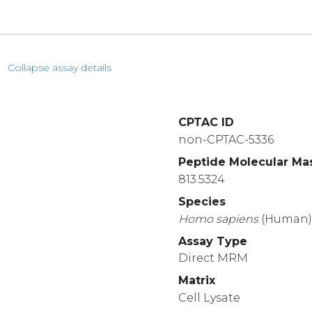
Collapse assay details
CPTAC ID
non-CPTAC-5336
Peptide Molecular Ma
813.5324
Species
Homo
sapiens
(Human
Assay Type
Direct MRM
Matrix
Cell Lysate