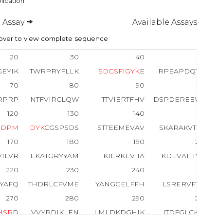
lication.
 Assay
Available Assays
ver to view complete sequence
20
30
40
50
EYIK
TWRPRYFLLK
S
D
G
S
F
I
G
Y
K
E
RPEAPDQTLP
70
80
90
100
RPRP
NTFVIRCLQW
TTVIERTFHV
DSPDEREEWM
120
130
140
150
E
D
P
M
D
Y
K
CGSPSDS
STTEEMEVAV
SKARAKVTMN
170
180
190
200
VILVR
EKATGRYYAM
KILRKEVIIA
KDEVAHTVTE
220
230
240
250
KYAFQ
THDRLCFVME
YANGGELFFH
LSRERVFTEE
270
280
290
300
H
S
R
D
VVYRDIKLEN
LMLDKDGHIK
ITDFGLCK
E
G