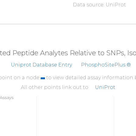
Data source: UniProt
310
I
S
D
G
A
T
M
K
TF
CGTPEY
360
YNQDHERLFE
LILME
410
KEVMEHRFFL
SINWQD
eted Peptide Analytes Relative to SNPs, I
460
Uniprot Database Entry
PhosphoSitePlus ®
T
P
P
D
R
Y
D
S
L
G
L
L
E
L
D
Q
 point on a node
to view detailed assay information
All other points link out to
UniProt
Assays