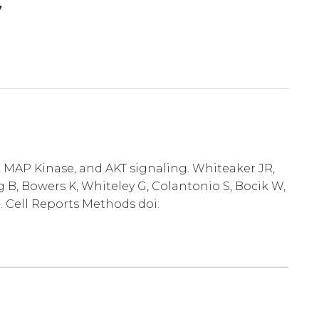
y
, MAP Kinase, and AKT signaling. Whiteaker JR,
 B, Bowers K, Whiteley G, Colantonio S, Bocik W,
. Cell Reports Methods doi: