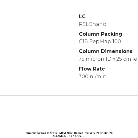
LC
RSLCnano
Column Packing
C18 PepMap 100
Column Dimensions
75 micron ID x 25 cm l
Flow Rate
300 nl/min