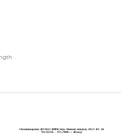
ength