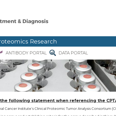
roteomics Research
ANTIBODY PORTAL
DATA PORTAL
 the following statement when referencing the CPT
l Cancer Institute’s Clinical Proteomic Tumor Analysis Consortium (CP