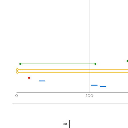
0
100
80