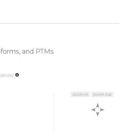
320
330
340
350
LAPE
VLEDNDYGRA
VDWWGLGVVM
YEMMCGRLPF
370
380
390
400
EIRFP
RTLSPEAK
S
L
L
A
G
L
L
K
KDPK
QRLGGGPSDA
420
430
440
450
VVQK
K
L
L
P
P
F
K
P
Q
V
T
S
E
V
D
T
R
Y
F
D
D
E
F
T
A
Q
S
I
T
I
soforms, and PTMs
470
480
481
R
T
H
F
P
Q
F
S
Y
S
A
S
I
R
E
 below
zoom in
zoom out