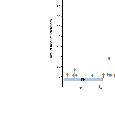
70
60
Total number of references
50
40
30
20
10
0
PH
50
100