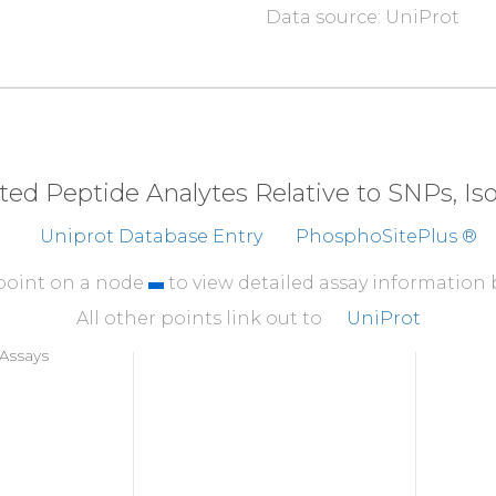
Data source: UniProt
310
I
S
D
G
A
T
M
K
TF
CGTPEY
360
YNQDHERLFE
LILME
410
KEVMEHRFFL
SINWQD
eted Peptide Analytes Relative to SNPs, I
460
Uniprot Database Entry
PhosphoSitePlus ®
T
P
P
D
R
Y
D
S
L
G
L
L
E
L
D
Q
 point on a node
to view detailed assay information
All other points link out to
UniProt
Assays