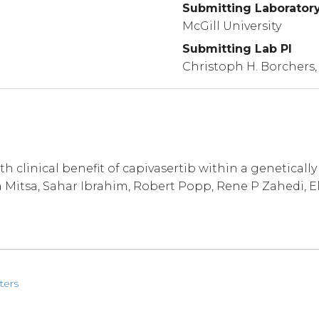
Submitting Laborator
McGill University
Submitting Lab PI
Christoph H. Borchers,
h clinical benefit of capivasertib within a geneticall
 Mitsa, Sahar Ibrahim, Robert Popp, Rene P Zahedi, El
ters