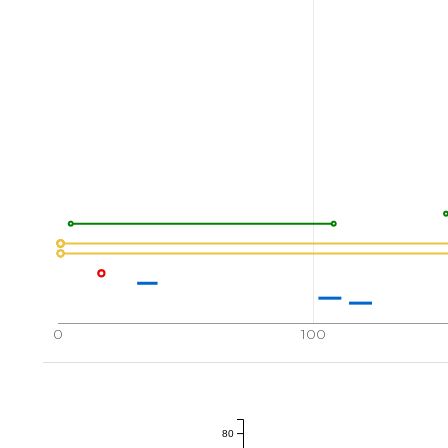
0
100
80