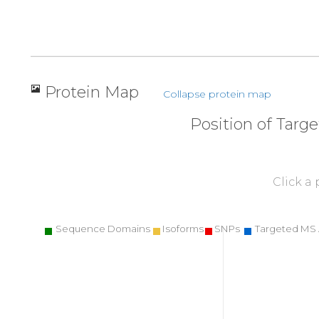
Protein Map
Collapse protein map
Position of Targ
Click a
Sequence Domains
Isoforms
SNPs
Targeted MS 