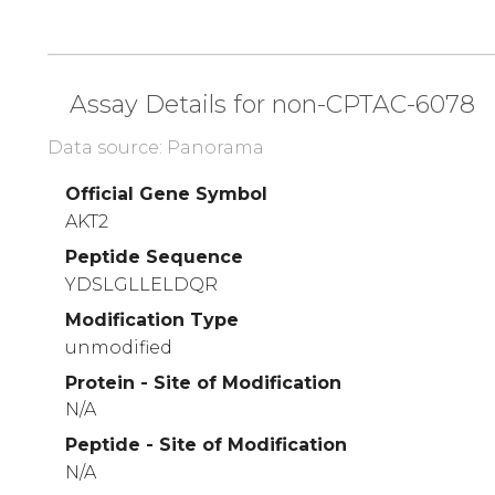
Assay Details for non-CPTAC-6078
Data source: Panorama
Official Gene Symbol
AKT2
Peptide Sequence
YDSLGLLELDQR
Modification Type
unmodified
Protein - Site of Modification
N/A
Peptide - Site of Modification
N/A