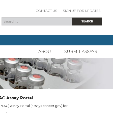
CONTACT US
|
SIGN UP FOR UPDATES
Search
Search form
SEARCH
ABOUT
SUBMIT ASSAYS
AC Assay Portal
TAC) Assay Portal (assays.cancer.gov) for