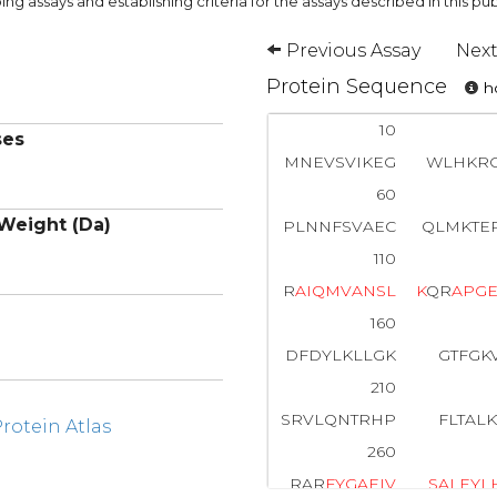
ng assays and establishing criteria for the assays described in this pub
Previous Assay
Next
Protein Sequence
ho
10
ses
MNEVSVIKEG
WLHKRG
60
Weight (Da)
PLNNFSVAEC
QLMKTE
110
R
A
I
Q
M
V
A
N
S
L
K
QR
A
P
G
160
DFDYLKLLGK
GTFGK
210
SRVLQNTRHP
FLTAL
otein Atlas
260
RAR
F
Y
G
A
E
I
V
S
A
L
E
Y
L