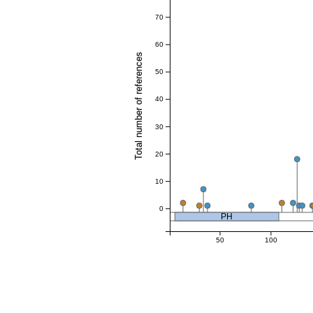
70
60
Total number of references
50
40
30
20
10
0
PH
50
100