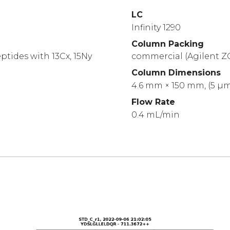
LC
Infinity 1290
Column Packing
ptides with 13Cx, 15Ny
commercial (Agilent Z
Column Dimensions
4.6 mm × 150 mm, (5 µ
Flow Rate
0.4 mL/min