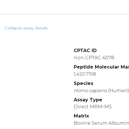
Collapse assay details
CPTAC ID
non-CPTAC-6078
Peptide Molecular Ma
1,420.7198
Species
Homo
sapiens
(Human
Assay Type
Direct MRM-MS
Matrix
Bovine Serum Albumi