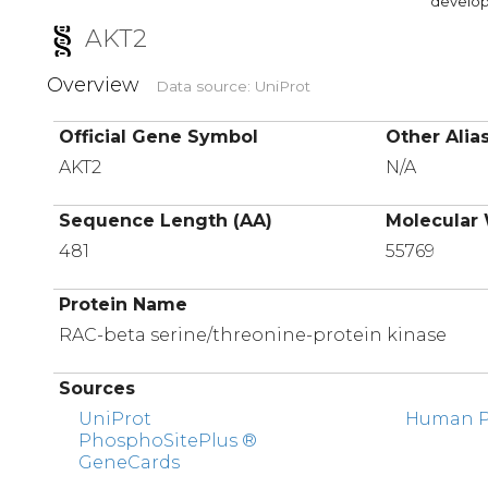
developi
AKT2
Overview
Data source: UniProt
Official Gene Symbol
Other Alia
AKT2
N/A
Sequence Length (AA)
Molecular 
481
55769
Protein Name
RAC-beta serine/threonine-protein kinase
Sources
UniProt
Human Pr
PhosphoSitePlus ®
GeneCards