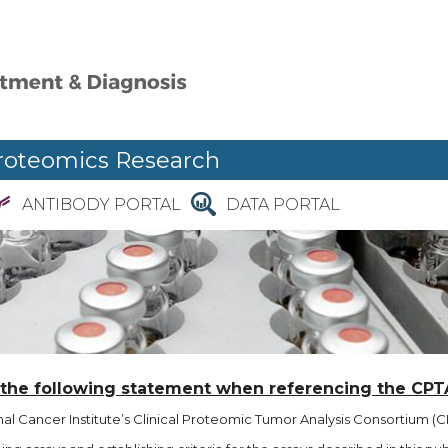
roteomics Research
ANTIBODY PORTAL
DATA PORTAL
 the following statement when referencing the CPT
l Cancer Institute’s Clinical Proteomic Tumor Analysis Consortium (CP