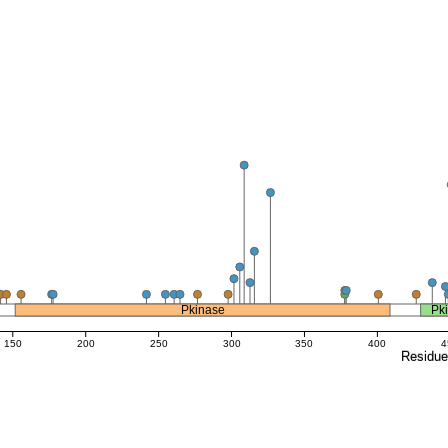
Pkinase
Pk
150
200
250
300
350
400
4
Residu