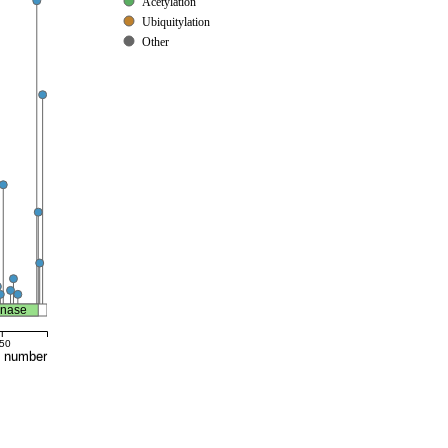
Acetylation
Ubiquitylation
Other
inase
50
e number