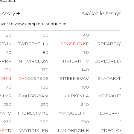
lication.
 Assay
Available Assays
ver to view complete sequence
20
30
40
50
EYIK
TWRPRYFLLK
S
D
G
S
F
I
G
Y
K
E
RPEAPDQTLP
70
80
90
100
RPRP
NTFVIRCLQW
TTVIERTFHV
DSPDEREEWM
120
130
140
150
E
D
P
M
D
Y
K
CGSPSDS
STTEEMEVAV
SKARAKVTMN
170
180
190
200
VILVR
EKATGRYYAM
KILRKEVIIA
KDEVAHTVTE
220
230
240
250
KYAFQ
THDRLCFVME
YANGGELFFH
LSRERVFTEE
270
280
290
300
H
S
R
D
VVYRDIKLEN
LMLDKDGHIK
ITDFGLCK
E
G