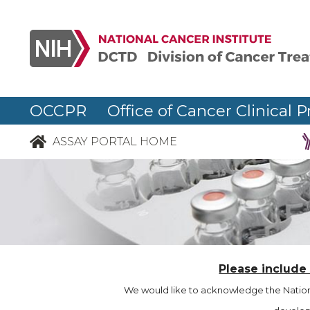
OCCPR Office of Cancer Clinical P
ASSAY PORTAL HOME
Please include
We would like to acknowledge the Nationa