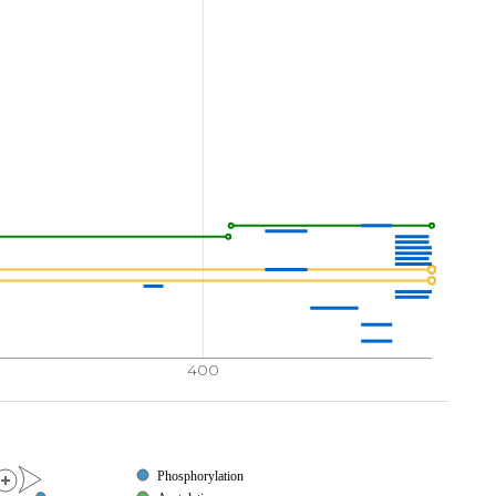
400
Phosphorylation