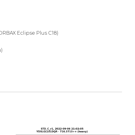
ORBAX Eclipse Plus C18)
m)