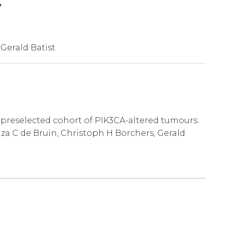
y
 Gerald Batist
y preselected cohort of PIK3CA-altered tumours.
za C de Bruin, Christoph H Borchers, Gerald