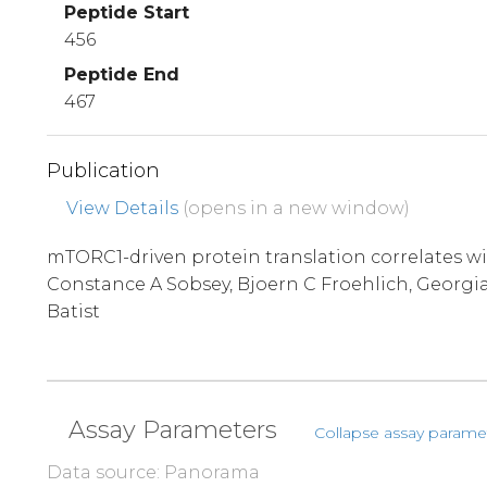
Peptide Start
456
Peptide End
467
Publication
View Details
(opens in a new window)
mTORC1-driven protein translation correlates wit
Constance A Sobsey, Bjoern C Froehlich, Georgia
Batist
Assay Parameters
Collapse assay parame
Data source: Panorama