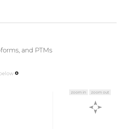
320
330
340
350
LAPE
VLEDNDYGRA
VDWWGLGVVM
YEMMCGRLPF
370
380
390
400
EIRFP
RTLSPEAK
S
L
L
A
G
L
L
K
KDPK
QRLGGGPSDA
420
430
440
450
VVQK
K
L
L
P
P
F
K
P
Q
V
T
S
E
V
D
T
R
Y
F
D
D
E
F
T
A
Q
S
I
T
I
soforms, and PTMs
470
480
481
R
T
H
F
P
Q
F
S
Y
S
A
S
I
R
E
 below
zoom in
zoom out