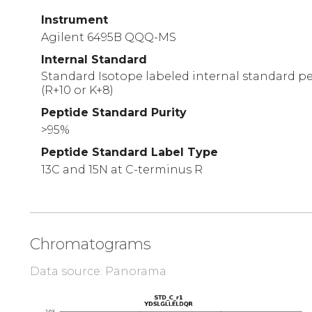
Instrument
Agilent 6495B QQQ-MS
Internal Standard
Standard Isotope labeled internal standard pe
(R+10 or K+8)
Peptide Standard Purity
>95%
Peptide Standard Label Type
13C and 15N at C-terminus R
Chromatograms
Data source: Panorama