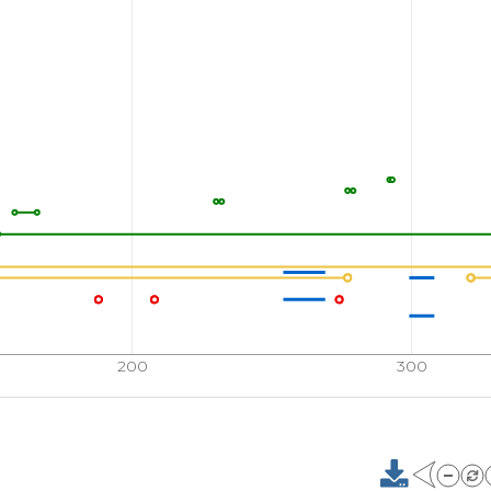
200
300