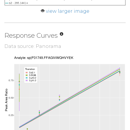
view larger image
Response Curves
Data source: Panorama