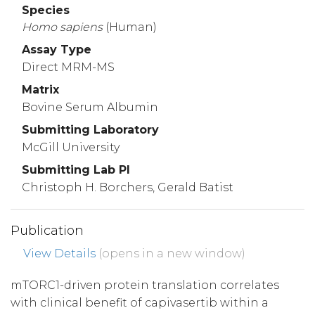
Species
Homo
sapiens
(Human)
Assay Type
Direct MRM-MS
Matrix
Bovine Serum Albumin
Submitting Laboratory
McGill University
Submitting Lab PI
Christoph H. Borchers, Gerald Batist
Publication
View Details
(opens in a new window)
mTORC1-driven protein translation correlates
with clinical benefit of capivasertib within a