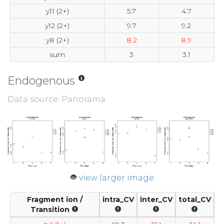
y11 (2+)
5.7
4.7
y12 (2+)
9.7
9.2
y8 (2+)
8.2
8.9
sum
3
3.1
Endogenous
Data source: Panorama
view larger image
Fragment ion /
intra_CV
inter_CV
total_CV
Transition