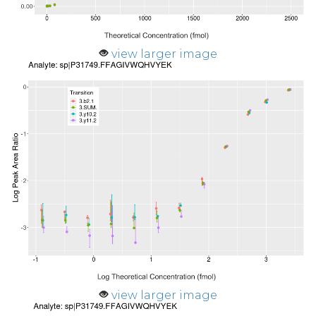
view larger image
view larger image