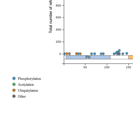
Total number of references
800
600
400
200
0
PH
50
100
150
Phosphorylation
Acetylation
Ubiquitylation
Other