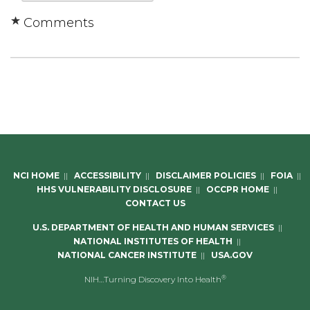
Comments
NCI HOME
||
ACCESSIBILITY
||
DISCLAIMER POLICIES
||
FOIA
||
HHS VULNERABILITY DISCLOSURE
||
OCCPR HOME
||
CONTACT US
U.S. DEPARTMENT OF HEALTH AND HUMAN SERVICES
||
NATIONAL INSTITUTES OF HEALTH
||
NATIONAL CANCER INSTITUTE
||
USA.GOV
®
NIH…Turning Discovery Into Health