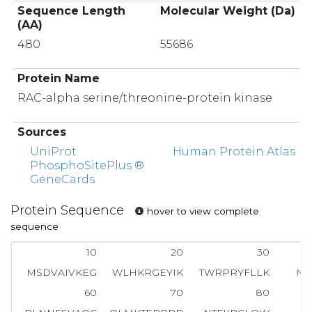
Sequence Length
Molecular Weight (Da)
(AA)
480
55686
Protein Name
RAC-alpha serine/threonine-protein kinase
Sources
UniProt
Human Protein Atlas
PhosphoSitePlus ®
GeneCards
Protein Sequence
hover to view complete
sequence
10
20
30
MSDVAIVKEG
WLHKRGEYIK
TWRPRYFLLK
N
60
70
80