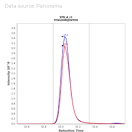
Data source: Panorama