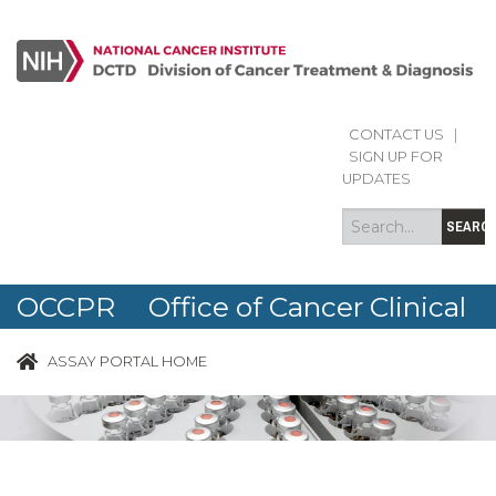
CONTACT US
|
Search
Search
SIGN UP FOR
form
UPDATES
SEARC
OCCPR Office of Cancer Clinical
Proteomics Research
ASSAY PORTAL HOME