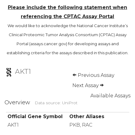
Please include the following statement when
referencing the CPTAC Assay Portal
We would like to acknowledge the National Cancer Institute’s
Clinical Proteomic Tumor Analysis Consortium (CPTAC) Assay
Portal (assays.cancer.gov) for developing assays and
establishing criteria for the assays described in this publication.
AKT1
Previous Assay
Next Assay
Available Assays
Overview
Data source: UniProt
Official Gene Symbol
Other Aliases
AKT1
PKB, RAC