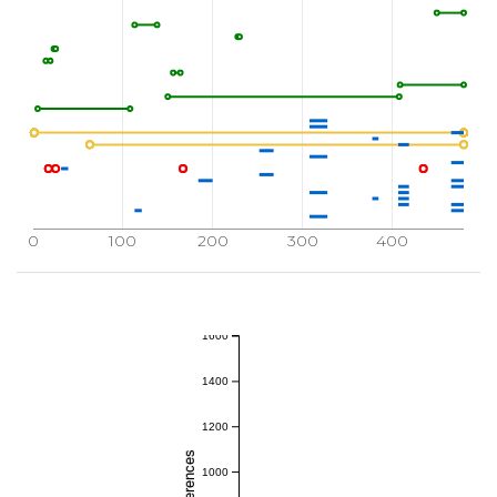
0
100
200
300
400
1600
1400
1200
1000