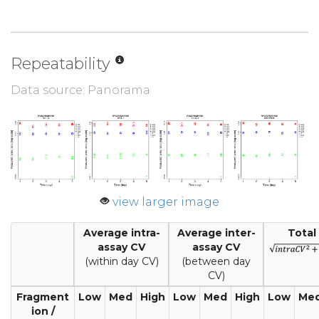
Repeatability
Data source: Panorama
view larger image
Average intra-
Average inter-
Total
assay CV
assay CV
(within day CV)
(between day
CV)
Fragment
Low
Med
High
Low
Med
High
Low
Me
ion /