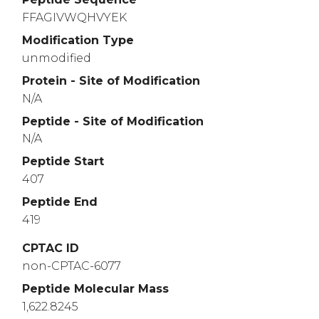
FFAGIVWQHVYEK
Modification Type
unmodified
Protein - Site of Modification
N/A
Peptide - Site of Modification
N/A
Peptide Start
407
Peptide End
419
CPTAC ID
non-CPTAC-6077
Peptide Molecular Mass
1,622.8245