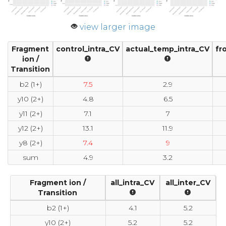
view larger image
Fragment
control_intra_CV
actual_temp_intra_CV
fr
ion /
Transition
b2 (1+)
7.5
2.9
y10 (2+)
4.8
6.5
y11 (2+)
7.1
7
y12 (2+)
13.1
11.9
y8 (2+)
7.4
9
sum
4.9
3.2
Fragment ion /
all_intra_CV
all_inter_CV
Transition
b2 (1+)
4.1
5.2
y10 (2+)
5.2
5.2