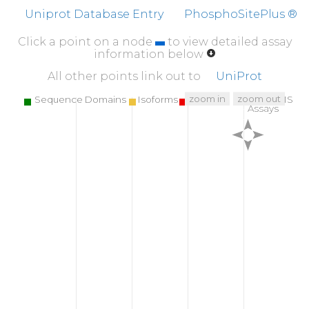
PPDQDDSMEC
VDSER
R
P
H
F
P
Q
F
S
Y
S
A
S
G
T
A
Uniprot Database Entry
PhosphoSitePlus ®
Click a point on a node
to view detailed assay
information below
All other points link out to
UniProt
zoom in
zoom out
Sequence Domains
Isoforms
SNPs
Targeted MS
Assays