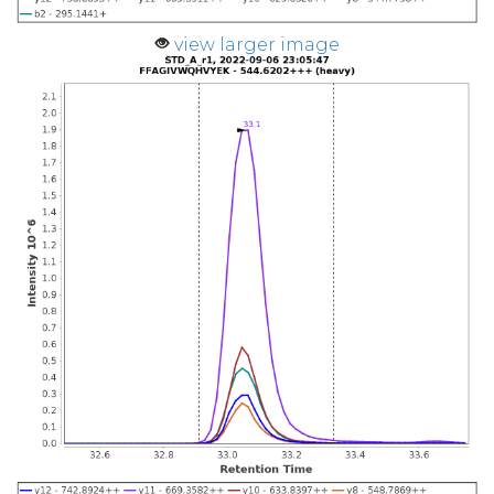
view larger image