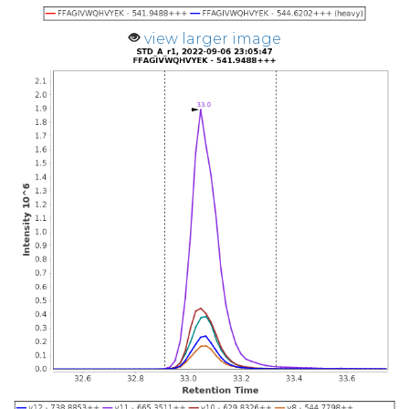
view larger image