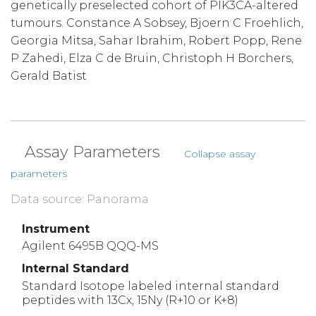
genetically preselected cohort of PIK3CA-altered
tumours. Constance A Sobsey, Bjoern C Froehlich,
Georgia Mitsa, Sahar Ibrahim, Robert Popp, Rene
P Zahedi, Elza C de Bruin, Christoph H Borchers,
Gerald Batist
Assay Parameters
Collapse assay
parameters
Data source: Panorama
Instrument
Agilent 6495B QQQ-MS
Internal Standard
Standard Isotope labeled internal standard
peptides with 13Cx, 15Ny (R+10 or K+8)