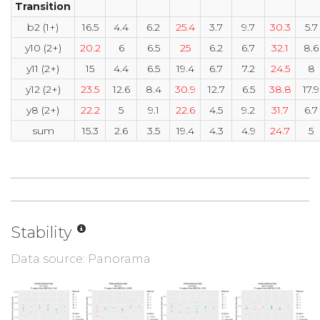
Transition
b2 (1+)
16.5
4.4
6.2
25.4
3.7
9.7
30.3
5.7
y10 (2+)
20.2
6
6.5
25
6.2
6.7
32.1
8.6
y11 (2+)
15
4.4
6.5
19.4
6.7
7.2
24.5
8
y12 (2+)
23.5
12.6
8.4
30.9
12.7
6.5
38.8
17.9
y8 (2+)
22.2
5
9.1
22.6
4.5
9.2
31.7
6.7
sum
15.3
2.6
3.5
19.4
4.3
4.9
24.7
5
Stability
Data source: Panorama