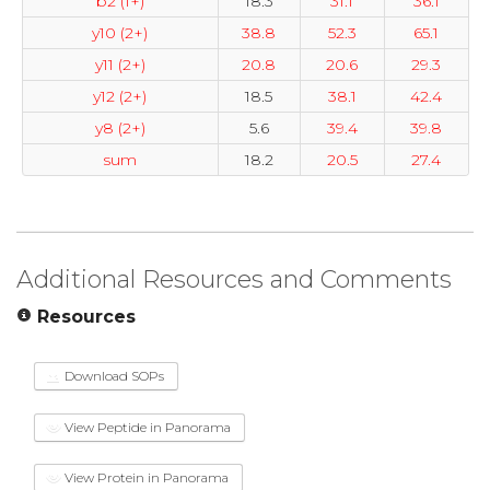
b2 (1+)
18.3
31.1
36.1
y10 (2+)
38.8
52.3
65.1
y11 (2+)
20.8
20.6
29.3
y12 (2+)
18.5
38.1
42.4
y8 (2+)
5.6
39.4
39.8
sum
18.2
20.5
27.4
Additional Resources and Comments
Resources
Download SOPs
View Peptide in Panorama
View Protein in Panorama