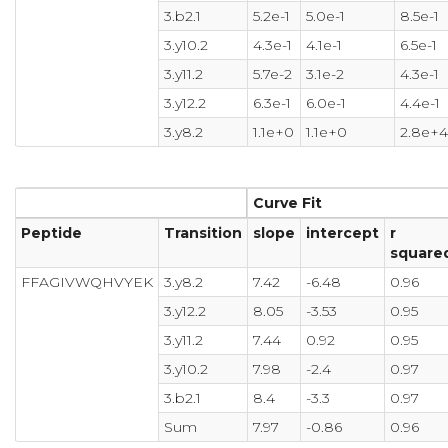
3.b2.1
5.2e-1
5.0e-1
8.5e-1
3.y10.2
4.3e-1
4.1e-1
6.5e-1
3.y11.2
5.7e-2
3.1e-2
4.3e-1
3.y12.2
6.3e-1
6.0e-1
4.4e-1
3.y8.2
1.1e+0
1.1e+0
2.8e+
Curve Fit
Peptide
Transition
slope
intercept
r
square
FFAGIVWQHVYEK
3.y8.2
7.42
-6.48
0.96
3.y12.2
8.05
-3.53
0.95
3.y11.2
7.44
0.92
0.95
3.y10.2
7.98
-2.4
0.97
3.b2.1
8.4
-3.3
0.97
Sum
7.97
-0.86
0.96