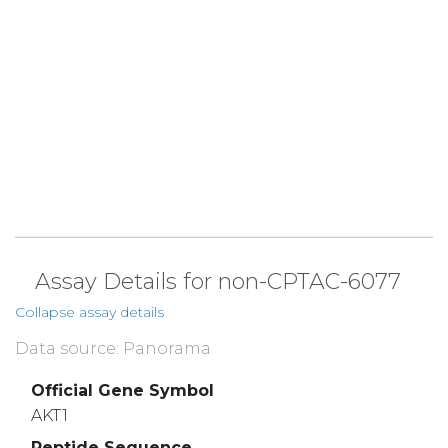
Assay Details for non-CPTAC-6077
Collapse assay details
Data source: Panorama
Official Gene Symbol
AKT1
Peptide Sequence