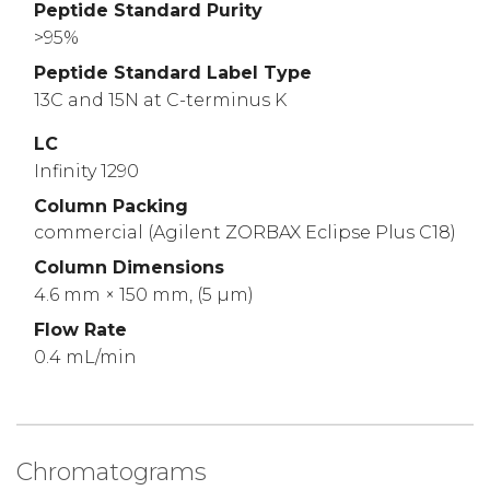
Peptide Standard Purity
>95%
Peptide Standard Label Type
13C and 15N at C-terminus K
LC
Infinity 1290
Column Packing
commercial (Agilent ZORBAX Eclipse Plus C18)
Column Dimensions
4.6 mm × 150 mm, (5 µm)
Flow Rate
0.4 mL/min
Chromatograms