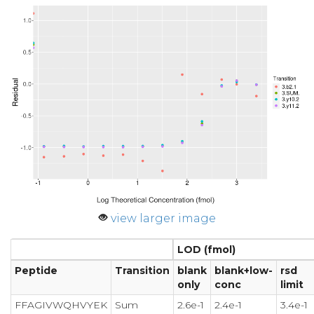
view larger image
LOD (fmol)
Peptide
Transition
blank
blank+low-
rsd
only
conc
limit
FFAGIVWQHVYEK
Sum
2.6e-1
2.4e-1
3.4e-1