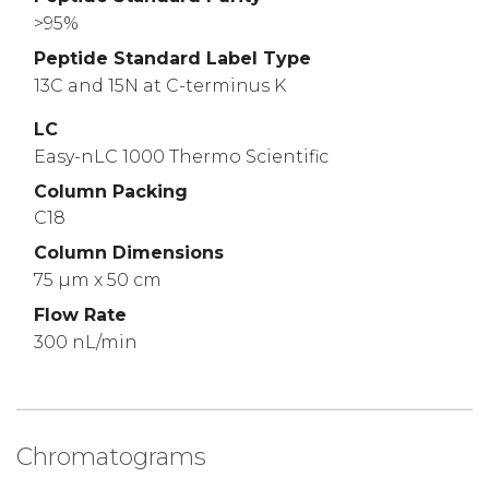
>95%
Peptide Standard Label Type
13C and 15N at C-terminus K
LC
Easy-nLC 1000 Thermo Scientific
Column Packing
C18
Column Dimensions
75 µm x 50 cm
Flow Rate
300 nL/min
Chromatograms