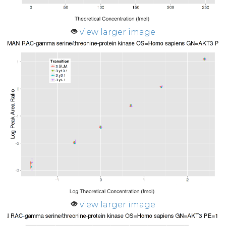
view larger image
view larger image