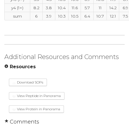
y4 (1+)
8.2
3.8
10.4
11.6
5.7
11
14.2
6.9
sum
6
3.9
10.3
10.5
6.4
10.7
12.1
7.5
Additional Resources and Comments
Resources
Download SOPs
View Peptide in Panorama
View Protein in Panorama
Comments