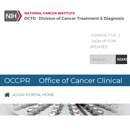
CONTACT US
|
Search
Search
SIGN UP FOR
form
UPDATES
SEARC
OCCPR Office of Cancer Clinical
Proteomics Research
ASSAY PORTAL HOME