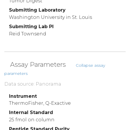
Tumor Digest
Submitting Laboratory
Washington University in St. Louis
Submitting Lab PI
Reid Townsend
Assay Parameters
Collapse assay
parameters
Data source: Panorama
Instrument
ThermoFisher, Q-Exactive
Internal Standard
25 fmol on column
Peptide Standard Purity