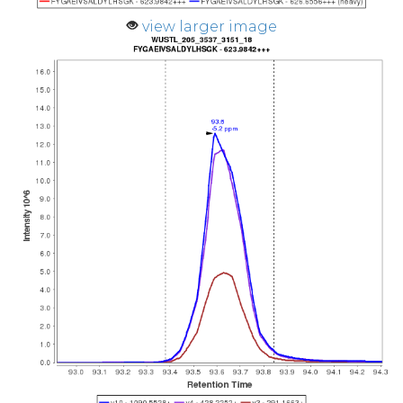
view larger image