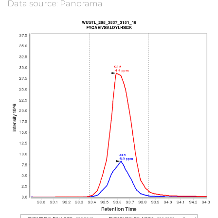
Data source: Panorama