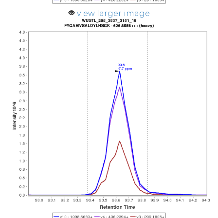
view larger image