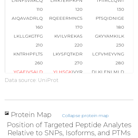
LNNFSVAKCQ
LMKTERPKPN
TFIIRCLQWT
110
120
130
AIQAVADRLQ
RQEEERMNCS
PTSQIDNIGE
E
160
170
180
LKLLGKGTFG
KVILVREKAS
GKYYAMKILK
210
220
230
KNTRHPFLTS
LKYSFQTKDR
LCFVMEYVNG
G
260
270
280
Y
G
A
E
I
V
S
A
L
D
Y
L
H
S
G
K
IVYR
DLKLENLMLD
Data source: UniProt
310
320
330
A
T
M
K
TFCGTP
EYLAPEVLED
NDYGRAVDWW
GL
360
370
380
HEKLFELILM
EDIKFPRTLS
SDAKSLLSGL
L
Protein Map
Collapse protein map
410
420
430
Position of Targeted Peptide Analytes
RHSFFSGVNW
QDVYDKKLVP
PFKPQVTSET
D
Relative to SNPs, Isoforms, and PTMs
460
470
479