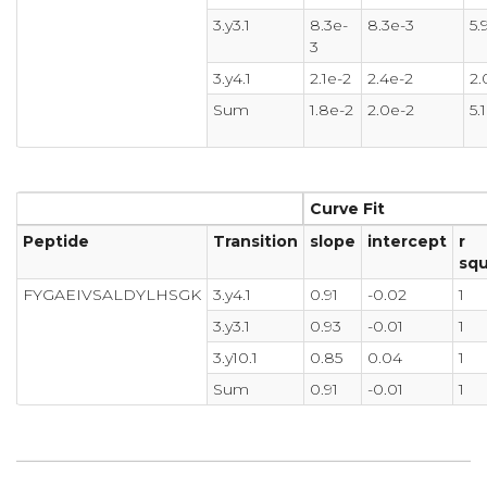
3.y3.1
8.3e-
8.3e-3
5.
3
3.y4.1
2.1e-2
2.4e-2
2.
Sum
1.8e-2
2.0e-2
5.
Curve Fit
Peptide
Transition
slope
intercept
r
sq
FYGAEIVSALDYLHSGK
3.y4.1
0.91
-0.02
1
3.y3.1
0.93
-0.01
1
3.y10.1
0.85
0.04
1
Sum
0.91
-0.01
1