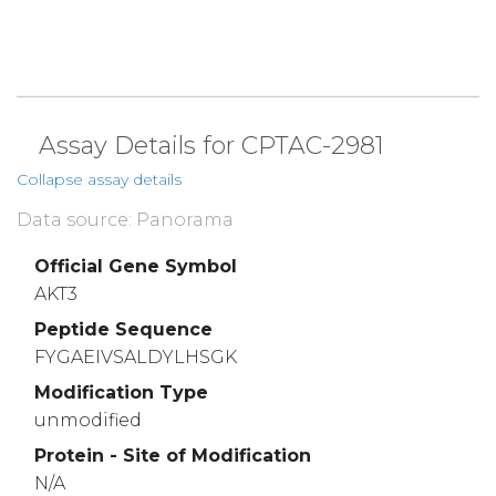
Assay Details for CPTAC-2981
Collapse assay details
Data source: Panorama
Official Gene Symbol
AKT3
Peptide Sequence
FYGAEIVSALDYLHSGK
Modification Type
unmodified
Protein - Site of Modification
N/A