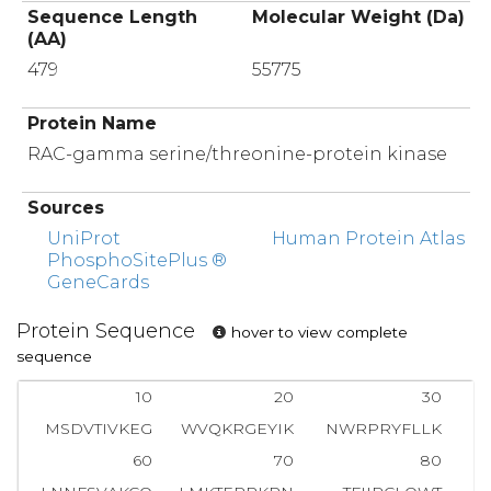
Sequence Length
Molecular Weight (Da)
(AA)
479
55775
Protein Name
RAC-gamma serine/threonine-protein kinase
Sources
UniProt
Human Protein Atlas
PhosphoSitePlus ®
GeneCards
Protein Sequence
hover to view complete
sequence
10
20
30
MSDVTIVKEG
WVQKRGEYIK
NWRPRYFLLK
T
60
70
80