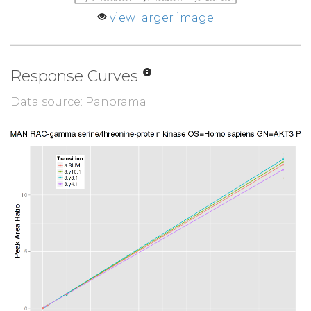
view larger image
Response Curves
Data source: Panorama