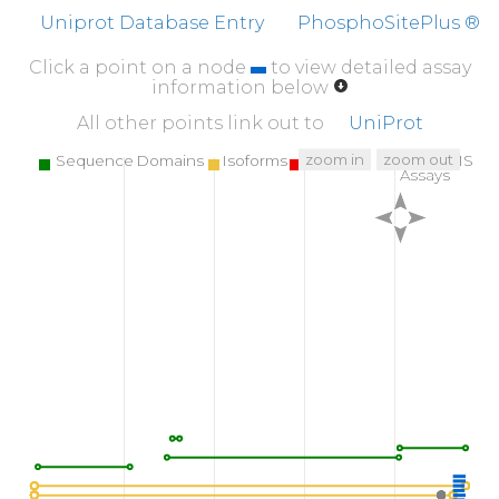
K
YDEDGMDCM
DNER
R
P
H
F
P
Q
F
S
Y
S
A
S
G
R
E
Uniprot Database Entry
PhosphoSitePlus ®
Click a point on a node
to view detailed assay
information below
All other points link out to
UniProt
zoom in
zoom out
Sequence Domains
Isoforms
SNPs
Targeted MS
Assays