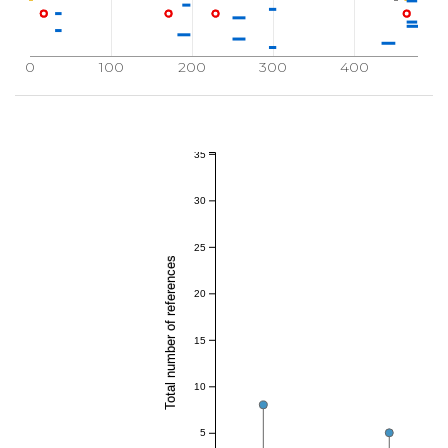
0
100
200
300
400
35
30
25
Total number of references
20
15
10
5