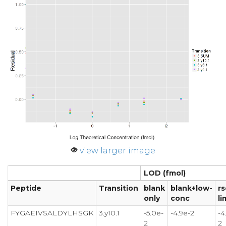
view larger image
LOD (fmol)
Peptide
Transition
blank
blank+low-
rs
only
conc
li
FYGAEIVSALDYLHSGK
3.y10.1
-5.0e-
-4.9e-2
-4
2
2