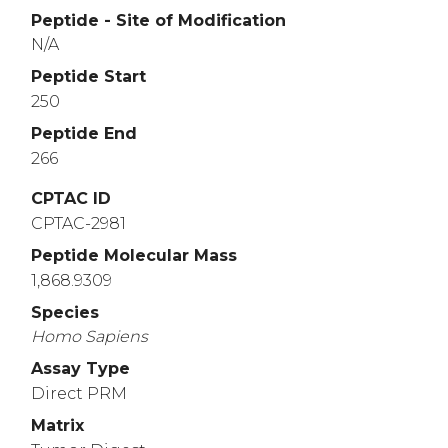
Peptide - Site of Modification
N/A
Peptide Start
250
Peptide End
266
CPTAC ID
CPTAC-2981
Peptide Molecular Mass
1,868.9309
Species
Homo
Sapiens
Assay Type
Direct PRM
Matrix