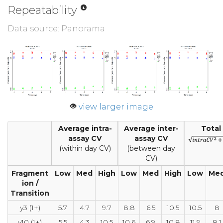
Repeatability
Data source: Panorama
view larger image
Average intra-
Average inter-
Total
assay CV
assay CV
(within day CV)
(between day
CV)
Fragment
Low
Med
High
Low
Med
High
Low
Me
ion /
Transition
y3 (1+)
5.7
4.7
9.7
8.8
6.5
10.5
10.5
8
y10 (1+)
5.5
4.3
10.5
10.6
6.9
10.8
11.9
8.1