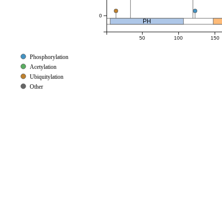
0
PH
50
100
150
Phosphorylation
Acetylation
Ubiquitylation
Other