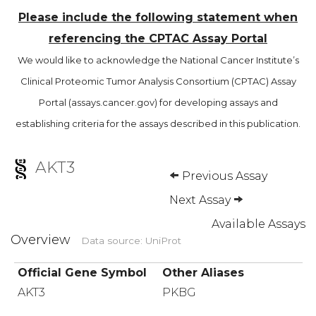
Please include the following statement when
referencing the CPTAC Assay Portal
We would like to acknowledge the National Cancer Institute’s
Clinical Proteomic Tumor Analysis Consortium (CPTAC) Assay
Portal (assays.cancer.gov) for developing assays and
establishing criteria for the assays described in this publication.
AKT3
Previous Assay
Next Assay
Available Assays
Overview
Data source: UniProt
Official Gene Symbol
Other Aliases
AKT3
PKBG