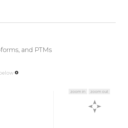
320
330
340
350
EVLED
NDYGRAVDWW
GLGVVMYEMM
CGRLPFYNQD
370
380
390
400
PRTLS
SDAKSLLSGL
LIKDPNKRLG
GGPDDAKEIM
420
430
440
450
KKLVP
PFKPQVTSET
DTR
Y
F
D
E
E
F
T
A
Q
T
I
T
I
T
P
P
E
soforms, and PTMs
470
479
P
H
F
P
Q
F
S
Y
S
A
S
G
R
E
 below
zoom in
zoom out