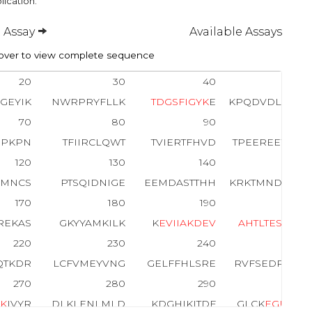
lication.
 Assay
Available Assays
ver to view complete sequence
20
30
40
50
GEYIK
NWRPRYFLLK
T
D
G
S
F
I
G
Y
K
E
KPQDVDLPYP
70
80
90
100
RPKPN
TFIIRCLQWT
TVIERTFHVD
TPEEREEWTE
120
130
140
150
RMNCS
PTSQIDNIGE
EEMDASTTHH
KRKTMNDFDY
170
180
190
200
REKAS
GKYYAMKILK
K
E
V
I
I
A
K
D
E
V
A
H
T
L
T
E
S
R
VL
220
230
240
250
QTKDR
LCFVMEYVNG
GELFFHLSRE
RVFSEDRTR
F
270
280
290
300
G
K
IVYR
DLKLENLMLD
KDGHIKITDF
GLCK
E
G
I
T
D
A