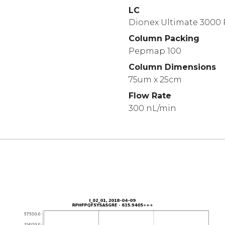
LC
Dionex Ultimate 3000
Column Packing
Pepmap 100
Column Dimensions
75um x 25cm
Flow Rate
300 nL/min