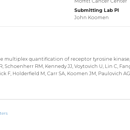
Moffitt Cancer Center
Submitting Lab PI
John Koomen
multiplex quantification of receptor tyrosine kinase
 Schoenherr RM, Kennedy JJ, Voytovich U, Lin C, Fang
ick F, Holderfield M, Carr SA, Koomen JM, Paulovich AG
ters