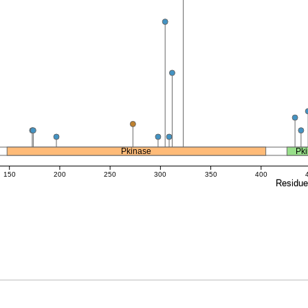
Pkinase
Pk
150
200
250
300
350
400
Residu