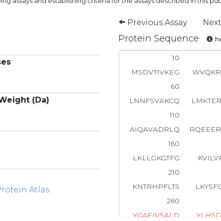
ng assays and establishing criteria for the assays described in this pub
Previous Assay
Next
Protein Sequence
ho
10
ses
MSDVTIVKEG
WVQKR
60
Weight (Da)
LNNFSVAKCQ
LMKTE
110
AIQAVADRLQ
RQEEE
160
LKLLGKGTFG
KVILV
210
KNTRHPFLTS
LKYSF
otein Atlas
260
Y
G
A
E
I
V
S
A
L
D
Y
L
H
S