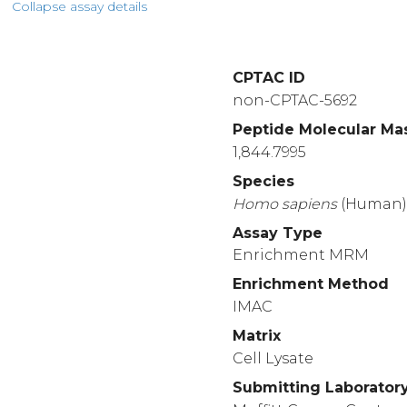
Collapse assay details
CPTAC ID
non-CPTAC-5692
Peptide Molecular Ma
1,844.7995
Species
Homo
sapiens
(Human
Assay Type
Enrichment MRM
Enrichment Method
IMAC
Matrix
Cell Lysate
Submitting Laborator