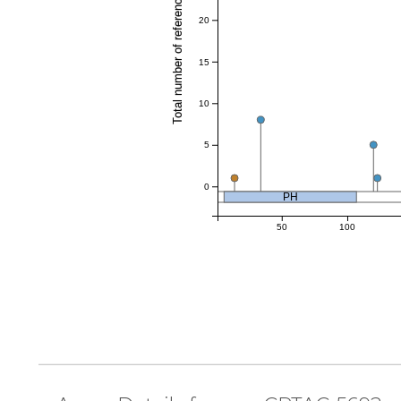
Total number of references
20
15
10
5
0
PH
50
100