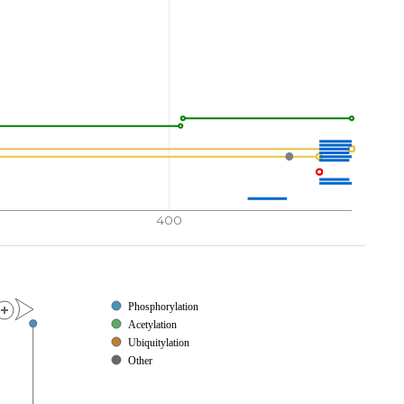
400
Phosphorylation
Acetylation
Ubiquitylation
Other