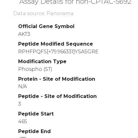
Assay Details for non-CPTAC-5692
Data source: Panorama
Official Gene Symbol
AKT3
Peptide Modified Sequence
RPHFPQFS[+79.966331]YSASGRE
Modification Type
Phospho (ST)
Protein - Site of Modification
N/A
Peptide - Site of Modification
3
Peptide Start
465
Peptide End