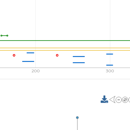
200
300