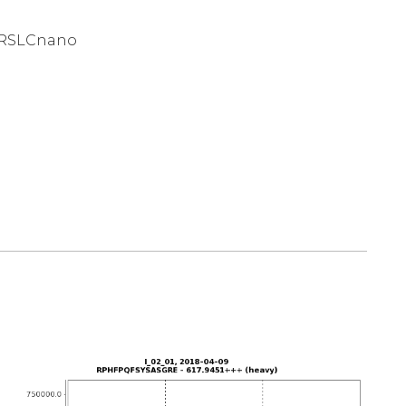
 RSLCnano