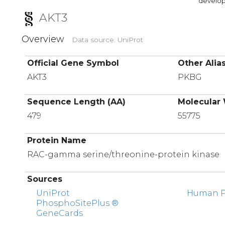
developi
AKT3
Overview
Data source: UniProt
Official Gene Symbol
Other Alia
AKT3
PKBG
Sequence Length (AA)
Molecular 
479
55775
Protein Name
RAC-gamma serine/threonine-protein kinase
Sources
UniProt
Human Pr
PhosphoSitePlus ®
GeneCards