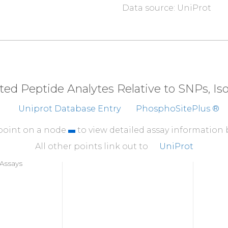
Data source: UniProt
310
A
T
M
K
TFCGTP
EYLAP
360
HEKLFELILM
EDIKF
410
RHSFFSGVNW
QDVYD
eted Peptide Analytes Relative to SNPs, I
460
Uniprot Database Entry
PhosphoSitePlus ®
K
YDEDGMDCM
DNER
R
 point on a node
to view detailed assay information
All other points link out to
UniProt
Assays