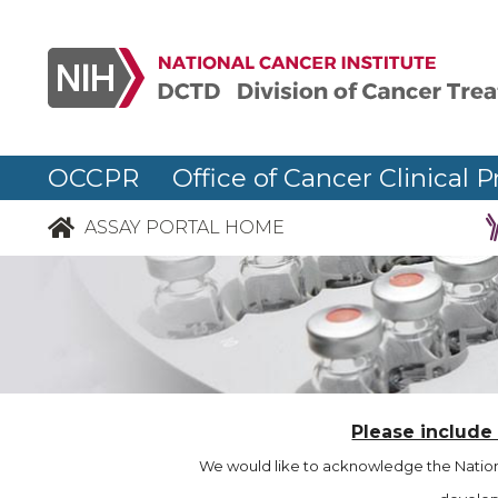
OCCPR Office of Cancer Clinical P
ASSAY PORTAL HOME
Please include
We would like to acknowledge the Nationa