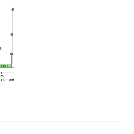
inase
450
e number