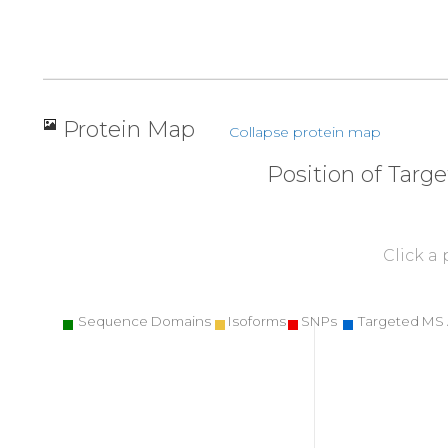
Protein Map
Collapse protein map
Position of Targ
Click a
Sequence Domains
Isoforms
SNPs
Targeted MS 