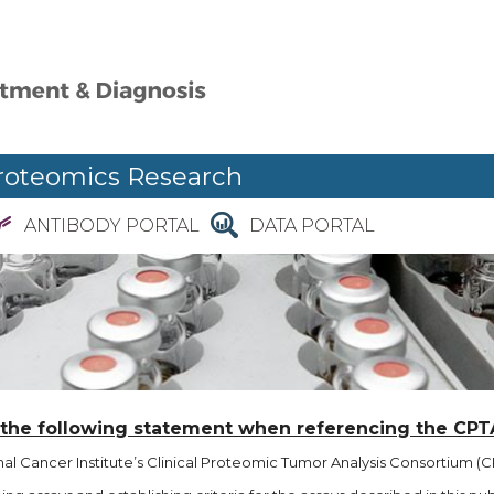
roteomics Research
ANTIBODY PORTAL
DATA PORTAL
 the following statement when referencing the CPT
l Cancer Institute’s Clinical Proteomic Tumor Analysis Consortium (CP