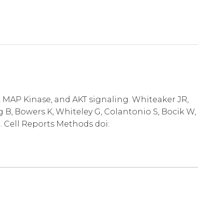
, MAP Kinase, and AKT signaling. Whiteaker JR,
 B, Bowers K, Whiteley G, Colantonio S, Bocik W,
. Cell Reports Methods doi: