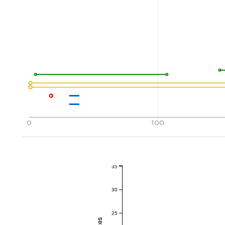
0
100
35
30
25