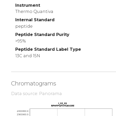
Instrument
Thermo Quantiva
Internal Standard
peptide
Peptide Standard Purity
>95%
Peptide Standard Label Type
13C and 15N
Chromatograms
Data source: Panorama