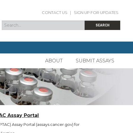
CONTACT US
|
SIGN UP FOR UPDATES
Search
Search form
SEARCH
ABOUT
SUBMIT ASSAYS
AC Assay Portal
TAC) Assay Portal (assays.cancer.gov) for