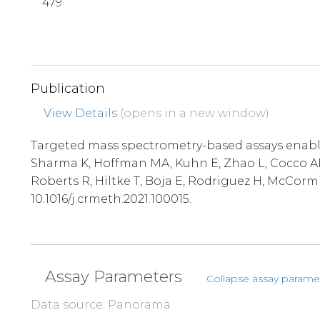
479
Publication
View Details
(opens in a new window)
Targeted mass spectrometry-based assays enable 
Sharma K, Hoffman MA, Kuhn E, Zhao L, Cocco AR,
Roberts R, Hiltke T, Boja E, Rodriguez H, McCorm
10.1016/j.crmeth.2021.100015.
Assay Parameters
Collapse assay parame
Data source: Panorama