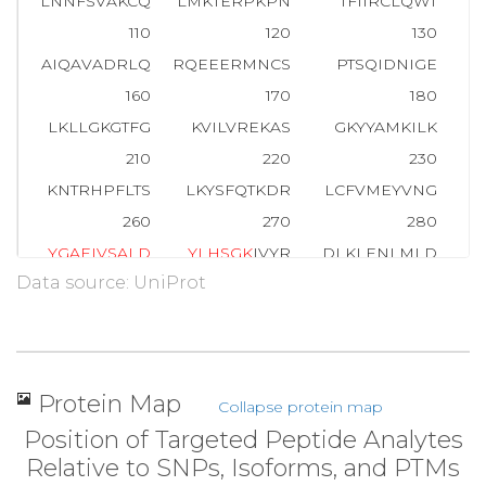
LNNFSVAKCQ
LMKTERPKPN
TFIIRCLQWT
110
120
130
AIQAVADRLQ
RQEEERMNCS
PTSQIDNIGE
E
160
170
180
LKLLGKGTFG
KVILVREKAS
GKYYAMKILK
210
220
230
KNTRHPFLTS
LKYSFQTKDR
LCFVMEYVNG
G
260
270
280
Y
G
A
E
I
V
S
A
L
D
Y
L
H
S
G
K
IVYR
DLKLENLMLD
Data source: UniProt
310
320
330
A
T
M
K
TFCGTP
EYLAPEVLED
NDYGRAVDWW
GL
360
370
380
HEKLFELILM
EDIKFPRTLS
SDAKSLLSGL
L
Protein Map
Collapse protein map
410
420
430
Position of Targeted Peptide Analytes
RHSFFSGVNW
QDVYDKKLVP
PFKPQVTSET
D
Relative to SNPs, Isoforms, and PTMs
460
470
479