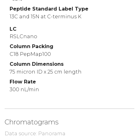
Peptide Standard Label Type
13C and 15N at C-terminus K
LC
RSLCnano
Column Packing
C18 PepMap100
Column Dimensions
75 micron ID x 25 cm length
Flow Rate
300 nL/min
Chromatograms
Data source: Panorama