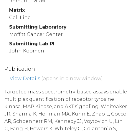
Immuno-MRM
Matrix
Cell Line
Submitting Laboratory
Moffitt Cancer Center
Submitting Lab PI
John Koomen
Publication
View Details
(opens in a new window)
Targeted mass spectrometry-based assays enable
multiplex quantification of receptor tyrosine
kinase, MAP Kinase, and AKT signaling. Whiteaker
JR, Sharma K, Hoffman MA, Kuhn E, Zhao L, Cocco
AR, Schoenherr RM, Kennedy JJ, Voytovich U, Lin
C, Fang B, Bowers K, Whiteley G, Colantonio S,