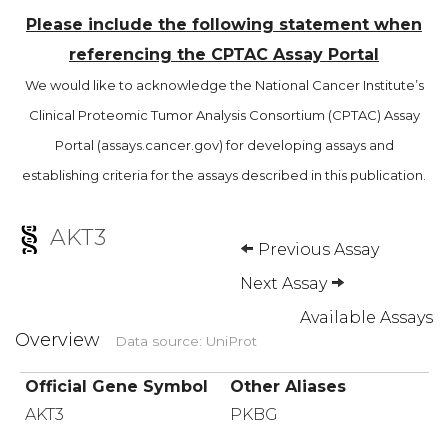
Please include the following statement when
referencing the CPTAC Assay Portal
We would like to acknowledge the National Cancer Institute’s
Clinical Proteomic Tumor Analysis Consortium (CPTAC) Assay
Portal (assays.cancer.gov) for developing assays and
establishing criteria for the assays described in this publication.
AKT3
Previous Assay
Next Assay
Available Assays
Overview
Data source: UniProt
Official Gene Symbol
Other Aliases
AKT3
PKBG