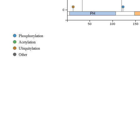
0
PH
50
100
150
Phosphorylation
Acetylation
Ubiquitylation
Other