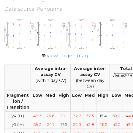
Data source: Panorama
view larger image
Average intra-
Average inter-
Total
assay CV
assay CV
(within day CV)
(between day
CV)
Fragment
Low
Med
High
Low
Med
High
Low
Me
ion /
Transition
y4 (1+)
49.3
23.6
20.1
32.7
37.3
15.4
59.2
44.
y5 (1+)
39.3
24.1
17.5
22.3
42.8
26.5
45.2
49.1
y6 (1+)
33.8
9.8
27
25.7
43.6
30.8
42.5
44.