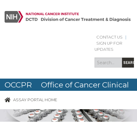
CONTACT US
|
Search
Search
SIGN UP FOR
form
UPDATES
SEARC
OCCPR Office of Cancer Clinical
Proteomics Research
ASSAY PORTAL HOME