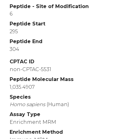
Peptide - Site of Modification
6
Peptide Start
295
Peptide End
304
CPTAC ID
non-CPTAC-5531
Peptide Molecular Mass
1,035.4907
Species
Homo
sapiens
(Human)
Assay Type
Enrichment MRM
Enrichment Method