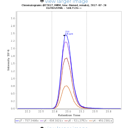
view larger image