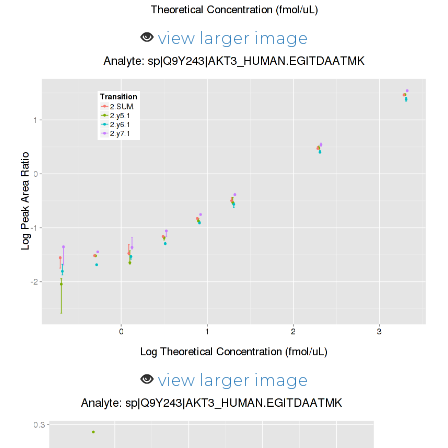
view larger image
view larger image