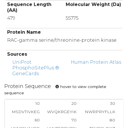
Sequence Length
Molecular Weight (Da)
(AA)
479
55775
Protein Name
RAC-gamma serine/threonine-protein kinase
Sources
UniProt
Human Protein Atlas
PhosphoSitePlus ®
GeneCards
Protein Sequence
hover to view complete
sequence
10
20
30
MSDVTIVKEG
WVQKRGEYIK
NWRPRYFLLK
T
60
70
80