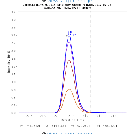
view larger image