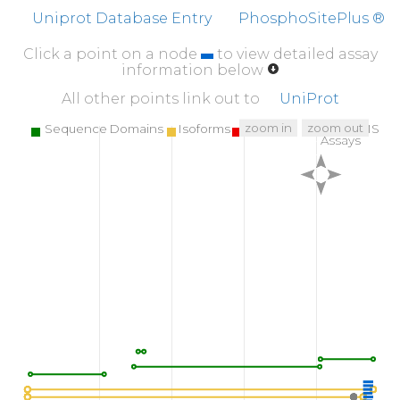
K
YDEDGMDCM
DNER
R
P
H
F
P
Q
F
S
Y
S
A
S
G
R
E
Uniprot Database Entry
PhosphoSitePlus ®
Click a point on a node
to view detailed assay
information below
All other points link out to
UniProt
zoom in
zoom out
Sequence Domains
Isoforms
SNPs
Targeted MS
Assays