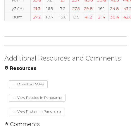
y7 (1+)
21.3
16.9
7.2
27.5
39.8
16.1
34.8
43.
sum
27.2
10.7
15.6
13.5
41.2
21.4
30.4
42.
Additional Resources and Comments
Resources
Download SOPs
View Peptide in Panorama
View Protein in Panorama
Comments