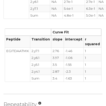
2.y6.1
NA
2.7e-1
2.7e-1
NA
2.y7.1
NA
5.4e-1
6.3e-1
NA
Sum
NA
4.8e-1
5.0e-1
NA
Curve Fit
Peptide
Transition
slope
intercept
r
squared
EGITDAATMK
2.y7.1
2.76
-1.46
1
2.y6.1
3.97
-1.06
1
2.y5.1
3.5
-1.55
1
2.y4.1
2.87
-2.3
1
Sum
3.4
-1.63
1
Repeatability