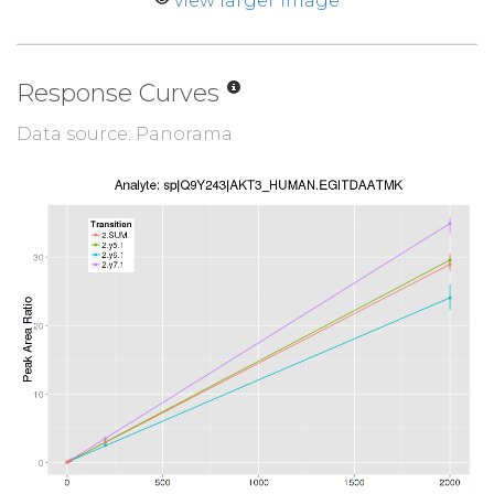
view larger image
Response Curves
Data source: Panorama