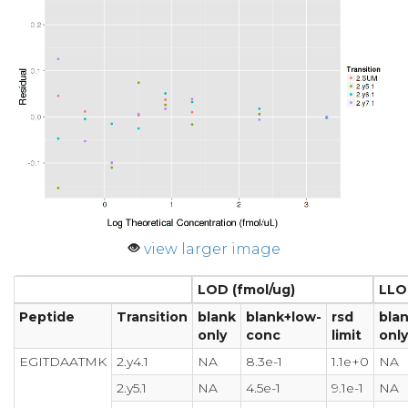
view larger image
LOD (fmol/ug)
LLO
Peptide
Transition
blank
blank+low-
rsd
bla
only
conc
limit
only
EGITDAATMK
2.y4.1
NA
8.3e-1
1.1e+0
NA
2.y5.1
NA
4.5e-1
9.1e-1
NA