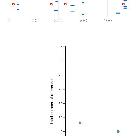
0
100
200
300
400
35
30
25
Total number of references
20
15
10
5