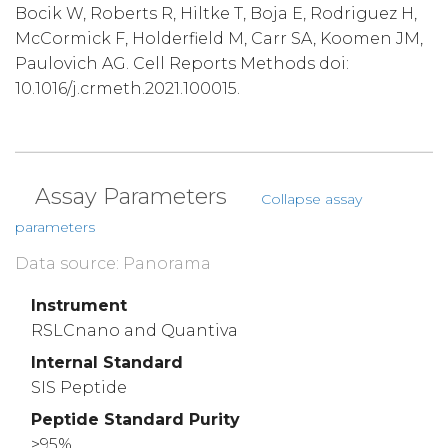
Bocik W, Roberts R, Hiltke T, Boja E, Rodriguez H,
McCormick F, Holderfield M, Carr SA, Koomen JM,
Paulovich AG. Cell Reports Methods doi:
10.1016/j.crmeth.2021.100015.
Assay Parameters
Collapse assay
parameters
Data source: Panorama
Instrument
RSLCnano and Quantiva
Internal Standard
SIS Peptide
Peptide Standard Purity
>95%