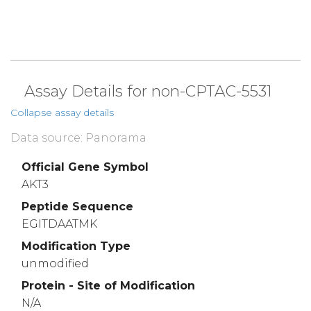
Assay Details for non-CPTAC-5531
Collapse assay details
Data source: Panorama
Official Gene Symbol
AKT3
Peptide Sequence
EGITDAATMK
Modification Type
unmodified
Protein - Site of Modification
N/A