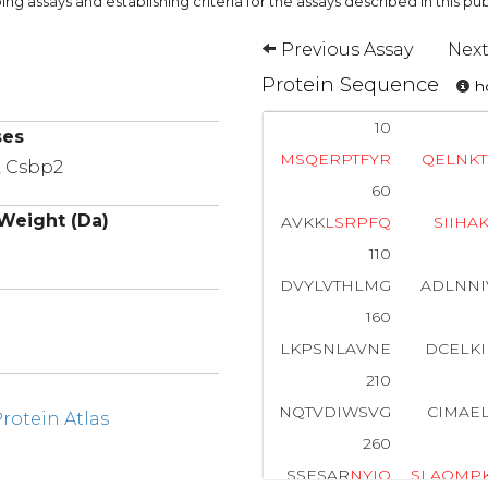
ng assays and establishing criteria for the assays described in this pub
Previous Assay
Next
Protein Sequence
ho
10
ses
M
S
Q
E
R
P
T
F
Y
R
Q
E
L
N
K
T
, Csbp2
60
Weight (Da)
AVKK
L
S
R
P
F
Q
S
I
I
H
A
110
DVYLVTHLMG
ADLNNI
160
LKPSNLAVNE
DCELK
210
NQTVDIWSVG
CIMAE
otein Atlas
260
SSESAR
N
Y
I
Q
S
L
A
Q
M
P