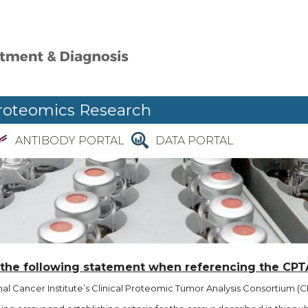
roteomics Research
ANTIBODY PORTAL
DATA PORTAL
 the following statement when referencing the CPT
l Cancer Institute’s Clinical Proteomic Tumor Analysis Consortium (CP