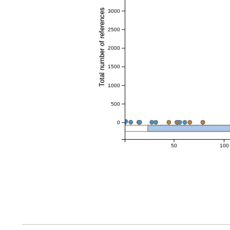
Total number of references
3000
2500
2000
1500
1000
500
0
50
100