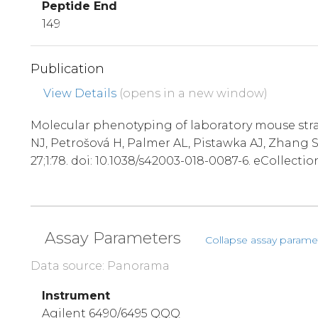
Peptide End
149
Publication
View Details
(opens in a new window)
Molecular phenotyping of laboratory mouse stra
NJ, Petrošová H, Palmer AL, Pistawka AJ, Zhang
27;1:78. doi: 10.1038/s42003-018-0087-6. eCollectio
Assay Parameters
Collapse assay parame
Data source: Panorama
Instrument
Agilent 6490/6495 QQQ