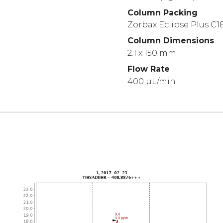
Column Packing
Zorbax Eclipse Plus C18
Column Dimensions
2.1 x 150 mm
Flow Rate
400 µL/min