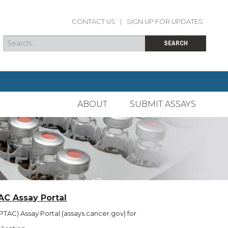
CONTACT US
|
SIGN UP FOR UPDATES
Search
Search form
SEARCH
ABOUT
SUBMIT ASSAYS
AC Assay Portal
TAC) Assay Portal (assays.cancer.gov) for