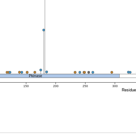
Pkinase
150
200
250
300
Residu