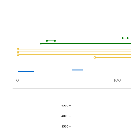
0
100
4500
4000
3500