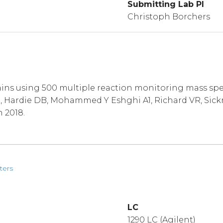
Submitting Lab PI
Christoph Borchers
ins using 500 multiple reaction monitoring mass spe
 S, Hardie DB, Mohammed Y Eshghi A1, Richard VR, Si
n 2018.
ters
LC
1290 LC (Agilent)