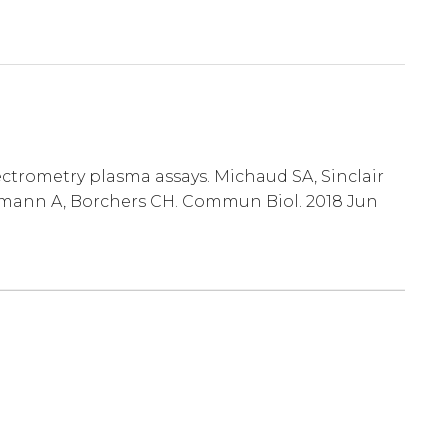
ctrometry plasma assays. Michaud SA, Sinclair
ckmann A, Borchers CH. Commun Biol. 2018 Jun