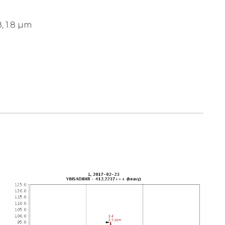
, 1.8 µm