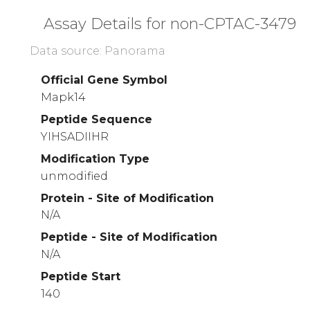
Assay Details for non-CPTAC-3479
Data source: Panorama
Official Gene Symbol
Mapk14
Peptide Sequence
YIHSADIIHR
Modification Type
unmodified
Protein - Site of Modification
N/A
Peptide - Site of Modification
N/A
Peptide Start
140