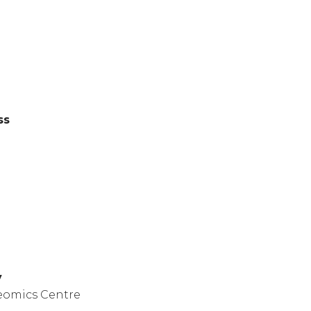
ss
y
eomics Centre