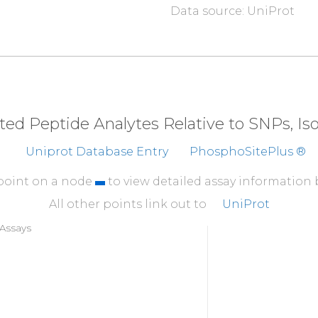
Data source: UniProt
310
QALAHAYFAQ
YHDPDD
360
PPLDQEEMES
eted Peptide Analytes Relative to SNPs, I
Uniprot Database Entry
PhosphoSitePlus ®
 point on a node
to view detailed assay information
All other points link out to
UniProt
Assays