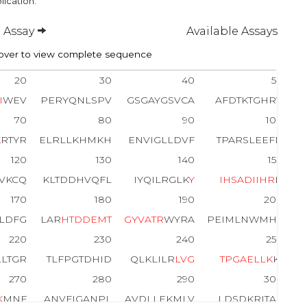
lication.
 Assay
Available Assays
ver to view complete sequence
20
30
40
50
I
WEV
PERYQNLSPV
GSGAYGSVCA
AFDTKTGHRV
70
80
90
100
K
RTYR
ELRLLKHMKH
ENVIGLLDVF
TPARSLEEFN
120
130
140
150
VKCQ
KLTDDHVQFL
IYQILRGLK
Y
I
H
S
A
D
I
I
H
R
D
170
180
190
200
ILDFG
LAR
H
T
D
D
E
M
T
G
Y
V
A
T
R
WYRA
PEIMLNWMHY
220
230
240
250
LLTGR
TLFPGTDHID
QLKLILR
L
V
G
T
P
G
A
E
L
L
K
KI
270
280
290
300
K
MNF
ANVFIGANPL
AVDLLEKMLV
LDSDKRITAA