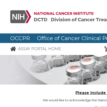
OCCPR Office of Cancer Clinical P
ASSAY PORTAL HOME
Please include
We would like to acknowledge the Nationa