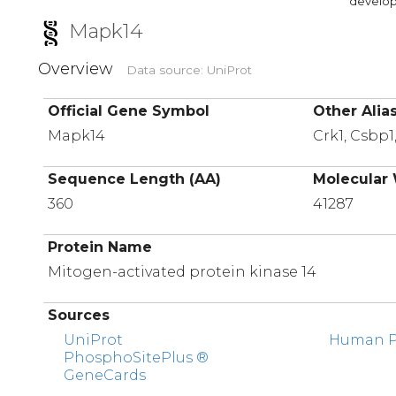
developi
Mapk14
Overview
Data source: UniProt
Official Gene Symbol
Other Alia
Mapk14
Crk1, Csbp1
Sequence Length (AA)
Molecular 
360
41287
Protein Name
Mitogen-activated protein kinase 14
Sources
UniProt
Human Pr
PhosphoSitePlus ®
GeneCards