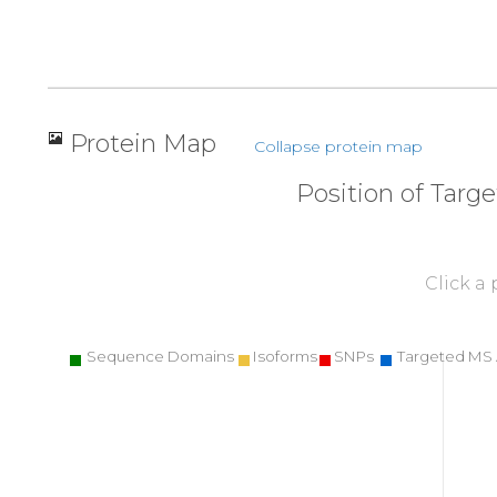
Protein Map
Collapse protein map
Position of Targ
Click a
Sequence Domains
Isoforms
SNPs
Targeted MS 