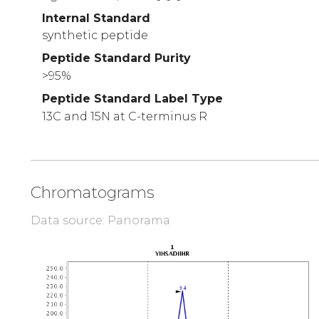
Internal Standard
synthetic peptide
Peptide Standard Purity
>95%
Peptide Standard Label Type
13C and 15N at C-terminus R
Chromatograms
Data source: Panorama