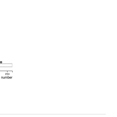
350
e number