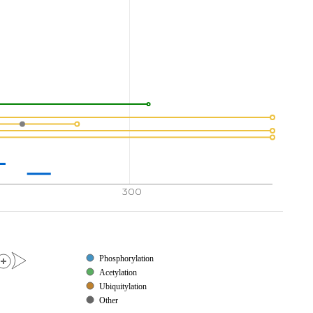
300
Phosphorylation
Acetylation
Ubiquitylation
Other