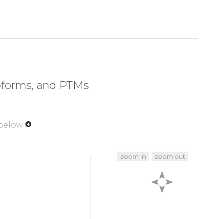
320
330
340
350
EPVA
DPYDQSFESR
DLLIDEWKSL
TYDEVISFVP
soforms, and PTMs
 below
zoom in
zoom out