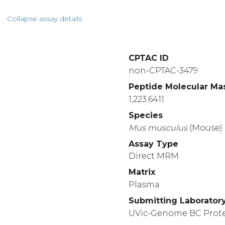
Collapse assay details
CPTAC ID
non-CPTAC-3479
Peptide Molecular Ma
1,223.6411
Species
Mus
musculus
(Mouse)
Assay Type
Direct MRM
Matrix
Plasma
Submitting Laborator
UVic-Genome BC Prot