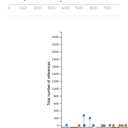
0
100
200
300
400
500
600
700
2400
2200
2000
1800
Total number of references
1600
1400
1200
1000
800
600
400
200
0