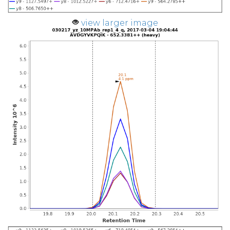
view larger image