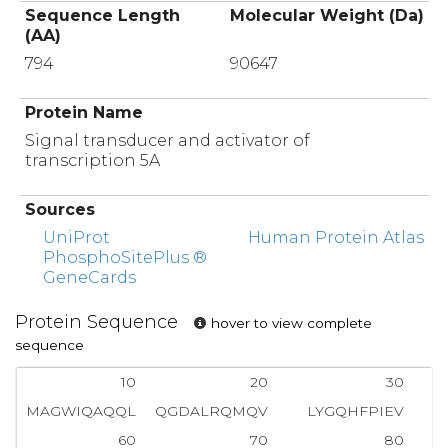
Sequence Length
Molecular Weight (Da)
(AA)
794
90647
Protein Name
Signal transducer and activator of
transcription 5A
Sources
UniProt
Human Protein Atlas
PhosphoSitePlus ®
GeneCards
Protein Sequence
hover to view complete
sequence
10
20
30
MAGWIQAQQL
QGDALRQMQV
LYGQHFPIEV
R
60
70
80