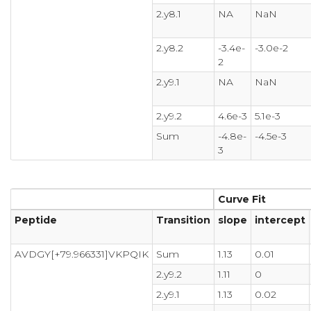
2.y8.1
NA
NaN
2.y8.2
-3.4e-
-3.0e-2
2
2.y9.1
NA
NaN
2.y9.2
4.6e-3
5.1e-3
Sum
-4.8e-
-4.5e-3
3
Curve Fit
Peptide
Transition
slope
intercept
AVDGY[+79.966331]VKPQIK
Sum
1.13
0.01
2.y9.2
1.11
0
2.y9.1
1.13
0.02