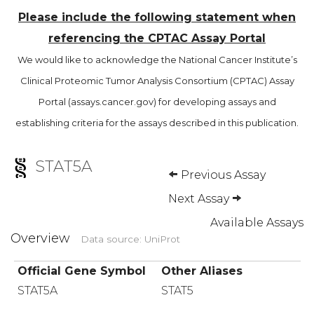
Please include the following statement when
referencing the CPTAC Assay Portal
We would like to acknowledge the National Cancer Institute’s
Clinical Proteomic Tumor Analysis Consortium (CPTAC) Assay
Portal (assays.cancer.gov) for developing assays and
establishing criteria for the assays described in this publication.
STAT5A
Previous Assay
Next Assay
Available Assays
Overview
Data source: UniProt
Official Gene Symbol
Other Aliases
STAT5A
STAT5