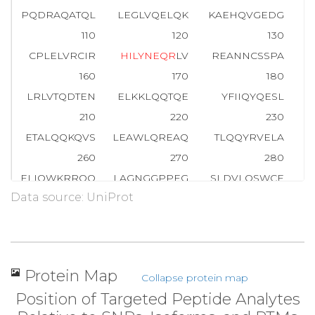
PQDRAQATQL
LEGLVQELQK
KAEHQVGEDG
110
120
130
CPLELVRCIR
H
I
L
Y
N
E
Q
R
LV
REANNCSSPA
G
160
170
180
LRLVTQDTEN
ELKKLQQTQE
YFIIQYQESL
R
210
220
230
ETALQQKQVS
LEAWLQREAQ
TLQQYRVELA
E
260
270
280
ELIQWKRRQQ
LAGNGGPPEG
SLDVLQSWCE
K
Data source: UniProt
310
320
330
QQLPIPGPVE
EMLAEVNATI
TDIISALVTS
360
370
380
TVRLLVGGKL
NVHMNPPQVK
A
T
I
I
S
E
Q
Q
A
K
S
Protein Map
Collapse protein map
410
420
430
Position of Targeted Peptide Analytes
CVMEYHQATG
TLSAHFRNMS
LKRIKRADRR