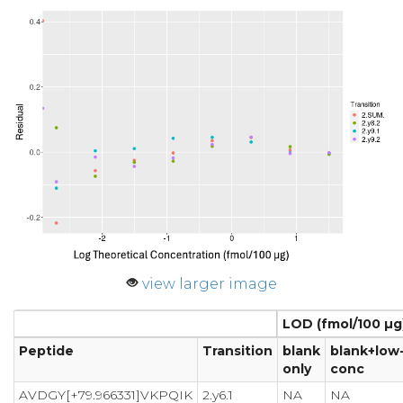
view larger image
LOD (fmol/100 µg
Peptide
Transition
blank
blank+low
only
conc
AVDGY[+79.966331]VKPQIK
2.y6.1
NA
NA