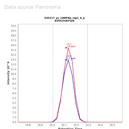
Data source: Panorama