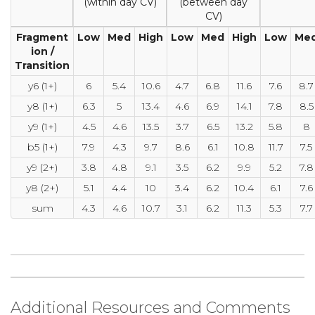
(within day CV)
(between day
CV)
Fragment
Low
Med
High
Low
Med
High
Low
Me
ion /
Transition
y6 (1+)
6
5.4
10.6
4.7
6.8
11.6
7.6
8.7
y8 (1+)
6.3
5
13.4
4.6
6.9
14.1
7.8
8.5
y9 (1+)
4.5
4.6
13.5
3.7
6.5
13.2
5.8
8
b5 (1+)
7.9
4.3
9.7
8.6
6.1
10.8
11.7
7.5
y9 (2+)
3.8
4.8
9.1
3.5
6.2
9.9
5.2
7.8
y8 (2+)
5.1
4.4
10
3.4
6.2
10.4
6.1
7.6
sum
4.3
4.6
10.7
3.1
6.2
11.3
5.3
7.7
Additional Resources and Comments