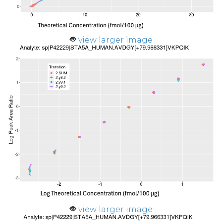
view larger image
view larger image