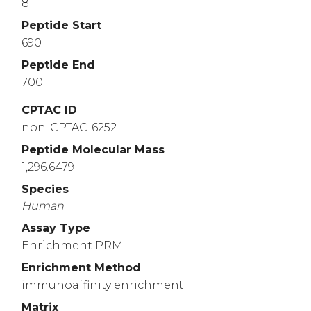
8
Peptide Start
690
Peptide End
700
CPTAC ID
non-CPTAC-6252
Peptide Molecular Mass
1,296.6479
Species
Human
Assay Type
Enrichment PRM
Enrichment Method
immunoaffinity enrichment
Matrix