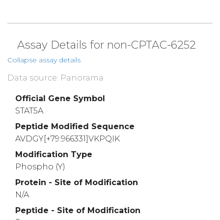
Assay Details for non-CPTAC-6252
Collapse assay details
Data source: Panorama
Official Gene Symbol
STAT5A
Peptide Modified Sequence
AVDGY[+79.966331]VKPQIK
Modification Type
Phospho (Y)
Protein - Site of Modification
N/A
Peptide - Site of Modification