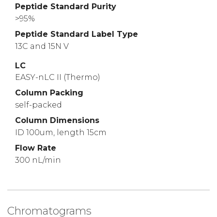
Peptide Standard Purity
>95%
Peptide Standard Label Type
13C and 15N V
LC
EASY-nLC II (Thermo)
Column Packing
self-packed
Column Dimensions
ID 100um, length 15cm
Flow Rate
300 nL/min
Chromatograms