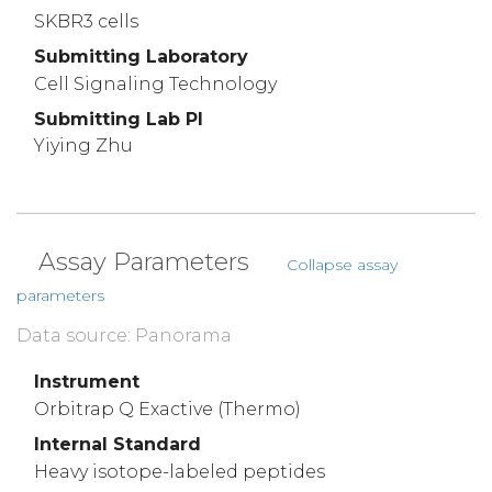
SKBR3 cells
Submitting Laboratory
Cell Signaling Technology
Submitting Lab PI
Yiying Zhu
Assay Parameters
Collapse assay
parameters
Data source: Panorama
Instrument
Orbitrap Q Exactive (Thermo)
Internal Standard
Heavy isotope-labeled peptides