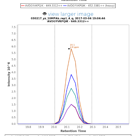
view larger image