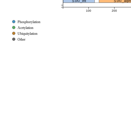
STAT_int
STAT_alp
100
200
Phosphorylation
Acetylation
Ubiquitylation
Other