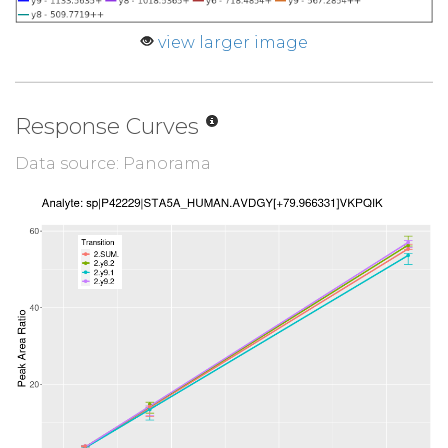
view larger image
Response Curves
Data source: Panorama