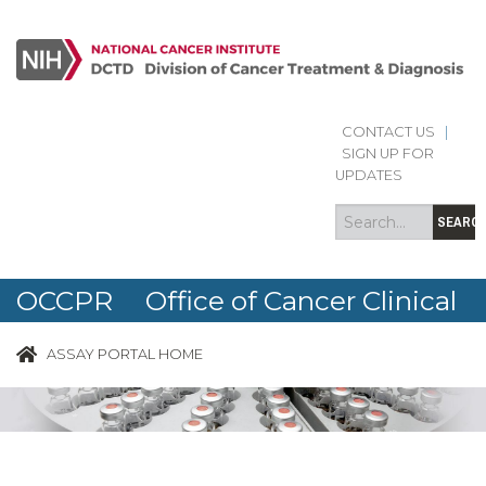
CONTACT US
|
Search
Search
SIGN UP FOR
form
UPDATES
SEARC
OCCPR Office of Cancer Clinical
Proteomics Research
ASSAY PORTAL HOME