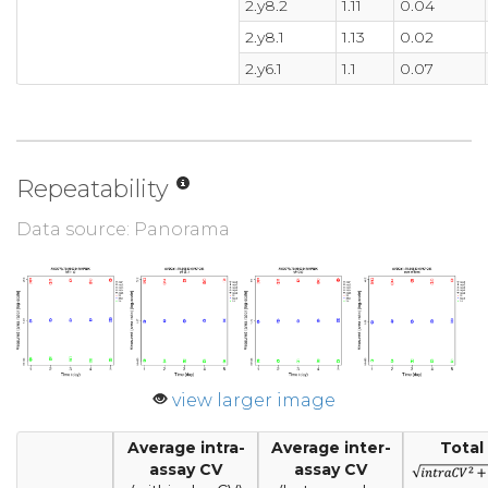
2.y8.2
1.11
0.04
2.y8.1
1.13
0.02
2.y6.1
1.1
0.07
Repeatability
Data source: Panorama
view larger image
Average intra-
Average inter-
Total
assay CV
assay CV