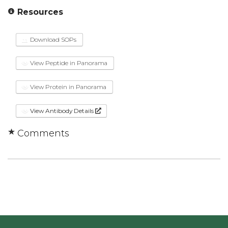
Resources
Download SOPs
View Peptide in Panorama
View Protein in Panorama
View Antibody Details
Comments