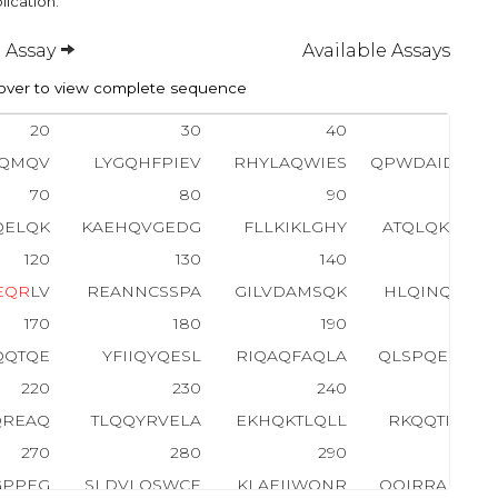
lication.
 Assay
Available Assays
ver to view complete sequence
20
30
40
50
RQMQV
LYGQHFPIEV
RHYLAQWIES
QPWDAIDLDN
70
80
90
100
QELQK
KAEHQVGEDG
FLLKIKLGHY
ATQLQKTYDR
120
130
140
150
E
Q
R
LV
REANNCSSPA
GILVDAMSQK
HLQINQTFEE
170
180
190
200
QQTQE
YFIIQYQESL
RIQAQFAQLA
QLSPQERLSR
220
230
240
250
QREAQ
TLQQYRVELA
EKHQKTLQLL
RKQQTIILDD
270
280
290
300
GPPEG
SLDVLQSWCE
KLAEIIWQNR
QQIRRAEHLC