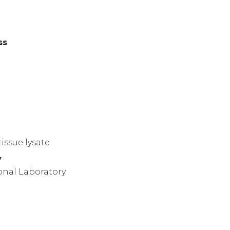
ss
)
issue lysate
y
onal Laboratory