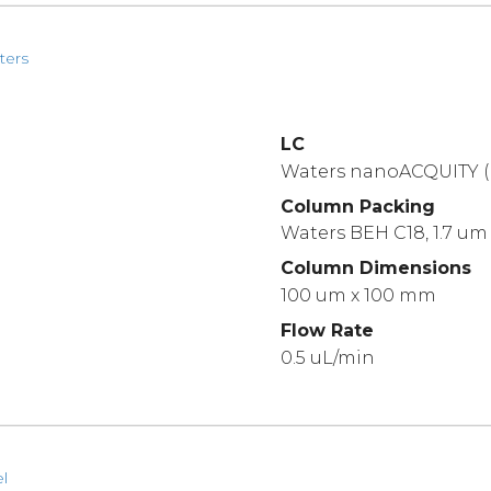
ters
LC
Waters nanoACQUITY (
Column Packing
Waters BEH C18, 1.7 um
Column Dimensions
100 um x 100 mm
Flow Rate
0.5 uL/min
l