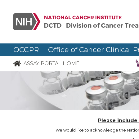
OCCPR Office of Cancer Clinical P
ASSAY PORTAL HOME
Please include
We would like to acknowledge the Nationa