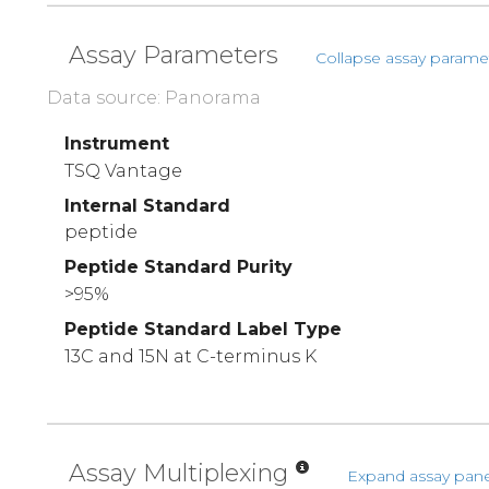
Assay Parameters
Collapse assay parame
Data source: Panorama
Instrument
TSQ Vantage
Internal Standard
peptide
Peptide Standard Purity
>95%
Peptide Standard Label Type
13C and 15N at C-terminus K
Assay Multiplexing
Expand assay pane