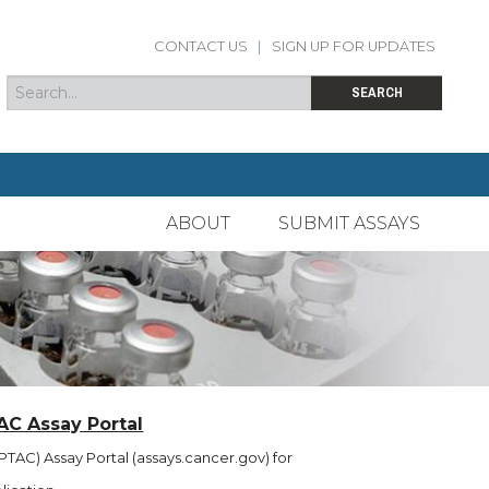
CONTACT US
|
SIGN UP FOR UPDATES
Search
Search form
SEARCH
ABOUT
SUBMIT ASSAYS
AC Assay Portal
TAC) Assay Portal (assays.cancer.gov) for