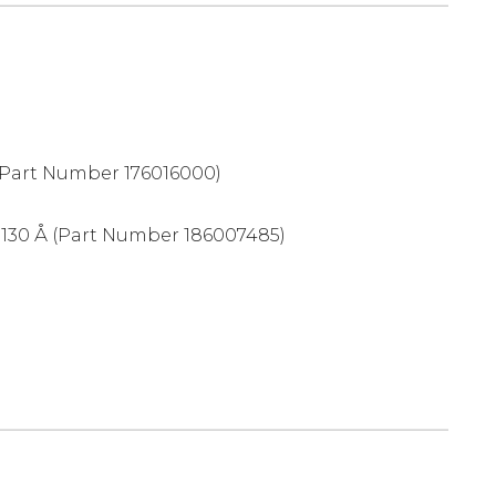
Part Number 176016000)
 130 Å (Part Number 186007485)