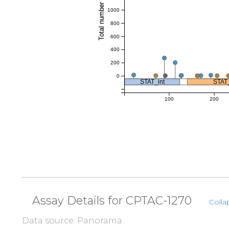
Total number of references
1000
800
600
400
200
0
STAT_int
STAT
100
200
Assay Details for CPTAC-1270
Colla
Data source: Panorama