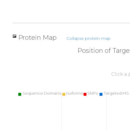
Protein Map
Collapse protein map
Position of Targ
Click a
Sequence Domains
Isoforms
SNPs
Targeted MS 