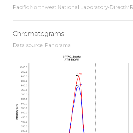
Pacific Northwest National Laboratory-DirectM
Chromatograms
Data source: Panorama