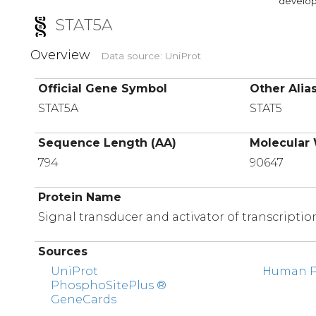
developi
STAT5A
Overview
Data source: UniProt
Official Gene Symbol
Other Alia
STAT5A
STAT5
Sequence Length (AA)
Molecular 
794
90647
Protein Name
Signal transducer and activator of transcriptio
Sources
UniProt
Human Pr
PhosphoSitePlus ®
GeneCards