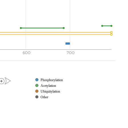
LIYVF
PDRPKDEVFS
KYYTPVLAK
A
V
D
G
Y
V
K
P
Q
I
K
720
730
740
750
SSATY
MDQAPSPAVC
PQAPYNMYPQ
NPDHVLDQDG
770
780
790
794
ELLRR
PMDSLDSRLS
PPAGLFTSAR
GSLS
600
700
Phosphorylation
Acetylation
Ubiquitylation
Other