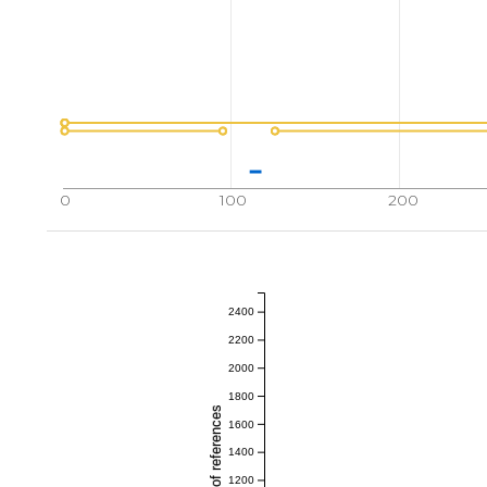
0
100
200
2400
2200
2000
1800
1600
1400
1200