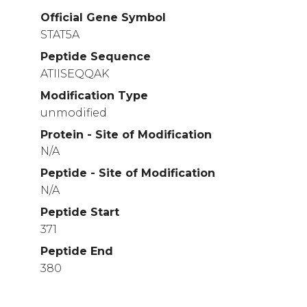
Official Gene Symbol
STAT5A
Peptide Sequence
ATIISEQQAK
Modification Type
unmodified
Protein - Site of Modification
N/A
Peptide - Site of Modification
N/A
Peptide Start
371
Peptide End
380