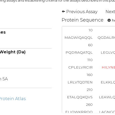
ng assays and establishing criteria for the assays described in this pub
Previous Assay
Next
Protein Sequence
ho
10
ses
MAGWIQAQQL
QGDAL
60
Weight (Da)
PQDRAQATQL
LEGLV
110
CPLELVRCIR
H
I
L
Y
N
160
n 5A
LRLVTQDTEN
ELKKL
210
ETALQQKQVS
LEAWL
otein Atlas
260
ELIQWKRRQQ
LAGNG