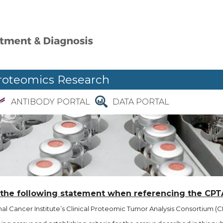
roteomics Research
ANTIBODY PORTAL
DATA PORTAL
 the following statement when referencing the CPT
l Cancer Institute’s Clinical Proteomic Tumor Analysis Consortium (CP