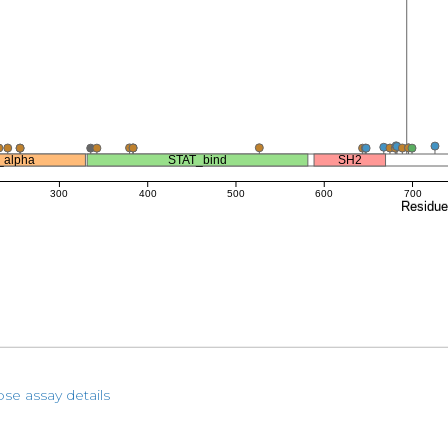
_alpha
STAT_bind
SH2
300
400
500
600
700
Residu
pse assay details