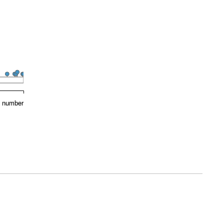
e number