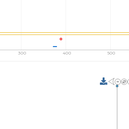
FSIRSLADRL
GDLSY
710
QVVPEFVNAS
ADAGG
760
EFDLDETMDV
ARHVE
300
400
500