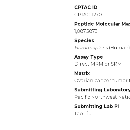
CPTAC ID
CPTAC-1270
Peptide Molecular Ma
1,087.5873
Species
Homo
sapiens
(Human
Assay Type
Direct MRM or SRM
Matrix
Ovarian cancer tumor t
Submitting Laborator
Pacific Northwest Nati
Submitting Lab PI
Tao Liu