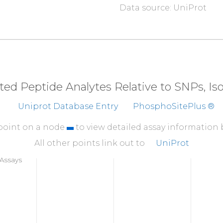
Data source: UniProt
310
QQLPIPGPVE
EMLAE
360
TVRLLVGGKL
NVHMNP
410
CVMEYHQATG
TLSAH
eted Peptide Analytes Relative to SNPs, I
460
Uniprot Database Entry
PhosphoSitePlus ®
GSNELVFQVK
TLSL
510
 point on a node
to view detailed assay information
KVLWPQLCEA
LNMKF
All other points link out to
UniProt
560
Assays
LSVSWSQFNR
ENLPG
610
QQAHDLLINK
PDGTF
660