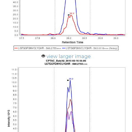
view larger image