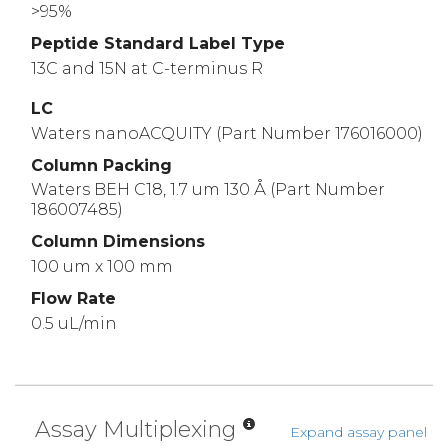
>95%
Peptide Standard Label Type
13C and 15N at C-terminus R
LC
Waters nanoACQUITY (Part Number 176016000)
Column Packing
Waters BEH C18, 1.7 um 130 Å (Part Number
186007485)
Column Dimensions
100 um x 100 mm
Flow Rate
0.5 uL/min
Assay Multiplexing
Expand assay panel