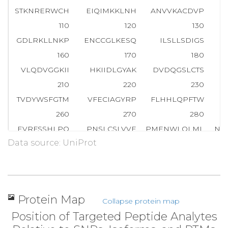
STKNRERWCH
EIQIMKKLNH
ANVVKACDVP
110
120
130
GDLRKLLNKP
ENCCGLKESQ
ILSLLSDIGS
160
170
180
VLQDVGGKII
HKIIDLGYAK
DVDQGSLCTS
210
220
230
TVDYWSFGTM
VFECIAGYRP
FLHHLQPFTW
260
270
280
EVRFSSHLPQ
PNSLCSLVVE
PMENWLQLML
NW
Data source: UniProt
310
320
330
FVLMDHILNL
KIVHILNMTS
AKIISFLLPP
D
360
370
380
SQELLSETGI
SLDPRKPASQ
CVLDGVRGCD
Protein Map
Collapse protein map
410
420
430
Position of Targeted Peptide Analytes
RSLSDCVNYI
VQDSKIQLPI
IQLRK
V
W
A
E
A
V