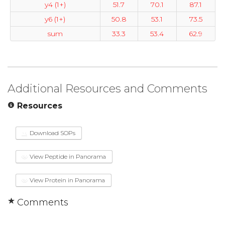
y4 (1+)
51.7
70.1
87.1
y6 (1+)
50.8
53.1
73.5
sum
33.3
53.4
62.9
Additional Resources and Comments
Resources
Download SOPs
View Peptide in Panorama
View Protein in Panorama
Comments