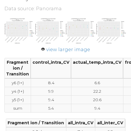
Data source: Panorama
view larger image
Fragment
control_intra_CV
actual_temp_intra_CV
fr
ion /
Transition
y6 (1+)
8.4
6.6
y4 (1+)
9.9
22.2
y5 (1+)
9.4
20.6
sum
5.4
9.4
Fragment ion / Transition
all_intra_CV
all_inter_CV