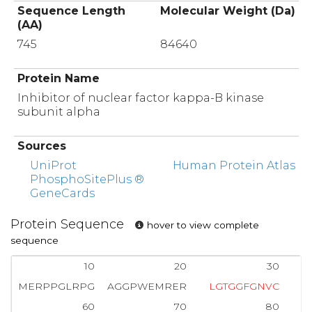
Sequence Length
Molecular Weight (Da)
(AA)
745
84640
Protein Name
Inhibitor of nuclear factor kappa-B kinase
subunit alpha
Sources
UniProt
Human Protein Atlas
PhosphoSitePlus ®
GeneCards
Protein Sequence
hover to view complete
sequence
10
20
30
MERPPGLRPG
AGGPWEMRER
L
G
T
G
G
F
G
N
V
C
L
60
70
80