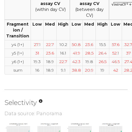
assay CV
assay CV
(within day CV)
(between day
CV)
Fragment
Low
Med
High
Low
Med
High
Low
Me
ion /
Transition
y4 (1+)
27.1
22.7
10.2
50.8
23.6
15.5
57.6
32.
y5 (1+)
31
23.6
16.1
41.9
28.5
26.4
52.1
37
y6 (1+)
19.3
18.9
22.7
42.3
19.8
26.5
46.5
27.
sum
16
18.9
9.1
38.8
20.9
19
42
28.
Selectivity
Data source: Panorama