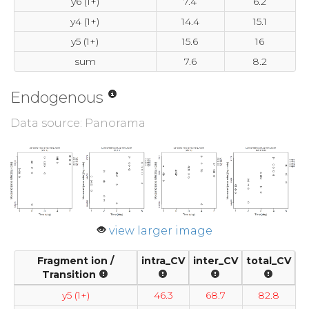
y6 (1+)
7.4
6.2
y4 (1+)
14.4
15.1
y5 (1+)
15.6
16
sum
7.6
8.2
Endogenous
Data source: Panorama
view larger image
Fragment ion /
intra_CV
inter_CV
total_CV
Transition
y5 (1+)
46.3
68.7
82.8