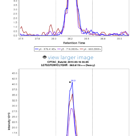
view larger image