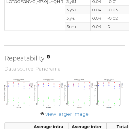
LGTGGFGNVC[+57.0]LYQHR
3.y6.1
0.04
-0.01
3.y5.1
0.04
-0.03
3.y4.1
0.04
-0.02
Sum
0.04
0
Repeatability
Data source: Panorama
view larger image
Average intra-
Average inter-
Total