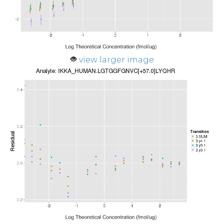
view larger image