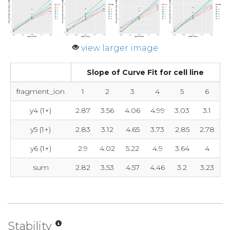
view larger image
Slope of Curve Fit for cell line
fragment_ion
1
2
3
4
5
6
y4 (1+)
2.87
3.56
4.06
4.99
3.03
3.1
y5 (1+)
2.83
3.12
4.65
3.73
2.85
2.78
y6 (1+)
2.9
4.02
5.22
4.9
3.64
4
sum
2.82
3.53
4.57
4.46
3.2
3.23
Stability