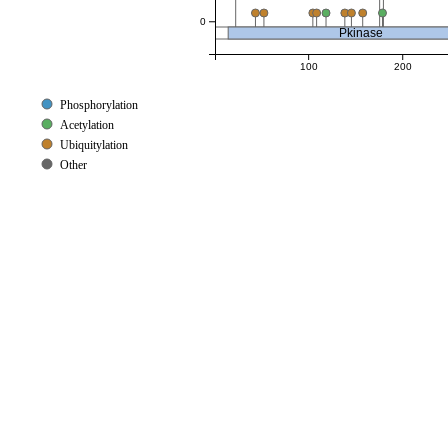
0
Pkinase
100
200
Phosphorylation
Acetylation
Ubiquitylation
Other