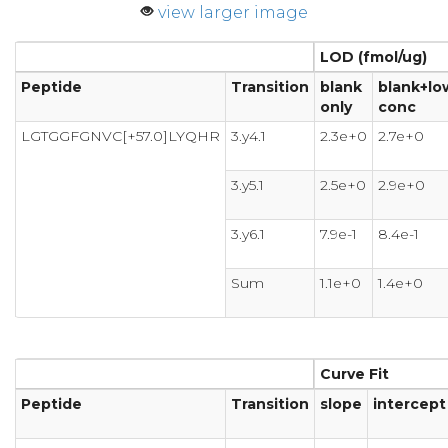
view larger image
LOD (fmol/ug)
Peptide
Transition
blank
blank+lo
only
conc
LGTGGFGNVC[+57.0]LYQHR
3.y4.1
2.3e+0
2.7e+0
3.y5.1
2.5e+0
2.9e+0
3.y6.1
7.9e-1
8.4e-1
Sum
1.1e+0
1.4e+0
Curve Fit
Peptide
Transition
slope
intercept