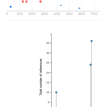
0
100
200
300
400
500
600
700
35
30
Total number of references
25
20
15
10
5