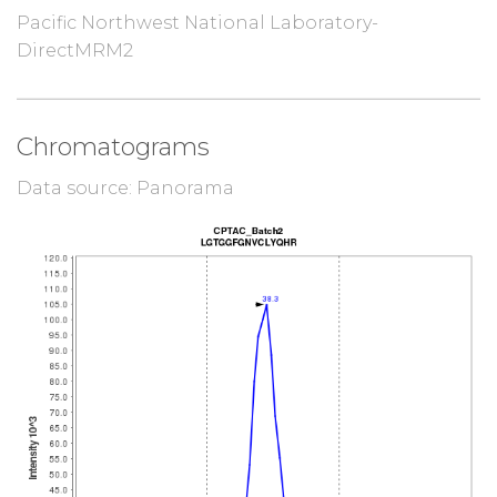
Pacific Northwest National Laboratory-
DirectMRM2
Chromatograms
Data source: Panorama