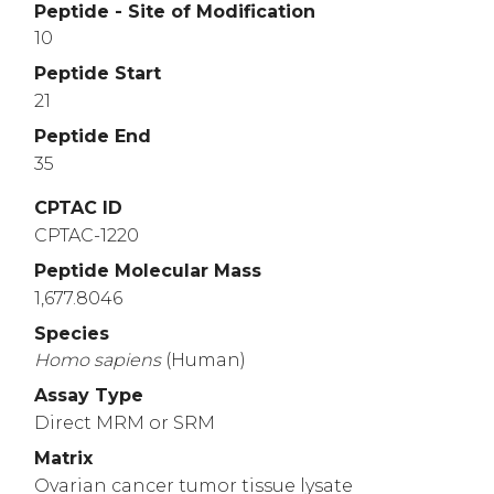
Peptide - Site of Modification
10
Peptide Start
21
Peptide End
35
CPTAC ID
CPTAC-1220
Peptide Molecular Mass
1,677.8046
Species
Homo
sapiens
(Human)
Assay Type
Direct MRM or SRM
Matrix
Ovarian cancer tumor tissue lysate