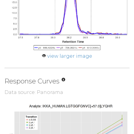
view larger image
Response Curves
Data source: Panorama