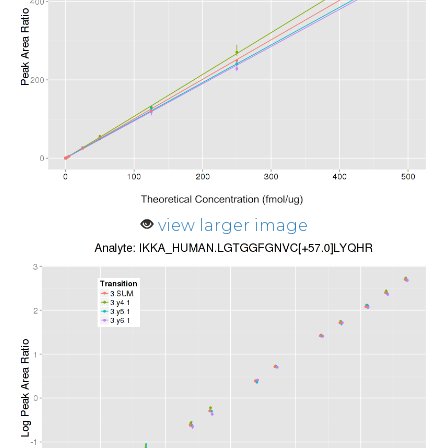
view larger image