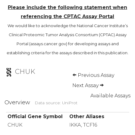
Please include the following statement when
referencing the CPTAC Assay Portal
We would like to acknowledge the National Cancer Institute’s
Clinical Proteomic Tumor Analysis Consortium (CPTAC) Assay
Portal (assays.cancer.gov) for developing assays and
establishing criteria for the assays described in this publication.
CHUK
Previous Assay
Next Assay
Available Assays
Overview
Data source: UniProt
Official Gene Symbol
Other Aliases
CHUK
IKKA, TCF16