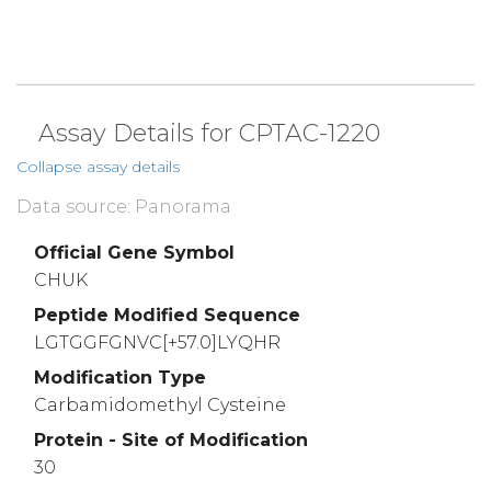
Assay Details for CPTAC-1220
Collapse assay details
Data source: Panorama
Official Gene Symbol
CHUK
Peptide Modified Sequence
LGTGGFGNVC[+57.0]LYQHR
Modification Type
Carbamidomethyl Cysteine
Protein - Site of Modification
30