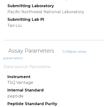
Submitting Laboratory
Pacific Northwest National Laboratory
Submitting Lab PI
Tao Liu
Assay Parameters
Collapse assay
parameters
Data source: Panorama
Instrument
TSQ Vantage
Internal Standard
peptide
Peptide Standard Purity