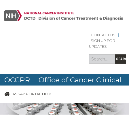
CONTACT US
|
Search
Search
SIGN UP FOR
form
UPDATES
SEARC
OCCPR Office of Cancer Clinical
Proteomics Research
ASSAY PORTAL HOME