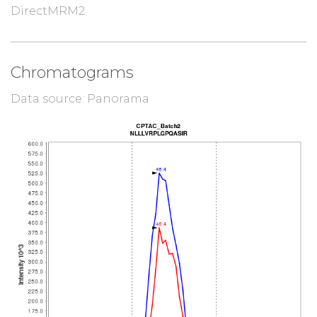
DirectMRM2
Chromatograms
Data source: Panorama