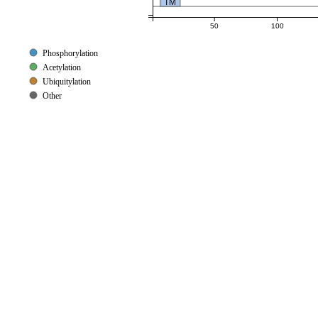
TM
50
100
Phosphorylation
Acetylation
Ubiquitylation
Other