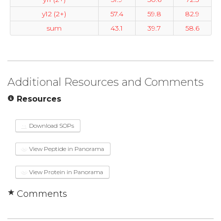
y12 (2+)
57.4
59.8
82.9
sum
43.1
39.7
58.6
Additional Resources and Comments
Resources
Download SOPs
View Peptide in Panorama
View Protein in Panorama
Comments