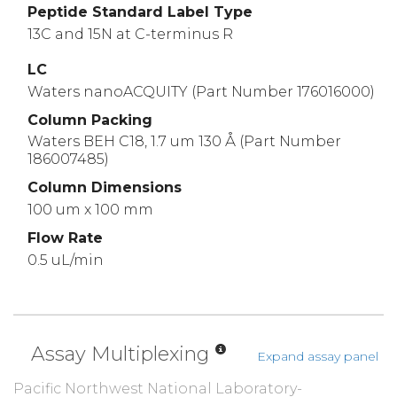
Peptide Standard Label Type
13C and 15N at C-terminus R
LC
Waters nanoACQUITY (Part Number 176016000)
Column Packing
Waters BEH C18, 1.7 um 130 Å (Part Number
186007485)
Column Dimensions
100 um x 100 mm
Flow Rate
0.5 uL/min
Assay Multiplexing
Expand assay panel
Pacific Northwest National Laboratory-