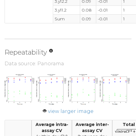
3.y12.2
0.09
-0.01
1
3.y11.2
0.08
-0.01
1
Sum
0.09
-0.01
1
Repeatability
Data source: Panorama
view larger image
Average intra-
Average inter-
Total
assay CV
assay CV