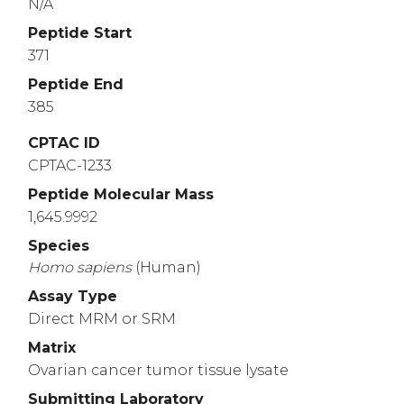
N/A
Peptide Start
371
Peptide End
385
CPTAC ID
CPTAC-1233
Peptide Molecular Mass
1,645.9992
Species
Homo
sapiens
(Human)
Assay Type
Direct MRM or SRM
Matrix
Ovarian cancer tumor tissue lysate
Submitting Laboratory