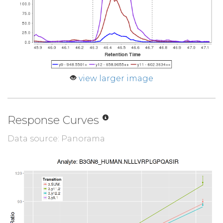
view larger image
Response Curves
Data source: Panorama