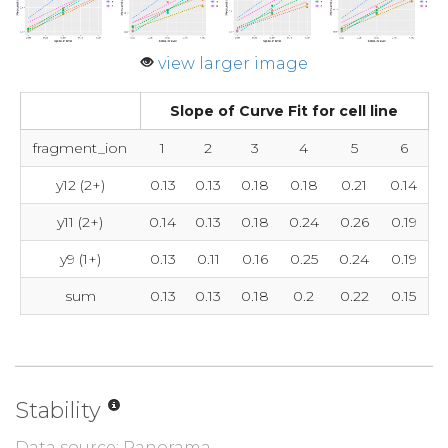
view larger image
Slope of Curve Fit for cell line
fragment_ion
1
2
3
4
5
6
y12 (2+)
0.13
0.13
0.18
0.18
0.21
0.14
y11 (2+)
0.14
0.13
0.18
0.24
0.26
0.19
y9 (1+)
0.13
0.11
0.16
0.25
0.24
0.19
sum
0.13
0.13
0.18
0.2
0.22
0.15
Stability
Data source: Panorama