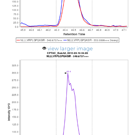
view larger image