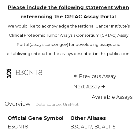
Please include the following statement when
referencing the CPTAC Assay Portal
We would like to acknowledge the National Cancer Institute’s
Clinical Proteomic Tumor Analysis Consortium (CPTAC) Assay
Portal (assays.cancer.gov) for developing assays and
establishing criteria for the assays described in this publication.
B3GNT8
Previous Assay
Next Assay
Available Assays
Overview
Data source: UniProt
Official Gene Symbol
Other Aliases
B3GNT8
B3GALT7, BGALT15