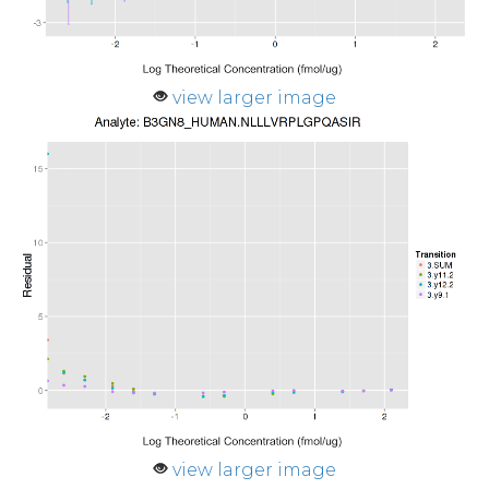
view larger image
view larger image