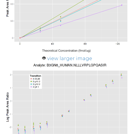
view larger image