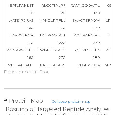
EPTLPANLST
RLGQTIPLPF
AYWNQQQWRL
GSL
110
120
130
AATEIPDFAS
YPKDLRRFLL
SAACRSFPQW
LPG
160
170
180
LLAVKSEPGR
FAERQAVRET
WGSPAPGIRL
LFL
210
220
230
WESRRYSDLL
LWDFLDVPFN
QTLKDLLLLA
WLG
260
270
280
VHTPALLAHL
RALPPASARS
LYLGEVFTQA
MPL
Data source: UniProt
310
320
330
YPAYASGGGY
VIAGRLAPWL
LRAAARVAPF
PFE
360
370
380
HPGFLTAWPA
DRTADHCAFR
N
L
L
L
V
R
P
L
G
P
Q
A
S
Protein Map
Collapse protein map
Position of Targeted Peptide Analytes