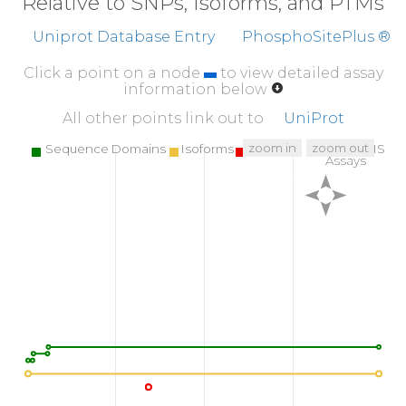
Relative to SNPs, Isoforms, and PTMs
Uniprot Database Entry
PhosphoSitePlus ®
Click a point on a node
to view detailed assay
information below
All other points link out to
UniProt
zoom in
zoom out
Sequence Domains
Isoforms
SNPs
Targeted MS
Assays