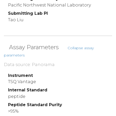
Pacific Northwest National Laboratory
Submitting Lab PI
Tao Liu
Assay Parameters
Collapse assay
parameters
Data source: Panorama
Instrument
TSQ Vantage
Internal Standard
peptide
Peptide Standard Purity
>95%