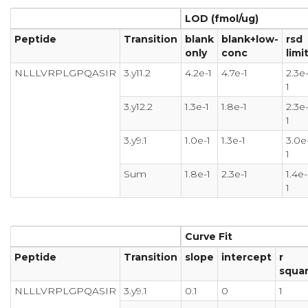
LOD (fmol/ug)
Peptide
Transition
blank
blank+low-
rsd
only
conc
limi
NLLLVRPLGPQASIR
3.y11.2
4.2e-1
4.7e-1
2.3e
1
3.y12.2
1.3e-1
1.8e-1
2.3e
1
3.y9.1
1.0e-1
1.3e-1
3.0e
1
Sum
1.8e-1
2.3e-1
1.4e-
1
Curve Fit
Peptide
Transition
slope
intercept
r
squa
NLLLVRPLGPQASIR
3.y9.1
0.1
0
1