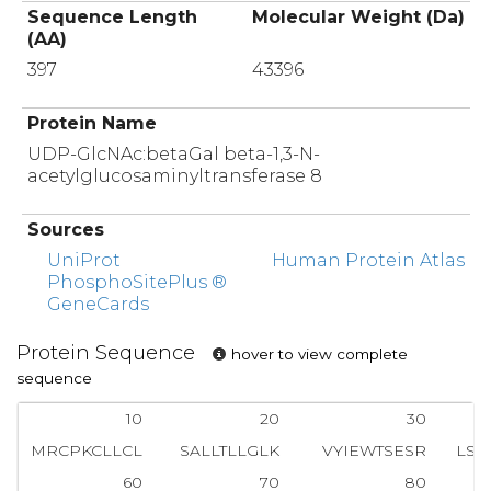
Sequence Length
Molecular Weight (Da)
(AA)
397
43396
Protein Name
UDP-GlcNAc:betaGal beta-1,3-N-
acetylglucosaminyltransferase 8
Sources
UniProt
Human Protein Atlas
PhosphoSitePlus ®
GeneCards
Protein Sequence
hover to view complete
sequence
10
20
30
MRCPKCLLCL
SALLTLLGLK
VYIEWTSESR
LSK
60
70
80