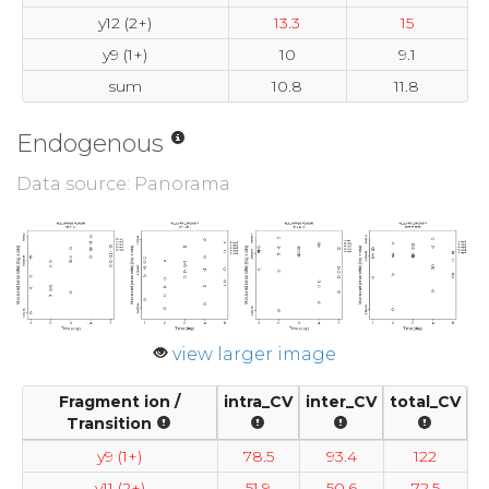
y12 (2+)
13.3
15
y9 (1+)
10
9.1
sum
10.8
11.8
Endogenous
Data source: Panorama
view larger image
Fragment ion /
intra_CV
inter_CV
total_CV
Transition
y9 (1+)
78.5
93.4
122
y11 (2+)
51.9
50.6
72.5