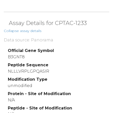
Assay Details for CPTAC-1233
Collapse assay details
Data source: Panorama
Official Gene Symbol
B3GNT8
Peptide Sequence
NLLLVRPLGPQASIR
Modification Type
unmodified
Protein - Site of Modification
N/A
Peptide - Site of Modification