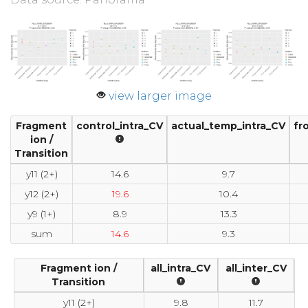
view larger image
Fragment
control_intra_CV
actual_temp_intra_CV
fr
ion /
Transition
y11 (2+)
14.6
9.7
y12 (2+)
19.6
10.4
y9 (1+)
8.9
13.3
sum
14.6
9.3
Fragment ion /
all_intra_CV
all_inter_CV
Transition
y11 (2+)
9.8
11.7