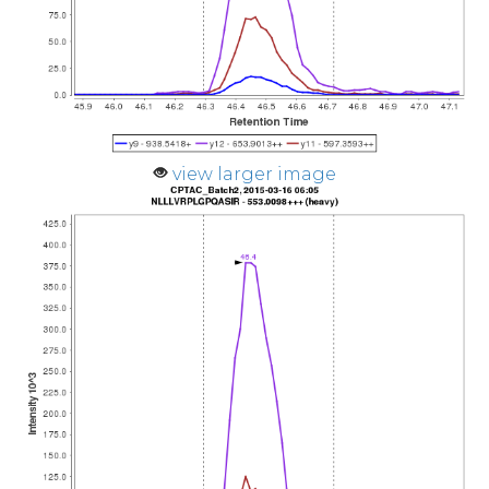
view larger image