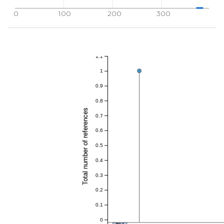
0
100
200
300
1.1
1
0.9
0.8
Total number of references
0.7
0.6
0.5
0.4
0.3
0.2
0.1
0