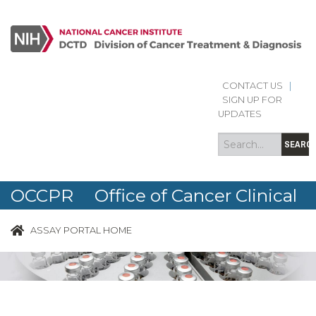
CONTACT US
|
Search
Search
SIGN UP FOR
form
UPDATES
SEARC
OCCPR Office of Cancer Clinical
Proteomics Research
ASSAY PORTAL HOME