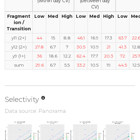
(within day CV)
(between day
CV)
Fragment
Low
Med
High
Low
Med
High
Low
Me
ion /
Transition
y11 (2+)
44
15
8.8
46.1
16.9
17.3
63.7
22.
y12 (2+)
27.8
6.7
7
30.5
10.9
21
41.3
12.
y9 (1+)
36
18.6
12.2
62.4
17.7
20.3
72
25.
sum
29.6
6.7
5.5
33.2
10.5
19
44.5
12.5
Selectivity
Data source: Panorama