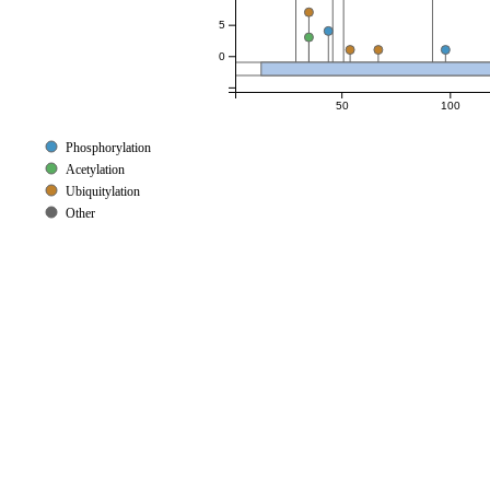
5
0
50
100
Phosphorylation
Acetylation
Ubiquitylation
Other