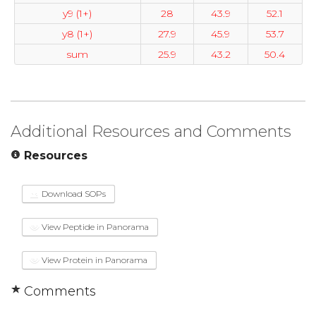
y9 (1+)
28
43.9
52.1
y8 (1+)
27.9
45.9
53.7
sum
25.9
43.2
50.4
Additional Resources and Comments
Resources
Download SOPs
View Peptide in Panorama
View Protein in Panorama
Comments