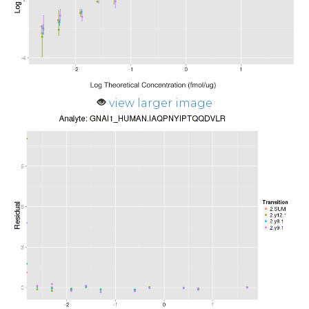
view larger image