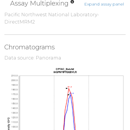
Assay Multiplexing
Expand assay panel
Pacific Northwest National Laboratory-
DirectMRM2
Chromatograms
Data source: Panorama