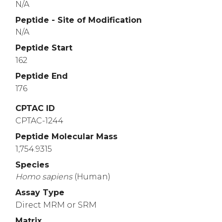
N/A
Peptide - Site of Modification
N/A
Peptide Start
162
Peptide End
176
CPTAC ID
CPTAC-1244
Peptide Molecular Mass
1,754.9315
Species
Homo
sapiens
(Human)
Assay Type
Direct MRM or SRM
Matrix