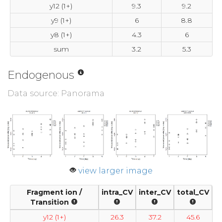
y12 (1+)
9.3
9.2
y9 (1+)
6
8.8
y8 (1+)
4.3
6
sum
3.2
5.3
Endogenous
Data source: Panorama
view larger image
Fragment ion /
intra_CV
inter_CV
total_CV
Transition
y12 (1+)
26.3
37.2
45.6