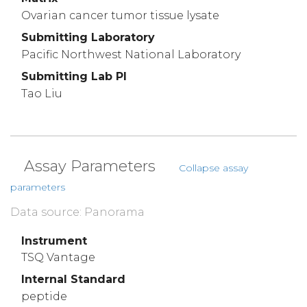
Ovarian cancer tumor tissue lysate
Submitting Laboratory
Pacific Northwest National Laboratory
Submitting Lab PI
Tao Liu
Assay Parameters
Collapse assay
parameters
Data source: Panorama
Instrument
TSQ Vantage
Internal Standard
peptide