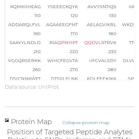
KQMKIIHEAG
YSEEECKQYK
AVVYSNTIQS
IIA
110
120
130
ADDARQLFVL
AGAAEEGFMT
AELAGVIKRL
WK
D
S
160
170
180
SAAYYLNDLD
R
I
A
Q
P
N
Y
I
P
T
Q
Q
D
V
L
R
TRVK
TTG
210
220
230
VGGQRSERKK
WIHCFEGVTA
IIFCVALSDY
DLVL
260
270
280
DSICNNKWFT
DTSIILFLNK
KDLFEEKIKK
SPLT
Data source: UniProt
310
320
330
AYIQCQFEDL
NKRKDTKEIY
THFTCATDTK
NVQF
354
CGLF
Protein Map
Collapse protein map
Position of Targeted Peptide Analytes