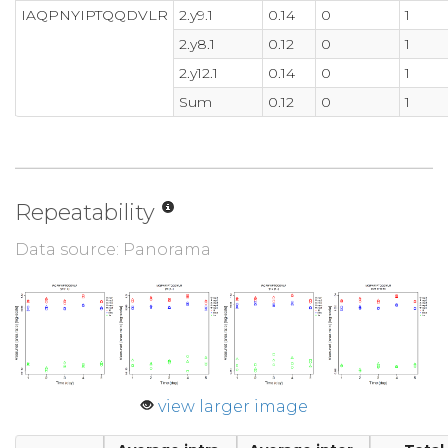
IAQPNYIPTQQDVLR
2.y9.1
0.14
0
1
2.y8.1
0.12
0
1
2.y12.1
0.14
0
1
Sum
0.12
0
1
Repeatability
Data source: Panorama
view larger image