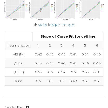
view larger image
Slope of Curve Fit for cell line
fragment_ion
1
2
3
4
5
6
y12 (1+)
0.42
0.43
0.45
0.41
0.54
0.46
y9 (1+)
0.44
0.44
0.46
0.41
0.46
0.48
y8 (1+)
0.53
0.52
0.54
0.5
0.56
0.58
sum
0.5
0.5
0.51
0.48
0.55
0.55