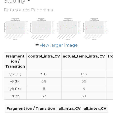
Stability
Data source: Panorama
view larger image
Fragment
control_intra_CV
actual_temp_intra_CV
fr
ion /
Transition
y12 (1+)
9.8
13.3
y9 (1+)
6.8
5.9
y8 (1+)
8
4
sum
6.3
3.1
Fragment ion / Transition
all_intra_CV
all_inter_CV