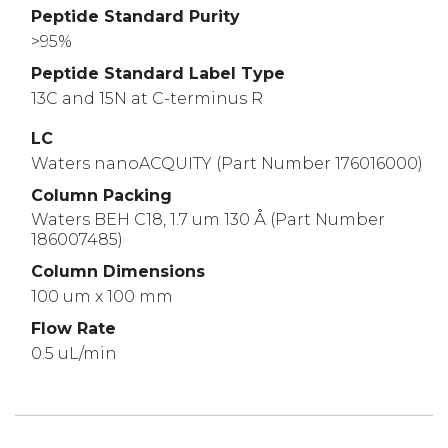
Peptide Standard Purity
>95%
Peptide Standard Label Type
13C and 15N at C-terminus R
LC
Waters nanoACQUITY (Part Number 176016000)
Column Packing
Waters BEH C18, 1.7 um 130 Å (Part Number
186007485)
Column Dimensions
100 um x 100 mm
Flow Rate
0.5 uL/min