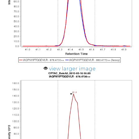
view larger image