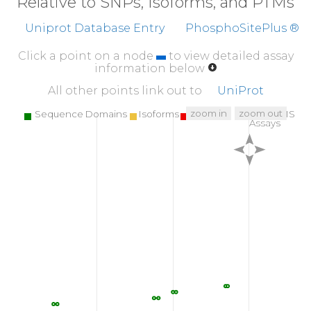
Relative to SNPs, Isoforms, and PTMs
Uniprot Database Entry
PhosphoSitePlus ®
Click a point on a node
to view detailed assay
information below
All other points link out to
UniProt
zoom in
zoom out
Sequence Domains
Isoforms
SNPs
Targeted MS
Assays