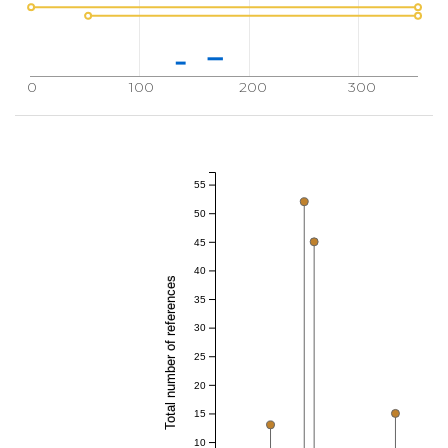
0
100
200
300
55
50
45
40
Total number of references
35
30
25
20
15
10