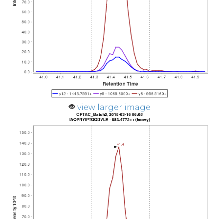
view larger image