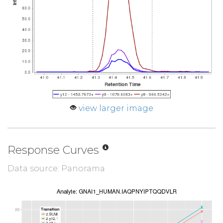
view larger image
Response Curves
Data source: Panorama