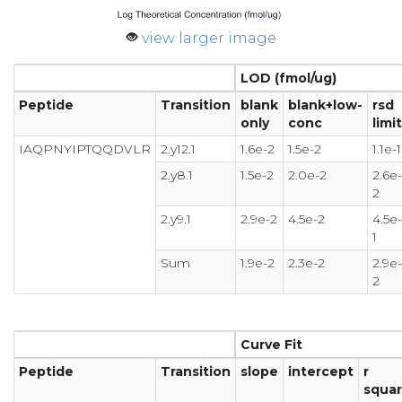
view larger image
LOD (fmol/ug)
Peptide
Transition
blank
blank+low-
rsd
only
conc
limit
IAQPNYIPTQQDVLR
2.y12.1
1.6e-2
1.5e-2
1.1e-1
2.y8.1
1.5e-2
2.0e-2
2.6e-
2
2.y9.1
2.9e-2
4.5e-2
4.5e-
1
Sum
1.9e-2
2.3e-2
2.9e-
2
Curve Fit
Peptide
Transition
slope
intercept
r
squa