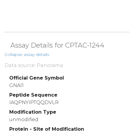
Assay Details for CPTAC-1244
Collapse assay details
Data source: Panorama
Official Gene Symbol
GNAI1
Peptide Sequence
IAQPNYIPTQQDVLR
Modification Type
unmodified
Protein - Site of Modification