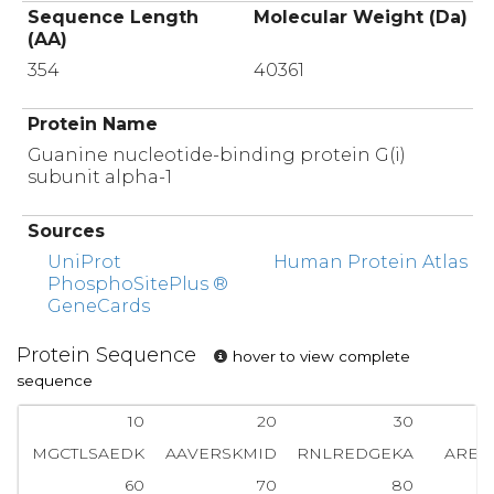
Sequence Length
Molecular Weight (Da)
(AA)
354
40361
Protein Name
Guanine nucleotide-binding protein G(i)
subunit alpha-1
Sources
UniProt
Human Protein Atlas
PhosphoSitePlus ®
GeneCards
Protein Sequence
hover to view complete
sequence
10
20
30
MGCTLSAEDK
AAVERSKMID
RNLREDGEKA
AREV
60
70
80