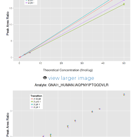
view larger image