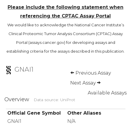
Please include the following statement when
referencing the CPTAC Assay Portal
We would like to acknowledge the National Cancer Institute’s
Clinical Proteomic Tumor Analysis Consortium (CPTAC) Assay
Portal (assays.cancer.gov) for developing assays and
establishing criteria for the assays described in this publication.
GNAI1
Previous Assay
Next Assay
Available Assays
Overview
Data source: UniProt
Official Gene Symbol
Other Aliases
GNAI1
N/A