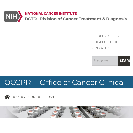
CONTACT US
|
Search
Search
SIGN UP FOR
form
UPDATES
SEARC
OCCPR Office of Cancer Clinical
Proteomics Research
ASSAY PORTAL HOME