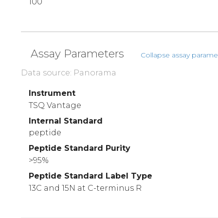
100
Assay Parameters
Collapse assay parame
Data source: Panorama
Instrument
TSQ Vantage
Internal Standard
peptide
Peptide Standard Purity
>95%
Peptide Standard Label Type
13C and 15N at C-terminus R