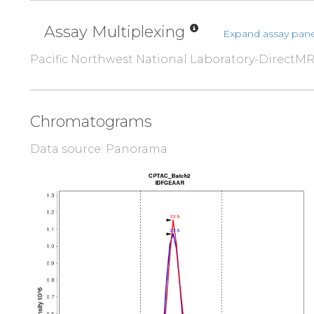
Assay Multiplexing
Expand assay pane
Pacific Northwest National Laboratory-DirectM
Chromatograms
Data source: Panorama