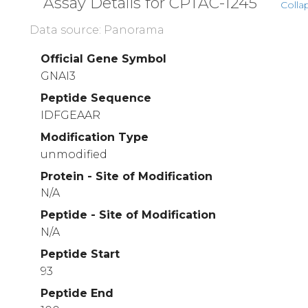
Assay Details for CPTAC-1245
Colla
Data source: Panorama
Official Gene Symbol
GNAI3
Peptide Sequence
IDFGEAAR
Modification Type
unmodified
Protein - Site of Modification
N/A
Peptide - Site of Modification
N/A
Peptide Start
93
Peptide End