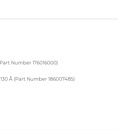
Part Number 176016000)
 130 Å (Part Number 186007485)