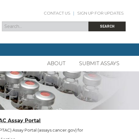
CONTACT US
|
SIGN UP FOR UPDATES
Search
Search form
SEARCH
ABOUT
SUBMIT ASSAYS
AC Assay Portal
TAC) Assay Portal (assays.cancer.gov) for