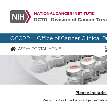
OCCPR Office of Cancer Clinical P
ASSAY PORTAL HOME
Please include
We would like to acknowledge the Nationa