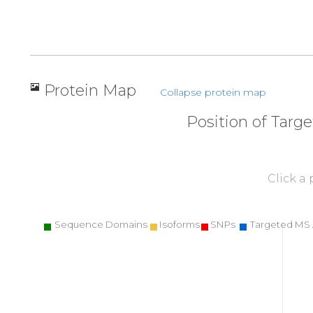
Protein Map
Collapse protein map
Position of Targ
Click a
Sequence Domains
Isoforms
SNPs
Targeted MS 