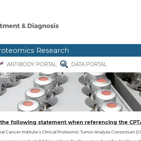
roteomics Research
ANTIBODY PORTAL
DATA PORTAL
 the following statement when referencing the CPT
l Cancer Institute’s Clinical Proteomic Tumor Analysis Consortium (CP