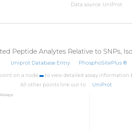
Data source: UniProt
310
AYIQCQFEDL
NRRKDTK
354
CGLY
eted Peptide Analytes Relative to SNPs, I
Uniprot Database Entry
PhosphoSitePlus ®
 point on a node
to view detailed assay information
All other points link out to
UniProt
Assays