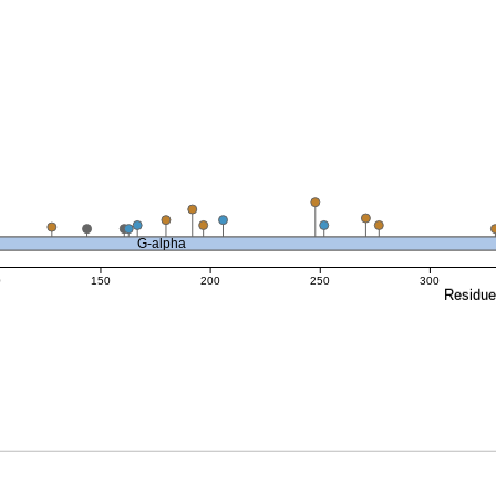
G-alpha
0
150
200
250
300
Residu