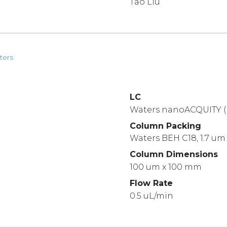
Tao Liu
ters
LC
Waters nanoACQUITY (
Column Packing
Waters BEH C18, 1.7 um
Column Dimensions
100 um x 100 mm
Flow Rate
0.5 uL/min