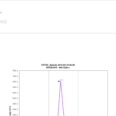
l
RM2