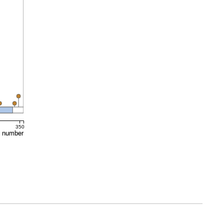
350
e number