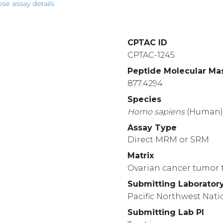
pse assay details
CPTAC ID
CPTAC-1245
Peptide Molecular Ma
877.4294
Species
Homo
sapiens
(Human
Assay Type
Direct MRM or SRM
Matrix
Ovarian cancer tumor t
Submitting Laborator
Pacific Northwest Nati
Submitting Lab PI