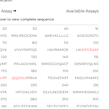
lication.
 Assay
Available Assays
ver to view complete sequence
20
30
40
50
MID
RNLREDGEKA
AKEVKLLLLG
AGESGKSTIV
70
80
90
100
QYK
VVVYSNTIQS
IIAIIRAMGR
LK
I
D
F
G
E
A
A
R
120
130
140
150
VMT
PELAGVIKRL
WRDGGVQACF
SRSREYQLND
170
180
190
200
Y
I
P
T
Q
Q
D
V
L
R
TRVK
TTGIVETHFT
FKDLYFKMFD
220
230
240
250
VTA
IIFCVALSDY
DLVLAEDEEM
NRMHESMKLF
270
280
290
300
FLNK
KDLFEEKIKR
SPLTICYPEY
TGSNTYEEAA