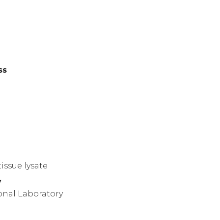
ss
)
issue lysate
y
onal Laboratory