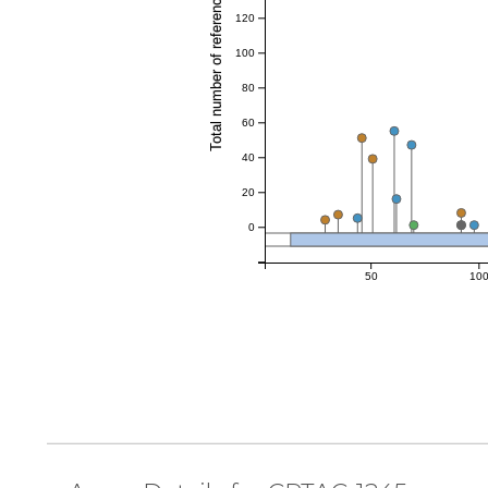
Total number of references
120
100
80
60
40
20
0
50
10