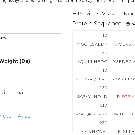
ng assays and establishing criteria for the assays described in this pub
Previous Assay
Next
Protein Sequence
ho
10
ses
MGCTLSAEDK
AAVERSK
60
Weight (Da)
KQMKIIHEDG
YSEDECK
110
ADDARQLFVL
AGSAEEG
160
nit alpha
SASYYLNDLD
R
I
S
Q
S
N
210
VGGQRSERKK
WIHCFEG
otein Atlas
260
DSICNNKWFT
ETSIIL