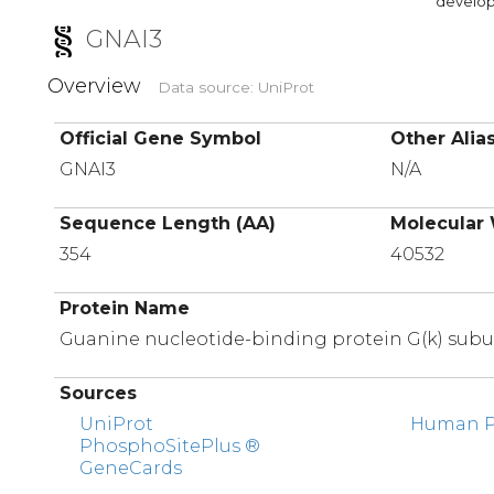
developi
GNAI3
Overview
Data source: UniProt
Official Gene Symbol
Other Alia
GNAI3
N/A
Sequence Length (AA)
Molecular 
354
40532
Protein Name
Guanine nucleotide-binding protein G(k) subu
Sources
UniProt
Human Pr
PhosphoSitePlus ®
GeneCards