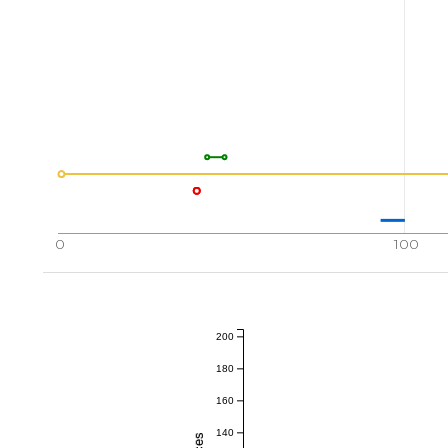
0
100
200
180
160
140