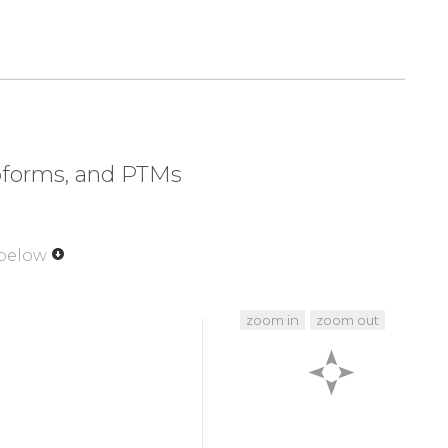
320
330
340
350
EIY
THFTCATDTK
NVQFVFDAVT
DVIIKNNLKE
soforms, and PTMs
 below
zoom in
zoom out