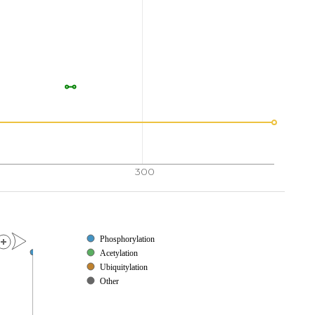
300
Phosphorylation
Acetylation
Ubiquitylation
Other