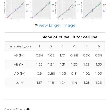
view larger image
Slope of Curve Fit for cell line
fragment_ion
1
2
3
4
5
6
y9 (1+)
0.94
1.02
1.01
0.88
0.96
0.98
y8 (1+)
1.25
1.24
1.31
1.23
1.29
1.35
y10 (1+)
0.9
0.89
1.05
0.81
1.02
1.03
sum
1.17
1.18
1.24
1.14
1.21
1.26