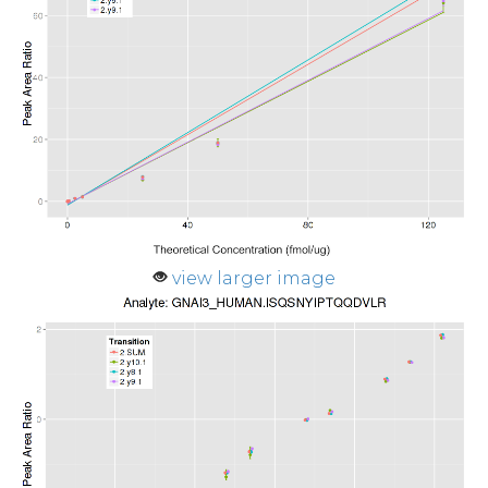
view larger image