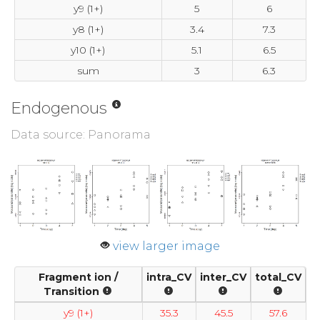
y9 (1+)
5
6
y8 (1+)
3.4
7.3
y10 (1+)
5.1
6.5
sum
3
6.3
Endogenous
Data source: Panorama
view larger image
Fragment ion /
intra_CV
inter_CV
total_CV
Transition
y9 (1+)
35.3
45.5
57.6