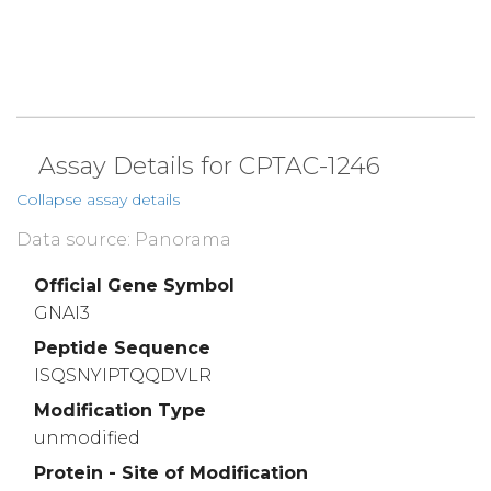
Assay Details for CPTAC-1246
Collapse assay details
Data source: Panorama
Official Gene Symbol
GNAI3
Peptide Sequence
ISQSNYIPTQQDVLR
Modification Type
unmodified
Protein - Site of Modification