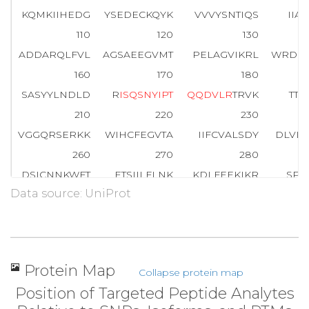
KQMKIIHEDG
YSEDECKQYK
VVVYSNTIQS
IIA
110
120
130
ADDARQLFVL
AGSAEEGVMT
PELAGVIKRL
WRDG
160
170
180
SASYYLNDLD
R
I
S
Q
S
N
Y
I
P
T
Q
Q
D
V
L
R
TRVK
TTG
210
220
230
VGGQRSERKK
WIHCFEGVTA
IIFCVALSDY
DLVL
260
270
280
DSICNNKWFT
ETSIILFLNK
KDLFEEKIKR
SPL
Data source: UniProt
310
320
330
AYIQCQFEDL
NRRKDTKEIY
THFTCATDTK
NVQF
354
CGLY
Protein Map
Collapse protein map
Position of Targeted Peptide Analytes