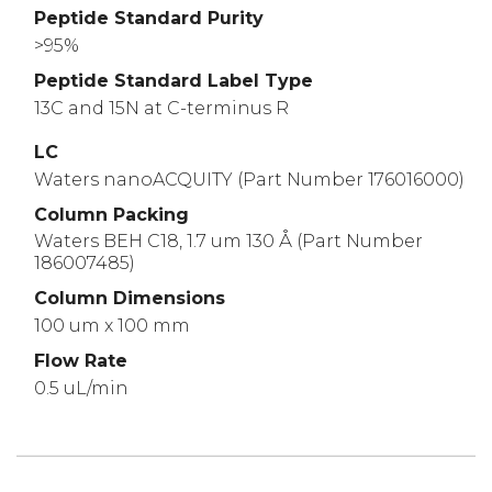
Peptide Standard Purity
>95%
Peptide Standard Label Type
13C and 15N at C-terminus R
LC
Waters nanoACQUITY (Part Number 176016000)
Column Packing
Waters BEH C18, 1.7 um 130 Å (Part Number
186007485)
Column Dimensions
100 um x 100 mm
Flow Rate
0.5 uL/min