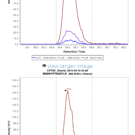
view larger image