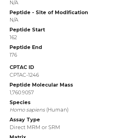
N/A
Peptide - Site of Modification
N/A
Peptide Start
162
Peptide End
176
CPTAC ID
CPTAC-1246
Peptide Molecular Mass
1,760.9057
Species
Homo
sapiens
(Human)
Assay Type
Direct MRM or SRM
Matrix