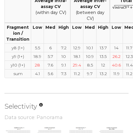
Average intra-
Average inter-
Total
assay CV
assay CV
(within day CV)
(between day
CV)
Fragment
Low
Med
High
Low
Med
High
Low
Me
ion /
Transition
y8 (1+)
5.5
6
7.2
12.9
10.1
13.7
14
11.7
y9 (1+)
18.9
5.7
10
18.1
10.9
13.5
26.2
12.3
y10 (1+)
28
7.6
9.1
29.4
8.5
12
40.6
11.4
sum
4.1
5.6
7.3
11.2
9.7
13.2
11.9
11.2
Selectivity
Data source: Panorama