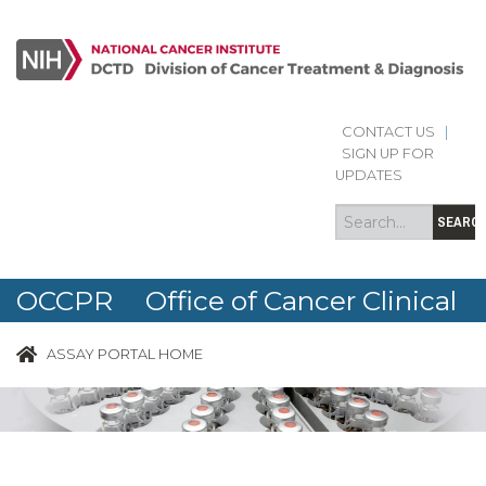
CONTACT US
|
Search
Search
SIGN UP FOR
form
UPDATES
SEARC
OCCPR Office of Cancer Clinical
Proteomics Research
ASSAY PORTAL HOME