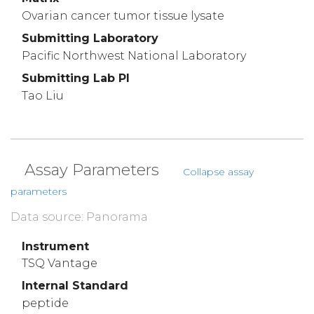
Ovarian cancer tumor tissue lysate
Submitting Laboratory
Pacific Northwest National Laboratory
Submitting Lab PI
Tao Liu
Assay Parameters
Collapse assay
parameters
Data source: Panorama
Instrument
TSQ Vantage
Internal Standard
peptide