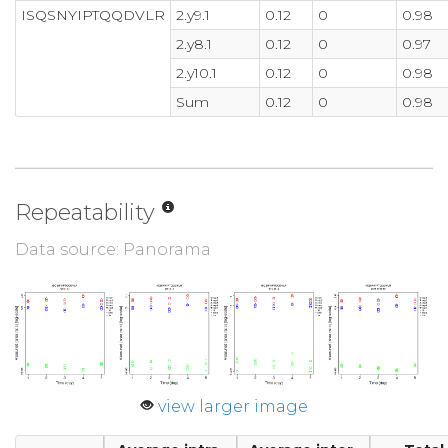
ISQSNYIPTQQDVLR
2.y9.1
0.12
0
0.98
2.y8.1
0.12
0
0.97
2.y10.1
0.12
0
0.98
Sum
0.12
0
0.98
Repeatability
Data source: Panorama
view larger image