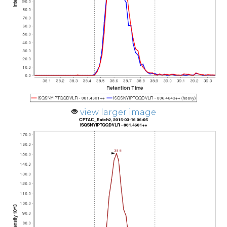
view larger image