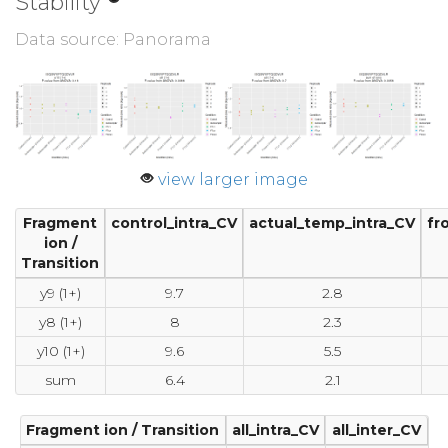
Stability
Data source: Panorama
view larger image
Fragment
control_intra_CV
actual_temp_intra_CV
fr
ion /
Transition
y9 (1+)
9.7
2.8
y8 (1+)
8
2.3
y10 (1+)
9.6
5.5
sum
6.4
2.1
Fragment ion / Transition
all_intra_CV
all_inter_CV