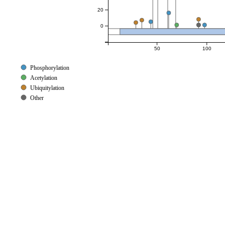
20
0
50
100
Phosphorylation
Acetylation
Ubiquitylation
Other