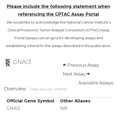
Please include the following statement when
referencing the CPTAC Assay Portal
We would like to acknowledge the National Cancer Institute’s
Clinical Proteomic Tumor Analysis Consortium (CPTAC) Assay
Portal (assays.cancer.gov) for developing assays and
establishing criteria for the assays described in this publication.
GNAI3
Previous Assay
Next Assay
Available Assays
Overview
Data source: UniProt
Official Gene Symbol
Other Aliases
GNAI3
N/A