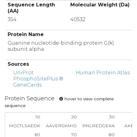
Sequence Length
Molecular Weight (Da)
(AA)
354
40532
Protein Name
Guanine nucleotide-binding protein G(k)
subunit alpha
Sources
UniProt
Human Protein Atlas
PhosphoSitePlus ®
GeneCards
Protein Sequence
hover to view complete
sequence
10
20
30
MGCTLSAEDK
AAVERSKMID
RNLREDGEKA
AKEV
60
70
80