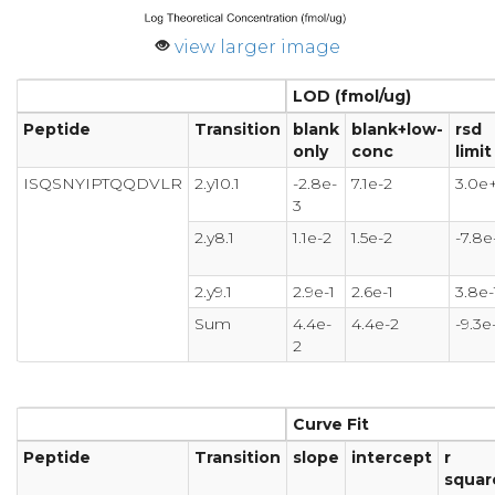
view larger image
LOD (fmol/ug)
Peptide
Transition
blank
blank+low-
rsd
only
conc
limit
ISQSNYIPTQQDVLR
2.y10.1
-2.8e-
7.1e-2
3.0e
3
2.y8.1
1.1e-2
1.5e-2
-7.8e
2.y9.1
2.9e-1
2.6e-1
3.8e-
Sum
4.4e-
4.4e-2
-9.3e
2
Curve Fit
Peptide
Transition
slope
intercept
r
squar