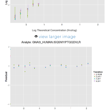
view larger image