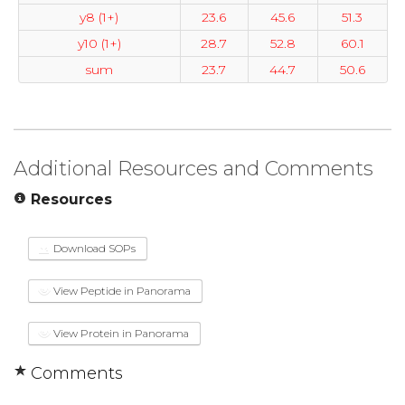
y8 (1+)
23.6
45.6
51.3
y10 (1+)
28.7
52.8
60.1
sum
23.7
44.7
50.6
Additional Resources and Comments
Resources
Download SOPs
View Peptide in Panorama
View Protein in Panorama
Comments