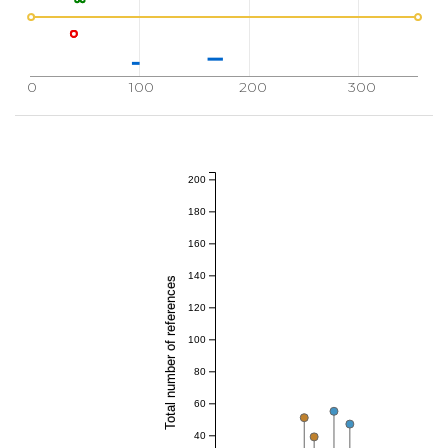
0
100
200
300
200
180
160
140
Total number of references
120
100
80
60
40