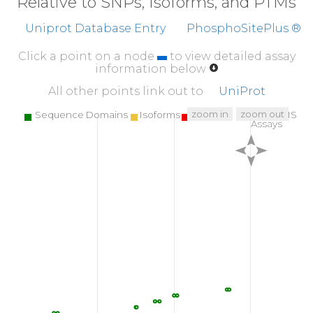
Relative to SNPs, Isoforms, and PTMs
Uniprot Database Entry
PhosphoSitePlus ®
Click a point on a node
to view detailed assay
information below
All other points link out to
UniProt
zoom in
zoom out
Sequence Domains
Isoforms
SNPs
Targeted MS
Assays