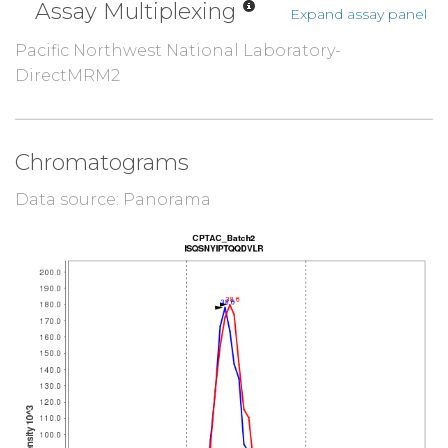
Assay Multiplexing
Expand assay panel
Pacific Northwest National Laboratory-
DirectMRM2
Chromatograms
Data source: Panorama