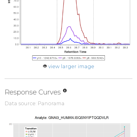
view larger image
Response Curves
Data source: Panorama