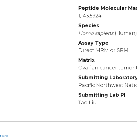
Peptide Molecular Ma
1,143.5924
Species
Homo
sapiens
(Human
Assay Type
Direct MRM or SRM
Matrix
Ovarian cancer tumor t
Submitting Laborator
Pacific Northwest Nati
Submitting Lab PI
Tao Liu
ters