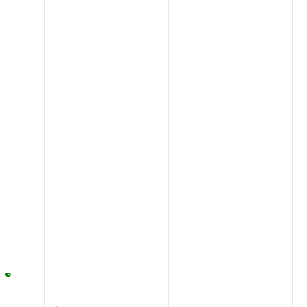
QNGCQDEHKN
STKAS
710
RWAGVSLDQS
ALLPL
760
SLNFLDQELE
RSYRT
810
LSTTCFLKYE
AATVP
860
CTKRLLEWIA
GWLPR
910
AALIAVVHYC
NFCQL
960
DAVQNFSSER
NPCNS
1010
EVSYRLHYHG
DVEAD
1060