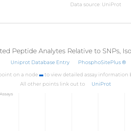
Data source: UniProt
310
MSQVRSRSTF
LKVGQ
360
DEESENSVKR
HATSS
410
VGFTKMSANK
SAHAL
eted Peptide Analytes Relative to SNPs, I
460
Uniprot Database Entry
PhosphoSitePlus ®
CPEPRADHAY
CCIEM
510
 point on a node
to view detailed assay information
GMRRFKFDVW
SNDVN
All other points link out to
UniProt
560
Assays
IERLGQSVVA
DQLKG
610
SGPRGQGTAS
SGNVS
660