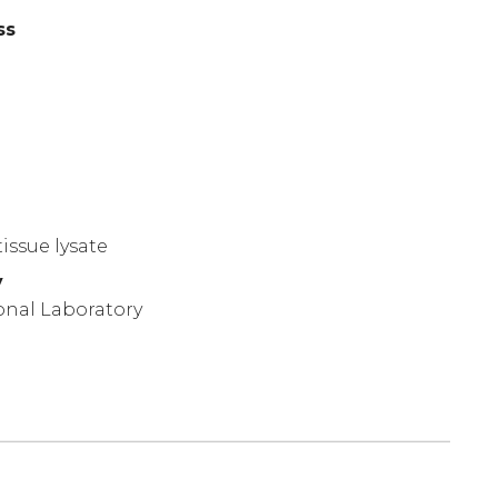
ss
)
issue lysate
y
onal Laboratory