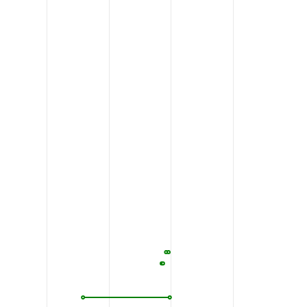
GGPNP
KTQNGLLSPP
QEEKLTNSQT
SLCEILQEKG
720
730
740
750
RFKNI
REK
T
D
A
H
F
V
D
V
I
K
EDSLMKD
YFFKPPINQF
770
780
790
800
SYQEE
VIKNSPVKTF
ASPTFSSLLD
VFLSTTVFLT
820
830
840
850
PPPAA
LAVFSAALLL
EVLSLAVSIR
MVFFLEDVMA
870
880
890
900
HCIGA
ILVSLPALAV
YSHVTSEYET
NIHFPVFTGS
920
930
940
950
SSWMR
SSLATVVGAG
PLLLLYVSLC
PDSSVLTSPL
970
980
990
1000
SVPRD
LRRPASLIGQ
EVVLVFFLLL
LLVWFLNREF
1020
1030
1040
1050
LHRTK
IQSMRDQADW
LLRNIIPYHV
AEQLKVSQTY
1070
1080
1090
1100