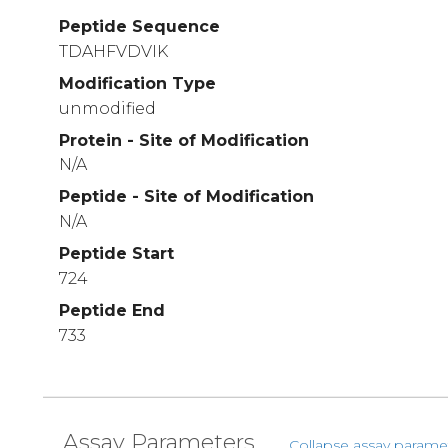
Peptide Sequence
TDAHFVDVIK
Modification Type
unmodified
Protein - Site of Modification
N/A
Peptide - Site of Modification
N/A
Peptide Start
724
Peptide End
733
Assay Parameters
Collapse assay parame