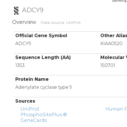
developi
ADCY9
Overview
Data source: UniProt
Official Gene Symbol
Other Alia
ADCY9
KIAA0520
Sequence Length (AA)
Molecular 
1353
150701
Protein Name
Adenylate cyclase type 9
Sources
UniProt
Human Pr
PhosphoSitePlus ®
GeneCards