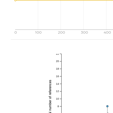
0
100
200
300
400
22
20
18
16
Total number of references
14
12
10
8