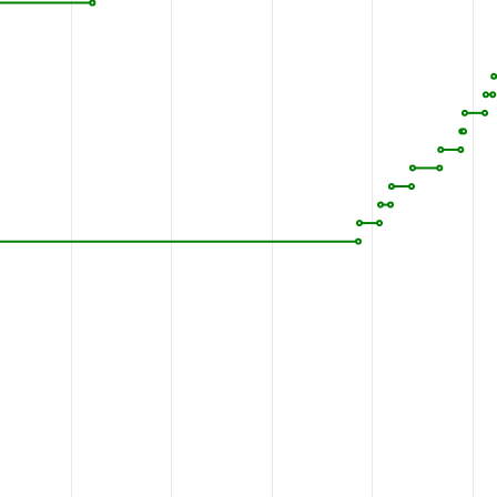
SKNHDSGGVI
FASI
1110
YSSIEKIKTI
GATYM
1160
DFNNNMLWFN
FKLRV
1210
GVECRIQVSE
ESYRV
1260
I
P
Q
H
Q
L
S
I
S
P
D
I
R
VQ
1310
AKDAHLSPKR
PWKEP
1353
KSV