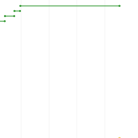
VNFSEF
YEENYEGGKE
CYRVLNELIG
DFDELLSKPD
1120
1130
1140
1150
AASGL
NTAQAQDGSH
PQEHLQILFE
FAKEMMRVVD
1170
1180
1190
1200
GFNHG
PLTAGVIGTT
KLLYDIWGDT
VNIASRMDTT
1220
1230
1240
1250
LSKMG
YDFDYRGTVN
VKGKGQMKTY
LYPKCTDHR
V
1270
1280
1290
1300
VDGSI
GRSPTDEIAN
LVPSVQYVDK
TSLGSDSSTQ
1320
1330
1340
1350
VKAEE
RGRFGKAIEK
DDCDETGIEE
ANELTKLNVS