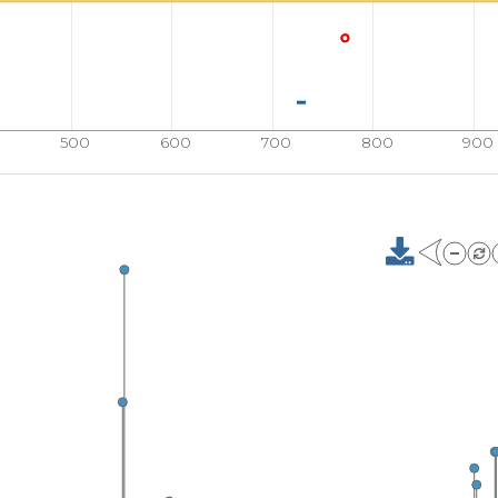
500
600
700
800
900