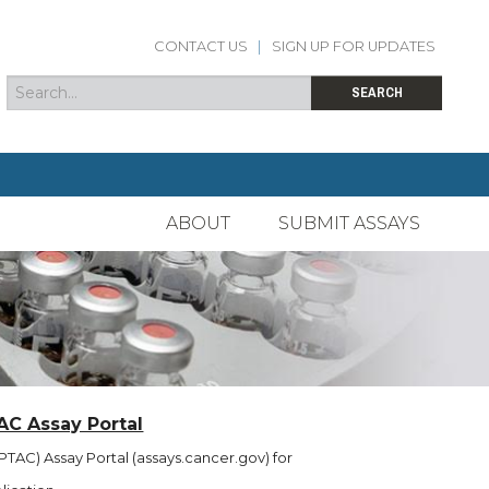
CONTACT US
|
SIGN UP FOR UPDATES
Search
Search form
SEARCH
ABOUT
SUBMIT ASSAYS
AC Assay Portal
TAC) Assay Portal (assays.cancer.gov) for