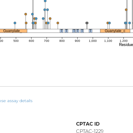
Guanylate_
T
T
T
T
T
T
Guanylate_c
00
500
600
700
800
900
1,000
1,100
1,200
Residu
pse assay details
CPTAC ID
CPTAC-1229