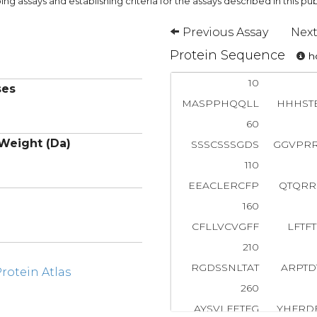
ng assays and establishing criteria for the assays described in this pub
Previous Assay
Next
Protein Sequence
ho
10
ses
MASPPHQQLL
HHHST
60
Weight (Da)
SSSCSSSGDS
GGVPR
110
EEACLERCFP
QTQRR
160
CFLLVCVGFF
LFTF
210
RGDSSNLTAT
ARPTD
otein Atlas
260
AYSVLFETFG
YHFRD