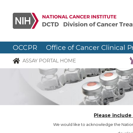
OCCPR Office of Cancer Clinical P
ASSAY PORTAL HOME
Please include
We would like to acknowledge the Nationa