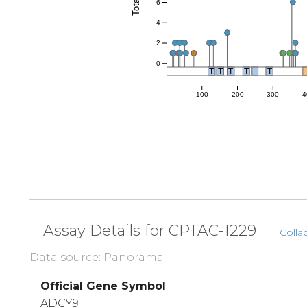
6
4
2
0
T
T
T
T
T
100
200
300
4
Assay Details for CPTAC-1229
Colla
Data source: Panorama
Official Gene Symbol
ADCY9