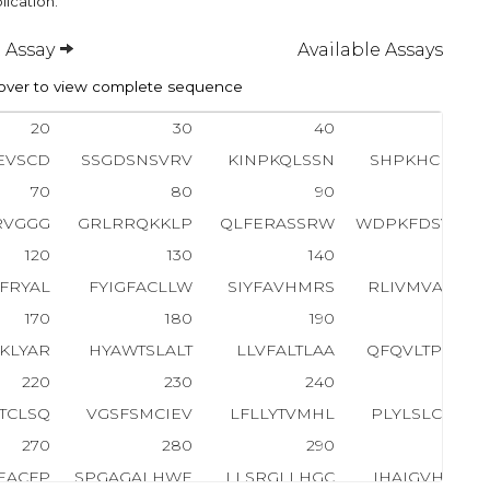
lication.
 Assay
Available Assays
ver to view complete sequence
20
30
40
50
EVSCD
SSGDSNSVRV
KINPKQLSSN
SHPKHCKYSI
70
80
90
100
RVGGG
GRLRRQKKLP
QLFERASSRW
WDPKFDSVNL
120
130
140
150
FRYAL
FYIGFACLLW
SIYFAVHMRS
RLIVMVAPAL
170
180
190
200
TKLYAR
HYAWTSLALT
LLVFALTLAA
QFQVLTPVSG
220
230
240
250
TCLSQ
VGSFSMCIEV
LFLLYTVMHL
PLYLSLCLGV
270
280
290
300
EACFP
SPGAGALHWE
LLSRGLLHGC
IHAIGVHLFV