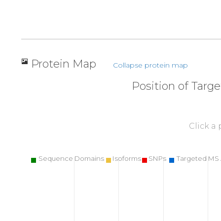
Protein Map
Collapse protein map
Position of Targ
Click a
Sequence Domains
Isoforms
SNPs
Targeted MS 