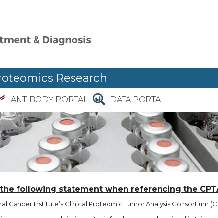
roteomics Research
ANTIBODY PORTAL
DATA PORTAL
 the following statement when referencing the CPT
l Cancer Institute’s Clinical Proteomic Tumor Analysis Consortium (CP