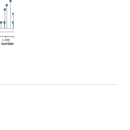
1,300
e number