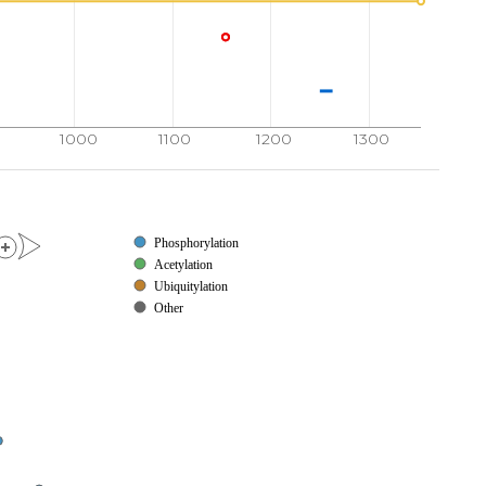
1000
1100
1200
1300
Phosphorylation
Acetylation
Ubiquitylation
Other