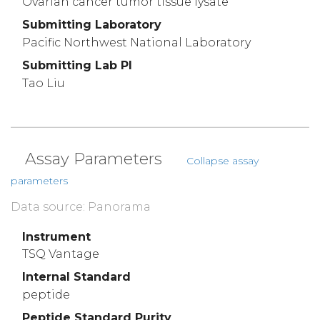
Ovarian cancer tumor tissue lysate
Submitting Laboratory
Pacific Northwest National Laboratory
Submitting Lab PI
Tao Liu
Assay Parameters
Collapse assay
parameters
Data source: Panorama
Instrument
TSQ Vantage
Internal Standard
peptide
Peptide Standard Purity