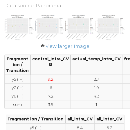
Data source: Panorama
view larger image
Fragment
control_intra_CV
actual_temp_intra_CV
fr
ion /
Transition
y5 (1+)
9.2
2.7
y7 (1+)
6
1.9
y6 (1+)
7.2
4.3
sum
3.9
1
Fragment ion / Transition
all_intra_CV
all_inter_CV
y5 (1+)
5.4
6.7