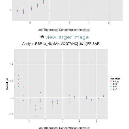
view larger image