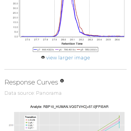
view larger image
Response Curves
Data source: Panorama