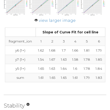
view larger image
Slope of Curve Fit for cell line
fragment_ion
1
2
3
4
5
6
y6 (1+)
1.62
1.68
1.7
1.66
1.81
1.79
y7 (1+)
1.54
1.67
1.63
1.58
1.78
1.85
y5 (1+)
1.65
1.63
1.64
1.6
1.78
1.84
sum
1.61
1.65
1.65
1.61
1.79
1.83
Stability