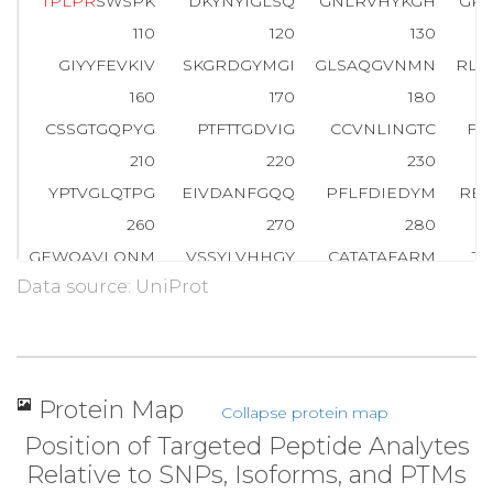
T
P
L
P
R
SWSPK
DKYNYIGLSQ
GNLRVHYKGH
GK
110
120
130
GIYYFEVKIV
SKGRDGYMGI
GLSAQGVNMN
RLP
160
170
180
CSSGTGQPYG
PTFTTGDVIG
CCVNLINGTC
FY
210
220
230
YPTVGLQTPG
EIVDANFGQQ
PFLFDIEDYM
RE
260
270
280
GEWQAVLQNM
VSSYLVHHGY
CATATAFARM
T
Data source: UniProt
310
320
330
LVLEGRVGEA
IETTQRFYPG
LLEHNPNLLF
MLK
360
370
380
LSSRSPKSQD
SYPGSPSLSP
RHGPSSSHMH
NT
Protein Map
Collapse protein map
410
420
430
Position of Targeted Peptide Analytes
NHSKYPAPSS
SSSSSSSSSS
SSPSSVNYSE
SN
Relative to SNPs, Isoforms, and PTMs
460
470
480