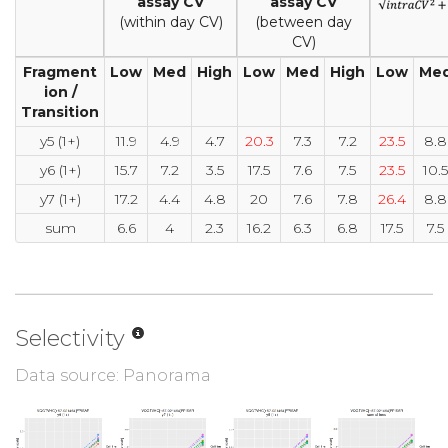
assay CV
assay CV
(within day CV)
(between day
CV)
Fragment
Low
Med
High
Low
Med
High
Low
Me
ion /
Transition
y5 (1+)
11.9
4.9
4.7
20.3
7.3
7.2
23.5
8.8
y6 (1+)
15.7
7.2
3.5
17.5
7.6
7.5
23.5
10.5
y7 (1+)
17.2
4.4
4.8
20
7.6
7.8
26.4
8.8
sum
6.6
4
2.3
16.2
6.3
6.8
17.5
7.5
Selectivity
Data source: Panorama