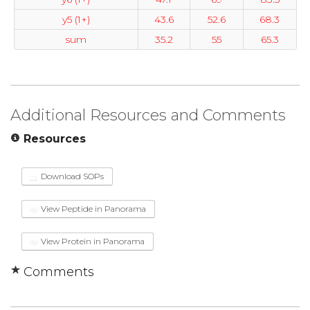
y5 (1+)
43.6
52.6
68.3
sum
35.2
55
65.3
Additional Resources and Comments
Resources
Download SOPs
View Peptide in Panorama
View Protein in Panorama
Comments