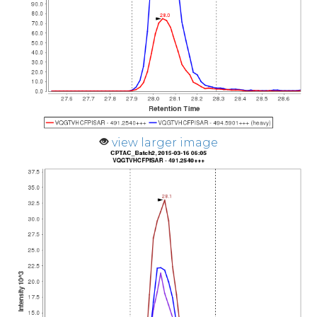
view larger image