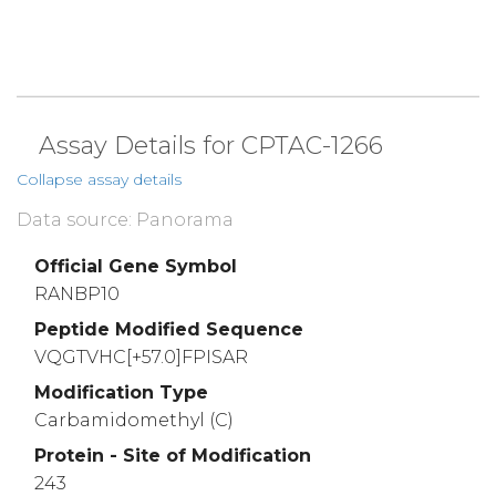
Assay Details for CPTAC-1266
Collapse assay details
Data source: Panorama
Official Gene Symbol
RANBP10
Peptide Modified Sequence
VQGTVHC[+57.0]FPISAR
Modification Type
Carbamidomethyl (C)
Protein - Site of Modification
243