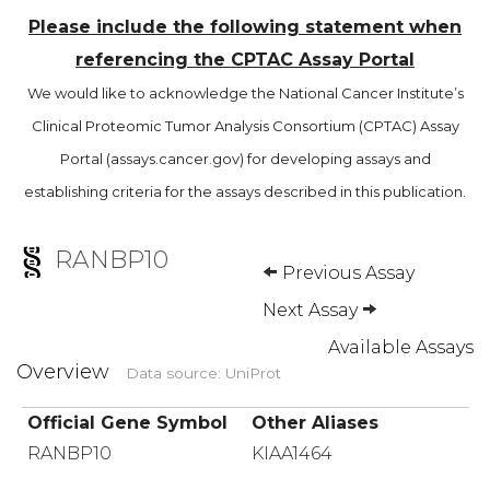
Please include the following statement when
referencing the CPTAC Assay Portal
We would like to acknowledge the National Cancer Institute’s
Clinical Proteomic Tumor Analysis Consortium (CPTAC) Assay
Portal (assays.cancer.gov) for developing assays and
establishing criteria for the assays described in this publication.
RANBP10
Previous Assay
Next Assay
Available Assays
Overview
Data source: UniProt
Official Gene Symbol
Other Aliases
RANBP10
KIAA1464