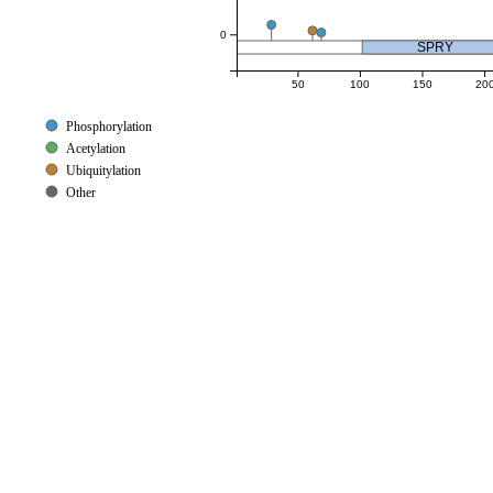
0
SPRY
50
100
150
20
Phosphorylation
Acetylation
Ubiquitylation
Other