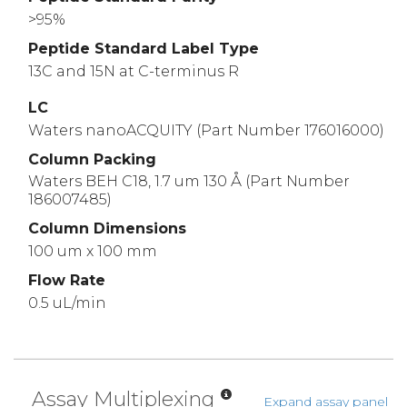
>95%
Peptide Standard Label Type
13C and 15N at C-terminus R
LC
Waters nanoACQUITY (Part Number 176016000)
Column Packing
Waters BEH C18, 1.7 um 130 Å (Part Number
186007485)
Column Dimensions
100 um x 100 mm
Flow Rate
0.5 uL/min
Assay Multiplexing
Expand assay panel