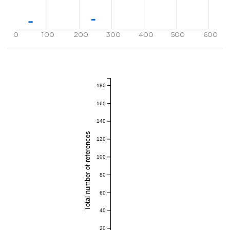
0
100
200
300
400
500
600
180
160
140
Total number of references
120
100
80
60
40
20