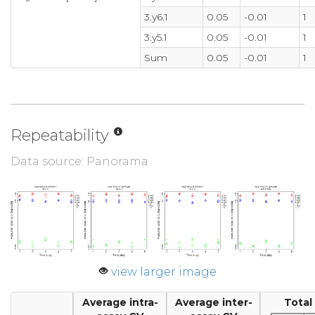
3.y6.1
0.05
-0.01
1
3.y5.1
0.05
-0.01
1
Sum
0.05
-0.01
1
Repeatability
Data source: Panorama
view larger image
Average intra-
Average inter-
Total