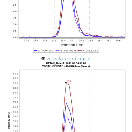
view larger image