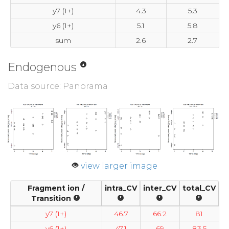
y7 (1+)
4.3
5.3
y6 (1+)
5.1
5.8
sum
2.6
2.7
Endogenous
Data source: Panorama
view larger image
Fragment ion /
intra_CV
inter_CV
total_CV
Transition
y7 (1+)
46.7
66.2
81
y6 (1+)
47.1
69
83.5