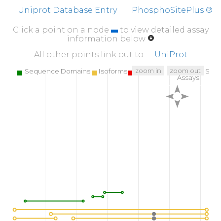
SDSEMEMEAE
HYPNGVLGSM
STRIVNGAYK
HE
Uniprot Database Entry
PhosphoSitePlus ®
510
520
530
Click a point on a node
to view detailed assay
CGGNQAATER
IILFGRELQA
LSEQLGREYG
KN
information below
560
570
580
All other points link out to
UniProt
PWSCPVGQQL
DPIQREPVCA
ALNSAILESQ
NL
zoom in
zoom out
Sequence Domains
Isoforms
SNPs
Targeted MS
Assays
610
620
LMARAGLGSC
SFARVDDYLH