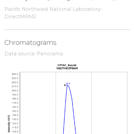
Pacific Northwest National Laboratory-
DirectMRM2
Chromatograms
Data source: Panorama