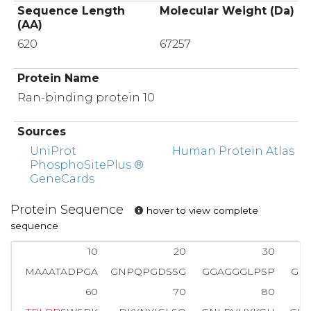
Sequence Length
Molecular Weight (Da)
(AA)
620
67257
Protein Name
Ran-binding protein 10
Sources
UniProt
Human Protein Atlas
PhosphoSitePlus ®
GeneCards
Protein Sequence
hover to view complete
sequence
10
20
30
MAAATADPGA
GNPQPGDSSG
GGAGGGLPSP
GE
60
70
80