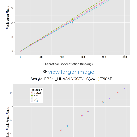
view larger image