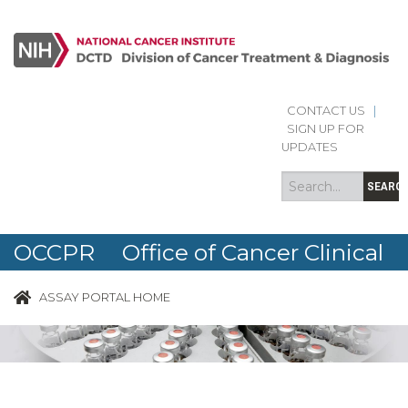
CONTACT US
|
Search
Search
SIGN UP FOR
form
UPDATES
SEARC
OCCPR Office of Cancer Clinical
Proteomics Research
ASSAY PORTAL HOME