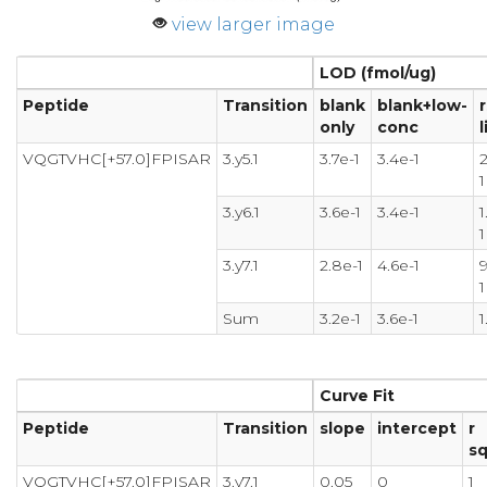
view larger image
LOD (fmol/ug)
Peptide
Transition
blank
blank+low-
only
conc
l
VQGTVHC[+57.0]FPISAR
3.y5.1
3.7e-1
3.4e-1
2
1
3.y6.1
3.6e-1
3.4e-1
1
1
3.y7.1
2.8e-1
4.6e-1
9
1
Sum
3.2e-1
3.6e-1
1
Curve Fit
Peptide
Transition
slope
intercept
r
s
VQGTVHC[+57.0]FPISAR
3.y7.1
0.05
0
1