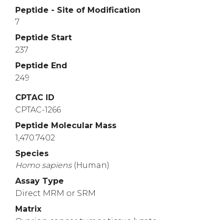
Peptide - Site of Modification
7
Peptide Start
237
Peptide End
249
CPTAC ID
CPTAC-1266
Peptide Molecular Mass
1,470.7402
Species
Homo
sapiens
(Human)
Assay Type
Direct MRM or SRM
Matrix